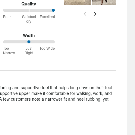
and
Quality
True
100%
to
Poor
Satisfact
Excellent
between
Size
ory
Poor
and
Satisfactory
Width
50%
Too
Just
Too Wide
between
Narrow
Right
Too
Narrow
and
Just
Right
ning and supportive feel that helps long days on their feet.
upportive upper make it comfortable for walking, work, and
A few customers note a narrower fit and heel rubbing, yet