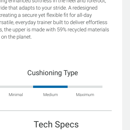
ing enhanced softness in the heel and forefoot,
ide that adapts to your stride. A redesigned
eating a secure yet flexible fit for all-day
tile, everyday trainer built to deliver effortless
lus, the upper is made with 59% recycled materials
 on the planet.
Cushioning Type
Minimal
Medium
Maximum
Tech Specs