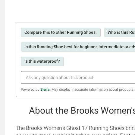
Compare this to other Running Shoes.
Who is this Ru
Is this Running Shoe best for beginner, intermediate or a
Is this waterproof?
Powered by
Sierra
. May display inaccurate information about products 
About the Brooks Women'
The Brooks Women's Ghost 17 Running Shoes bring t