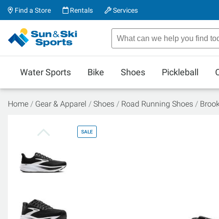
Find a Store
Rentals
Services
Water Sports
Bike
Shoes
Pickleball
Home
Gear & Apparel
Shoes
Road Running Shoes
Broo
SALE