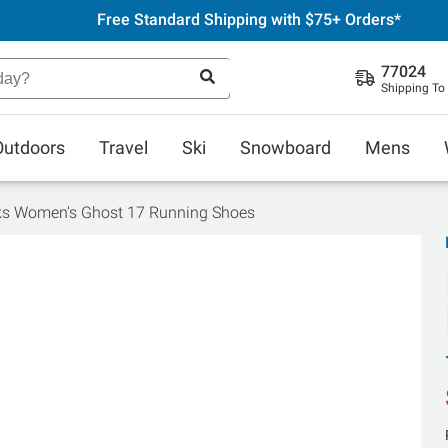
Free Standard Shipping with $75+ Orders*
77024
Shipping To
Outdoors
Travel
Ski
Snowboard
Mens
ks Women's Ghost 17 Running Shoes