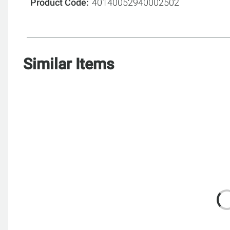
Product Code
40140052940002502
Similar Items