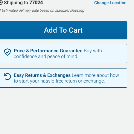
Shipping to
77024
Change Location
* Estimated delivery date based on standard shipping
Add To Cart
Price & Performance Guarantee
Buy with
confidence and peace of mind.
Easy Returns & Exchanges
Learn more about how
to start your hassle-free return or exchange.