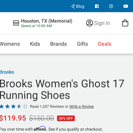
Blog
Houston, TX (Memorial)
Sign In
Opens at 10:00 AM
Womens
Kids
Brands
Gifts
Deals
Brooks
Brooks Women's Ghost 17
Running Shoes
Rated
Read 1,237 Reviews
or
Write a Review
3.7
$119.95
$150.00
20% OFF
out
of
Affirm
Pay over time with
. See if you qualify at checkout.