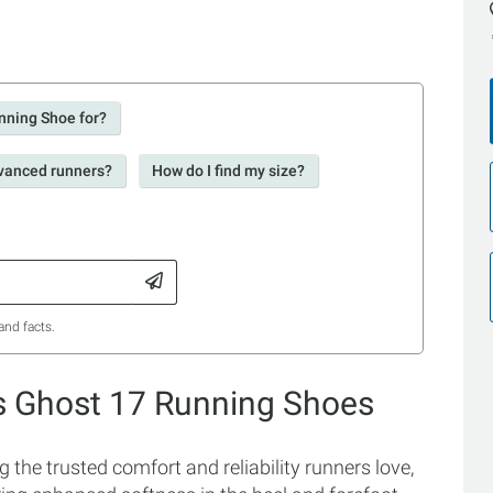
nning Shoe for?
dvanced runners?
How do I find my size?
and facts.
s Ghost 17 Running Shoes
he trusted comfort and reliability runners love,