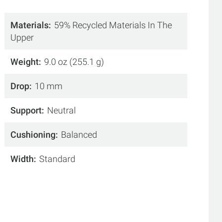
Materials
59% Recycled Materials In The
Upper
Weight
9.0 oz (255.1 g)
Drop
10 mm
Support
Neutral
Cushioning
Balanced
Width
Standard