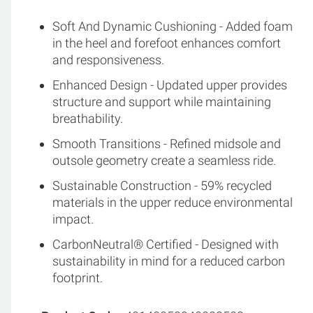
Soft And Dynamic Cushioning - Added foam
in the heel and forefoot enhances comfort
and responsiveness.
Enhanced Design - Updated upper provides
structure and support while maintaining
breathability.
Smooth Transitions - Refined midsole and
outsole geometry create a seamless ride.
Sustainable Construction - 59% recycled
materials in the upper reduce environmental
impact.
CarbonNeutral® Certified - Designed with
sustainability in mind for a reduced carbon
footprint.