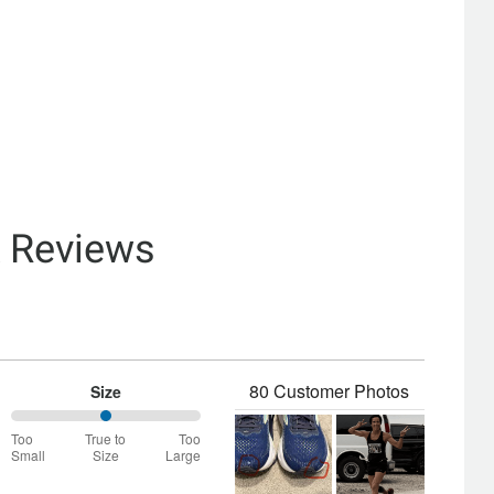
& Reviews
80 Customer Photos
Size
50%
Too
True to
Too
between
Small
Size
Large
Too
Small