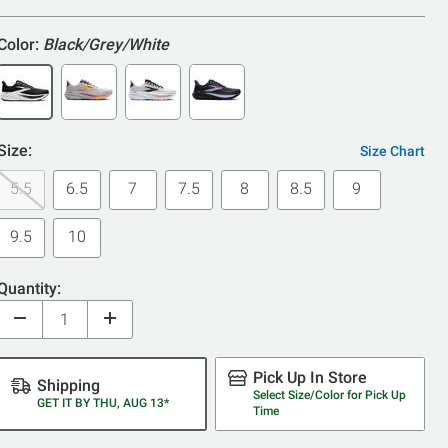
5
Color:
Black/Grey/White
Size:
Size Chart
5.5
6.5
7
7.5
8
8.5
9
9.5
10
Quantity:
Pick Up In Store
Shipping
Select Size/Color for Pick Up
GET IT BY THU, AUG 13*
Time