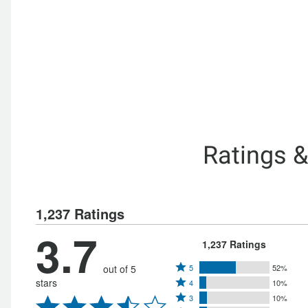
Ratings 
1,237 Ratings
3.7
1,237 Ratings
Rated
out of 5
5
52%
Rated
stars
4
10%
5
Rated
4
3
10%
stars