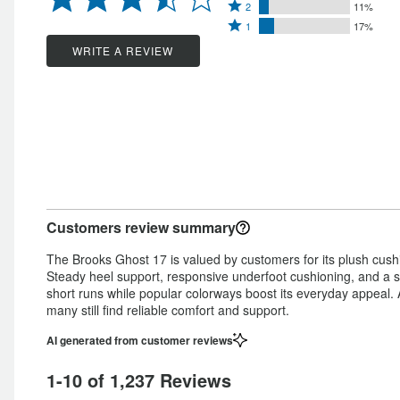
Rated
3
stars
2
11%
by
Rated
2
stars
1
17%
by
52%
1
stars
by
WRITE A REVIEW
10%
of
star
by
10%
of
reviewers
by
11%
of
reviewers
17%
of
reviewers
of
reviewers
reviewers
Customers review summary
The Brooks Ghost 17 is valued by customers for its plush cushio
Steady heel support, responsive underfoot cushioning, and a s
short runs while popular colorways boost its everyday appeal. 
many still find reliable comfort and support.
AI generated from customer reviews
1-10 of 1,237 Reviews