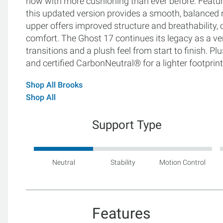
now with more cushioning than ever before. Featur
this updated version provides a smooth, balanced r
upper offers improved structure and breathability, cr
comfort. The Ghost 17 continues its legacy as a versa
transitions and a plush feel from start to finish. P
and certified CarbonNeutral® for a lighter footprint
Shop All Brooks
Shop All
Support Type
Neutral
Stability
Motion Control
Features