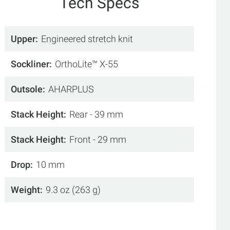
Tech Specs
Upper
Engineered stretch knit
Sockliner
OrthoLite™ X-55
Outsole
AHARPLUS
Stack Height
Rear - 39 mm
Stack Height
Front - 29 mm
Drop
10 mm
Weight
9.3 oz (263 g)