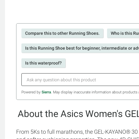
Compare this to other Running Shoes.
Who is this Ru
Is this Running Shoe best for beginner, intermediate or a
Is this waterproof?
Powered by
Sierra
. May display inaccurate information about products 
About the Asics Women's G
From 5Ks to full marathons, the GEL-KAYANO® 30 s