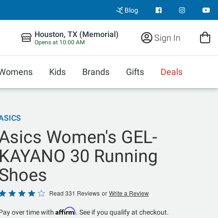
Blog
Houston, TX (Memorial)
Sign In
Opens at 10:00 AM
Womens
Kids
Brands
Gifts
Deals
ASICS
Asics Women's GEL-
KAYANO 30 Running
Shoes
Rated
Read 331 Reviews
or
Write a Review
3.9
Affirm
Pay over time with
. See if you qualify at checkout.
out