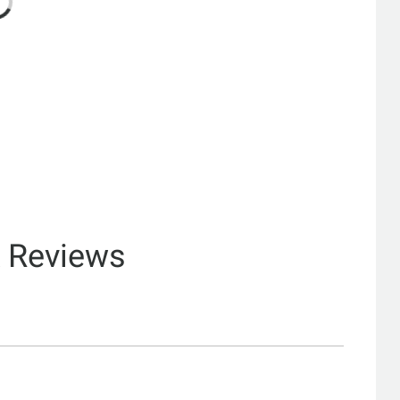
& Reviews