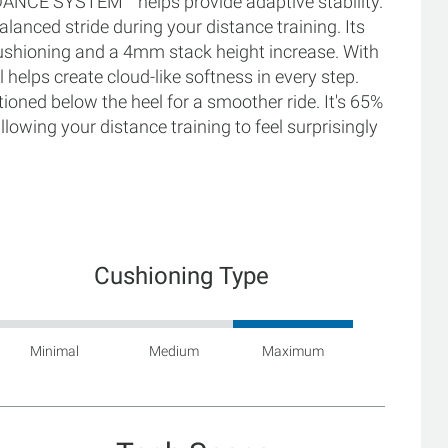
DANCE SYSTEM™ helps provide adaptive stability.
lanced stride during your distance training. Its
hioning and a 4mm stack height increase. With
helps create cloud-like softness in every step.
ioned below the heel for a smoother ride. It's 65%
lowing your distance training to feel surprisingly
Cushioning Type
Minimal
Medium
Maximum