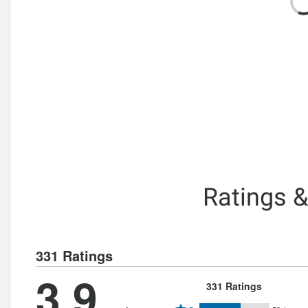
Ratings 
331 Ratings
3.9
331 Ratings