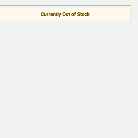
of
5
Currently Out of Stock