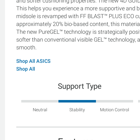
and softer cushioning properties. The new 4D GUI
This helps you experience a more supportive and ba
midsole is revamped with FF BLAST™ PLUS ECO cus
approximately 20% bio-based content, this material 
The new PureGEL™ technology is strategically posit
softer than conventional visible GEL™ technology, al
smooth.
Shop All ASICS
Shop All
Support Type
Neutral
Stability
Motion Control