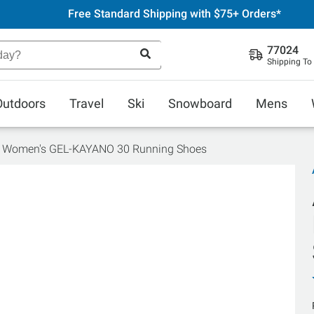
Free Standard Shipping with $75+ Orders*
77024
Shipping To
Outdoors
Travel
Ski
Snowboard
Mens
s Women's GEL-KAYANO 30 Running Shoes