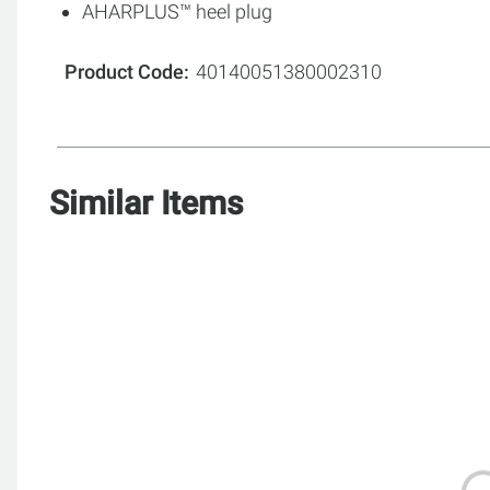
AHARPLUS™ heel plug
Product Code
40140051380002310
Similar Items