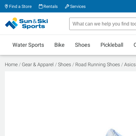
Find a Store
Rentals
Services
Water Sports
Bike
Shoes
Pickleball
Home
Gear & Apparel
Shoes
Road Running Shoes
Asic