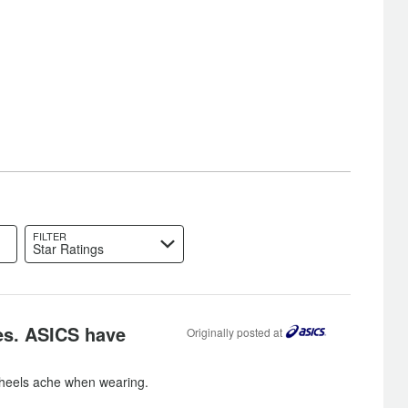
FILTER
Star Ratings
es. ASICS have
Originally posted at
heels ache when wearing.