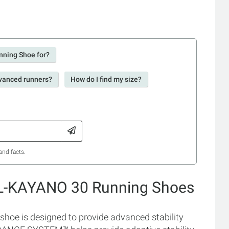
nning Shoe for?
dvanced runners?
How do I find my size?
and facts.
EL-KAYANO 30 Running Shoes
hoe is designed to provide advanced stability