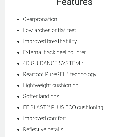
Features
Overpronation
Low arches or flat feet
Improved breathability
External back heel counter
4D GUIDANCE SYSTEM™
Rearfoot PureGEL™ technology
Lightweight cushioning
Softer landings
FF BLAST™ PLUS ECO cushioning
Improved comfort
Reflective details