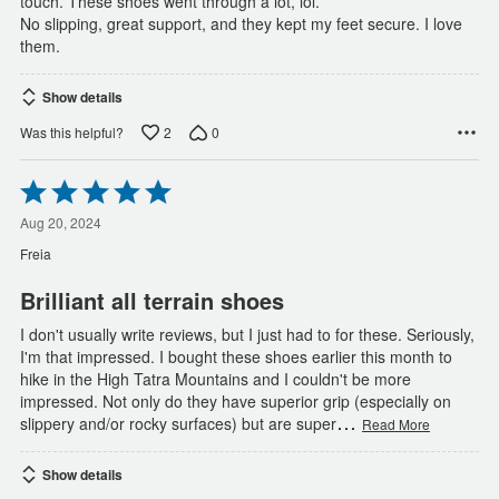
touch. These shoes went through a lot, lol.
No slipping, great support, and they kept my feet secure. I love
them.
Show details
2
0
Was this helpful?
Rated
5
out
Aug 20, 2024
of
Freia
5
Brilliant all terrain shoes
I don't usually write reviews, but I just had to for these. Seriously,
I'm that impressed. I bought these shoes earlier this month to
hike in the High Tatra Mountains and I couldn't be more
impressed. Not only do they have superior grip (especially on
…
slippery and/or rocky surfaces) but are super
Read More
Show details