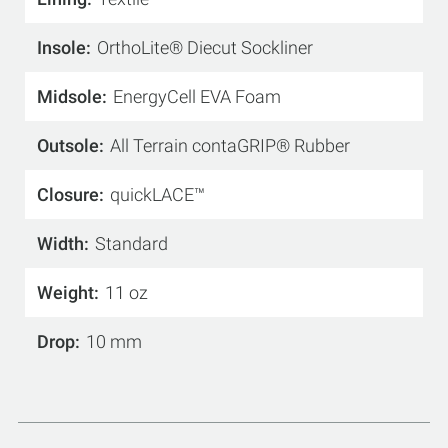
Insole
OrthoLite® Diecut Sockliner
Midsole
EnergyCell EVA Foam
Outsole
All Terrain contaGRIP® Rubber
Closure
quickLACE™
Width
Standard
Weight
11 oz
Drop
10 mm