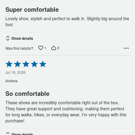
5
Super comfortable
Lovely shoe, stylish and perfect to walk in. Slightly big around the
foot
Show details
1
0
Was this helpful?
Rated
5
out
Jul 19, 2026
of
Andrea
5
So comfortable
These shoes are incredibly comfortable right out of the box.
They have great support and cushioning, making them perfect
for long walks, hikes, or everyday wear. I'm very happy with this
purchase!
Show details