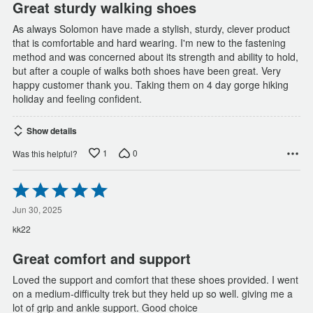
Great sturdy walking shoes
As always Solomon have made a stylish, sturdy, clever product
that is comfortable and hard wearing. I'm new to the fastening
method and was concerned about its strength and ability to hold,
but after a couple of walks both shoes have been great. Very
happy customer thank you. Taking them on 4 day gorge hiking
holiday and feeling confident.
Show details
1
0
Was this helpful?
Rated
5
out
Jun 30, 2025
of
kk22
5
Great comfort and support
Loved the support and comfort that these shoes provided. I went
on a medium-difficulty trek but they held up so well. giving me a
lot of grip and ankle support. Good choice