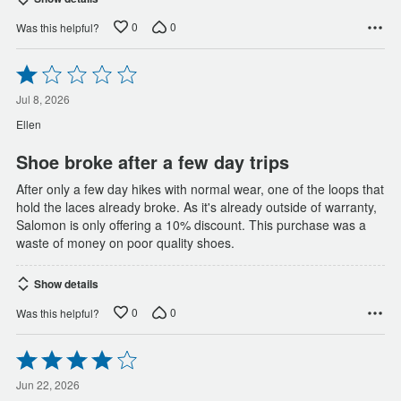
0
0
Was this helpful?
Rated
1
out
Jul 8, 2026
of
Ellen
5
Shoe broke after a few day trips
After only a few day hikes with normal wear, one of the loops that
hold the laces already broke. As it's already outside of warranty,
Salomon is only offering a 10% discount. This purchase was a
waste of money on poor quality shoes.
Show details
0
0
Was this helpful?
Rated
4
out
Jun 22, 2026