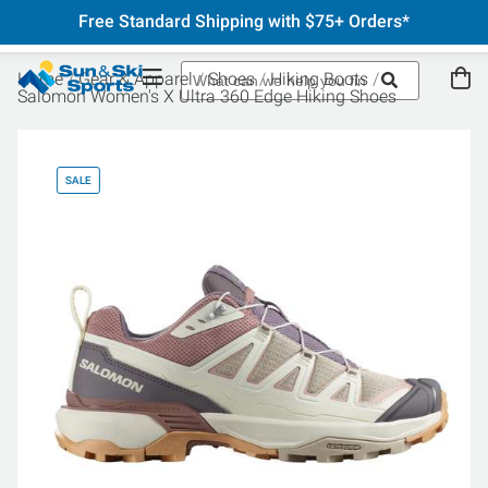
Free Standard Shipping with $75+ Orders*
Home
Gear & Apparel
Shoes
Hiking Boots
Salomon Women's X Ultra 360 Edge Hiking Shoes
SALE
SA