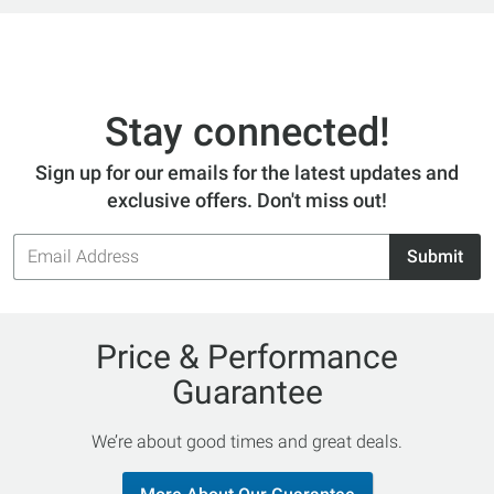
Stay connected!
Sign up for our emails for the latest updates and
exclusive offers. Don't miss out!
Email
Submit
Address
Price & Performance
Guarantee
We’re about good times and great deals.