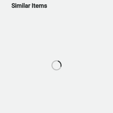
Similar Items