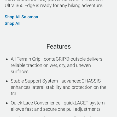
Ultra 360 Edge is ready for any hiking adventure.
Shop All Salomon
Shop All
Features
All Terrain Grip - contaGRIP® outsole delivers
reliable traction on wet, dry, and uneven
surfaces.
Stable Support System - advancedCHASSIS
enhances lateral stability and protection on the
trail.
Quick Lace Convenience - quickLACE™ system
allows fast and secure one pull adjustments.