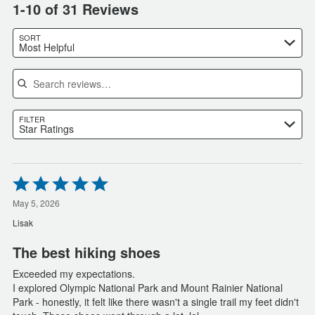
1-10 of 31 Reviews
SORT
Most Helpful
Search reviews
FILTER
Star Ratings
Rated
5
out
May 5, 2026
of
Lisak
5
The best hiking shoes
Exceeded my expectations.
I explored Olympic National Park and Mount Rainier National
Park - honestly, it felt like there wasn't a single trail my feet didn't