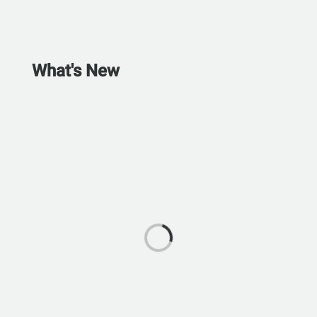
What's New