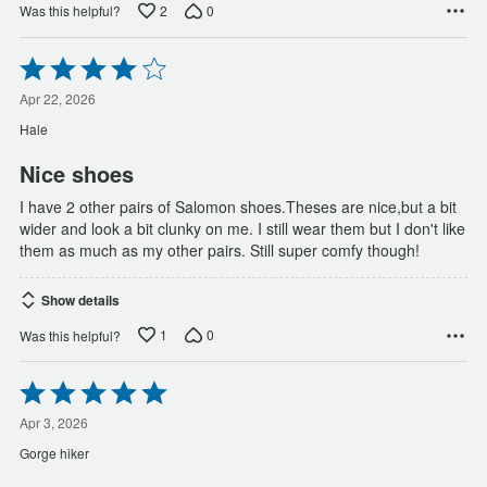
2
0
Was this helpful?
Rated
4
out
Apr 22, 2026
of
Hale
5
Nice shoes
I have 2 other pairs of Salomon shoes.Theses are nice,but a bit
wider and look a bit clunky on me. I still wear them but I don't like
them as much as my other pairs. Still super comfy though!
Show details
1
0
Was this helpful?
Rated
5
out
Apr 3, 2026
of
Gorge hiker
5