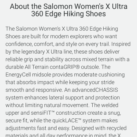
About the Salomon Women's X Ultra
360 Edge Hiking Shoes
The Salomon Women's X Ultra 360 Edge Hiking
Shoes are built for modern explorers who want
confidence, comfort, and style on every trail. Inspired
by the legendary X Ultra line, these shoes deliver
reliable grip and stability across mixed terrain with a
durable All Terrain contaGRIP® outsole. The
EnergyCell midsole provides moderate cushioning
that absorbs impact while keeping your stride
smooth and responsive. An advancedCHASSIS
system enhances lateral support and protection
without limiting natural movement. The welded
upper and sensiFIT™ construction create a snug,
secure fit, while the quickLACE™ system makes
adjustments fast and easy. Designed with recycled
materials and all day performance in mind, the X