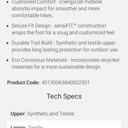
Cushioned Comfort - EnergyCell midsole
absorbs impact for smoother and more
comfortable hikes.
Secure Fit Design - sensiFIT™ construction
wraps the foot for a snug and customized feel.
Durable Trail Build - Synthetic and textile upper
provides long lasting protection for outdoor use.
Eco Conscious Materials - Incorporates recycled
materials for a more sustainable design.
Product Code
40130063840002501
Tech Specs
Upper
Synthetic and Textile
Lining
Textile