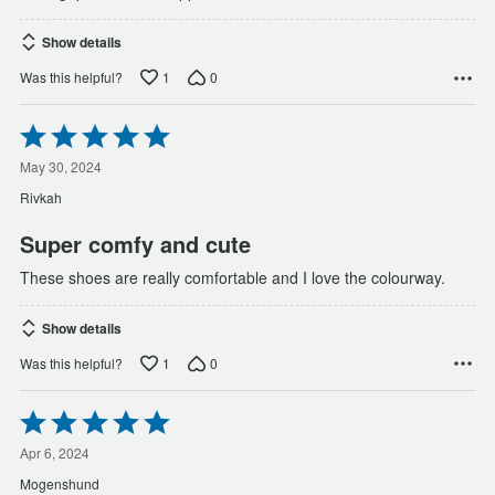
Show details
1
0
Was this helpful?
Rated
5
out
May 30, 2024
of
Rivkah
5
Super comfy and cute
These shoes are really comfortable and I love the colourway.
Show details
1
0
Was this helpful?
Rated
5
out
Apr 6, 2024
of
Mogenshund