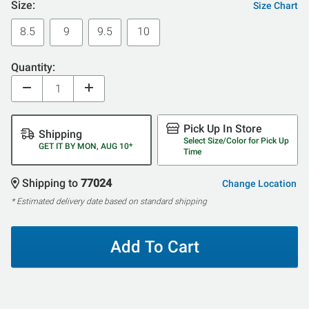
Size:
Size Chart
8.5
9
9.5
10
Quantity:
Pick Up In Store
Shipping
Select Size/Color for Pick Up
GET IT BY MON, AUG 10*
Time
Shipping to
77024
Change Location
* Estimated delivery date based on standard shipping
Add To Cart