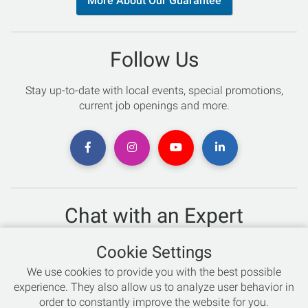
More About Our Guarantee
Follow Us
Stay up-to-date with local events, special promotions,
current job openings and more.
Chat with an Expert
Not sure which skis to buy? Need help with bike sizing?
Cookie Settings
Talk to one of our experts today!
We use cookies to provide you with the best possible
Live Chat
experience. They also allow us to analyze user behavior in
order to constantly improve the website for you.