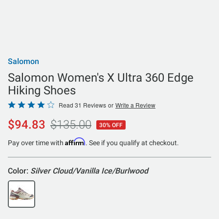
Salomon
Salomon Women's X Ultra 360 Edge
Hiking Shoes
Rated
Read 31 Reviews
or
Write a Review
4
$94.83
$135.00
30% OFF
out
of
Affirm
Pay over time with
. See if you qualify at checkout.
5
Color:
Silver Cloud/Vanilla Ice/Burlwood