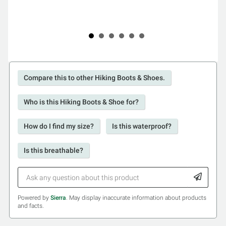
Compare this to other Hiking Boots & Shoes.
Who is this Hiking Boots & Shoe for?
How do I find my size?
Is this waterproof?
Is this breathable?
Powered by
Sierra
. May display inaccurate information about products
and facts.