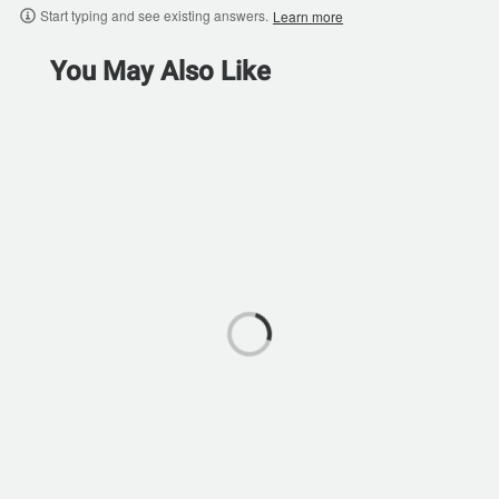
Start typing and see existing answers.
Learn more
You May Also Like