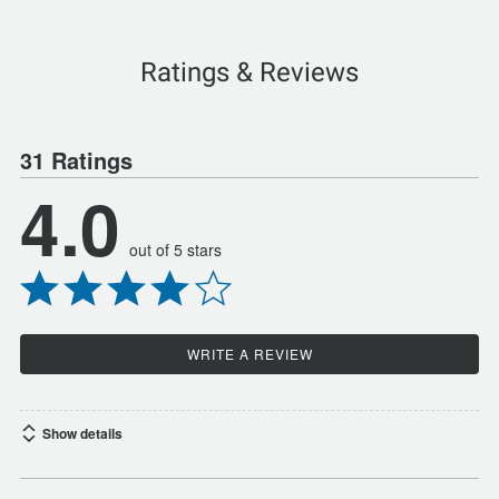
Ratings & Reviews
31 Ratings
4.0
out of 5 stars
WRITE A REVIEW
Show details