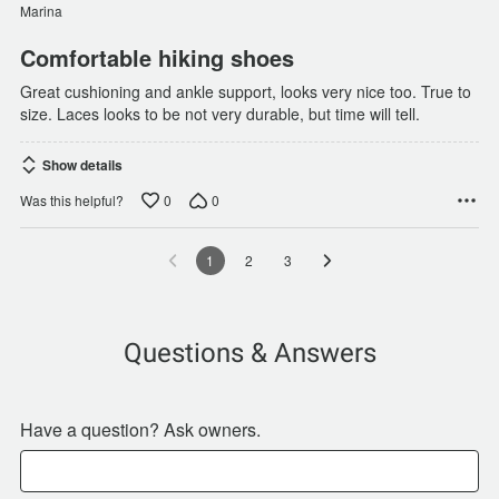
of
Marina
5
Comfortable hiking shoes
Great cushioning and ankle support, looks very nice too. True to
size. Laces looks to be not very durable, but time will tell.
Show details
0
0
Was this helpful?
1
2
3
Questions & Answers
Have a question? Ask owners.