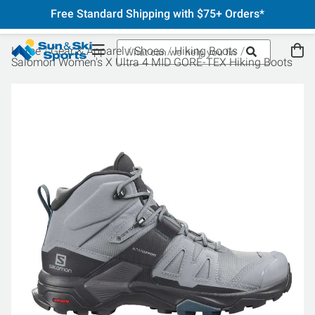
Free Standard Shipping with $75+ Orders*
Home
Gear & Apparel
Shoes
Hiking Boots
Salomon Women's X Ultra 4 MID GORE-TEX Hiking Boots