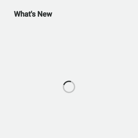
What's New