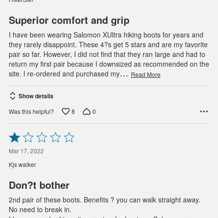
5
Superior comfort and grip
I have been wearing Salomon XUltra hiking boots for years and
they rarely disappoint. These 4?s get 5 stars and are my favorite
pair so far. However, I did not find that they ran large and had to
return my first pair because I downsized as recommended on the
…
site. I re-ordered and purchased my
Read More
Show details
8
0
Was this helpful?
Rated
1
out
Mar 17, 2022
of
Kjs walker
5
Don?t bother
2nd pair of these boots. Benefits ? you can walk straight away.
No need to break in.