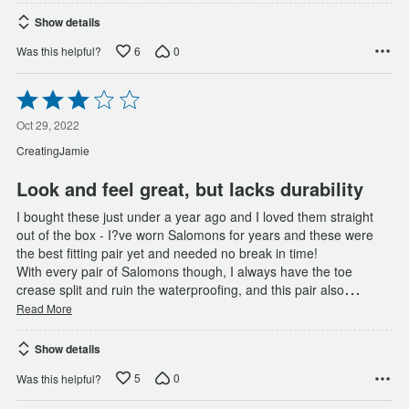
Show details
6
0
Was this helpful?
Rated
3
out
Oct 29, 2022
of
CreatingJamie
5
Look and feel great, but lacks durability
I bought these just under a year ago and I loved them straight
out of the box - I?ve worn Salomons for years and these were
the best fitting pair yet and needed no break in time!
With every pair of Salomons though, I always have the toe
…
crease split and ruin the waterproofing, and this pair also
Read More
Show details
5
0
Was this helpful?