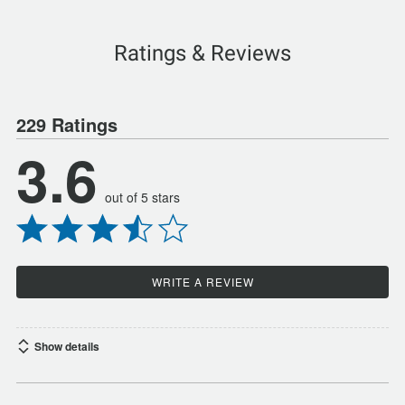
Ratings & Reviews
229 Ratings
3.6
out of 5 stars
WRITE A REVIEW
Show details