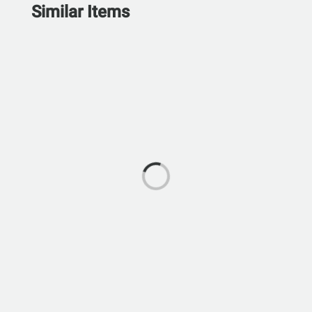
Similar Items