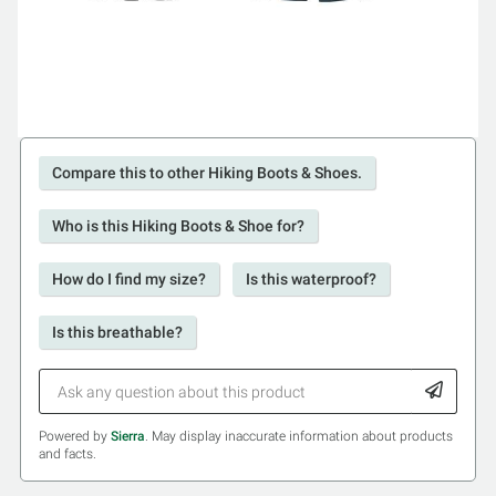
Compare this to other Hiking Boots & Shoes.
Who is this Hiking Boots & Shoe for?
How do I find my size?
Is this waterproof?
Is this breathable?
Powered by
Sierra
. May display inaccurate information about products
and facts.