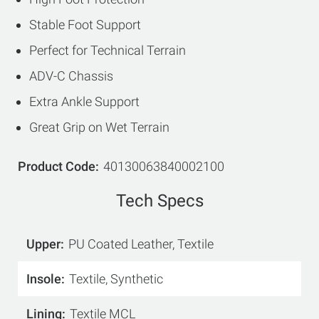
Stable Foot Support
Perfect for Technical Terrain
ADV-C Chassis
Extra Ankle Support
Great Grip on Wet Terrain
Product Code
40130063840002100
Tech Specs
Upper
PU Coated Leather, Textile
Insole
Textile, Synthetic
Lining
Textile MCL