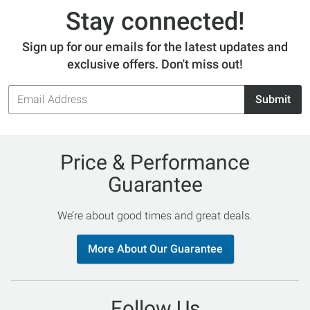
Stay connected!
Sign up for our emails for the latest updates and
exclusive offers. Don't miss out!
Email
Submit
Address
Price & Performance
Guarantee
We’re about good times and great deals.
More About Our Guarantee
Follow Us