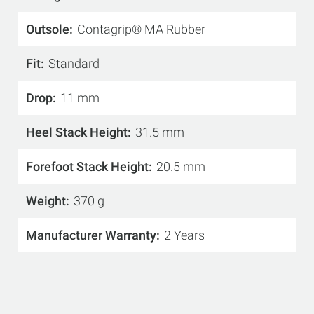
Outsole
Contagrip® MA Rubber
Fit
Standard
Drop
11 mm
Heel Stack Height
31.5 mm
Forefoot Stack Height
20.5 mm
Weight
370 g
Manufacturer Warranty
2 Years