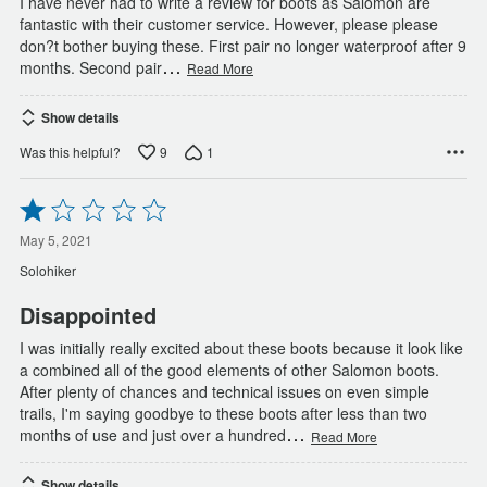
I have never had to write a review for boots as Salomon are
fantastic with their customer service. However, please please
don?t bother buying these. First pair no longer waterproof after 9
…
months. Second pair
Read More
Show details
9
1
Was this helpful?
Rated
1
out
May 5, 2021
of
Solohiker
5
Disappointed
I was initially really excited about these boots because it look like
a combined all of the good elements of other Salomon boots.
After plenty of chances and technical issues on even simple
trails, I'm saying goodbye to these boots after less than two
…
months of use and just over a hundred
Read More
Show details