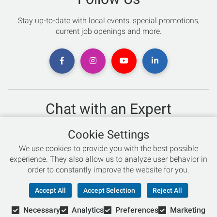
Stay up-to-date with local events, special promotions,
current job openings and more.
Chat with an Expert
Not sure which skis to buy? Need help with bike sizing?
Cookie Settings
Talk to one of our experts today!
We use cookies to provide you with the best possible
Live Chat
experience. They also allow us to analyze user behavior in
order to constantly improve the website for you.
866-786-3869
Accept All
Accept Selection
Reject All
Necessary
Analytics
Preferences
Marketing
© Copyright 2026 Retail Concepts, Inc. All Rights Reserved.