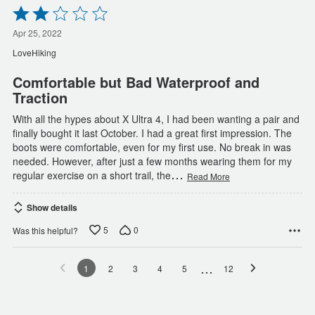
Rated
2
out
Apr 25, 2022
of
LoveHiking
5
Comfortable but Bad Waterproof and
Traction
With all the hypes about X Ultra 4, I had been wanting a pair and
finally bought it last October. I had a great first impression. The
boots were comfortable, even for my first use. No break in was
needed. However, after just a few months wearing them for my
…
regular exercise on a short trail, the
Read More
Show details
5
0
Was this helpful?
…
1
2
3
4
5
12