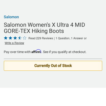
Salomon
Salomon Women's X Ultra 4 MID
GORE-TEX Hiking Boots
Rated
Read 229 Reviews
|
1 Question, 1 Answer
or
Write a Review
3.6
out
Affirm
Pay over time with
. See if you qualify at checkout.
of
5
Currently Out of Stock