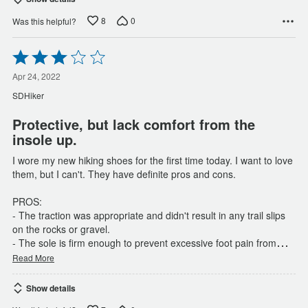
8
0
Was this helpful?
Rated
3
out
Apr 24, 2022
of
SDHiker
5
Protective, but lack comfort from the
insole up.
I wore my new hiking shoes for the first time today. I want to love
them, but I can't. They have definite pros and cons.
PROS:
- The traction was appropriate and didn't result in any trail slips
on the rocks or gravel.
…
- The sole is firm enough to prevent excessive foot pain from
Read More
Show details