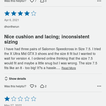
7
0
Was this helpful?
Rated
4
out
Apr 6, 2021
of
dhontherun
5
Nice cushion and lacing; inconsistent
sizing
I have had three pairs of Salomon Speedcross in Size 7.5. I tried
the X Ultra Mid GTX 3 shoes and the size 8 fit but I wanted to
wait for version 4. I ordered online thinking that the size 7.5
would fit and maybe a little snug but I was wrong. The size 7.5
…
fits like an 8 - too big! It?s a hassle
Read More
Show details
9
2
Was this helpful?
Rated
1
May 27, 2022