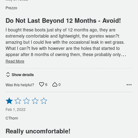
out
of
Prezzo
5
Do Not Last Beyond 12 Months - Avoid!
I bought these boots just shy of 12 months ago, they are
extremely comfortable and lightweight, the goretex wasn?t
amazing but I could live with the occasional leak in wet grass.
What I can?t live with however are the holes that started to
…
appear after 8 months of owning them, these probably only
Read More
Show details
6
0
Was this helpful?
Rated
1
out
Feb 1, 2022
of
CThorn
5
Really uncomfortable!