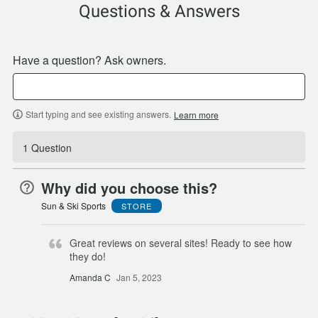
Questions & Answers
Have a question? Ask owners.
Start typing and see existing answers.
Learn more
1 Question
Why did you choose this?
Sun & Ski Sports
STORE
Great reviews on several sites! Ready to see how
they do!
Amanda C
Jan 5, 2023