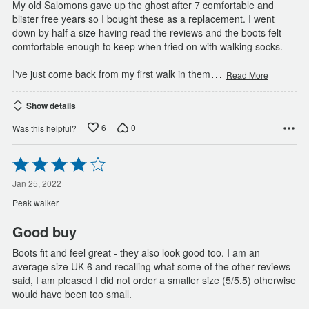
My old Salomons gave up the ghost after 7 comfortable and
blister free years so I bought these as a replacement. I went
down by half a size having read the reviews and the boots felt
comfortable enough to keep when tried on with walking socks.
…
I've just come back from my first walk in them
Read More
Show details
6
0
Was this helpful?
Rated
4
out
Jan 25, 2022
of
Peak walker
5
Good buy
Boots fit and feel great - they also look good too. I am an
average size UK 6 and recalling what some of the other reviews
said, I am pleased I did not order a smaller size (5/5.5) otherwise
would have been too small.