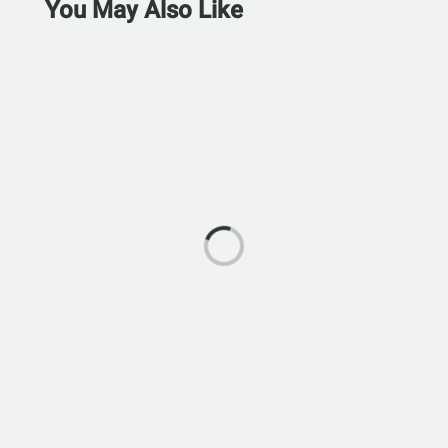
You May Also Like