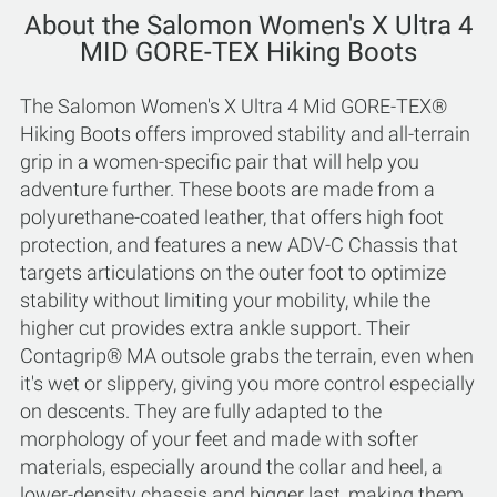
About the Salomon Women's X Ultra 4
MID GORE-TEX Hiking Boots
The Salomon Women's X Ultra 4 Mid GORE-TEX®
Hiking Boots offers improved stability and all-terrain
grip in a women-specific pair that will help you
adventure further. These boots are made from a
polyurethane-coated leather, that offers high foot
protection, and features a new ADV-C Chassis that
targets articulations on the outer foot to optimize
stability without limiting your mobility, while the
higher cut provides extra ankle support. Their
Contagrip® MA outsole grabs the terrain, even when
it's wet or slippery, giving you more control especially
on descents. They are fully adapted to the
morphology of your feet and made with softer
materials, especially around the collar and heel, a
lower-density chassis and bigger last, making them