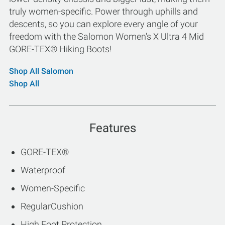
truly women-specific. Power through uphills and
descents, so you can explore every angle of your
freedom with the Salomon Women's X Ultra 4 Mid
GORE-TEX® Hiking Boots!
Shop All Salomon
Shop All
Features
GORE-TEX®
Waterproof
Women-Specific
RegularCushion
High Foot Protection