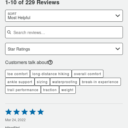
1-10 of 229 Reviews
SORT
Most Helpful
Search reviews
Star Ratings
Customers talk about
toe comfort
long-distance hiking
overall comfort
ankle support
sizing
waterproofing
break-in experience
trail performance
traction
weight
Rated
5
out
Mar 24, 2022
of
HikerStef