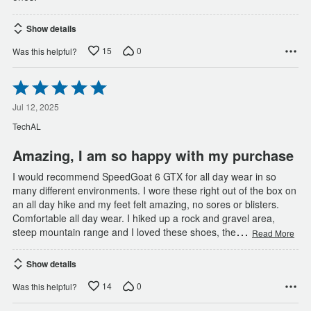
Show details
15
0
Was this helpful?
Rated
5
out
Jul 12, 2025
of
TechAL
5
Amazing, I am so happy with my purchase
I would recommend SpeedGoat 6 GTX for all day wear in so
many different environments. I wore these right out of the box on
an all day hike and my feet felt amazing, no sores or blisters.
Comfortable all day wear. I hiked up a rock and gravel area,
…
steep mountain range and I loved these shoes, the
Read More
Show details
14
0
Was this helpful?