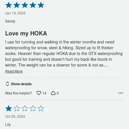
Rated
5
out
Jan 19, 2025
of
Sandy
5
Love my HOKA
I use for running and walking in the winter months and need
waterproofing for snow, sleet & hiking. Sized up to fit thicker
socks. Heavier than regular HOKA due to the GTX waterproofing
but good for training and doesn't hurt my back like boots in
…
winter. The weight can be a downer for some & not as
Read More
Show details
14
0
Was this helpful?
Rated
1
out
Oct 29, 2024
of
Lily
5