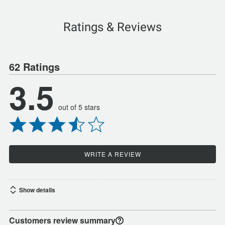
Ratings & Reviews
62 Ratings
3.5
out of 5 stars
WRITE A REVIEW
Show details
Customers review summary