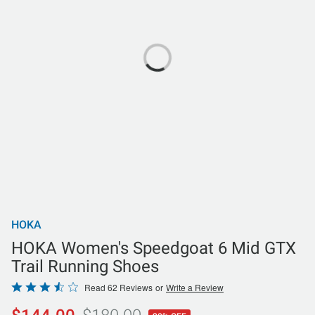
HOKA
HOKA Women's Speedgoat 6 Mid GTX
Trail Running Shoes
Rated
Read 62 Reviews
or
Write a Review
3.5