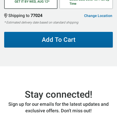
GET IT BY WED, AUG 12*
Time
Shipping to
77024
Change Location
* Estimated delivery date based on standard shipping
Add To Cart
Stay connected!
Sign up for our emails for the latest updates and
exclusive offers. Don't miss out!