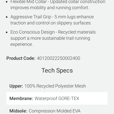
Flexible Mid Collar - Updated collar construction
improves mobility and running comfort.
Aggressive Trail Grip - 5 mm lugs enhance
traction and control on slippery surfaces.
Eco Conscious Design - Recycled materials
support a more sustainable trail running
experience.
Product Code
40120022250002400
Tech Specs
Upper
100% Recycled Polyester Mesh
Membrane
Waterproof GORE-TEX
Midsole
Compression Molded EVA