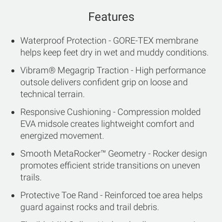
Features
Waterproof Protection - GORE-TEX membrane
helps keep feet dry in wet and muddy conditions.
Vibram® Megagrip Traction - High performance
outsole delivers confident grip on loose and
technical terrain.
Responsive Cushioning - Compression molded
EVA midsole creates lightweight comfort and
energized movement.
Smooth MetaRocker™ Geometry - Rocker design
promotes efficient stride transitions on uneven
trails.
Protective Toe Rand - Reinforced toe area helps
guard against rocks and trail debris.