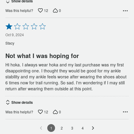
Show details
12
0
Was this helpful?
Rated
1
out
Oct 9, 2024
of
Stacy
5
Not what I was hoping for
Hi hoka. I always wear hoka and my last purchase was my first
disappointing one. I thought they would be good for my ankle
stability and my ankle feels worse after wearing the shoes about
6 times now for trail running. So sad. I'm wondering if I may still
return after wearing them outside at this point.
Show details
12
0
Was this helpful?
1
2
3
4