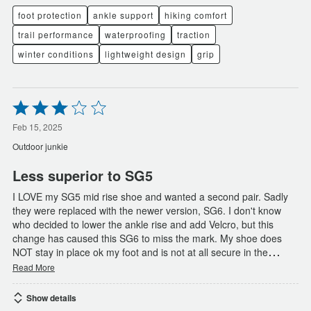
foot protection
ankle support
hiking comfort
trail performance
waterproofing
traction
winter conditions
lightweight design
grip
Rated
3
out
Feb 15, 2025
of
Outdoor junkie
5
Less superior to SG5
I LOVE my SG5 mid rise shoe and wanted a second pair. Sadly
they were replaced with the newer version, SG6. I don't know
who decided to lower the ankle rise and add Velcro, but this
change has caused this SG6 to miss the mark. My shoe does
…
NOT stay in place ok my foot and is not at all secure in the
Read More
Show details