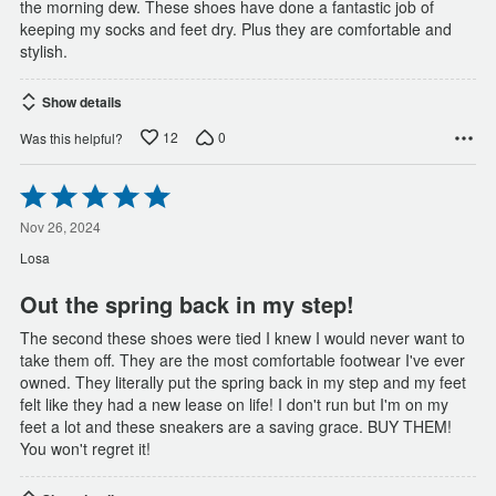
the morning dew. These shoes have done a fantastic job of
keeping my socks and feet dry. Plus they are comfortable and
stylish.
Show details
12
0
Was this helpful?
Rated
5
out
Nov 26, 2024
of
Losa
5
Out the spring back in my step!
The second these shoes were tied I knew I would never want to
take them off. They are the most comfortable footwear I've ever
owned. They literally put the spring back in my step and my feet
felt like they had a new lease on life! I don't run but I'm on my
feet a lot and these sneakers are a saving grace. BUY THEM!
You won't regret it!