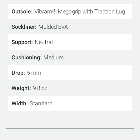
Outsole
Vibram® Megagrip with Traction Lug
Sockliner
Molded EVA
Support
Neutral
Cushioning
Medium
Drop
5 mm
Weight
9.8 oz
Width
Standard