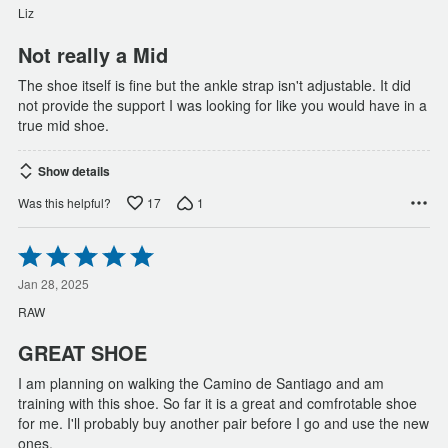
of
Liz
5
Not really a Mid
The shoe itself is fine but the ankle strap isn't adjustable. It did
not provide the support I was looking for like you would have in a
true mid shoe.
Show details
17
1
Was this helpful?
Rated
5
out
Jan 28, 2025
of
RAW
5
GREAT SHOE
I am planning on walking the Camino de Santiago and am
training with this shoe. So far it is a great and comfrotable shoe
for me. I'll probably buy another pair before I go and use the new
ones.