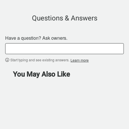
Questions & Answers
Have a question? Ask owners.
Start typing and see existing answers.
Learn more
You May Also Like