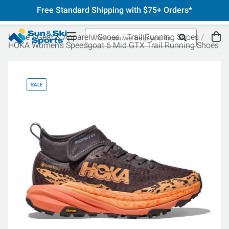
Free Standard Shipping with $75+ Orders*
Home
Gear & Apparel
Shoes
Trail Running Shoes
HOKA Women's Speedgoat 6 Mid GTX Trail Running Shoes
SALE
SA