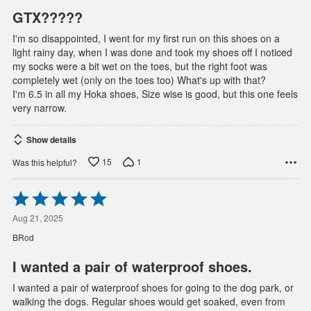
GTX?????
I'm so disappointed, I went for my first run on this shoes on a
light rainy day, when I was done and took my shoes off I noticed
my socks were a bit wet on the toes, but the right foot was
completely wet (only on the toes too) What's up with that?
I'm 6.5 in all my Hoka shoes, Size wise is good, but this one feels
very narrow.
Show details
15
1
Was this helpful?
Rated
5
out
Aug 21, 2025
of
BRod
5
I wanted a pair of waterproof shoes.
I wanted a pair of waterproof shoes for going to the dog park, or
walking the dogs. Regular shoes would get soaked, even from