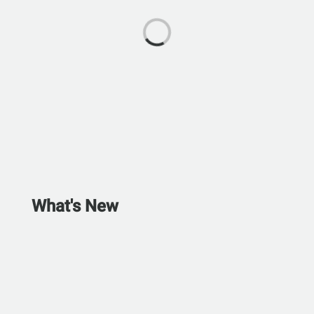
What's New