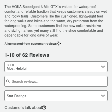
The HOKA Speedgoat 6 Mid GTX is valued for waterproof
comfort and reliable traction that keeps customers steady on wet
and rocky trails. Customers like the cushioned, lightweight feel
for long walks and hikes and the warm, dry protection from the
waterproofing. Some customers find the new collar restrictive
and sizing narrow, yet many still find the shoe comfortable and
dependable for long days of wear.
AI generated from customer reviews
1-10 of 62 Reviews
SORT
Most Helpful
Search reviews
Star Ratings
Customers talk about