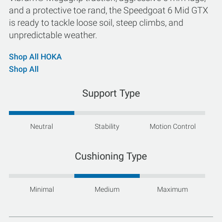
and a protective toe rand, the Speedgoat 6 Mid GTX
is ready to tackle loose soil, steep climbs, and
unpredictable weather.
Shop All HOKA
Shop All
Support Type
Neutral
Stability
Motion Control
Cushioning Type
Minimal
Medium
Maximum