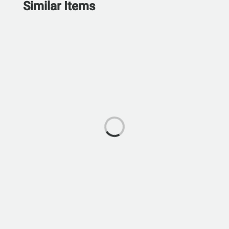
Similar Items