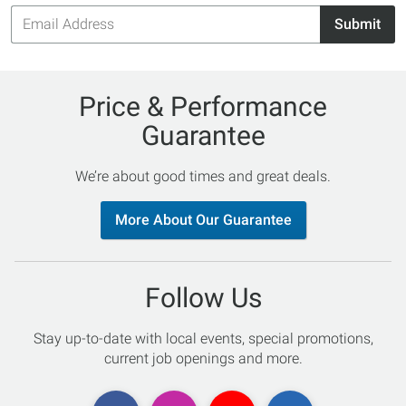
Email
Submit
Address
Price & Performance
Guarantee
We’re about good times and great deals.
More About Our Guarantee
Follow Us
Stay up-to-date with local events, special promotions,
current job openings and more.