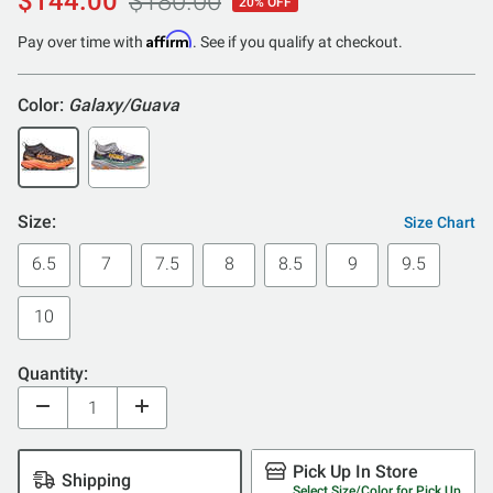
$144.00
$180.00
20% OFF
out
of
Affirm
Pay over time with
. See if you qualify at checkout.
5
Color:
Galaxy/Guava
Size:
Size Chart
6.5
7
7.5
8
8.5
9
9.5
10
Quantity:
Pick Up In Store
Shipping
Select Size/Color for Pick Up