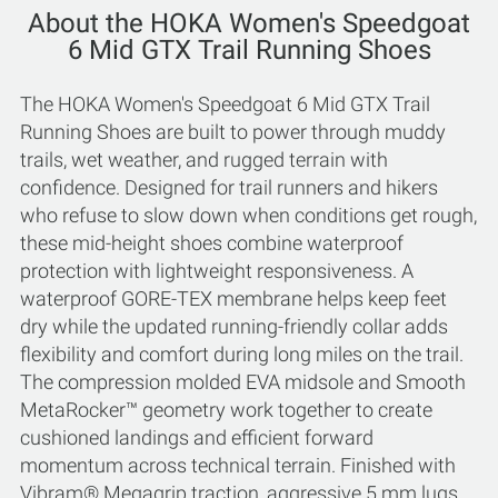
About the HOKA Women's Speedgoat
6 Mid GTX Trail Running Shoes
The HOKA Women's Speedgoat 6 Mid GTX Trail
Running Shoes are built to power through muddy
trails, wet weather, and rugged terrain with
confidence. Designed for trail runners and hikers
who refuse to slow down when conditions get rough,
these mid-height shoes combine waterproof
protection with lightweight responsiveness. A
waterproof GORE-TEX membrane helps keep feet
dry while the updated running-friendly collar adds
flexibility and comfort during long miles on the trail.
The compression molded EVA midsole and Smooth
MetaRocker™ geometry work together to create
cushioned landings and efficient forward
momentum across technical terrain. Finished with
Vibram® Megagrip traction, aggressive 5 mm lugs,