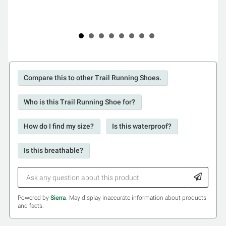
Compare this to other Trail Running Shoes.
Who is this Trail Running Shoe for?
How do I find my size?
Is this waterproof?
Is this breathable?
Powered by
Sierra
. May display inaccurate information about products
and facts.