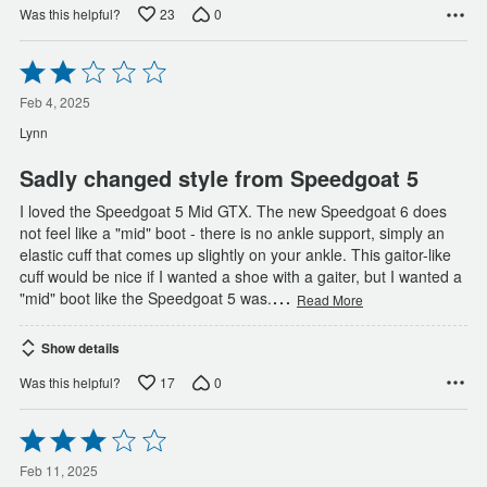
23
0
Was this helpful?
Rated
2
out
Feb 4, 2025
of
Lynn
5
Sadly changed style from Speedgoat 5
I loved the Speedgoat 5 Mid GTX. The new Speedgoat 6 does
not feel like a "mid" boot - there is no ankle support, simply an
elastic cuff that comes up slightly on your ankle. This gaitor-like
cuff would be nice if I wanted a shoe with a gaiter, but I wanted a
…
"mid" boot like the Speedgoat 5 was.
Read More
Show details
17
0
Was this helpful?
Rated
3
out
Feb 11, 2025