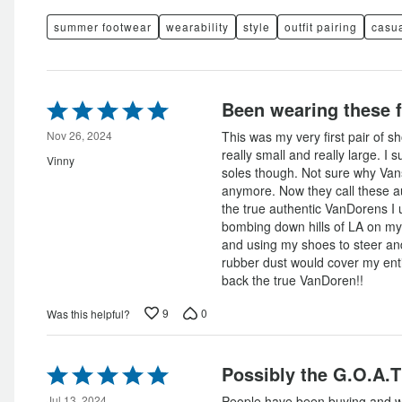
summer footwear
wearability
style
outfit pairing
casua
Rated
Been wearing these f
5
out
Nov 26, 2024
This was my very first pair of 
of
really small and really large. I 
Vinny
5
soles though. Not sure why Va
anymore. Now they call these au
the true authentic VanDorens I
bombing down hills of LA on my 
and using my shoes to steer and
rubber dust would cover my ent
back the true VanDoren!!
9
0
Was this helpful?
Rated
Possibly the G.O.A.T
5
Jul 13, 2024
People have been buying and w