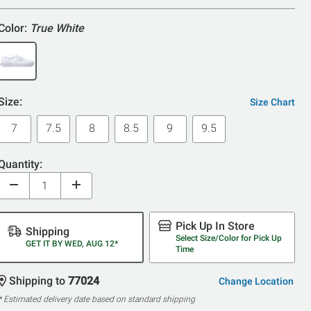
5
Color:
True White
Size:
Size Chart
7
7.5
8
8.5
9
9.5
Quantity:
Pick Up In Store
Shipping
Select Size/Color for Pick Up
GET IT BY WED, AUG 12*
Time
Shipping to
77024
Change Location
* Estimated delivery date based on standard shipping