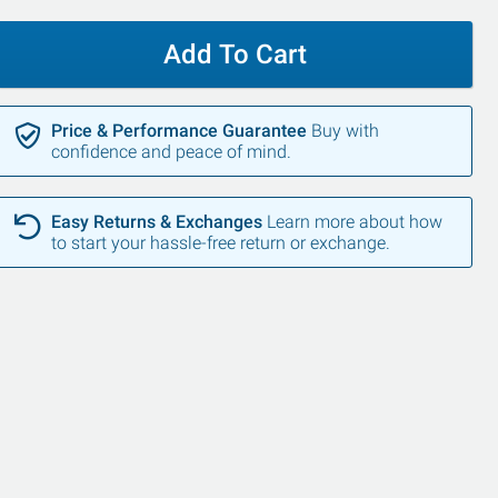
Add To Cart
Price & Performance Guarantee
Buy with
confidence and peace of mind.
Easy Returns & Exchanges
Learn more about how
to start your hassle-free return or exchange.