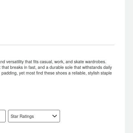
nd versatility that fits casual, work, and skate wardrobes.
hat breaks in fast, and a durable sole that withstands daily
padding, yet most find these shoes a reliable, stylish staple
Star Ratings