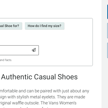
ual Shoe for?
How do I find my size?
and facts.
 Authentic Casual Shoes
ortable and can be paired with just about any
esign with stylish metal eyelets. They are made
riginal waffle outsole. The Vans Women's