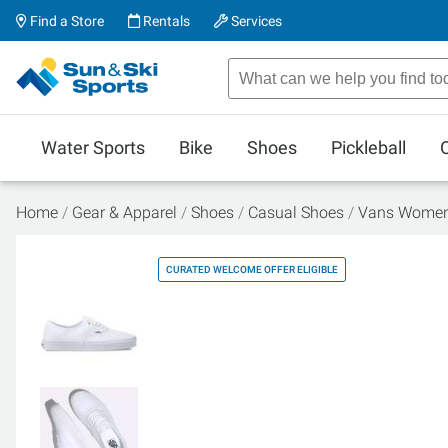
Find a Store
Rentals
Services
Water Sports
Bike
Shoes
Pickleball
Home
Gear & Apparel
Shoes
Casual Shoes
Vans Women'
CURATED WELCOME OFFER ELIGIBLE