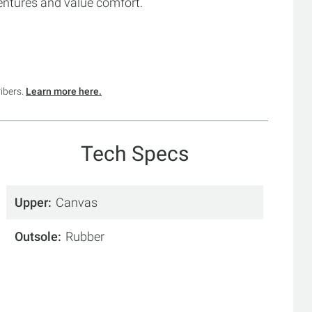
entures and value comfort.
ribers.
Learn more here.
Tech Specs
Upper
Canvas
Outsole
Rubber