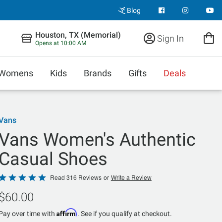
Blog
Houston, TX (Memorial)
Sign In
Opens at 10:00 AM
Womens
Kids
Brands
Gifts
Deals
Vans
Vans Women's Authentic
Casual Shoes
Rated
Read 316 Reviews
or
Write a Review
4.8
$60.00
out
of
Affirm
Pay over time with
. See if you qualify at checkout.