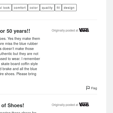
l look
comfort
color
quality
fit
design
or 50 years!!
Originally posted at
shoes. Yes they make them
sure miss the blue rubber
ns doesn't make those
thentic but they are not
 used to wear. I remember
skate board coffin style
 brake and all the blue
ire shoes. Please bring
Flag
 of Shoes!
Originally posted at
earing these shoes for