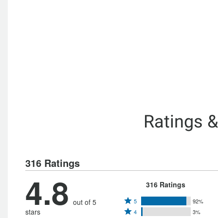
Ratings 
316 Ratings
4.8
316 Ratings
Rated
out of 5
5
92%
Rated
stars
4
3%
5