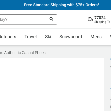
Free Standard Shipping with $75+ Orders*
77024
Shipping To
Outdoors
Travel
Ski
Snowboard
Mens
s Authentic Casual Shoes