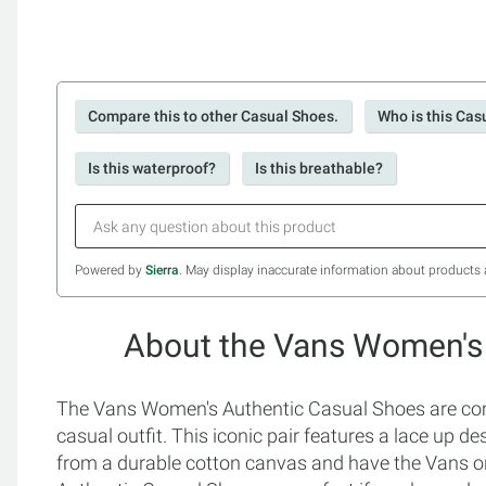
Compare this to other Casual Shoes.
Who is this Cas
Is this waterproof?
Is this breathable?
Powered by
Sierra
. May display inaccurate information about products 
About the Vans Women's
The Vans Women's Authentic Casual Shoes are comf
casual outfit. This iconic pair features a lace up d
from a durable cotton canvas and have the Vans o