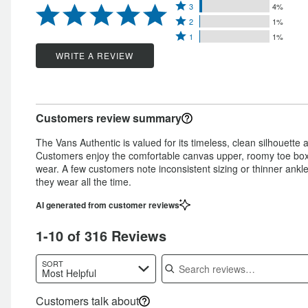
Rated
4
3
4%
stars
Rated
3
stars
2
1%
by
Rated
2
stars
1
1%
by
92%
1
stars
by
WRITE A REVIEW
3%
of
star
by
4%
of
reviewers
by
1%
of
reviewers
1%
of
reviewers
Customers review summary
of
reviewers
reviewers
The Vans Authentic is valued for its timeless, clean silhouette a
Customers enjoy the comfortable canvas upper, roomy toe box t
wear. A few customers note inconsistent sizing or thinner ankle 
they wear all the time.
AI generated from customer reviews
1-10 of 316 Reviews
Search reviews
SORT
Most Helpful
Customers talk about