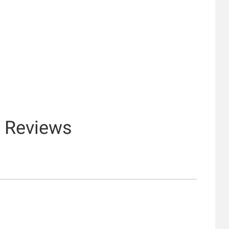
& Reviews