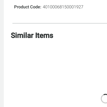
Product Code
40100068150001927
Similar Items