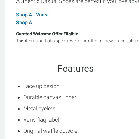
Authentic Casual Shoes are perfect if you love adv
Shop All Vans
Shop All
Curated Welcome Offer Eligible
This item is part of a special welcome offer for new online subsc
Features
Lace up design
Durable canvas upper
Metal eyelets
Vans flag label
Original waffle outsole