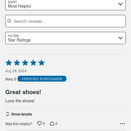
SORT
Most Helpful
Search reviews
FILTER
Star Ratings
Rated
5
out
Aug 28, 2024
of
Mary S
VERIFIED PURCHASER
5
Great shoes!
Love the shoes!
Show details
0
0
Was this helpful?