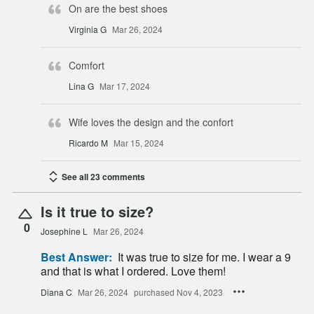
On are the best shoes
Virginia G
Mar 26, 2024
Comfort
Lina G
Mar 17, 2024
Wife loves the design and the confort
Ricardo M
Mar 15, 2024
See all 23 comments
Is it true to size?
0
Josephine L
Mar 26, 2024
Best Answer:
It was true to size for me. I wear a 9
and that is what I ordered. Love them!
Diana C
Mar 26, 2024
purchased Nov 4, 2023