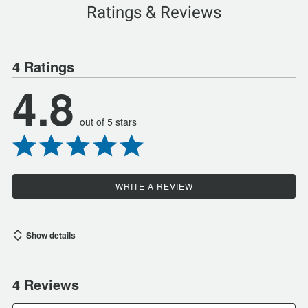
Ratings & Reviews
4 Ratings
4.8
out of 5 stars
WRITE A REVIEW
Show details
4 Reviews