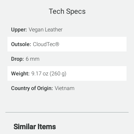
Tech Specs
Upper
Vegan Leather
Outsole
CloudTec®
Drop
6 mm
Weight
9.17 oz (260 g)
Country of Origin
Vietnam
Similar Items