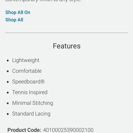
Shop All On
Shop All
Features
Lightweight
Comfortable
Speedboard®
Tennis Inspired
Minimal Stitching
Standard Lacing
Product Code
40100025390002100