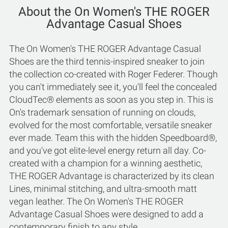
About the On Women's THE ROGER
Advantage Casual Shoes
The On Women's THE ROGER Advantage Casual
Shoes are the third tennis-inspired sneaker to join
the collection co-created with Roger Federer. Though
you can't immediately see it, you'll feel the concealed
CloudTec® elements as soon as you step in. This is
On's trademark sensation of running on clouds,
evolved for the most comfortable, versatile sneaker
ever made. Team this with the hidden Speedboard®,
and you've got elite-level energy return all day. Co-
created with a champion for a winning aesthetic,
THE ROGER Advantage is characterized by its clean
Lines, minimal stitching, and ultra-smooth matt
vegan leather. The On Women's THE ROGER
Advantage Casual Shoes were designed to add a
contemporary finish to any style.