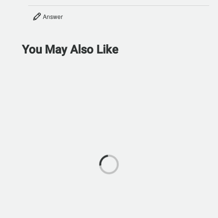
Answer
You May Also Like