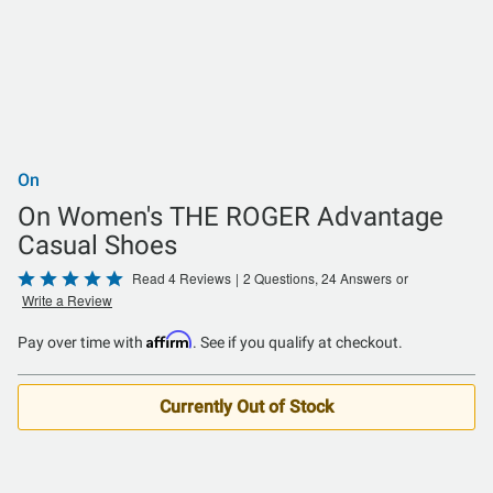
On
On Women's THE ROGER Advantage
Casual Shoes
Rated
Read 4 Reviews
|
2 Questions, 24 Answers
or
Write a Review
4.8
out
Affirm
Pay over time with
. See if you qualify at checkout.
of
5
Currently Out of Stock