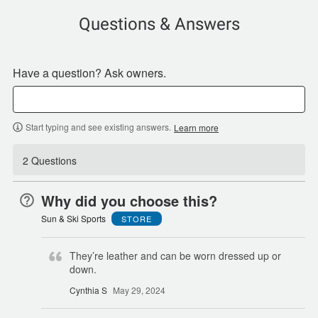
Questions & Answers
Have a question? Ask owners.
Start typing and see existing answers.
Learn more
2 Questions
Why did you choose this?
Sun & Ski Sports
STORE
They’re leather and can be worn dressed up or
down.
Cynthia S
May 29, 2024