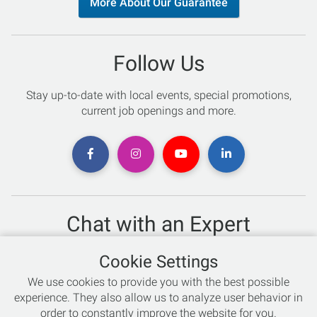
More About Our Guarantee
Follow Us
Stay up-to-date with local events, special promotions,
current job openings and more.
Chat with an Expert
Not sure which skis to buy? Need help with bike sizing?
Cookie Settings
Talk to one of our experts today!
We use cookies to provide you with the best possible
Live Chat
experience. They also allow us to analyze user behavior in
order to constantly improve the website for you.