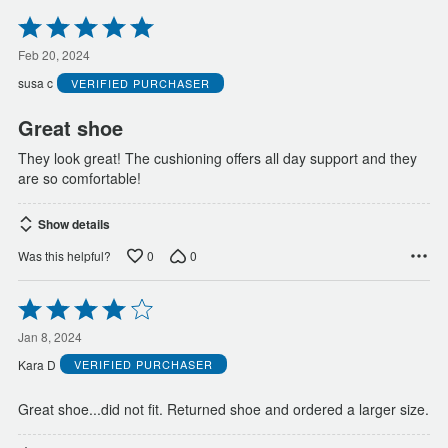
Rated
5
out
Feb 20, 2024
of
susa c
VERIFIED PURCHASER
5
Great shoe
They look great! The cushioning offers all day support and they
are so comfortable!
Show details
0
0
Was this helpful?
Rated
4
out
Jan 8, 2024
of
Kara D
VERIFIED PURCHASER
5
Great shoe...did not fit. Returned shoe and ordered a larger size.