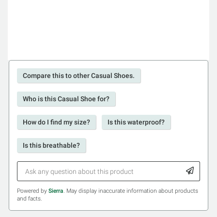
Compare this to other Casual Shoes.
Who is this Casual Shoe for?
How do I find my size?
Is this waterproof?
Is this breathable?
Powered by
Sierra
. May display inaccurate information about products
and facts.