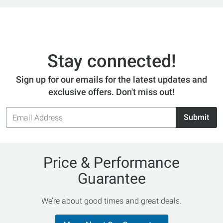
Stay connected!
Sign up for our emails for the latest updates and
exclusive offers. Don't miss out!
Email
Submit
Address
Price & Performance
Guarantee
We’re about good times and great deals.