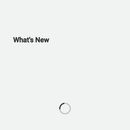
What's New