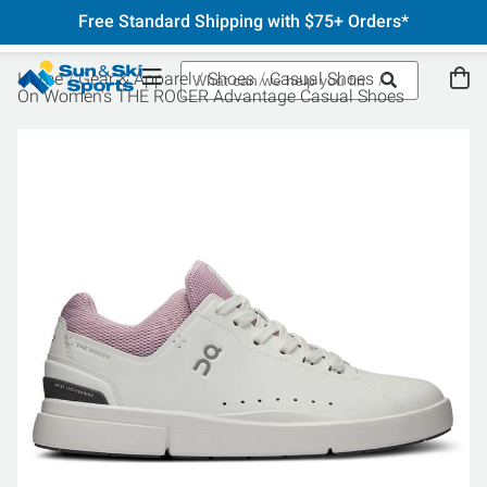
Free Standard Shipping with $75+ Orders*
Home
Gear & Apparel
Shoes
Casual Shoes
On Women's THE ROGER Advantage Casual Shoes