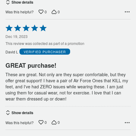
Show details
0
0
Was this helpful?
Rated
5
out
Dec 19, 2023
of
This review was collected as part of a promotion
5
David L
VERIFIED PURCHASER
GREAT purchase!
These are great. Not only are they super comfortable, but they
offer great support! I have a pair of Air Force Ones that KILL my
feet, and I've had ZERO issues while wearing these. I am just
using them for casual wear, not for exercise. I love that I can
wear them dressed up or down!
Show details
0
0
Was this helpful?