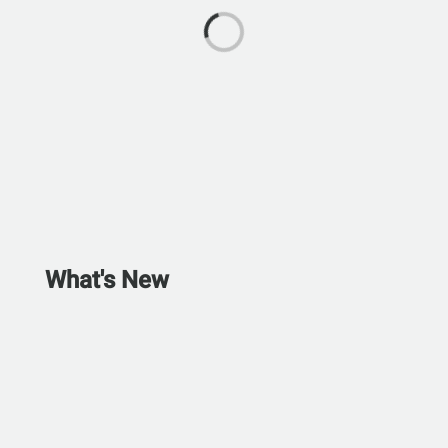
What's New