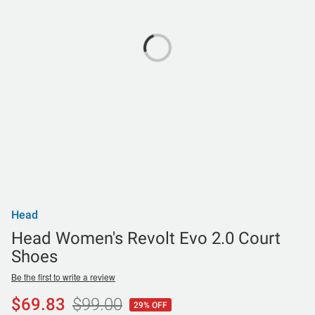
Head
Head Women's Revolt Evo 2.0 Court
Shoes
Be the first to write a review
$69.83
$99.00
29% OFF