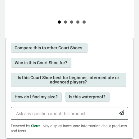
Compare this to other Court Shoes.
Who is this Court Shoe for?
Is this Court Shoe best for beginner, intermediate or
advanced players?
How do I find my size?
Is this waterproof?
Powered by
Sierra
. May display inaccurate information about products
and facts.