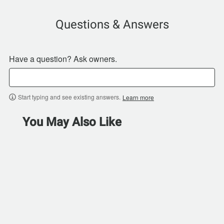
Questions & Answers
Have a question? Ask owners.
Start typing and see existing answers.
Learn more
You May Also Like