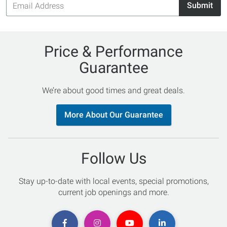
Submit
Address
Price & Performance
Guarantee
We’re about good times and great deals.
More About Our Guarantee
Follow Us
Stay up-to-date with local events, special promotions,
current job openings and more.