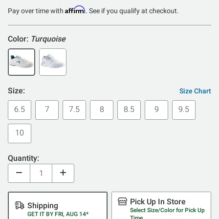
Affirm
Pay over time with
. See if you qualify at checkout.
Color:
Turquoise
Size:
Size Chart
6.5
7
7.5
8
8.5
9
9.5
10
Quantity:
Pick Up In Store
Shipping
Select Size/Color for Pick Up
GET IT BY FRI, AUG 14*
Time