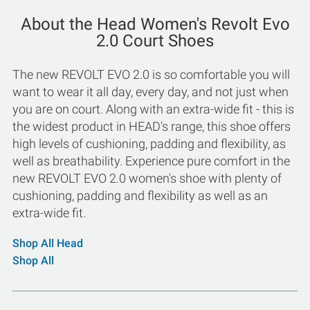
About the Head Women's Revolt Evo
2.0 Court Shoes
The new REVOLT EVO 2.0 is so comfortable you will
want to wear it all day, every day, and not just when
you are on court. Along with an extra-wide fit - this is
the widest product in HEAD's range, this shoe offers
high levels of cushioning, padding and flexibility, as
well as breathability. Experience pure comfort in the
new REVOLT EVO 2.0 women's shoe with plenty of
cushioning, padding and flexibility as well as an
extra-wide fit.
Shop All Head
Shop All