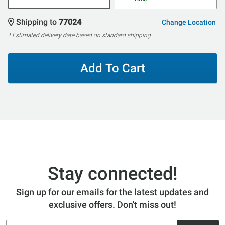
Shipping to
77024
Change Location
* Estimated delivery date based on standard shipping
Add To Cart
Stay connected!
Sign up for our emails for the latest updates and
exclusive offers. Don't miss out!
Email