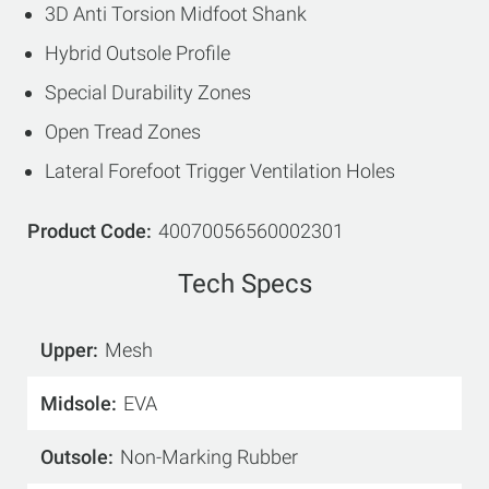
3D Anti Torsion Midfoot Shank
Hybrid Outsole Profile
Special Durability Zones
Open Tread Zones
Lateral Forefoot Trigger Ventilation Holes
Product Code
40070056560002301
Tech Specs
Upper
Mesh
Midsole
EVA
Outsole
Non-Marking Rubber