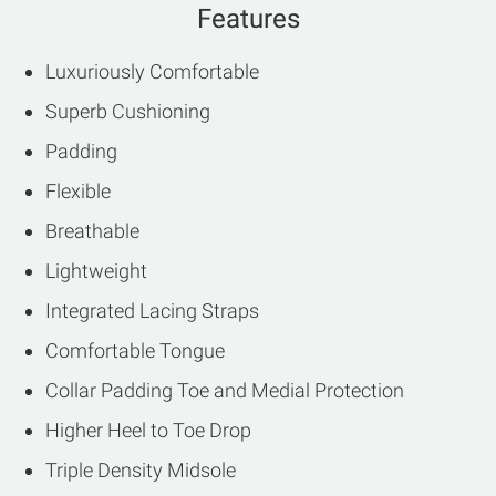
Features
Luxuriously Comfortable
Superb Cushioning
Padding
Flexible
Breathable
Lightweight
Integrated Lacing Straps
Comfortable Tongue
Collar Padding Toe and Medial Protection
Higher Heel to Toe Drop
Triple Density Midsole