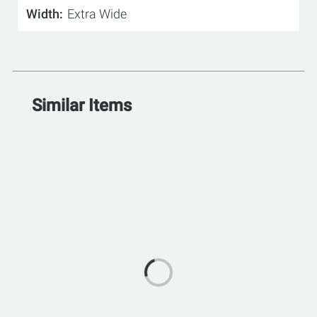
Width
Extra Wide
Similar Items