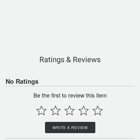
Ratings & Reviews
No Ratings
Be the first to review this item
WRITE A REVIEW