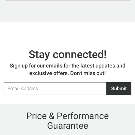
Stay connected!
Sign up for our emails for the latest updates and
exclusive offers. Don't miss out!
Email
Submit
Address
Price & Performance
Guarantee