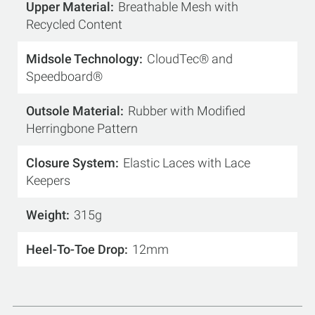
Upper Material
Breathable Mesh with
Recycled Content
Midsole Technology
CloudTec® and
Speedboard®
Outsole Material
Rubber with Modified
Herringbone Pattern
Closure System
Elastic Laces with Lace
Keepers
Weight
315g
Heel-To-Toe Drop
12mm