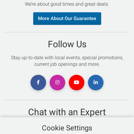
We’re about good times and great deals.
More About Our Guarantee
Follow Us
Stay up-to-date with local events, special promotions,
current job openings and more.
Chat with an Expert
Not sure which skis to buy? Need help with bike sizing?
Cookie Settings
Talk to one of our experts today!