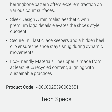
herringbone pattern offers excellent traction on
various court surfaces.
Sleek Design A minimalist aesthetic with
premium logo details elevates the shoe's style
quotient.
Secure Fit Elastic lace keepers and a hidden heel
clip ensure the shoe stays snug during dynamic
movements.
Eco-Friendly Materials The upper is made from
at least 90% recycled content, aligning with
sustainable practices
Product Code
40060025390002551
Tech Specs