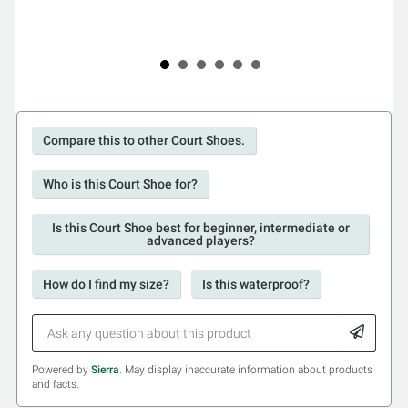
Compare this to other Court Shoes.
Who is this Court Shoe for?
Is this Court Shoe best for beginner, intermediate or
advanced players?
How do I find my size?
Is this waterproof?
Powered by
Sierra
. May display inaccurate information about products
and facts.