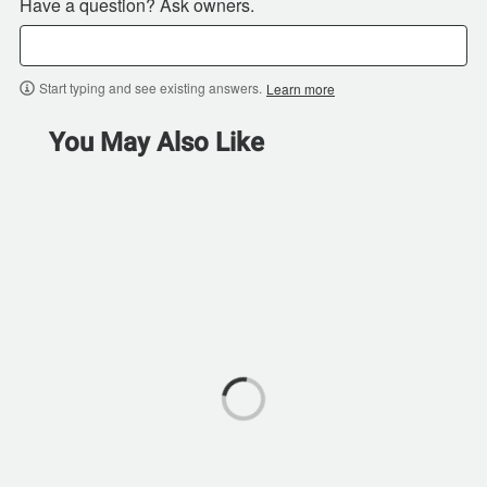
Have a question? Ask owners.
Start typing and see existing answers.
Learn more
You May Also Like