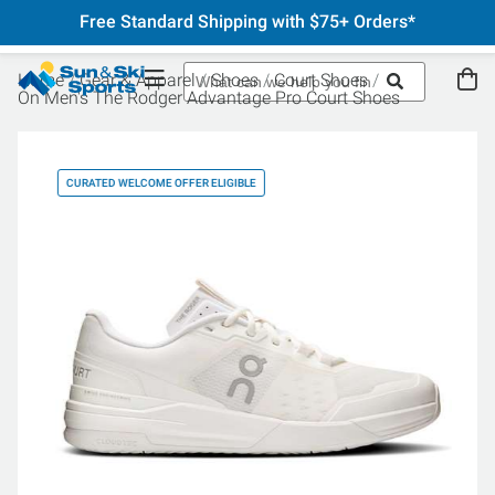
Free Standard Shipping with $75+ Orders*
Home
Gear & Apparel
Shoes
Court Shoes
On Men's The Rodger Advantage Pro Court Shoes
CURATED WELCOME OFFER ELIGIBLE
CU