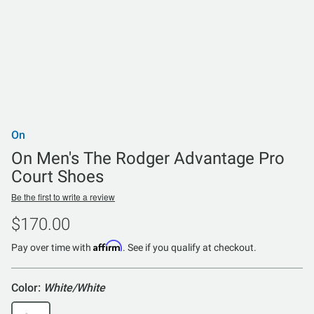
On
On Men's The Rodger Advantage Pro
Court Shoes
Be the first to write a review
$170.00
Affirm
Pay over time with
. See if you qualify at checkout.
Color:
White/White