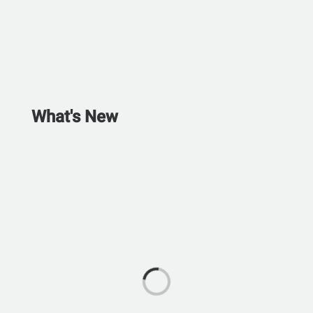
What's New