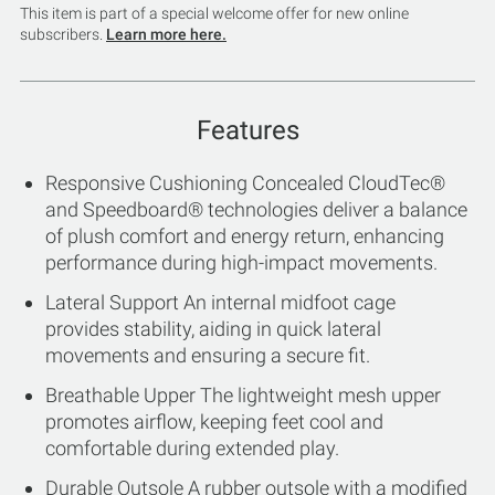
This item is part of a special welcome offer for new online
subscribers.
Learn more here.
Features
Responsive Cushioning Concealed CloudTec®
and Speedboard® technologies deliver a balance
of plush comfort and energy return, enhancing
performance during high-impact movements.
Lateral Support An internal midfoot cage
provides stability, aiding in quick lateral
movements and ensuring a secure fit.
Breathable Upper The lightweight mesh upper
promotes airflow, keeping feet cool and
comfortable during extended play.
Durable Outsole A rubber outsole with a modified