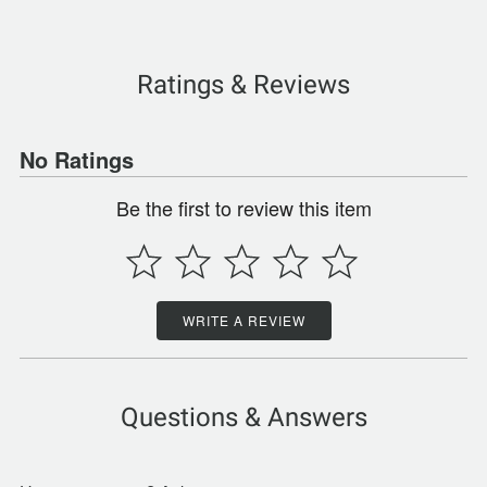
Ratings & Reviews
No Ratings
Be the first to review this item
WRITE A REVIEW
Questions & Answers