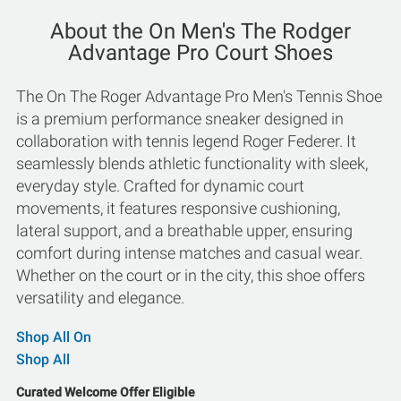
About the On Men's The Rodger
Advantage Pro Court Shoes
The On The Roger Advantage Pro Men's Tennis Shoe
is a premium performance sneaker designed in
collaboration with tennis legend Roger Federer. It
seamlessly blends athletic functionality with sleek,
everyday style. Crafted for dynamic court
movements, it features responsive cushioning,
lateral support, and a breathable upper, ensuring
comfort during intense matches and casual wear.
Whether on the court or in the city, this shoe offers
versatility and elegance.
Shop All On
Shop All
Curated Welcome Offer Eligible