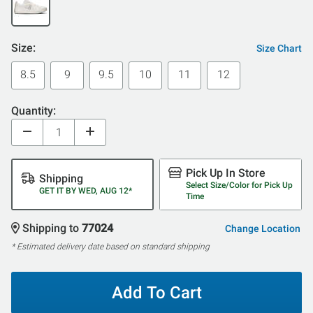
Size:
Size Chart
8.5
9
9.5
10
11
12
Quantity:
Pick Up In Store
Shipping
Select Size/Color for Pick Up
GET IT BY WED, AUG 12*
Time
Shipping to
77024
Change Location
* Estimated delivery date based on standard shipping
Add To Cart