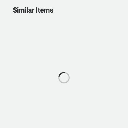
Similar Items