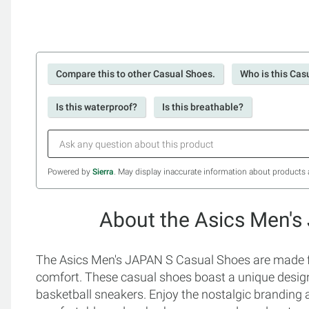
Compare this to other Casual Shoes.
Who is this Cas
Is this waterproof?
Is this breathable?
Powered by
Sierra
. May display inaccurate information about products 
About the Asics Men's
The Asics Men's JAPAN S Casual Shoes are made fo
comfort. These casual shoes boast a unique design t
basketball sneakers. Enjoy the nostalgic branding