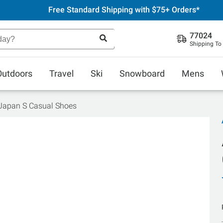
Free Standard Shipping with $75+ Orders*
77024
Shipping To
Outdoors
Travel
Ski
Snowboard
Mens
 Japan S Casual Shoes