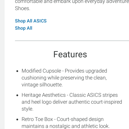
comfortable and embark upon everyday adventures
Shoes.
Shop All ASICS
Shop All
Features
Modified Cupsole - Provides upgraded
cushioning while preserving the clean,
vintage silhouette.
Heritage Aesthetics - Classic ASICS stripes
and heel logo deliver authentic court-inspired
style.
Retro Toe Box - Court-shaped design
maintains a nostalgic and athletic look.