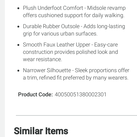
Plush Underfoot Comfort - Midsole revamp
offers cushioned support for daily walking.
Durable Rubber Outsole - Adds long-lasting
grip for various urban surfaces.
Smooth Faux Leather Upper - Easy-care
construction provides polished look and
wear resistance.
Narrower Silhouette - Sleek proportions offer
a trim, refined fit preferred by many wearers.
Product Code
40050051380002301
Similar Items