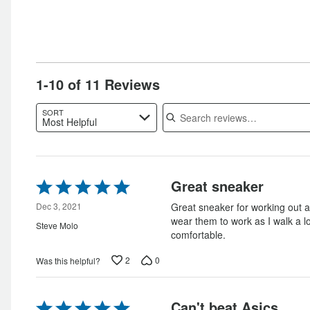
of
reviewers
reviewers
1-10 of 11 Reviews
Search reviews
SORT
Most Helpful
Rated
Great sneaker
5
out
Dec 3, 2021
Great sneaker for working out a
of
wear them to work as I walk a l
Steve Molo
5
comfortable.
2
0
Was this helpful?
Rated
Can't beat Asics