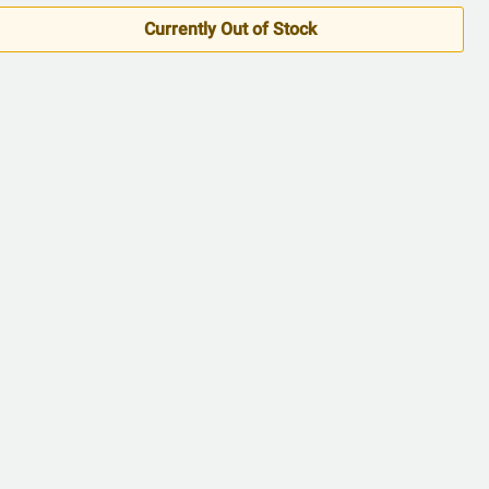
5
Currently Out of Stock