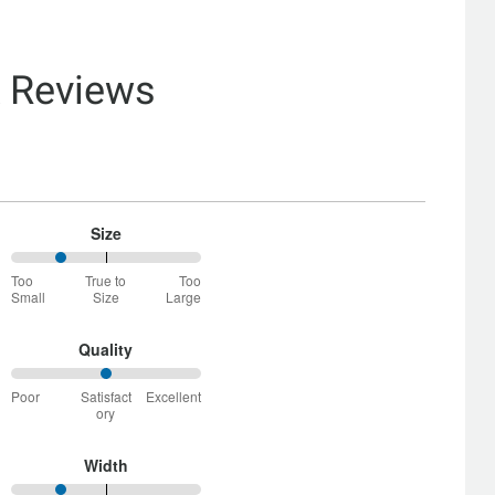
& Reviews
Size
25%
Too
True to
Too
between
Small
Size
Large
Too
Small
and
Quality
True
50%
to
Poor
Satisfact
Excellent
between
Size
ory
Poor
and
Satisfactory
Width