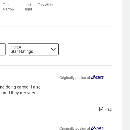
25%
Too
Just
Too Wide
between
Narrow
Right
Too
Narrow
and
Just
Right
FILTER
Star Ratings
Originally posted at
nd doing cardio. I also
ot and they are very
Flag
Originally posted at