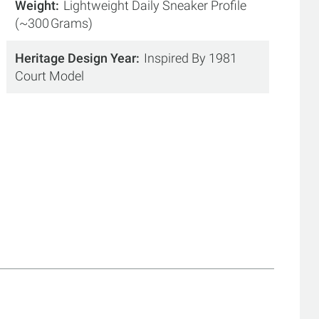
Weight
Lightweight Daily Sneaker Profile
(~300 Grams)
Heritage Design Year
Inspired By 1981
Court Model