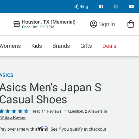
Blog
Houston, TX (Memorial)
Sign In
Open Until 9:00 PM
Womens
Kids
Brands
Gifts
Deals
ASICS
Asics Men's Japan S
Casual Shoes
Rated
Read 11 Reviews
|
1 Question, 2 Answers
or
Write a Review
4.5
out
Affirm
Pay over time with
. See if you qualify at checkout.
of