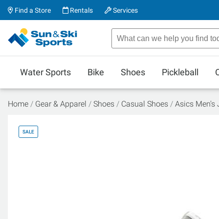
Find a Store
Rentals
Services
Water Sports
Bike
Shoes
Pickleball
Home
Gear & Apparel
Shoes
Casual Shoes
Asics Men's
SALE