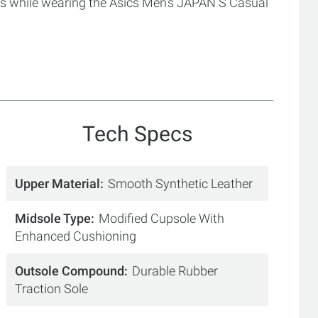
 while wearing the Asics Men's JAPAN S Casual
Tech Specs
Upper Material
Smooth Synthetic Leather
Midsole Type
Modified Cupsole With
Enhanced Cushioning
Outsole Compound
Durable Rubber
Traction Sole