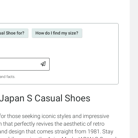
ual Shoe for?
How do I find my size?
and facts.
 Japan S Casual Shoes
r those seeking iconic styles and impressive
hat perfectly revives the aesthetic of retro
 and design that comes straight from 1981. Stay