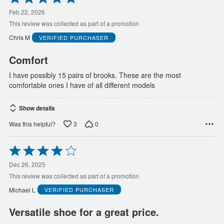
5
out
Feb 22, 2026
of
This review was collected as part of a promotion
5
Chris M
VERIFIED PURCHASER
Comfort
I have possibly 15 pairs of brooks. These are the most
comfortable ones I have of all different models
Show details
3
0
Was this helpful?
Rated
4
out
Dec 26, 2025
of
This review was collected as part of a promotion
5
Michael L
VERIFIED PURCHASER
Versatile shoe for a great price.