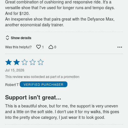
Great combination of cushioning and responsive ride. It's a
versatile shoe that I've used for longer runs and tempo days.
And for $120.
An inexpensive shoe that pairs great with the Defyance Max,
another economical daily trainer.
Show details
1
0
Was this helpful?
Rated
2
out
Jul 15, 2026
of
This review was collected as part of a promotion
5
Robert T
VERIFIED PURCHASER
Support isn't great...
This is a beautiful shoe, but for me, the support is very uneven
and a little on the soft side. I don't use it for my walks, this goes
into the pretty shoe category, I just wear it to look good.