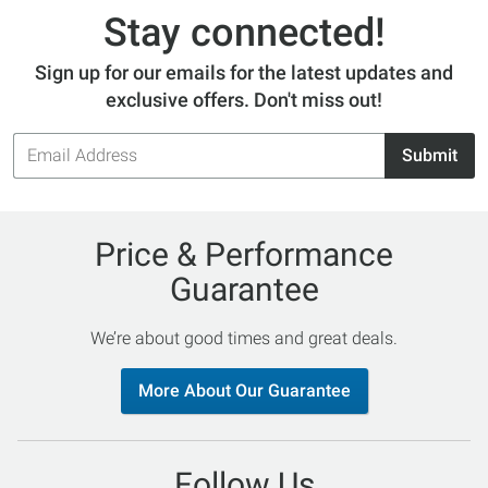
Stay connected!
Sign up for our emails for the latest updates and
exclusive offers. Don't miss out!
Email
Submit
Address
Price & Performance
Guarantee
We’re about good times and great deals.
More About Our Guarantee
Follow Us