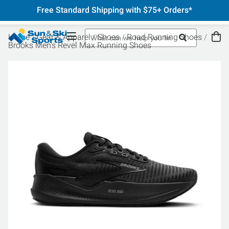
Free Standard Shipping with $75+ Orders*
Home
Gear & Apparel
Shoes
Road Running Shoes
Brooks Men's Revel Max Running Shoes