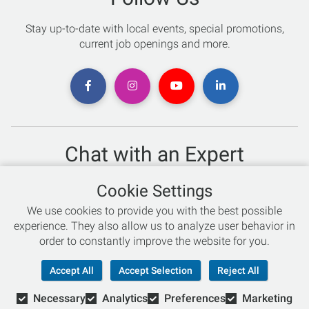
Stay up-to-date with local events, special promotions,
current job openings and more.
Chat with an Expert
Not sure which skis to buy? Need help with bike sizing?
Cookie Settings
Talk to one of our experts today!
We use cookies to provide you with the best possible
Live Chat
experience. They also allow us to analyze user behavior in
order to constantly improve the website for you.
866-786-3869
Accept All
Accept Selection
Reject All
Necessary
Analytics
Preferences
Marketing
© Copyright 2026 Retail Concepts, Inc. All Rights Reserved.