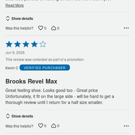
Read More
Show details
0
0
Was this helpful?
Rated
4
out
Jun 9, 2026
of
This review was collected as part of a promotion
5
Kevin C
VERIFIED PURCHASER
Brooks Revel Max
Great feeling shoe. Looks good too - Great price
Unfortunately, it fit on the large side - will be hard to get a
thorough review until I return for a half size smaller.
Show details
0
0
Was this helpful?