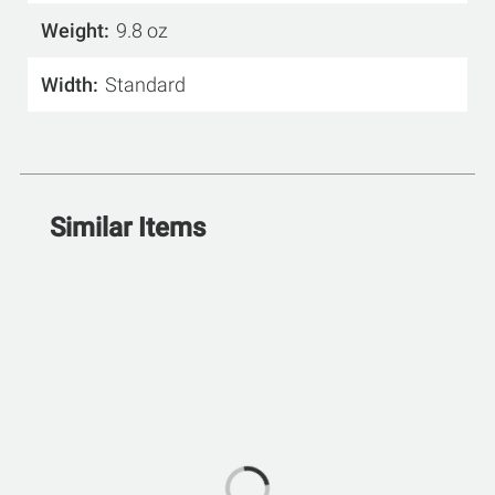
Weight
9.8 oz
Width
Standard
Similar Items