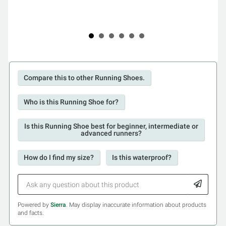
Compare this to other Running Shoes.
Who is this Running Shoe for?
Is this Running Shoe best for beginner, intermediate or
advanced runners?
How do I find my size?
Is this waterproof?
Powered by
Sierra
. May display inaccurate information about products
and facts.