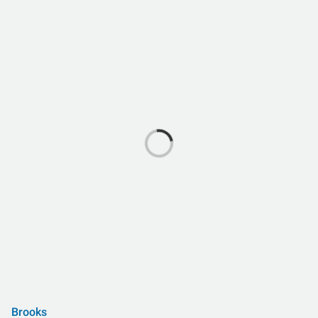
Brooks