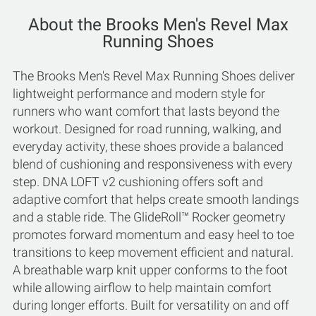
About the Brooks Men's Revel Max
Running Shoes
The Brooks Men's Revel Max Running Shoes deliver
lightweight performance and modern style for
runners who want comfort that lasts beyond the
workout. Designed for road running, walking, and
everyday activity, these shoes provide a balanced
blend of cushioning and responsiveness with every
step. DNA LOFT v2 cushioning offers soft and
adaptive comfort that helps create smooth landings
and a stable ride. The GlideRoll™ Rocker geometry
promotes forward momentum and easy heel to toe
transitions to keep movement efficient and natural.
A breathable warp knit upper conforms to the foot
while allowing airflow to help maintain comfort
during longer efforts. Built for versatility on and off