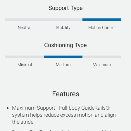
Support Type
Neutral
Stability
Motion Control
Cushioning Type
Minimal
Medium
Maximum
Features
Maximum Support - Full-body GuideRails®
system helps reduce excess motion and align
the stride.