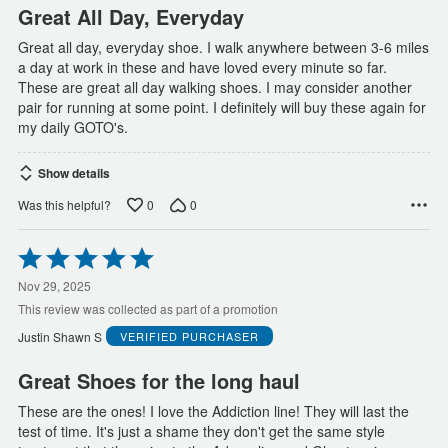
Great All Day, Everyday
Great all day, everyday shoe. I walk anywhere between 3-6 miles
a day at work in these and have loved every minute so far.
These are great all day walking shoes. I may consider another
pair for running at some point. I definitely will buy these again for
my daily GOTO's.
Show details
0
0
Was this helpful?
Rated
5
out
Nov 29, 2025
of
This review was collected as part of a promotion
5
Justin Shawn S
VERIFIED PURCHASER
Great Shoes for the long haul
These are the ones! I love the Addiction line! They will last the
test of time. It's just a shame they don't get the same style