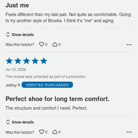
Just me
Feels different than my last pair. Not quite as comfortable. Going
to try another style of Brooks. I think it's "me" and aging.
Show details
0
0
Was this helpful?
Rated
5
out
Jul 10, 2026
of
This review was collected as part of a promotion
5
Jeffrey R
VERIFIED PURCHASER
Perfect shoe for long term comfort.
The structure and comfort I need. Perfect.
Show details
0
0
Was this helpful?