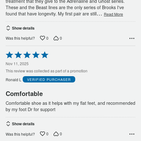
treatment that they give to the Adrenaline and Ghost series.
These and the Beast lines are the only series of Brooks I've
…
found that have longevity. My first pair are still
Read More
Show details
0
0
Was this helpful?
Rated
5
out
Nov 11, 2025
of
This review was collected as part of a promotion
5
Ronald L
VERIFIED PURCHASER
Comfortable
Comfortable shoe as it helps with my flat feet, and recommended
by my foot Dr for support
Show details
0
0
Was this helpful?