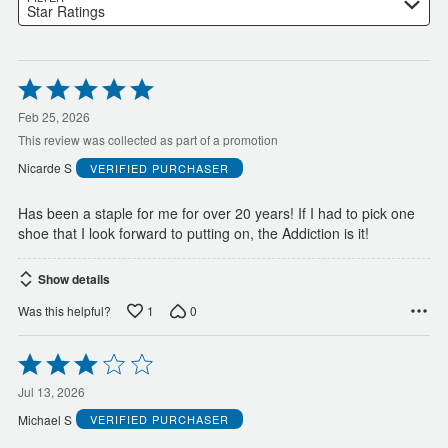
Star Ratings
Rated
5
out
Feb 25, 2026
of
This review was collected as part of a promotion
5
Nicarde S
VERIFIED PURCHASER
Has been a staple for me for over 20 years! If I had to pick one
shoe that I look forward to putting on, the Addiction is it!
Show details
1
0
Was this helpful?
Rated
3
out
Jul 13, 2026
of
Michael S
VERIFIED PURCHASER
5