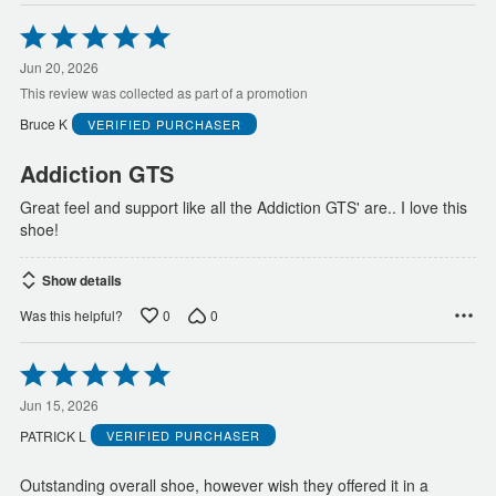
Rated
5
out
Jun 20, 2026
of
This review was collected as part of a promotion
5
Bruce K
VERIFIED PURCHASER
Addiction GTS
Great feel and support like all the Addiction GTS' are.. I love this
shoe!
Show details
0
0
Was this helpful?
Rated
5
out
Jun 15, 2026
of
PATRICK L
VERIFIED PURCHASER
5
Outstanding overall shoe, however wish they offered it in a