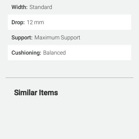
Width
Standard
Drop
12 mm
Support
Maximum Support
Cushioning
Balanced
Similar Items