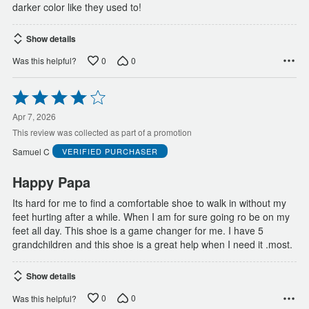
darker color like they used to!
Show details
0
0
Was this helpful?
Rated
4
out
Apr 7, 2026
of
This review was collected as part of a promotion
5
Samuel C
VERIFIED PURCHASER
Happy Papa
Its hard for me to find a comfortable shoe to walk in without my
feet hurting after a while. When I am for sure going ro be on my
feet all day. This shoe is a game changer for me. I have 5
grandchildren and this shoe is a great help when I need it .most.
Show details
0
0
Was this helpful?