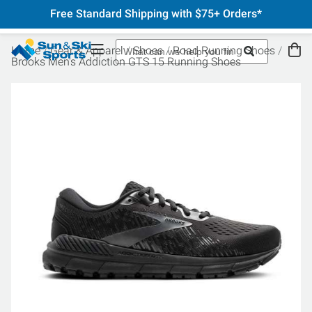
Free Standard Shipping with $75+ Orders*
Home
Gear & Apparel
Shoes
Road Running Shoes
Brooks Men's Addiction GTS 15 Running Shoes