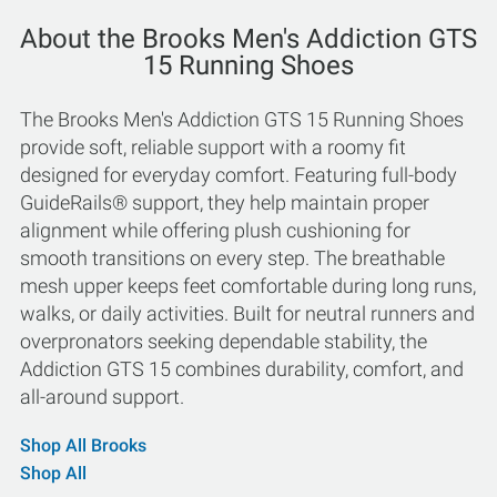
About the Brooks Men's Addiction GTS
15 Running Shoes
The Brooks Men's Addiction GTS 15 Running Shoes
provide soft, reliable support with a roomy fit
designed for everyday comfort. Featuring full-body
GuideRails® support, they help maintain proper
alignment while offering plush cushioning for
smooth transitions on every step. The breathable
mesh upper keeps feet comfortable during long runs,
walks, or daily activities. Built for neutral runners and
overpronators seeking dependable stability, the
Addiction GTS 15 combines durability, comfort, and
all-around support.
Shop All Brooks
Shop All