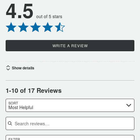
4.5
out of 5 stars
WRITE A REVIEW
Show details
1-10 of 17 Reviews
SORT
Most Helpful
Search reviews
FILTER