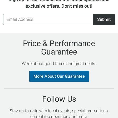
exclusive offers. Don't miss out!
Email
Submit
Address
Price & Performance
Guarantee
We’re about good times and great deals.
More About Our Guarantee
Follow Us
Stay up-to-date with local events, special promotions,
current job openings and more.