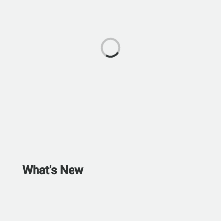
What's New