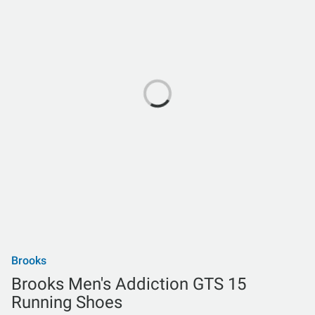
Brooks
Brooks Men's Addiction GTS 15
Running Shoes