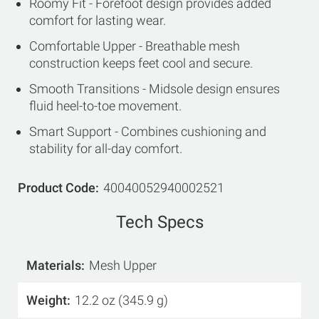
Roomy Fit - Forefoot design provides added
comfort for lasting wear.
Comfortable Upper - Breathable mesh
construction keeps feet cool and secure.
Smooth Transitions - Midsole design ensures
fluid heel-to-toe movement.
Smart Support - Combines cushioning and
stability for all-day comfort.
Product Code
40040052940002521
Tech Specs
Materials
Mesh Upper
Weight
12.2 oz (345.9 g)