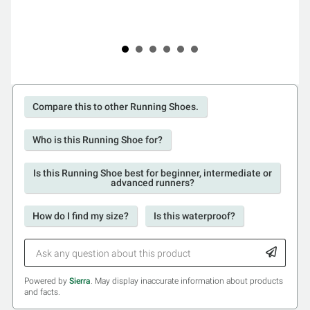
Compare this to other Running Shoes.
Who is this Running Shoe for?
Is this Running Shoe best for beginner, intermediate or
advanced runners?
How do I find my size?
Is this waterproof?
Powered by
Sierra
. May display inaccurate information about products
and facts.