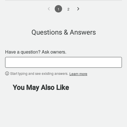
1
2
Questions & Answers
Have a question? Ask owners.
Start typing and see existing answers.
Learn more
You May Also Like