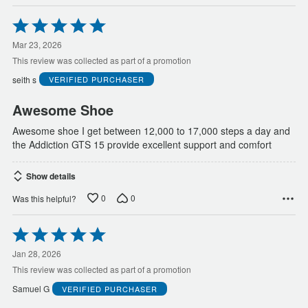
Rated
5
out
Mar 23, 2026
of
This review was collected as part of a promotion
5
seith s
VERIFIED PURCHASER
Awesome Shoe
Awesome shoe I get between 12,000 to 17,000 steps a day and
the Addiction GTS 15 provide excellent support and comfort
Show details
0
0
Was this helpful?
Rated
5
out
Jan 28, 2026
of
This review was collected as part of a promotion
5
Samuel G
VERIFIED PURCHASER