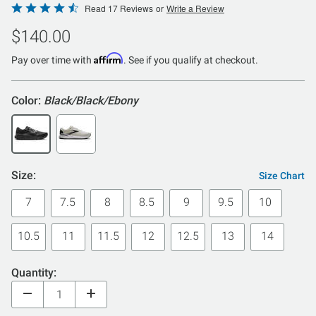
Rated
Read 17 Reviews
or
Write a Review
4.5
$140.00
out
of
Affirm
Pay over time with
. See if you qualify at checkout.
5
Color:
Black/Black/Ebony
Size:
Size Chart
7
7.5
8
8.5
9
9.5
10
10.5
11
11.5
12
12.5
13
14
Quantity: