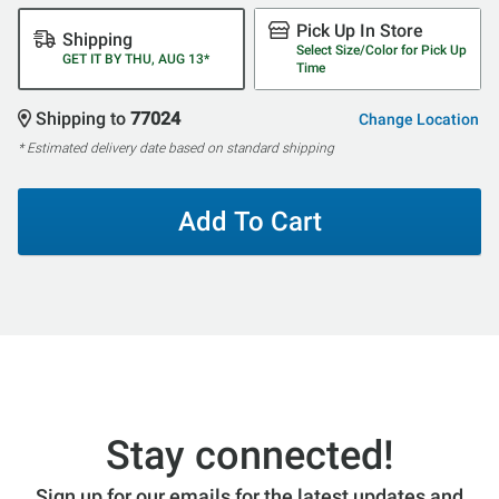
Pick Up In Store
Shipping
Select Size/Color for Pick Up
GET IT BY THU, AUG 13*
Time
Shipping to
77024
Change Location
* Estimated delivery date based on standard shipping
Add To Cart
Stay connected!
Sign up for our emails for the latest updates and