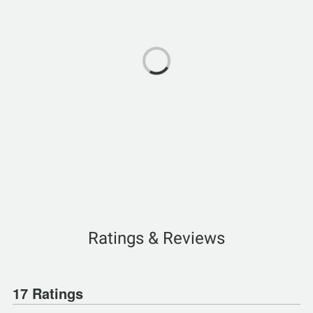
Ratings & Reviews
17 Ratings