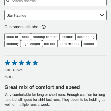
Star Ratings
Customers talk about
shoe fit
heel
running comfort
comfort
cushioning
stability
lightweight
toe box
performance
support
Rated
5
out
Sep 24, 2025
of
Nate p
5
Great mix of comfort and speed
Very comfortable for long or short runs. Enough cushion for long
runs but still good for shirt fast runs. They seem to be holding up
well for multiple runs a week.