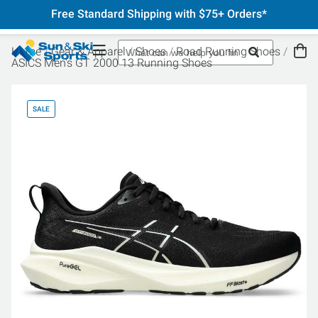
Free Standard Shipping with $75+ Orders*
Home
Gear & Apparel
Shoes
Road Running Shoes
ASICS Men's GT 2000 13 Running Shoes
SALE