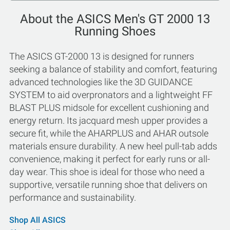
About the ASICS Men's GT 2000 13
Running Shoes
The ASICS GT-2000 13 is designed for runners
seeking a balance of stability and comfort, featuring
advanced technologies like the 3D GUIDANCE
SYSTEM to aid overpronators and a lightweight FF
BLAST PLUS midsole for excellent cushioning and
energy return. Its jacquard mesh upper provides a
secure fit, while the AHARPLUS and AHAR outsole
materials ensure durability. A new heel pull-tab adds
convenience, making it perfect for early runs or all-
day wear. This shoe is ideal for those who need a
supportive, versatile running shoe that delivers on
performance and sustainability.
Shop All ASICS