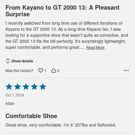
From Kayano to GT 2000 13: A Pleasant
Surprise
I recently switched from long time use of different iterations of
Kayano to the GT 2000 13. As a long-time Kayano fan, I was
looking for a supportive shoe that wasn't quite as corrective, and
the GT 2000 13 fits the bill perfectly. It's surprisingly lightweight,
…
super comfortable, and performs great
Read More
Show details
1
0
Was this helpful?
Rated
5
out
Oct 7, 2024
of
AStar
5
Comfortable Shoe
Great shoe, very comfortable. I'm 6' 207lbs and flatfooted.