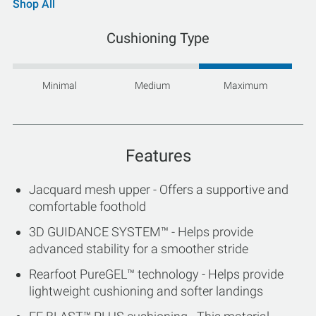
Shop All
Cushioning Type
Minimal
Medium
Maximum
Features
Jacquard mesh upper - Offers a supportive and
comfortable foothold
3D GUIDANCE SYSTEM™ - Helps provide
advanced stability for a smoother stride
Rearfoot PureGEL™ technology - Helps provide
lightweight cushioning and softer landings