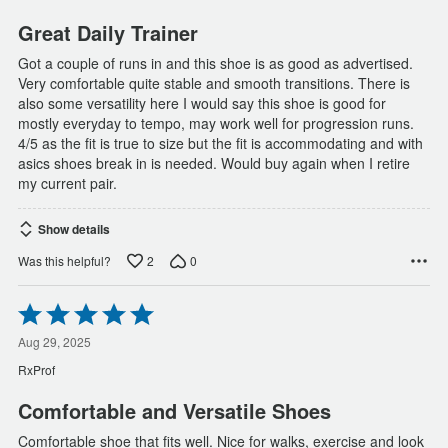
5
Great Daily Trainer
Got a couple of runs in and this shoe is as good as advertised.
Very comfortable quite stable and smooth transitions. There is
also some versatility here I would say this shoe is good for
mostly everyday to tempo, may work well for progression runs.
4/5 as the fit is true to size but the fit is accommodating and with
asics shoes break in is needed. Would buy again when I retire
my current pair.
Show details
2
0
Was this helpful?
Rated
5
out
Aug 29, 2025
of
RxProf
5
Comfortable and Versatile Shoes
Comfortable shoe that fits well. Nice for walks, exercise and look