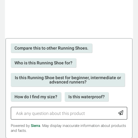
Compare this to other Running Shoes.
Who is this Running Shoe for?
Is this Running Shoe best for beginner, intermediate or
advanced runners?
How do I find my size?
Is this waterproof?
Powered by
Sierra
. May display inaccurate information about products
and facts.