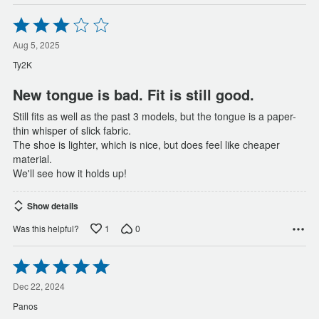
Rated
3
out
Aug 5, 2025
of
Ty2K
5
New tongue is bad. Fit is still good.
Still fits as well as the past 3 models, but the tongue is a paper-
thin whisper of slick fabric.
The shoe is lighter, which is nice, but does feel like cheaper
material.
We'll see how it holds up!
Show details
1
0
Was this helpful?
Rated
5
out
Dec 22, 2024
of
Panos
5