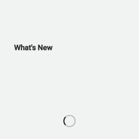
What's New