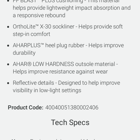
FF BLAST™ PLUS cushioning - This material
helps provide lightweight impact absorption and
a responsive rebound
OrthoLite™ X-30 sockliner - Helps provide soft
step-in comfort
AHARPLUS™ heel plug rubber - Helps improve
durability
AHAR® LOW HARDNESS outsole material -
Helps improve resistance against wear
Reflective details - Designed to help improve
visibility in low-light settings
Product Code
40040051380002406
Tech Specs