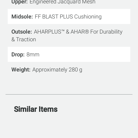
Upper
Engineered Jacquard Mesh
Midsole
FF BLAST PLUS Cushioning
Outsole
AHARPLUS™ & AHAR® For Durability
& Traction
Drop
8mm
Weight
Approximately 280 g
Similar Items