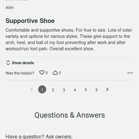
out
of
AlliH
5
Supportive Shoe
Comfortable and supportive shoes. For true to size. Lots of color
variety and options for various styles. These give support to the
arch, heel, and ball of my foot preventing after work and after
workout/run foot pain. Overall excellent shoe.
Show details
0
0
Was this helpful?
1
2
3
4
5
6
Questions & Answers
Have a question? Ask owners.