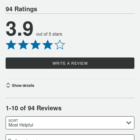
94 Ratings
3.9
out of 5 stars
WRITE A REVIEW
Show details
1-10 of 94 Reviews
SORT
Most Helpful
Search reviews