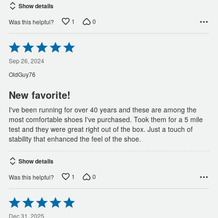
Show details
1
0
Was this helpful?
Rated
5
out
Sep 26, 2024
of
OldGuy76
5
New favorite!
I've been running for over 40 years and these are among the
most comfortable shoes I've purchased. Took them for a 5 mile
test and they were great right out of the box. Just a touch of
stability that enhanced the feel of the shoe.
Show details
1
0
Was this helpful?
Rated
5
Dec 31, 2025