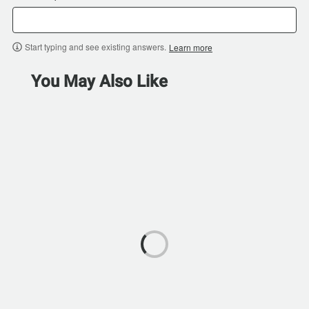
Start typing and see existing answers.
Learn more
You May Also Like