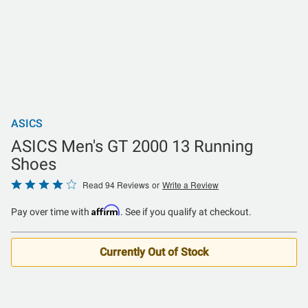
ASICS
ASICS Men's GT 2000 13 Running
Shoes
Rated
Read 94 Reviews
or
Write a Review
3.9
Affirm
Pay over time with
. See if you qualify at checkout.
out
of
5
Currently Out of Stock