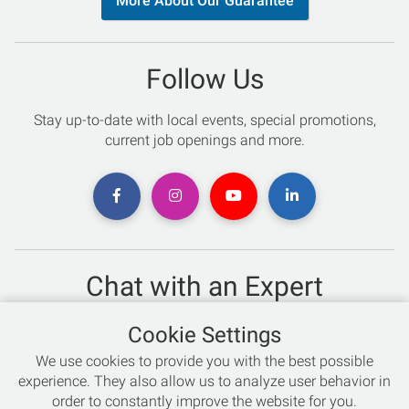
More About Our Guarantee
Follow Us
Stay up-to-date with local events, special promotions,
current job openings and more.
Chat with an Expert
Not sure which skis to buy? Need help with bike sizing?
Cookie Settings
Talk to one of our experts today!
We use cookies to provide you with the best possible
Live Chat
experience. They also allow us to analyze user behavior in
order to constantly improve the website for you.