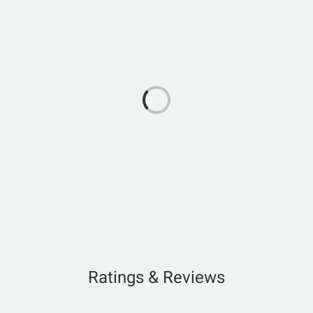
Ratings & Reviews