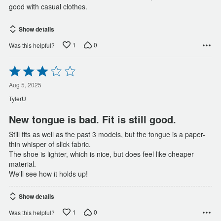
good with casual clothes.
Show details
1
0
Was this helpful?
Rated
3
out
Aug 5, 2025
of
TylerU
5
New tongue is bad. Fit is still good.
Still fits as well as the past 3 models, but the tongue is a paper-
thin whisper of slick fabric.
The shoe is lighter, which is nice, but does feel like cheaper
material.
We'll see how it holds up!
Show details
1
0
Was this helpful?