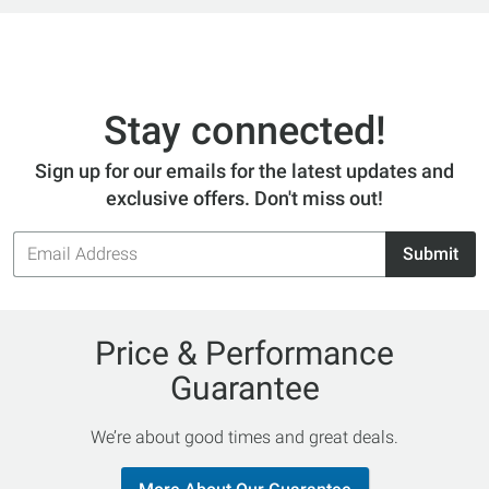
Stay connected!
Sign up for our emails for the latest updates and
exclusive offers. Don't miss out!
Email
Submit
Address
Price & Performance
Guarantee
We’re about good times and great deals.