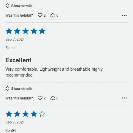
Show details
2
0
Was this helpful?
Rated
5
out
Sep 7, 2024
of
Famos
5
Excellent
Very comfortable. Lightweight and breathable highly
recommended
Show details
2
0
Was this helpful?
Rated
4
out
Sep 7, 2024
of
Ken04