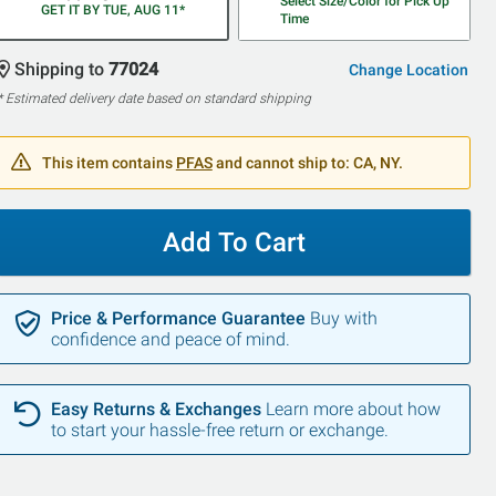
Select Size/Color for Pick Up
GET IT BY TUE, AUG 11*
Time
Shipping to
77024
Change Location
* Estimated delivery date based on standard shipping
This item contains
PFAS
and cannot ship to: CA, NY.
Add To Cart
Price & Performance Guarantee
Buy with
confidence and peace of mind.
Easy Returns & Exchanges
Learn more about how
to start your hassle-free return or exchange.