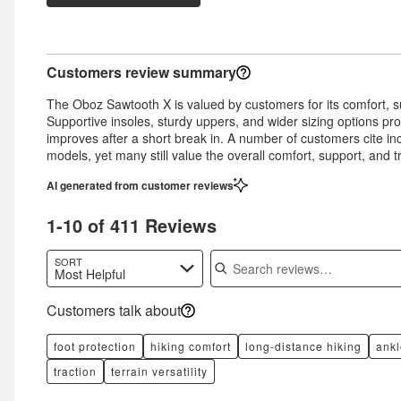
of
star
by
11%
of
reviewers
by
9%
of
reviewers
9%
of
reviewers
Customers review summary
of
reviewers
reviewers
The Oboz Sawtooth X is valued by customers for its comfort, su
Supportive insoles, sturdy uppers, and wider sizing options pro
improves after a short break in. A number of customers cite i
models, yet many still value the overall comfort, support, and tr
AI generated from customer reviews
1-10 of 411 Reviews
Search reviews
SORT
Most Helpful
Customers talk about
foot protection
hiking comfort
long-distance hiking
ankl
traction
terrain versatility