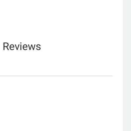
& Reviews