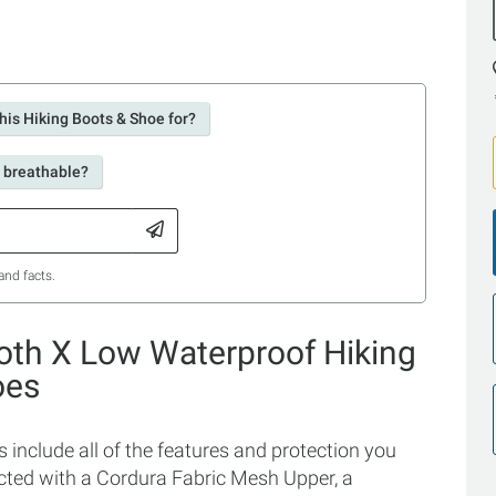
his Hiking Boots & Shoe for?
s breathable?
and facts.
oth X Low Waterproof Hiking
oes
nclude all of the features and protection you
ucted with a Cordura Fabric Mesh Upper, a