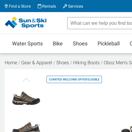
Find a Store
Rentals
Services
Water Sports
Bike
Shoes
Pickleball
Home
Gear & Apparel
Shoes
Hiking Boots
Oboz Men's S
CURATED WELCOME OFFER ELIGIBLE