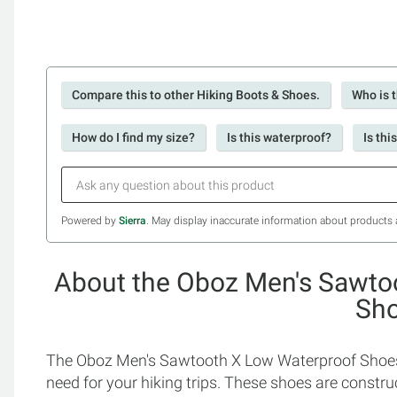
Compare this to other Hiking Boots & Shoes.
Who is t
How do I find my size?
Is this waterproof?
Is thi
Powered by
Sierra
. May display inaccurate information about products 
About the Oboz Men's Sawto
Sh
The Oboz Men's Sawtooth X Low Waterproof Shoes i
need for your hiking trips. These shoes are constr