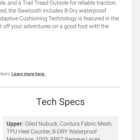
and a Trail Tread Outsole for reliable traction.
illed, the Sawtooth includes B-Dry waterproof
daptive Cushioning Technology is featured in the
 off your adventures on a good foot with the
ribers.
Learn more here.
Tech Specs
Upper
Oiled Nubuck, Cordura Fabric Mesh,
TPU Heel Counter, B-DRY Waterproof
Membrane, 100% RPET Repreve Laces,