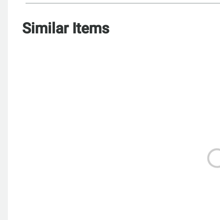
Similar Items