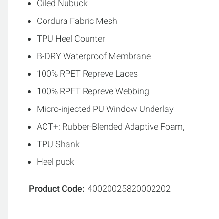
Oiled Nubuck
Cordura Fabric Mesh
TPU Heel Counter
B-DRY Waterproof Membrane
100% RPET Repreve Laces
100% RPET Repreve Webbing
Micro-injected PU Window Underlay
ACT+: Rubber-Blended Adaptive Foam,
TPU Shank
Heel puck
Product Code
40020025820002202