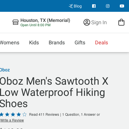
Blog
Houston, TX (Memorial)
Sign In
Open Until 8:00 PM
Womens
Kids
Brands
Gifts
Deals
Oboz
Oboz Men's Sawtooth X
Low Waterproof Hiking
Shoes
Rated
Read 411 Reviews
|
1 Question, 1 Answer
or
Write a Review
4
out