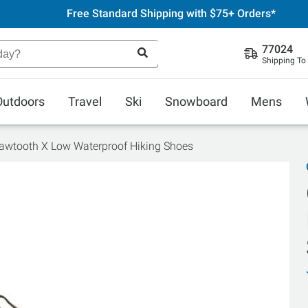
Free Standard Shipping with $75+ Orders*
77024
Shipping To
Outdoors
Travel
Ski
Snowboard
Mens
awtooth X Low Waterproof Hiking Shoes