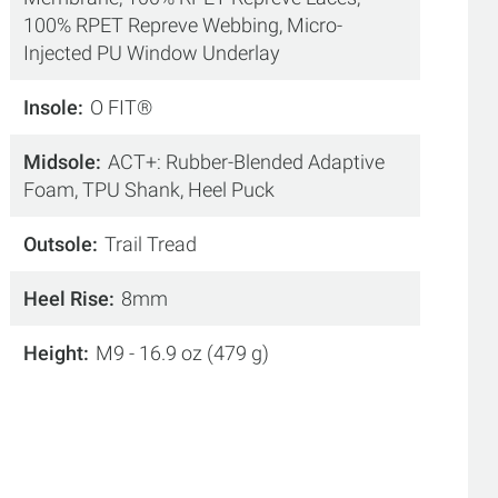
100% RPET Repreve Webbing, Micro-
Injected PU Window Underlay
Insole
O FIT®
Midsole
ACT+: Rubber-Blended Adaptive
Foam, TPU Shank, Heel Puck
Outsole
Trail Tread
Heel Rise
8mm
Height
M9 - 16.9 oz (479 g)