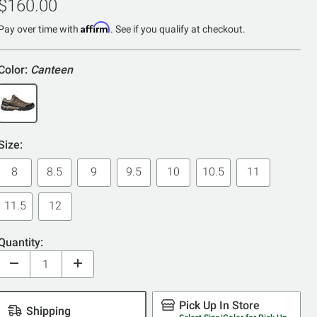
$160.00
of
Affirm
5
Pay over time with
. See if you qualify at checkout.
Color:
Canteen
Size:
8
8.5
9
9.5
10
10.5
11
11.5
12
Quantity:
Pick Up In Store
Shipping