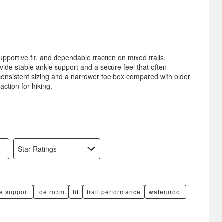
pportive fit, and dependable traction on mixed trails.
vide stable ankle support and a secure feel that often
nconsistent sizing and a narrower toe box compared with older
action for hiking.
Star Ratings
e support
toe room
fit
trail performance
waterproof