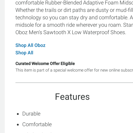
comfortable Rubber-Blended Adaptive Foam Midsole, 
Whether the trails or dirt paths are dusty or mud-f
technology so you can stay dry and comfortable. A
midsole for a smooth ride wherever you roam. Start
Oboz Men's Sawtooth X Low Waterproof Shoes.
Shop All Oboz
Shop All
Curated Welcome Offer Eligible
This item is part of a special welcome offer for new online subsc
Features
Durable
Comfortable