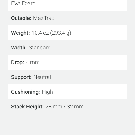
EVA Foam
Outsole
MaxTrac™
Weight
10.4 oz (293.4 g)
Width
Standard
Drop
4 mm
Support
Neutral
Cushioning
High
Stack Height
28 mm / 32 mm