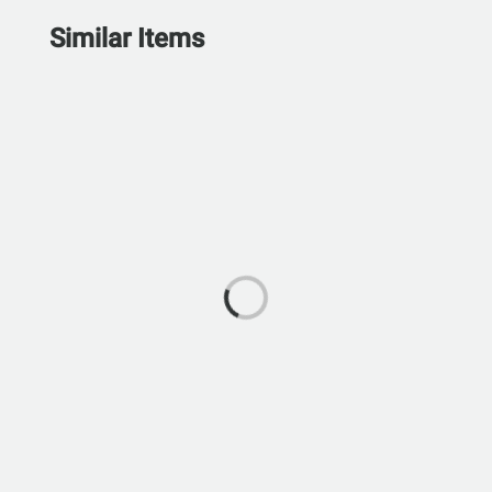
Similar Items