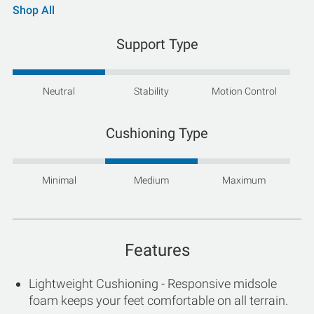
Shop All
Support Type
Neutral
Stability
Motion Control
Cushioning Type
Minimal
Medium
Maximum
Features
Lightweight Cushioning - Responsive midsole
foam keeps your feet comfortable on all terrain.