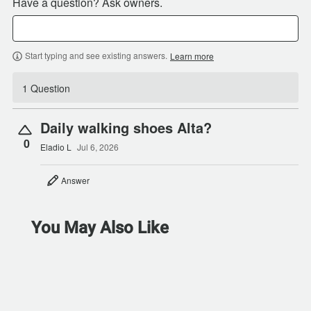
Have a question? Ask owners.
Start typing and see existing answers.
Learn more
1 Question
Daily walking shoes Alta?
0
Eladio L
Jul 6, 2026
Answer
You May Also Like