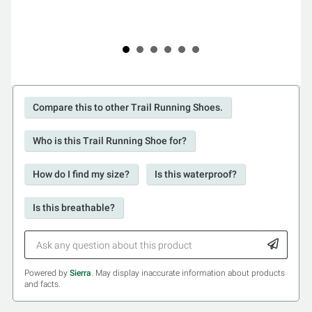
Compare this to other Trail Running Shoes.
Who is this Trail Running Shoe for?
How do I find my size?
Is this waterproof?
Is this breathable?
Powered by
Sierra
. May display inaccurate information about products
and facts.