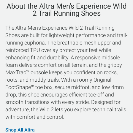
About the Altra Men's Experience Wild
2 Trail Running Shoes
The Altra Men's Experience Wild 2 Trail Running
Shoes are built for lightweight performance and trail-
running euphoria. The breathable mesh upper and
reinforced TPU overlay protect your feet while
enhancing fit and durability. A responsive midsole
foam delivers comfort on all terrain, and the grippy
MaxTrac™ outsole keeps you confident on rocks,
roots, and muddy trails. With a roomy Original
FootShape™ toe box, secure midfoot, and low 4mm
drop, this shoe encourages efficient toe-off and
smooth transitions with every stride. Designed for
adventure, the Wild 2 lets you explore technical trails
with comfort and control.
Shop All Altra