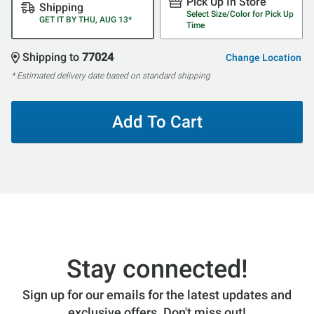
Pick Up In Store
Shipping
Select Size/Color for Pick Up
GET IT BY THU, AUG 13*
Time
Shipping to
77024
Change Location
* Estimated delivery date based on standard shipping
Add To Cart
Stay connected!
Sign up for our emails for the latest updates and
exclusive offers. Don't miss out!