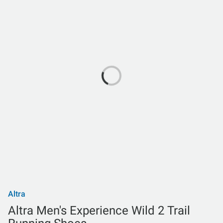
Altra
Altra Men's Experience Wild 2 Trail