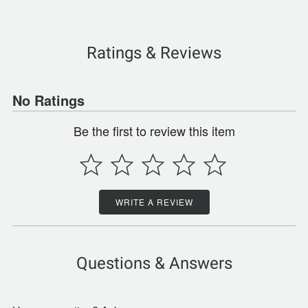
Ratings & Reviews
No Ratings
Be the first to review this item
WRITE A REVIEW
Questions & Answers