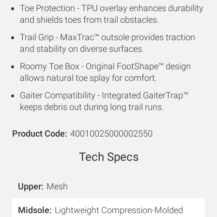
Toe Protection - TPU overlay enhances durability
and shields toes from trail obstacles.
Trail Grip - MaxTrac™ outsole provides traction
and stability on diverse surfaces.
Roomy Toe Box - Original FootShape™ design
allows natural toe splay for comfort.
Gaiter Compatibility - Integrated GaiterTrap™
keeps debris out during long trail runs.
Product Code
40010025000002550
Tech Specs
Upper
Mesh
Midsole
Lightweight Compression-Molded