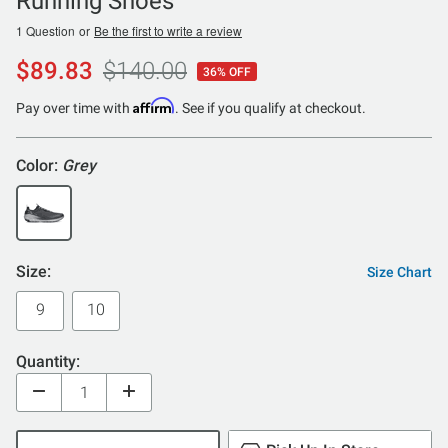
Running Shoes
1 Question
or
Be the first to write a review
$89.83
$140.00
36% OFF
Affirm
Pay over time with
. See if you qualify at checkout.
Color:
Grey
Size:
Size Chart
9
10
Quantity: