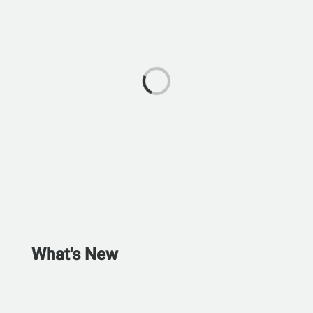
What's New