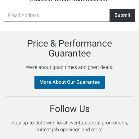
Email
Submit
Address
Price & Performance
Guarantee
We’re about good times and great deals.
More About Our Guarantee
Follow Us
Stay up-to-date with local events, special promotions,
current job openings and more.