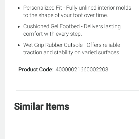
Personalized Fit - Fully unlined interior molds
to the shape of your foot over time.
Cushioned Gel Footbed - Delivers lasting
comfort with every step.
Wet Grip Rubber Outsole - Offers reliable
traction and stability on varied surfaces.
Product Code
40000021660002203
Similar Items