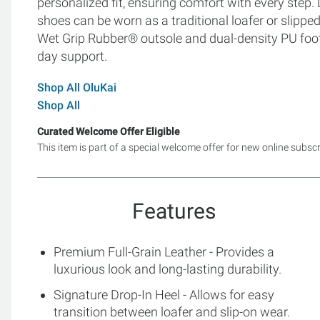
personalized fit, ensuring comfort with every step.
shoes can be worn as a traditional loafer or slippe
Wet Grip Rubber® outsole and dual-density PU footbe
day support.
Shop All OluKai
Shop All
Curated Welcome Offer Eligible
This item is part of a special welcome offer for new online subsc
Features
Premium Full-Grain Leather - Provides a
luxurious look and long-lasting durability.
Signature Drop-In Heel - Allows for easy
transition between loafer and slip-on wear.