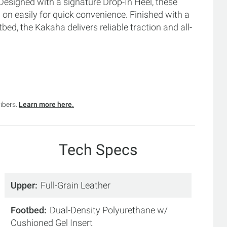
 Designed with a signature Drop-In Heel, these
d on easily for quick convenience. Finished with a
d, the Kakaha delivers reliable traction and all-
ribers.
Learn more here.
Tech Specs
Upper
Full-Grain Leather
Footbed
Dual-Density Polyurethane w/
Cushioned Gel Insert