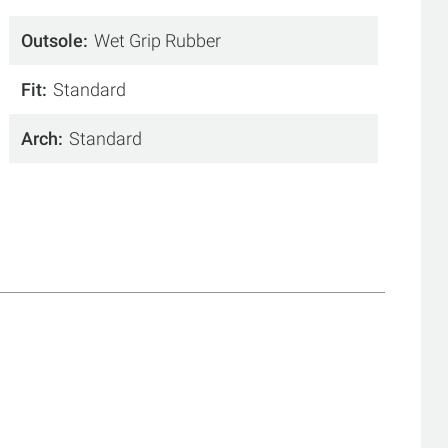
Outsole
Wet Grip Rubber
Fit
Standard
Arch
Standard