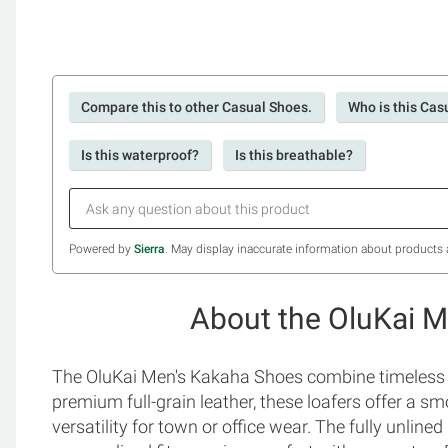
Compare this to other Casual Shoes.
Who is this Cas
Is this waterproof?
Is this breathable?
Powered by
Sierra
. May display inaccurate information about products 
About the OluKai 
The OluKai Men's Kakaha Shoes combine timeless st
premium full-grain leather, these loafers offer a s
versatility for town or office wear. The fully unlined