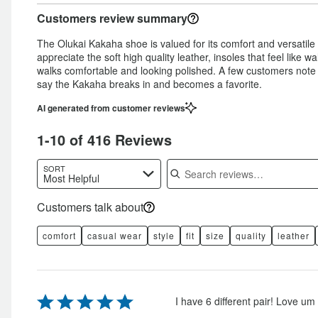
Customers review summary
The Olukai Kakaha shoe is valued for its comfort and versatile
appreciate the soft high quality leather, insoles that feel like 
walks comfortable and looking polished. A few customers note i
say the Kakaha breaks in and becomes a favorite.
AI generated from customer reviews
1-10 of 416 Reviews
Search reviews
SORT
Most Helpful
Customers talk about
comfort
casual wear
style
fit
size
quality
leather
Rated
I have 6 different pair! Love um a
5