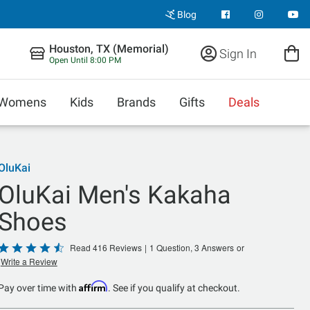
Blog
Houston, TX (Memorial)
Sign In
Open Until 8:00 PM
Womens
Kids
Brands
Gifts
Deals
OluKai
OluKai Men's Kakaha
Shoes
Rated
Read 416 Reviews
|
1 Question, 3 Answers
or
Write a Review
4.5
out
Affirm
Pay over time with
. See if you qualify at checkout.
of