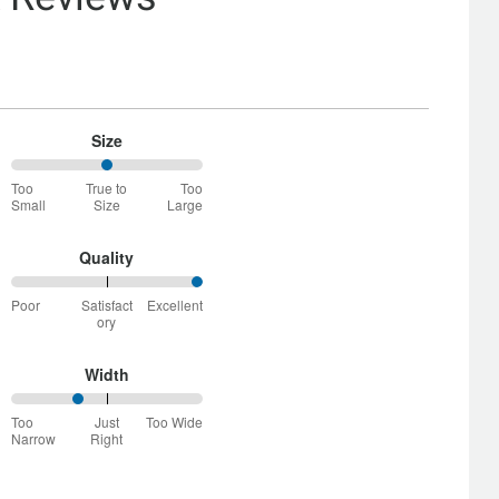
Size
50%
Too
True to
Too
between
Small
Size
Large
Too
Small
and
Quality
True
100%
to
Poor
Satisfact
Excellent
between
Size
ory
Poor
and
Satisfactory
Width
34%
Too
Just
Too Wide
between
Narrow
Right
Too
Narrow
and