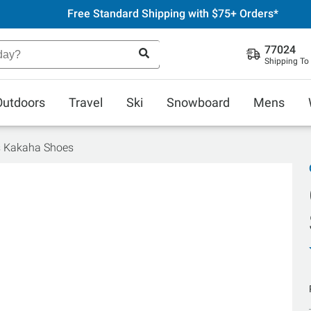
Free Standard Shipping with $75+ Orders*
77024
Shipping To
Outdoors
Travel
Ski
Snowboard
Mens
s Kakaha Shoes