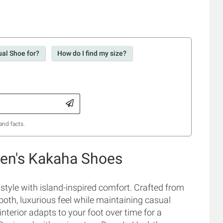
ual Shoe for?
How do I find my size?
and facts.
Men's Kakaha Shoes
yle with island-inspired comfort. Crafted from
mooth, luxurious feel while maintaining casual
 interior adapts to your foot over time for a