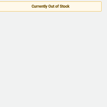
5
Currently Out of Stock