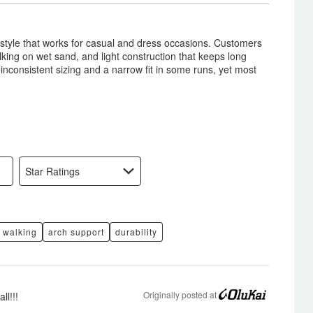
Just
Right
 style that works for casual and dress occasions. Customers
walking on wet sand, and light construction that keeps long
nconsistent sizing and a narrow fit in some runs, yet most
Star Ratings
walking
arch support
durability
Originally posted at
ll!!!