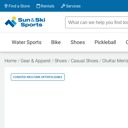
Find a Store
Rentals
Services
Water Sports
Bike
Shoes
Pickleball
Home
Gear & Apparel
Shoes
Casual Shoes
OluKai Men'
CURATED WELCOME OFFER ELIGIBLE