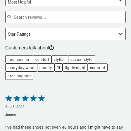
Most Helpful
Search reviews
Star Ratings
Customers talk about
heel comfort
comfort
stylish
casual style
everyday wear
quality
fit
lightweight
material
arch support
Rated
5
out
Sep 8, 2022
of
James
5
I've had these shoes not even 48 hours and I might have to say