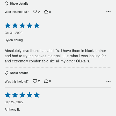
Show details
2
0
Was this helpful?
Rated
5
out
Oct 31, 2022
of
Byron Young
5
Absolutely love these Lae'ahi Li's. I have them in black leather
and had to try the canvas material. Just what I was looking for
and extremely comfortable like all my other Olukai's.
Show details
2
0
Was this helpful?
Rated
5
out
Sep 24, 2022
of
Anthony B.
5