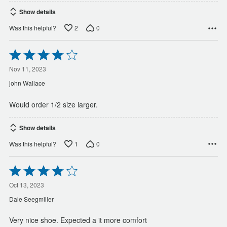
Show details
2
0
Was this helpful?
Rated
4
out
Nov 11, 2023
of
john Wallace
5
Would order 1/2 size larger.
Show details
1
0
Was this helpful?
Rated
4
out
Oct 13, 2023
of
Dale Seegmiller
5
Very nice shoe. Expected a it more comfort