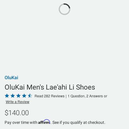
OluKai
OluKai Men's Lae'ahi Li Shoes
Rated
Read 282 Reviews
|
1 Question, 2 Answers
or
Write a Review
4.7
out
$140.00
of
Affirm
5
Pay over time with
. See if you qualify at checkout.