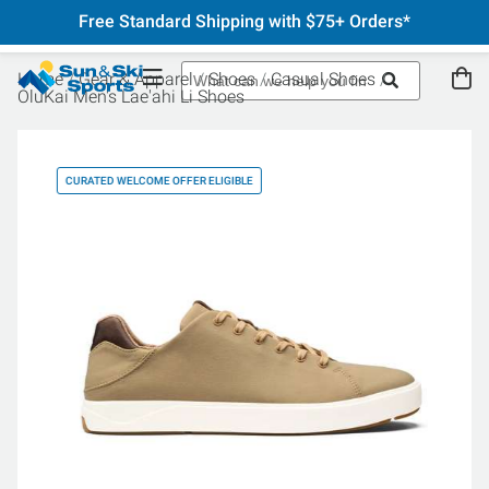
Free Standard Shipping with $75+ Orders*
Home
Gear & Apparel
Shoes
Casual Shoes
OluKai Men's Lae'ahi Li Shoes
CURATED WELCOME OFFER ELIGIBLE
CU