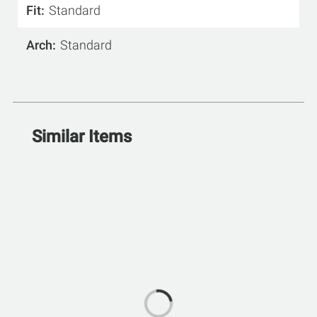
Fit
Standard
Arch
Standard
Similar Items