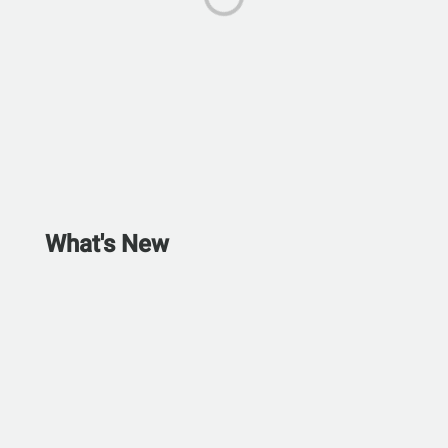
What's New