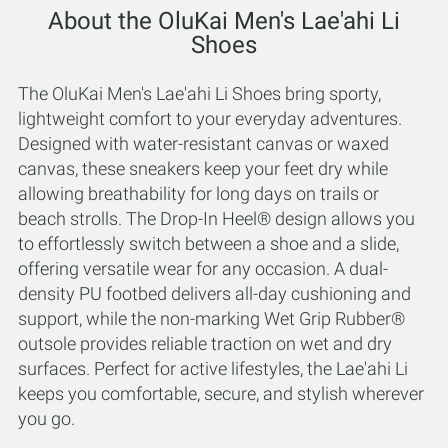
About the OluKai Men's Lae'ahi Li
Shoes
The OluKai Men's Lae'ahi Li Shoes bring sporty,
lightweight comfort to your everyday adventures.
Designed with water-resistant canvas or waxed
canvas, these sneakers keep your feet dry while
allowing breathability for long days on trails or
beach strolls. The Drop-In Heel® design allows you
to effortlessly switch between a shoe and a slide,
offering versatile wear for any occasion. A dual-
density PU footbed delivers all-day cushioning and
support, while the non-marking Wet Grip Rubber®
outsole provides reliable traction on wet and dry
surfaces. Perfect for active lifestyles, the Lae'ahi Li
keeps you comfortable, secure, and stylish wherever
you go.