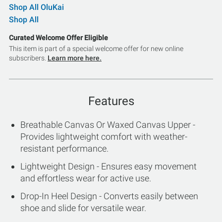
Shop All OluKai
Shop All
Curated Welcome Offer Eligible
This item is part of a special welcome offer for new online
subscribers.
Learn more here.
Features
Breathable Canvas Or Waxed Canvas Upper -
Provides lightweight comfort with weather-
resistant performance.
Lightweight Design - Ensures easy movement
and effortless wear for active use.
Drop-In Heel Design - Converts easily between
shoe and slide for versatile wear.