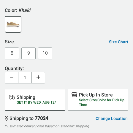
Color:
Khaki
Size:
Size Chart
8
9
10
Quantity:
Pick Up In Store
Shipping
Select Size/Color for Pick Up
GET IT BY WED, AUG 12*
Time
Shipping to
77024
Change Location
* Estimated delivery date based on standard shipping