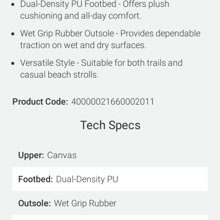
Dual-Density PU Footbed - Offers plush
cushioning and all-day comfort.
Wet Grip Rubber Outsole - Provides dependable
traction on wet and dry surfaces.
Versatile Style - Suitable for both trails and
casual beach strolls.
Product Code
40000021660002011
Tech Specs
Upper
Canvas
Footbed
Dual-Density PU
Outsole
Wet Grip Rubber