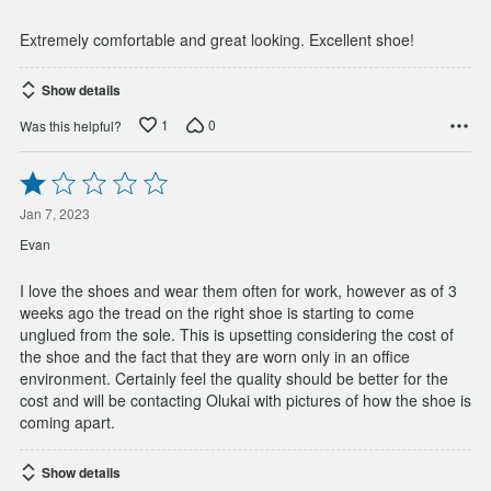
5
Extremely comfortable and great looking. Excellent shoe!
Show details
1
0
Was this helpful?
Rated
1
out
Jan 7, 2023
of
Evan
5
I love the shoes and wear them often for work, however as of 3
weeks ago the tread on the right shoe is starting to come
unglued from the sole. This is upsetting considering the cost of
the shoe and the fact that they are worn only in an office
environment. Certainly feel the quality should be better for the
cost and will be contacting Olukai with pictures of how the shoe is
coming apart.
Show details