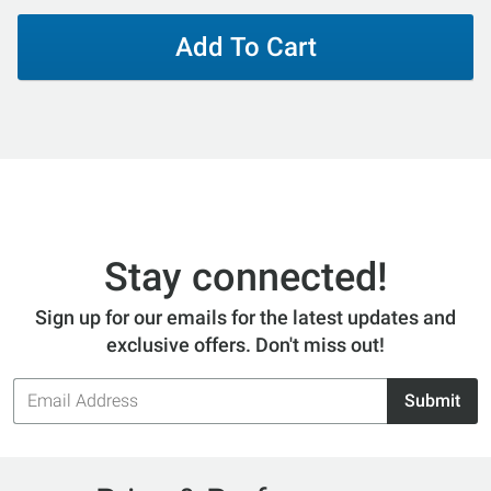
Add To Cart
Stay connected!
Sign up for our emails for the latest updates and
exclusive offers. Don't miss out!
Email
Submit
Address