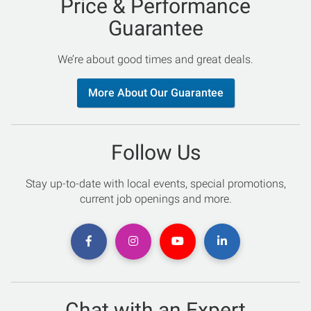
Price & Performance
Guarantee
We’re about good times and great deals.
More About Our Guarantee
Follow Us
Stay up-to-date with local events, special promotions,
current job openings and more.
Chat with an Expert