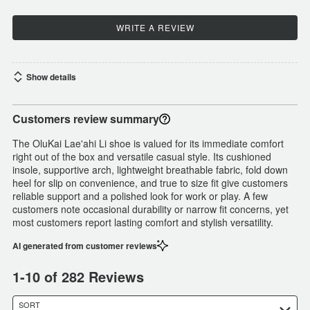
WRITE A REVIEW
Show details
Customers review summary
The OluKai Lae'ahi Li shoe is valued for its immediate comfort
right out of the box and versatile casual style. Its cushioned
insole, supportive arch, lightweight breathable fabric, fold down
heel for slip on convenience, and true to size fit give customers
reliable support and a polished look for work or play. A few
customers note occasional durability or narrow fit concerns, yet
most customers report lasting comfort and stylish versatility.
AI generated from customer reviews
1-10 of 282 Reviews
SORT