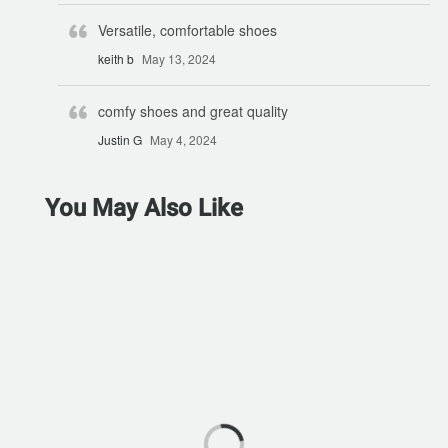
Versatile, comfortable shoes
keith b
May 13, 2024
comfy shoes and great quality
Justin G
May 4, 2024
You May Also Like