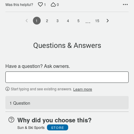
1
0
Was this helpful?
…
1
2
3
4
5
15
Questions & Answers
Have a question? Ask owners.
Start typing and see existing answers.
Learn more
1 Question
Why did you choose this?
Sun & Ski Sports
STORE