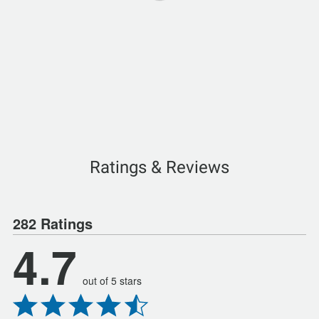
Ratings & Reviews
282 Ratings
4.7
out of 5 stars