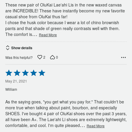
These new pair of OluKai Lae'ahi Lis in the new waxed canvas
are INCREDIBLE! These have instantly become my new favorite
casual shoe from OluKai thus far!
I chose the husk color because I wear a lot of chino brownish
pants and that shade of green really contrasts well with them.
…
The comfort is
Read More
Show details
2
0
Was this helpful?
Rated
5
out
May 21, 2021
of
William
5
As the saying goes, "you get what you pay for." That couldn't be
more true when talking about paint, bourbon, and especially
SHOES. I've bought 4 pair of OluKai shoes over the past 3 years,
all have been A+. The Lae'ahi Li shoes are extremely lightweight,
…
comfortable, and cool. I'm quite pleased
Read More