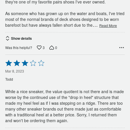
they're one of my favorite pairs shoes I've ever owned.
As someone who has grown up on the water and boats, I've tried
most of the normal brands of deck shoes designed to be worn
…
barefoot but have always fallen short due to the
Read More
Show details
3
0
Was this helpful?
Rated
3
out
Mar 8, 2023
of
Todd
5
While a nice sneaker, the value quotient is not there and is made
worse by the continued use of the "drop in heel" structure that
made my heel feel as if I was stepping on a ridge. There are too
many other sneaker brands out there made just as comfortable
with a traditional heel at a better price. Sorry, I returned them
and won't be ordering them again.