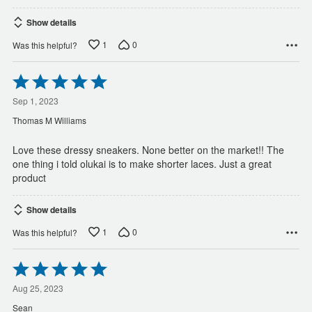
Show details
1
0
Was this helpful?
Rated
5
out
Sep 1, 2023
of
Thomas M Williams
5
Love these dressy sneakers. None better on the market!! The
one thing i told olukai is to make shorter laces. Just a great
product
Show details
1
0
Was this helpful?
Rated
5
out
Aug 25, 2023
of
Sean