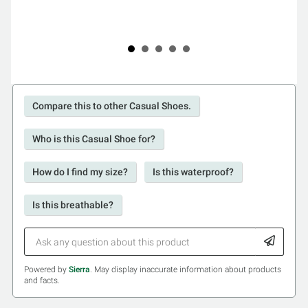
Compare this to other Casual Shoes.
Who is this Casual Shoe for?
How do I find my size?
Is this waterproof?
Is this breathable?
Powered by
Sierra
. May display inaccurate information about products
and facts.