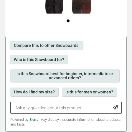
Compare this to other Snowboards.
Who is this Snowboard for?
Is this Snowboard best for beginner, intermediate or
advanced riders?
How do I find my size?
Is this for men or women?
Powered by
Sierra
. May display inaccurate information about products
and facts.