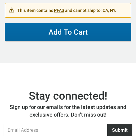
This item contains
PFAS
and cannot ship to: CA, NY.
Add To Cart
Stay connected!
Sign up for our emails for the latest updates and
exclusive offers. Don't miss out!
Email
Submit
Address