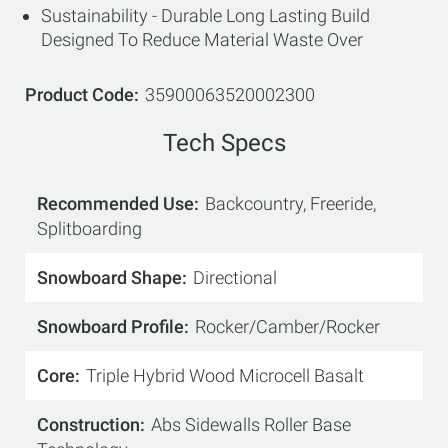
Sustainability - Durable Long Lasting Build
Designed To Reduce Material Waste Over
Product Code
35900063520002300
Tech Specs
Recommended Use
Backcountry, Freeride,
Splitboarding
Snowboard Shape
Directional
Snowboard Profile
Rocker/Camber/Rocker
Core
Triple Hybrid Wood Microcell Basalt
Construction
Abs Sidewalls Roller Base