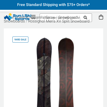
Free Standard Shipping with $75+ Orders*
Home
Gear & Apparel
Snow
Snowboard
Snowboards
Rossignol Men's XV Split Snowboard
YARD SALE