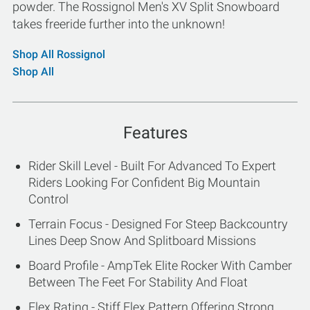
powder. The Rossignol Men's XV Split Snowboard
takes freeride further into the unknown!
Shop All Rossignol
Shop All
Features
Rider Skill Level - Built For Advanced To Expert
Riders Looking For Confident Big Mountain
Control
Terrain Focus - Designed For Steep Backcountry
Lines Deep Snow And Splitboard Missions
Board Profile - AmpTek Elite Rocker With Camber
Between The Feet For Stability And Float
Flex Rating - Stiff Flex Pattern Offering Strong