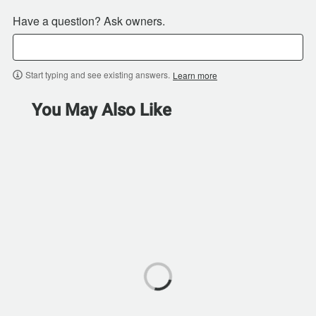
Have a question? Ask owners.
Start typing and see existing answers.
Learn more
You May Also Like