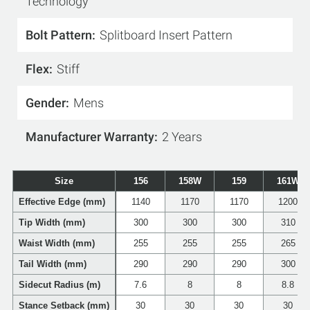
Technology
Bolt Pattern
Splitboard Insert Pattern
Flex
Stiff
Gender
Mens
Manufacturer Warranty
2 Years
Size
156
158W
159
161W
Effective Edge (mm)
1140
1170
1170
1200
Tip Width (mm)
300
300
300
310
Waist Width (mm)
255
255
255
265
Tail Width (mm)
290
290
290
300
Sidecut Radius (m)
7.6
8
8
8.8
Stance Setback (mm)
30
30
30
30