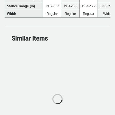
Stance Range (in)
19.3-25.2
19.3-25.2
19.3-25.2
19.3-25.2
Width
Regular
Regular
Regular
Wide
Similar Items