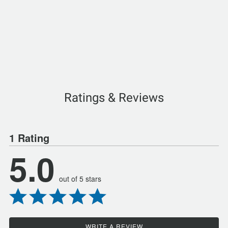
Ratings & Reviews
1 Rating
5.0
out of 5 stars
WRITE A REVIEW