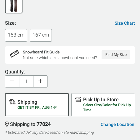
Size:
Size Chart
163 cm
167 cm
Snowboard Fit Guide
Find My Size
Not sure which size snowboard you need?
Quantity:
Pick Up In Store
Shipping
Select Size/Color for Pick Up
GET IT BY FRI, AUG 14*
Time
Shipping to
77024
Change Location
* Estimated delivery date based on standard shipping