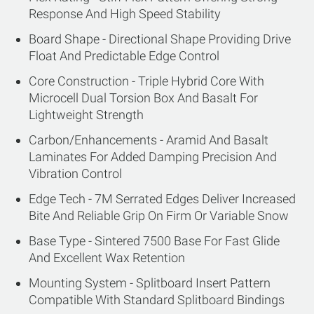
Response And High Speed Stability
Board Shape - Directional Shape Providing Drive
Float And Predictable Edge Control
Core Construction - Triple Hybrid Core With
Microcell Dual Torsion Box And Basalt For
Lightweight Strength
Carbon/Enhancements - Aramid And Basalt
Laminates For Added Damping Precision And
Vibration Control
Edge Tech - 7M Serrated Edges Deliver Increased
Bite And Reliable Grip On Firm Or Variable Snow
Base Type - Sintered 7500 Base For Fast Glide
And Excellent Wax Retention
Mounting System - Splitboard Insert Pattern
Compatible With Standard Splitboard Bindings