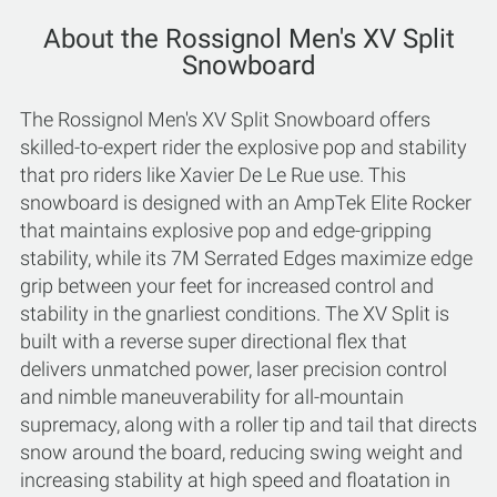
About the Rossignol Men's XV Split
Snowboard
The Rossignol Men's XV Split Snowboard offers
skilled-to-expert rider the explosive pop and stability
that pro riders like Xavier De Le Rue use. This
snowboard is designed with an AmpTek Elite Rocker
that maintains explosive pop and edge-gripping
stability, while its 7M Serrated Edges maximize edge
grip between your feet for increased control and
stability in the gnarliest conditions. The XV Split is
built with a reverse super directional flex that
delivers unmatched power, laser precision control
and nimble maneuverability for all-mountain
supremacy, along with a roller tip and tail that directs
snow around the board, reducing swing weight and
increasing stability at high speed and floatation in