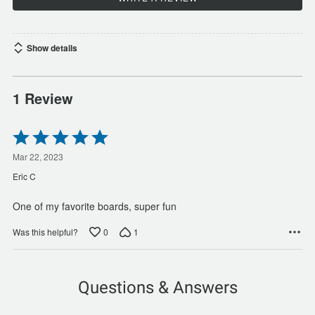
Show details
1 Review
Rated
5
out
Mar 22, 2023
of
Eric C
5
One of my favorite boards, super fun
0
1
Was this helpful?
Questions & Answers