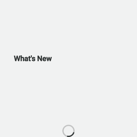
What's New