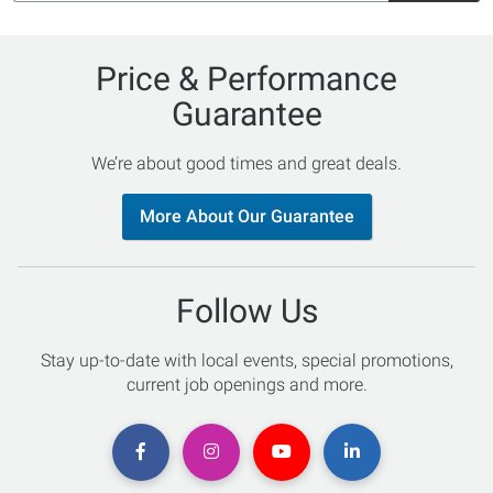
Price & Performance
Guarantee
We’re about good times and great deals.
More About Our Guarantee
Follow Us
Stay up-to-date with local events, special promotions,
current job openings and more.