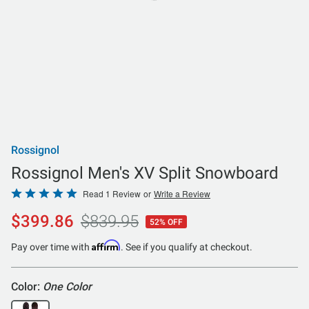
Rossignol
Rossignol Men's XV Split Snowboard
Rated
Read 1 Review
or
Write a Review
5
$399.86
$839.95
52% OFF
out
of
Affirm
Pay over time with
. See if you qualify at checkout.
5
Color:
One Color