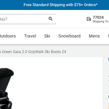
Free Standard Shipping with $75+ Orders*
77024
Shipping To
Outdoors
Travel
Ski
Snowboard
Mens
ls Green Gaia 2.0 GripWalk Ski Boots 24