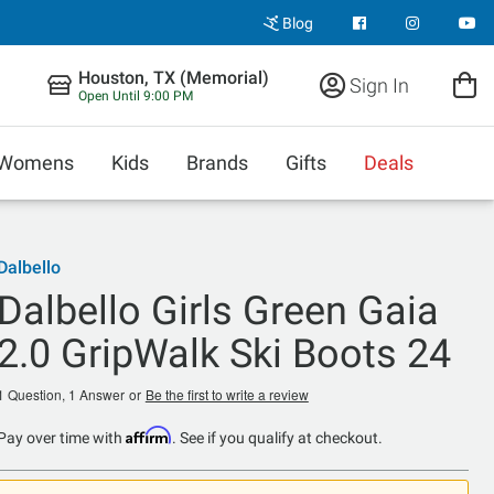
Blog
Houston, TX (Memorial)
Sign In
Open Until 9:00 PM
Womens
Kids
Brands
Gifts
Deals
Dalbello
Dalbello Girls Green Gaia
2.0 GripWalk Ski Boots 24
1 Question, 1 Answer
or
Be the first to write a review
Affirm
Pay over time with
. See if you qualify at checkout.