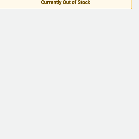
Currently Out of Stock