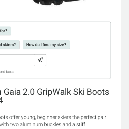
 for?
d skiers?
How do I find my size?
and facts.
n Gaia 2.0 GripWalk Ski Boots
4
ots offer young, beginner skiers the perfect pair
t with two aluminum buckles and a stiff