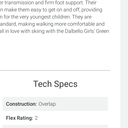
wer transmission and firm foot support. Their
ion make them easy to get on and off, providing
un for the very youngest children. They are
 standard, making walking more comfortable and
all in love with skiing with the Dalbello Girls' Green
Tech Specs
Construction
Overlap
Flex Rating
2