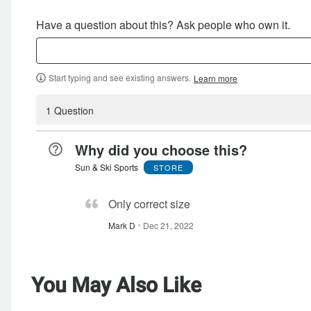
Have a question about this? Ask people who own it.
Start typing and see existing answers.
Learn more
1 Question
Why did you choose this?
Sun & Ski Sports
STORE
Only correct size
Mark D
Dec 21, 2022
You May Also Like