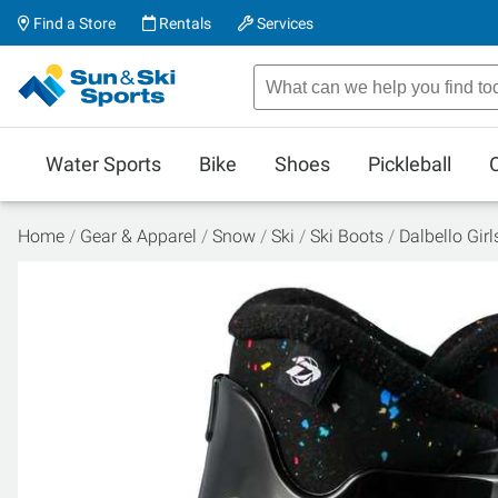
Find a Store
Rentals
Services
Water Sports
Bike
Shoes
Pickleball
Home
Gear & Apparel
Snow
Ski
Ski Boots
Dalbello Gir