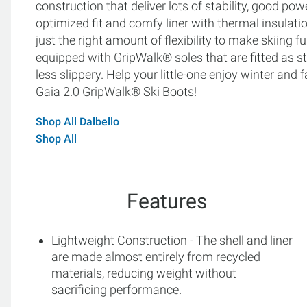
construction that deliver lots of stability, good po
optimized fit and comfy liner with thermal insulat
just the right amount of flexibility to make skiing f
equipped with GripWalk® soles that are fitted as
less slippery. Help your little-one enjoy winter and f
Gaia 2.0 GripWalk® Ski Boots!
Shop All Dalbello
Shop All
Features
Lightweight Construction - The shell and liner
are made almost entirely from recycled
materials, reducing weight without
sacrificing performance.