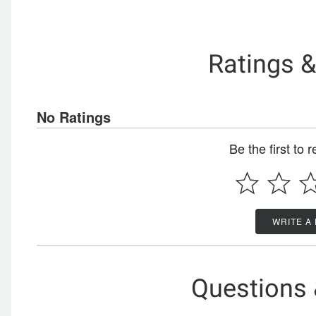
Ratings 
No Ratings
Be the first to 
WRITE A
Questions