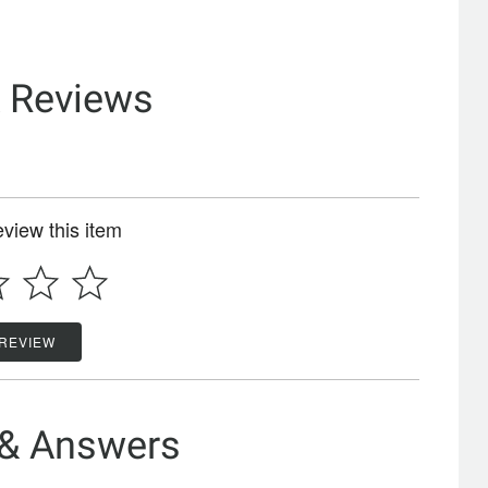
& Reviews
review this item
 REVIEW
 & Answers