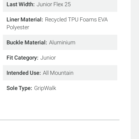
Last Width
Junior Flex 25
Liner Material
Recycled TPU Foams EVA
Polyester
Buckle Material
Aluminium
Fit Category
Junior
Intended Use
All Mountain
Sole Type
GripWalk