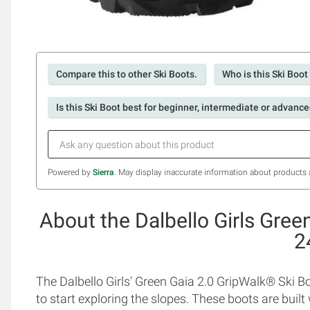
Compare this to other Ski Boots.
Who is this Ski Boot
Is this Ski Boot best for beginner, intermediate or advance
Powered by
Sierra
. May display inaccurate information about products 
About the Dalbello Girls Gree
2
The Dalbello Girls' Green Gaia 2.0 GripWalk® Ski Bo
to start exploring the slopes. These boots are buil