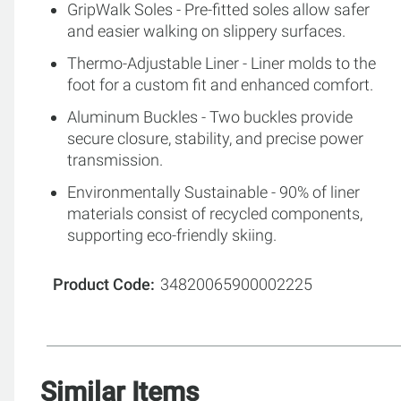
GripWalk Soles - Pre-fitted soles allow safer
and easier walking on slippery surfaces.
Thermo-Adjustable Liner - Liner molds to the
foot for a custom fit and enhanced comfort.
Aluminum Buckles - Two buckles provide
secure closure, stability, and precise power
transmission.
Environmentally Sustainable - 90% of liner
materials consist of recycled components,
supporting eco-friendly skiing.
Product Code
34820065900002225
Similar Items