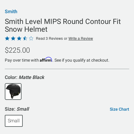
Smith
Smith Level MIPS Round Contour Fit
Snow Helmet
Rated
Read 3 Reviews
or
Write a Review
3.7
$225.00
out
of
Affirm
Pay over time with
. See if you qualify at checkout.
5
Color:
Matte Black
Size:
Small
Size Chart
Small