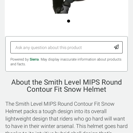
Powered by
Sierra
. May display inaccurate information about products
and facts.
About the Smith Level MIPS Round
Contour Fit Snow Helmet
The Smith Level MIPS Round Contour Fit Snow
Helmet packs a tough design into its overall
lightweight design that riders who go hard will want
to have in their winter arsenal. This helmet goes hard