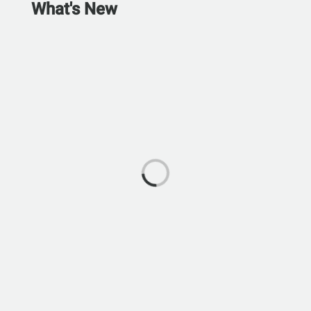
What's New