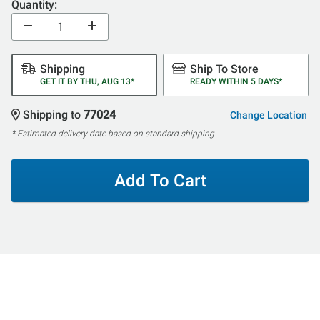
Quantity:
Shipping
Ship To Store
GET IT BY THU, AUG 13*
READY WITHIN 5 DAYS*
Shipping to
77024
Change Location
* Estimated delivery date based on standard shipping
Add To Cart