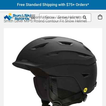
Free Standard Shipping with $75+ Orders*
Home
Gear & Apparel
Snow
Snow Helmets
Smith Level MIPS Round Contour Fit Snow Helmet