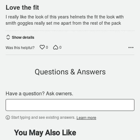
Love the fit
I really like the look of this years helmets the fit the look with
smith goggles really set me apart from the rest of the pack
Show details
0
0
Was this helpful?
Questions & Answers
Have a question? Ask owners.
Start typing and see existing answers.
Learn more
You May Also Like