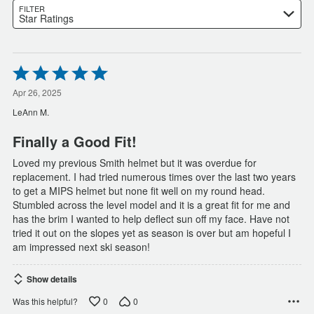
FILTER
Star Ratings
Rated
5
out
Apr 26, 2025
of
LeAnn M.
5
Finally a Good Fit!
Loved my previous Smith helmet but it was overdue for
replacement. I had tried numerous times over the last two years
to get a MIPS helmet but none fit well on my round head.
Stumbled across the level model and it is a great fit for me and
has the brim I wanted to help deflect sun off my face. Have not
tried it out on the slopes yet as season is over but am hopeful I
am impressed next ski season!
Show details
0
0
Was this helpful?