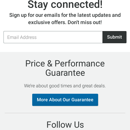
Stay connected!
Sign up for our emails for the latest updates and
exclusive offers. Don't miss out!
Email
Submit
Address
Price & Performance
Guarantee
We’re about good times and great deals.
More About Our Guarantee
Follow Us