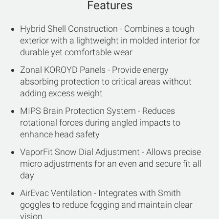
Features
Hybrid Shell Construction - Combines a tough
exterior with a lightweight in molded interior for
durable yet comfortable wear
Zonal KOROYD Panels - Provide energy
absorbing protection to critical areas without
adding excess weight
MIPS Brain Protection System - Reduces
rotational forces during angled impacts to
enhance head safety
VaporFit Snow Dial Adjustment - Allows precise
micro adjustments for an even and secure fit all
day
AirEvac Ventilation - Integrates with Smith
goggles to reduce fogging and maintain clear
vision