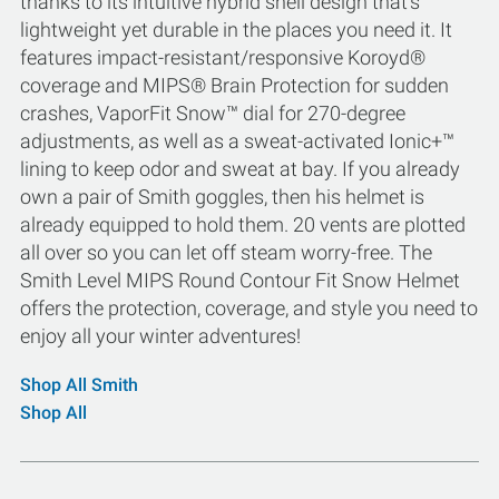
thanks to its intuitive hybrid shell design that's
lightweight yet durable in the places you need it. It
features impact-resistant/responsive Koroyd®
coverage and MIPS® Brain Protection for sudden
crashes, VaporFit Snow™ dial for 270-degree
adjustments, as well as a sweat-activated Ionic+™
lining to keep odor and sweat at bay. If you already
own a pair of Smith goggles, then his helmet is
already equipped to hold them. 20 vents are plotted
all over so you can let off steam worry-free. The
Smith Level MIPS Round Contour Fit Snow Helmet
offers the protection, coverage, and style you need to
enjoy all your winter adventures!
Shop All Smith
Shop All