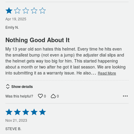
Rated
1
out
Apr 19, 2025
of
Emily N.
5
Nothing Good About It
My 13 year old son hates this helmet. Every time he hits even
the smallest bump (not even a jump) the adjuster dial slips and
the helmet gets way too big for him. This started happening
about a month or two after he got it last season. We are looking
…
into submitting it as a warranty issue. He also
Read More
Show details
0
0
Was this helpful?
Rated
5
out
Nov 21, 2023
of
STEVE B.
5