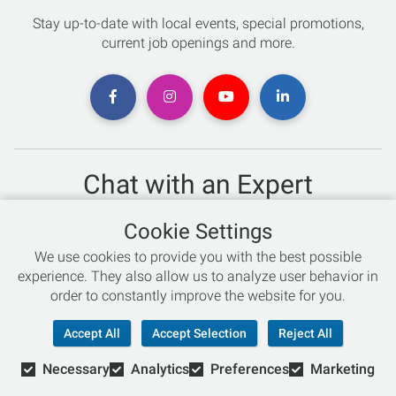
Stay up-to-date with local events, special promotions,
current job openings and more.
Chat with an Expert
Not sure which skis to buy? Need help with bike sizing?
Cookie Settings
Talk to one of our experts today!
We use cookies to provide you with the best possible
Live Chat
experience. They also allow us to analyze user behavior in
order to constantly improve the website for you.
866-786-3869
Accept All
Accept Selection
Reject All
Necessary
Analytics
Preferences
Marketing
© Copyright 2026 Retail Concepts, Inc. All Rights Reserved.