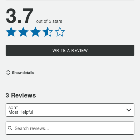
3.7
out of 5 stars
WRITE A REVIEW
Show details
3 Reviews
SORT
Most Helpful
Search reviews