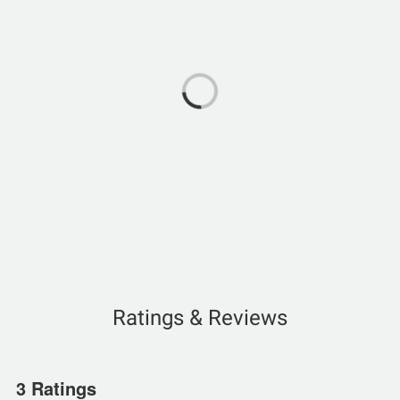
Ratings & Reviews
3 Ratings