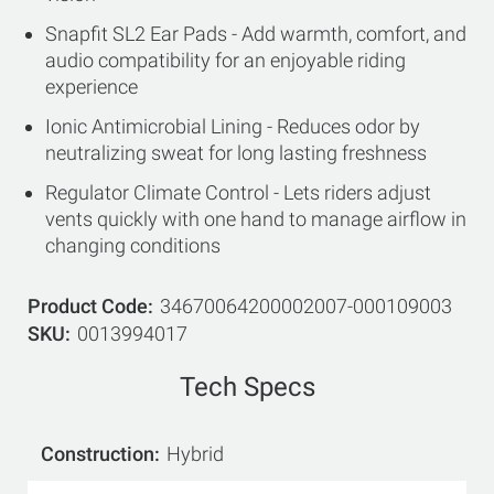
Snapfit SL2 Ear Pads - Add warmth, comfort, and
audio compatibility for an enjoyable riding
experience
Ionic Antimicrobial Lining - Reduces odor by
neutralizing sweat for long lasting freshness
Regulator Climate Control - Lets riders adjust
vents quickly with one hand to manage airflow in
changing conditions
Product Code
34670064200002007-000109003
SKU
0013994017
Tech Specs
Construction
Hybrid