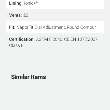
Lining
Ionic+™
Vents
20
Fit
VaporFit Dial Adjustment, Round Contour
Certification
ASTM F 2040, CE EN 1077:2007
Class B
Similar Items