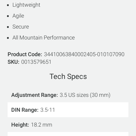
Lightweight
Agile
Secure
All Mountain Performance
Product Code
34410063840002405-010107090
SKU
0013579651
Tech Specs
Adjustment Range
3.5 US sizes (30 mm)
DIN Range
3.5-11
Height
18.2 mm