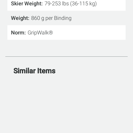
Skier Weight
79-253 lbs (36-115 kg)
Weight
860 g per Binding
Norm
GripWalk®
Similar Items