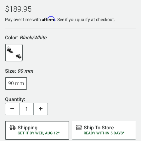
$189.95
Affirm
Pay over time with
. See if you qualify at checkout.
Color:
Black/White
Size:
90 mm
90 mm
Quantity:
Shipping
Ship To Store
GET IT BY WED, AUG 12*
READY WITHIN 5 DAYS*