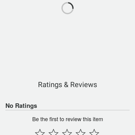
Ratings & Reviews
No Ratings
Be the first to review this item