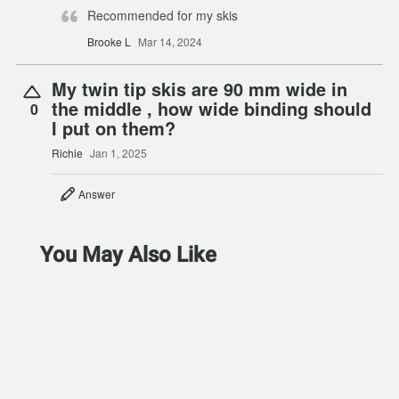
Recommended for my skis
Brooke L
Mar 14, 2024
My twin tip skis are 90 mm wide in
the middle , how wide binding should
0
I put on them?
Richie
Jan 1, 2025
Answer
You May Also Like