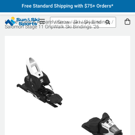
Free Standard Shipping with $75+ Orders*
Home
Gear & Apparel
Snow
Ski
Ski Bindings
Salomon Stage 11 GripWalk Ski Bindings '26