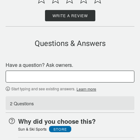
WRITE A REVIEW
Questions & Answers
Have a question? Ask owners.
Start typing and see existing answers.
Learn more
2 Questions
Why did you choose this?
Sun & Ski Sports
STORE