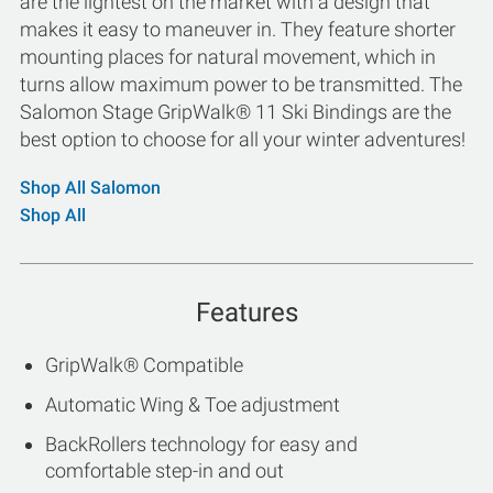
are the lightest on the market with a design that
makes it easy to maneuver in. They feature shorter
mounting places for natural movement, which in
turns allow maximum power to be transmitted. The
Salomon Stage GripWalk® 11 Ski Bindings are the
best option to choose for all your winter adventures!
Shop All Salomon
Shop All
Features
GripWalk® Compatible
Automatic Wing & Toe adjustment
BackRollers technology for easy and
comfortable step-in and out