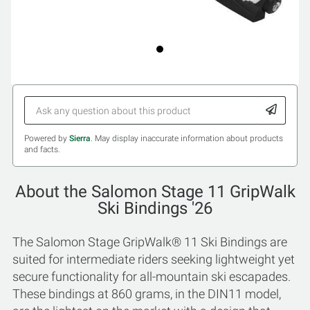
Powered by
Sierra
. May display inaccurate information about products
and facts.
About the Salomon Stage 11 GripWalk
Ski Bindings '26
The Salomon Stage GripWalk® 11 Ski Bindings are
suited for intermediate riders seeking lightweight yet
secure functionality for all-mountain ski escapades.
These bindings at 860 grams, in the DIN11 model,