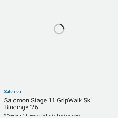
Salomon
Salomon Stage 11 GripWalk Ski
Bindings '26
2 Questions, 1 Answer
or
Be the first to write a review