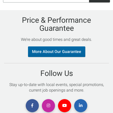
Price & Performance
Guarantee
We’re about good times and great deals.
More About Our Guarantee
Follow Us
Stay up-to-date with local events, special promotions,
current job openings and more.