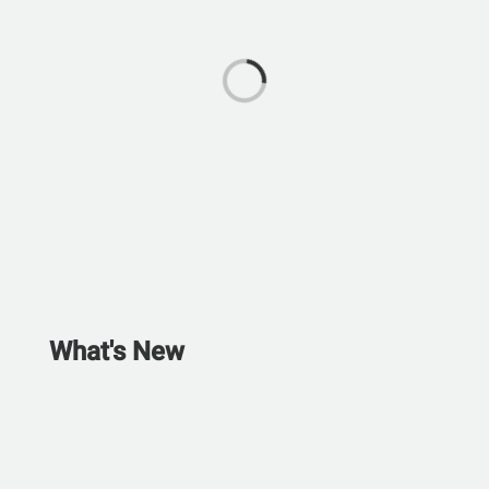
What's New