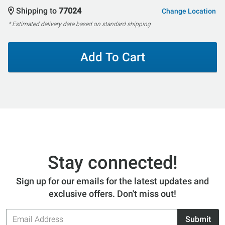
Shipping to
77024
Change Location
* Estimated delivery date based on standard shipping
Add To Cart
Stay connected!
Sign up for our emails for the latest updates and
exclusive offers. Don't miss out!
Email
Submit
Address