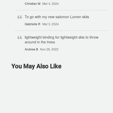
Christian M
Mar 4, 2024
To go with my new salomon Lumen skiis
Gabrielle R
Mar 3, 2024
lightweight binding for lightweight skis to throw
around in the trees
Andrew B
Nov 26, 2022
You May Also Like