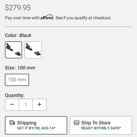
out
$279.95
of
Affirm
5
Pay over time with
. See if you qualify at checkout.
Color:
Black
Size:
100 mm
100 mm
Quantity:
Shipping
Ship To Store
GET IT BY FRI, AUG 14*
READY WITHIN 5 DAYS*