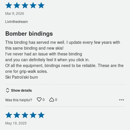
Rated
5
out
Mar 9, 2026
of
Livinthedream
5
Bomber bindings
This binding has served me well. I update every few years with
this same binding and new skis!
I've never had an issue with these binding
and you can definitely feel it when you click in.
Of all the equipment, bindings need to be reliable. These are the
one for grip-walk soles.
Ski Patrol/ski bum
Show details
0
0
Was this helpful?
Rated
5
out
May 19, 2025
of