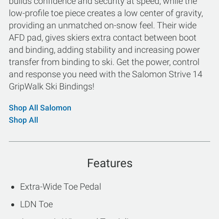
builds confidence and security at speed, while the
low-profile toe piece creates a low center of gravity,
providing an unmatched on-snow feel. Their wide
AFD pad, gives skiers extra contact between boot
and binding, adding stability and increasing power
transfer from binding to ski. Get the power, control
and response you need with the Salomon Strive 14
GripWalk Ski Bindings!
Shop All Salomon
Shop All
Features
Extra-Wide Toe Pedal
LDN Toe