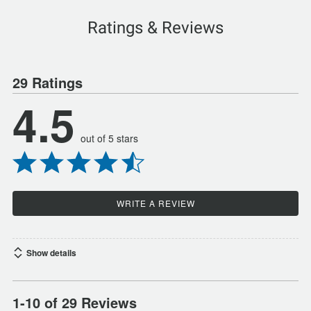
Ratings & Reviews
29 Ratings
4.5
out of 5 stars
WRITE A REVIEW
Show details
1-10 of 29 Reviews