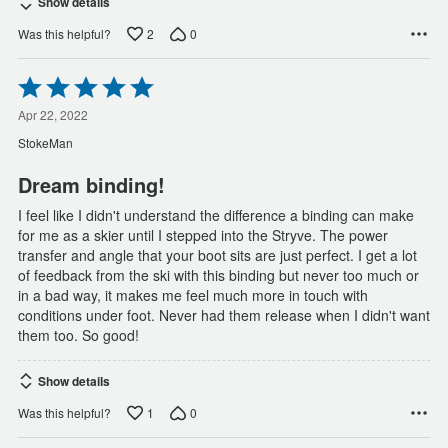
Show details
2
0
Was this helpful?
Rated
5
out
Apr 22, 2022
of
StokeMan
5
Dream binding!
I feel like I didn't understand the difference a binding can make
for me as a skier until I stepped into the Stryve. The power
transfer and angle that your boot sits are just perfect. I get a lot
of feedback from the ski with this binding but never too much or
in a bad way, it makes me feel much more in touch with
conditions under foot. Never had them release when I didn't want
them too. So good!
Show details
1
0
Was this helpful?