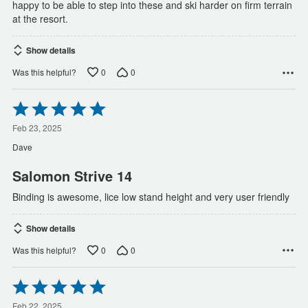
happy to be able to step into these and ski harder on firm terrain
at the resort.
Show details
0
0
Was this helpful?
Rated
5
out
Feb 23, 2025
of
Dave
5
Salomon Strive 14
Binding is awesome, lice low stand height and very user friendly
Show details
0
0
Was this helpful?
Rated
5
Feb 22, 2025