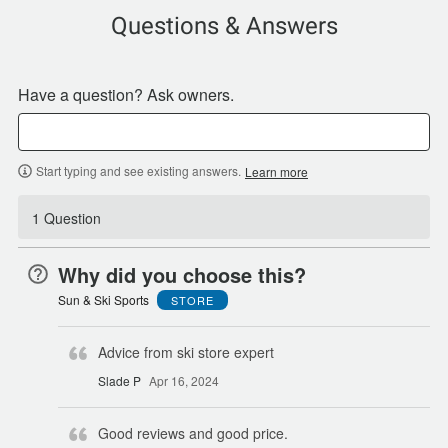
Questions & Answers
Have a question? Ask owners.
Start typing and see existing answers.
Learn more
1 Question
Why did you choose this?
Sun & Ski Sports
STORE
Advice from ski store expert
Slade P
Apr 16, 2024
Good reviews and good price.