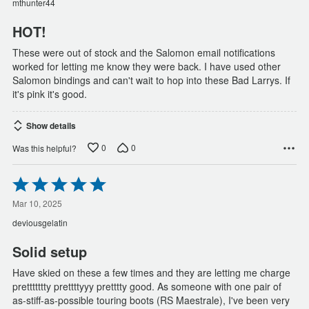
mthunter44
5
HOT!
These were out of stock and the Salomon email notifications
worked for letting me know they were back. I have used other
Salomon bindings and can't wait to hop into these Bad Larrys. If
it's pink it's good.
Show details
0
0
Was this helpful?
Rated
5
out
Mar 10, 2025
of
deviousgelatin
5
Solid setup
Have skied on these a few times and they are letting me charge
prettttttty prettttyyy pretttty good. As someone with one pair of
as-stiff-as-possible touring boots (RS Maestrale), I've been very