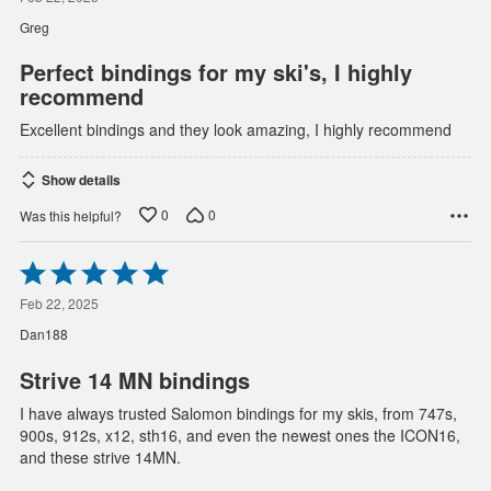
out
of
Greg
5
Perfect bindings for my ski's, I highly
recommend
Excellent bindings and they look amazing, I highly recommend
Show details
0
0
Was this helpful?
Rated
5
out
Feb 22, 2025
of
Dan188
5
Strive 14 MN bindings
I have always trusted Salomon bindings for my skis, from 747s,
900s, 912s, x12, sth16, and even the newest ones the ICON16,
and these strive 14MN.