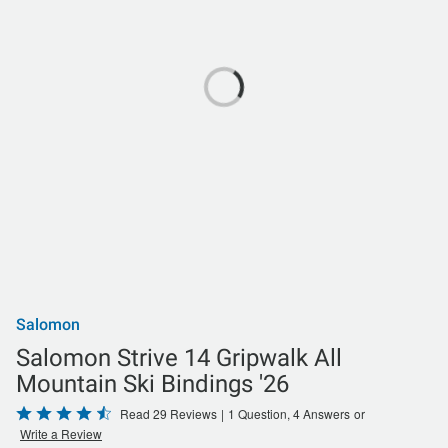
Salomon
Salomon Strive 14 Gripwalk All
Mountain Ski Bindings '26
Rated
Read 29 Reviews
|
1 Question, 4 Answers
or
Write a Review
4.5