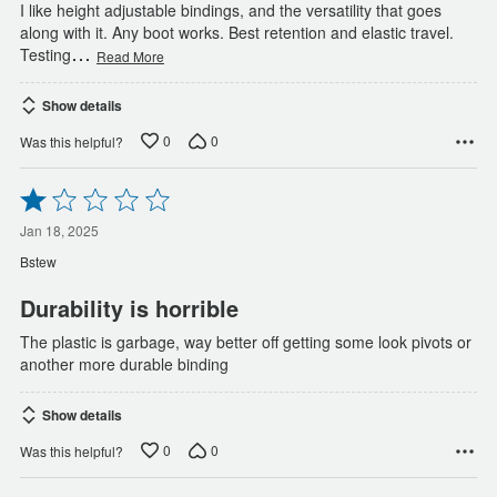
I like height adjustable bindings, and the versatility that goes
along with it. Any boot works. Best retention and elastic travel.
…
Testing
Read More
Show details
0
0
Was this helpful?
Rated
1
out
Jan 18, 2025
of
Bstew
5
Durability is horrible
The plastic is garbage, way better off getting some look pivots or
another more durable binding
Show details
0
0
Was this helpful?