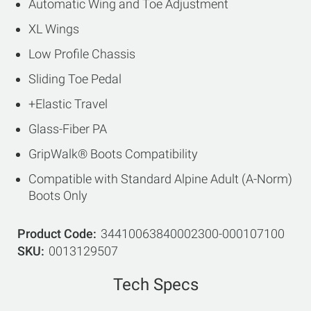
Automatic Wing and Toe Adjustment
XL Wings
Low Profile Chassis
Sliding Toe Pedal
+Elastic Travel
Glass-Fiber PA
GripWalk® Boots Compatibility
Compatible with Standard Alpine Adult (A-Norm)
Boots Only
Product Code
34410063840002300-000107100
SKU
0013129507
Tech Specs