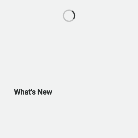
What's New