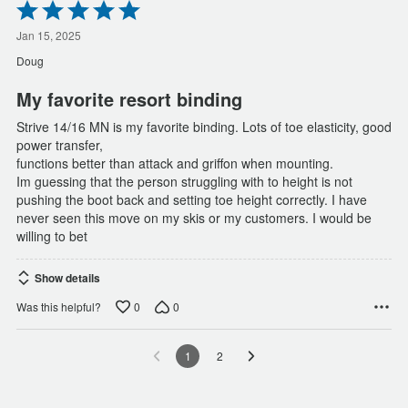
Rated
5
out
Jan 15, 2025
of
Doug
5
My favorite resort binding
Strive 14/16 MN is my favorite binding. Lots of toe elasticity, good
power transfer,
functions better than attack and griffon when mounting.
Im guessing that the person struggling with to height is not
pushing the boot back and setting toe height correctly. I have
never seen this move on my skis or my customers. I would be
willing to bet
Show details
0
0
Was this helpful?
1
2