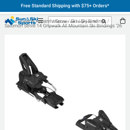
Free Standard Shipping with $75+ Orders*
Home
Gear & Apparel
Snow
Ski
Ski Bindings
Salomon Strive 14 Gripwalk All Mountain Ski Bindings '26