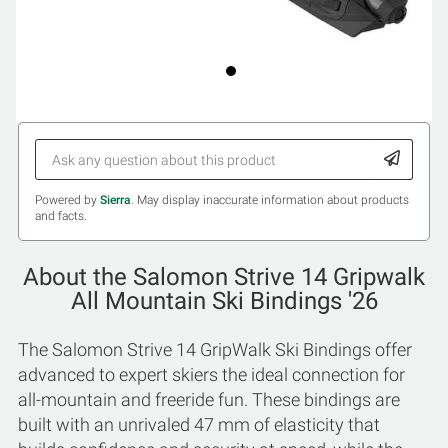
Powered by
Sierra
. May display inaccurate information about products
and facts.
About the Salomon Strive 14 Gripwalk
All Mountain Ski Bindings '26
The Salomon Strive 14 GripWalk Ski Bindings offer
advanced to expert skiers the ideal connection for
all-mountain and freeride fun. These bindings are
built with an unrivaled 47 mm of elasticity that