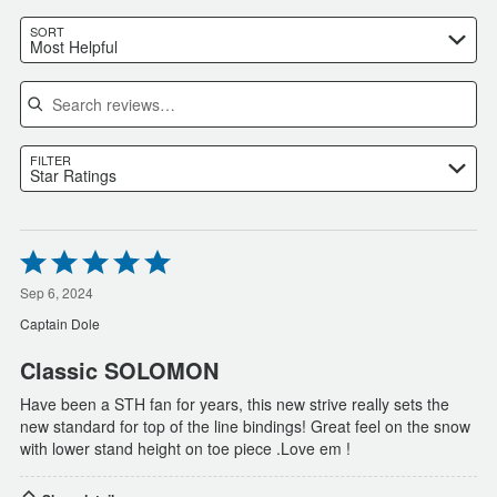
SORT
Most Helpful
Search reviews
FILTER
Star Ratings
Rated
5
out
Sep 6, 2024
of
Captain Dole
5
Classic SOLOMON
Have been a STH fan for years, this new strive really sets the
new standard for top of the line bindings! Great feel on the snow
with lower stand height on toe piece .Love em !