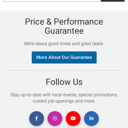
Price & Performance
Guarantee
We’re about good times and great deals.
More About Our Guarantee
Follow Us
Stay up-to-date with local events, special promotions,
current job openings and more.