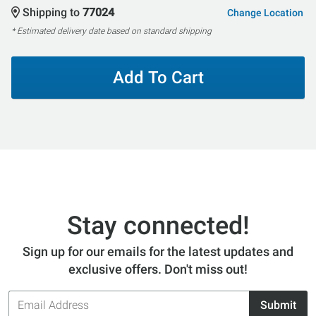
Shipping to
77024
Change Location
* Estimated delivery date based on standard shipping
Add To Cart
Stay connected!
Sign up for our emails for the latest updates and
exclusive offers. Don't miss out!
Email
Submit
Address