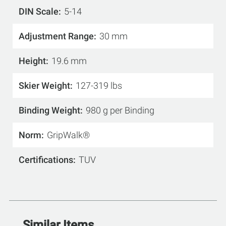
DIN Scale
5-14
Adjustment Range
30 mm
Height
19.6 mm
Skier Weight
127-319 lbs
Binding Weight
980 g per Binding
Norm
GripWalk®
Certifications
TUV
Similar Items