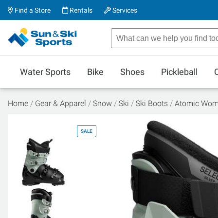
Find a Store
Rentals
Services
Water Sports
Bike
Shoes
Pickleball
Home
Gear & Apparel
Snow
Ski
Ski Boots
Atomic Wome
SALE