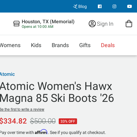
Blog
Houston, TX (Memorial)
Sign In
Opens at 10:00 AM
Womens
Kids
Brands
Gifts
Deals
Atomic
Atomic Women's Hawx
Magna 85 Ski Boots '26
Be the first to write a review
$334.82
$500.00
33% OFF
Affirm
Pay over time with
. See if you qualify at checkout.