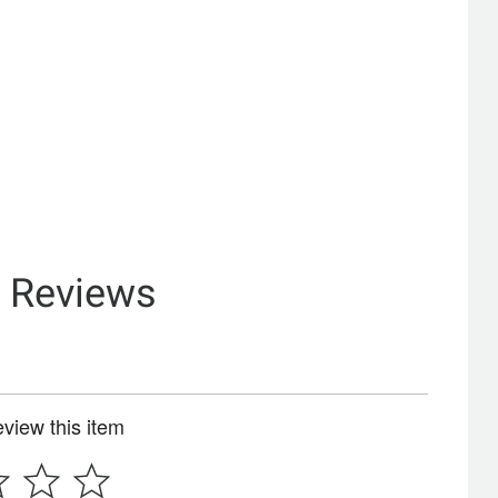
& Reviews
review this item