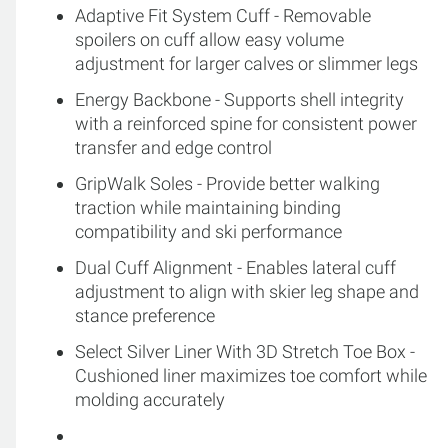
Adaptive Fit System Cuff - Removable
spoilers on cuff allow easy volume
adjustment for larger calves or slimmer legs
Energy Backbone - Supports shell integrity
with a reinforced spine for consistent power
transfer and edge control
GripWalk Soles - Provide better walking
traction while maintaining binding
compatibility and ski performance
Dual Cuff Alignment - Enables lateral cuff
adjustment to align with skier leg shape and
stance preference
Select Silver Liner With 3D Stretch Toe Box -
Cushioned liner maximizes toe comfort while
molding accurately