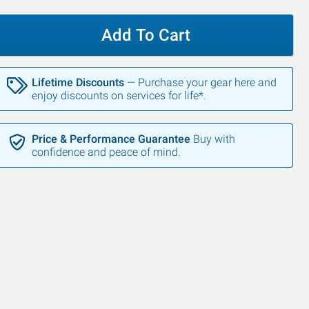
Add To Cart
Lifetime Discounts
— Purchase your gear here and
enjoy discounts on services for life*.
Price & Performance Guarantee
Buy with
confidence and peace of mind.