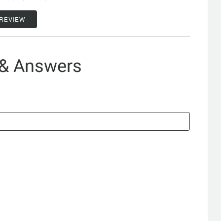
 REVIEW
 & Answers