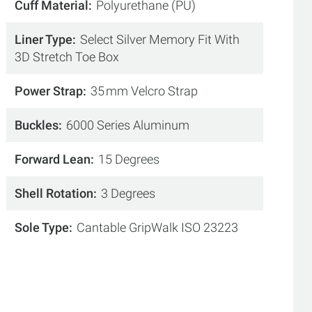
Cuff Material
Polyurethane (PU)
Liner Type
Select Silver Memory Fit With
3D Stretch Toe Box
Power Strap
35 mm Velcro Strap
Buckles
6000 Series Aluminum
Forward Lean
15 Degrees
Shell Rotation
3 Degrees
Sole Type
Cantable GripWalk ISO 23223