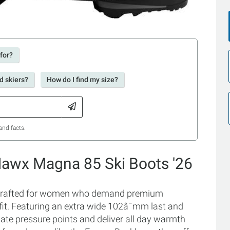
 for?
d skiers?
How do I find my size?
and facts.
awx Magna 85 Ski Boots '26
crafted for women who demand premium
fit. Featuring an extra wide 102â¯mm last and
nate pressure points and deliver all day warmth