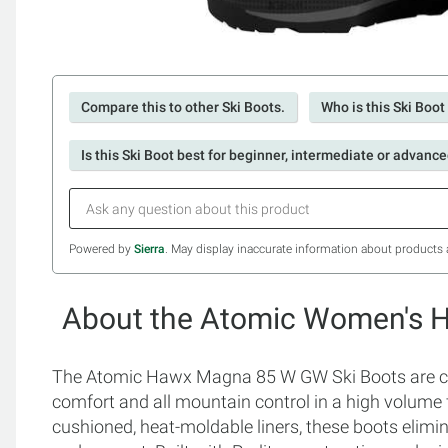
Compare this to other Ski Boots.
Who is this Ski Boot
Is this Ski Boot best for beginner, intermediate or advance
Powered by
Sierra
. May display inaccurate information about products 
About the Atomic Women's H
The Atomic Hawx Magna 85 W GW Ski Boots are 
comfort and all mountain control in a high volume 
cushioned, heat-moldable liners, these boots elimi