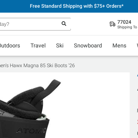
Free Standard Shipping with $75+ Orders*
77024
Shipping To
Outdoors
Travel
Ski
Snowboard
Mens
n's Hawx Magna 85 Ski Boots '26