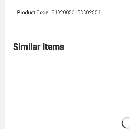
Product Code
34320050150002654
Similar Items