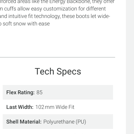
inforced areas like the Energy Backbone, they offer
m cuffs allow easy customization for different
d intuitive fit technology, these boots let wide-
o soft snow with ease
Tech Specs
Flex Rating
85
Last Width
102 mm Wide Fit
Shell Material
Polyurethane (PU)