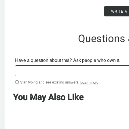
WRITE A
Questions
Have a question about this? Ask people who own it.
Start typing and see existing answers.
Learn more
You May Also Like