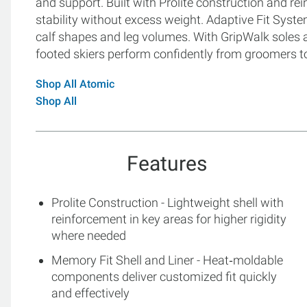
and support. Built with Prolite construction and re
stability without excess weight. Adaptive Fit Syste
calf shapes and leg volumes. With GripWalk soles an
footed skiers perform confidently from groomers t
Shop All Atomic
Shop All
Features
Prolite Construction - Lightweight shell with
reinforcement in key areas for higher rigidity
where needed
Memory Fit Shell and Liner - Heat‑moldable
components deliver customized fit quickly
and effectively