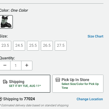
Color:
One Color
Size:
Size Chart
23.5
24.5
25.5
26.5
27.5
Quantity:
Pick Up In Store
Shipping
Select Size/Color for Pick Up
GET IT BY TUE, AUG 11*
Time
Shipping to
77024
Change Location
* Estimated delivery date based on standard shipping