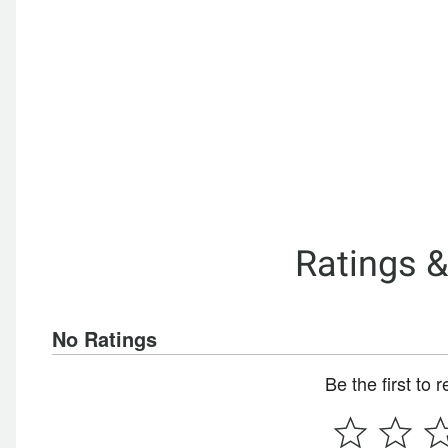
Ratings 
No Ratings
Be the first to 