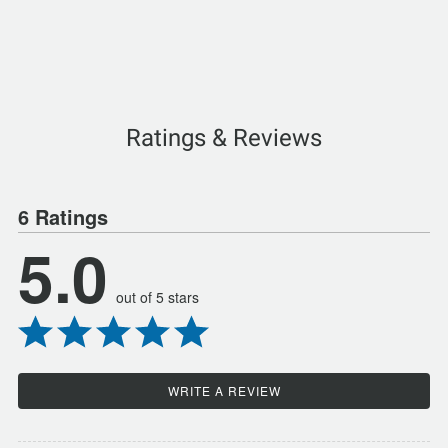
Ratings & Reviews
6 Ratings
5.0
out of 5 stars
WRITE A REVIEW