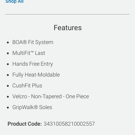
Shop All
Features
BOA® Fit System
MultiFit™ Last
Hands Free Entry
Fully Heat-Moldable
CushFit Plus
Velcro - Non-Tapered - One Piece
GripWalk® Soles
Product Code
34310058210002557