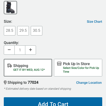
Size:
Size Chart
28.5
29.5
30.5
Quantity:
Pick Up In Store
Shipping
Select Size/Color for Pick Up
GET IT BY WED, AUG 12*
Time
Shipping to
77024
Change Location
* Estimated delivery date based on standard shipping
Add To Cart