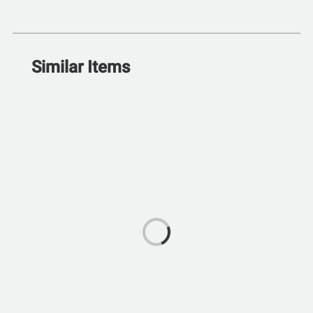
Similar Items