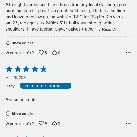
Although I purchased these boots from my local ski shop, great
boot, outstanding boot, so great that i thought to take the time
and leave a review on the website (BFC for "Big Fat Calves"), I
am 25, a bigger guy 240lbs 5'11 bulky and strong, wider
…
shoulders. I have football player calves (rather
Read More
Show details
5
0
Was this helpful?
Rated
5
out
Mar 26, 2026
of
Darryl E
VERIFIED PURCHASER
5
Awesome boots!
Show details
0
0
Was this helpful?