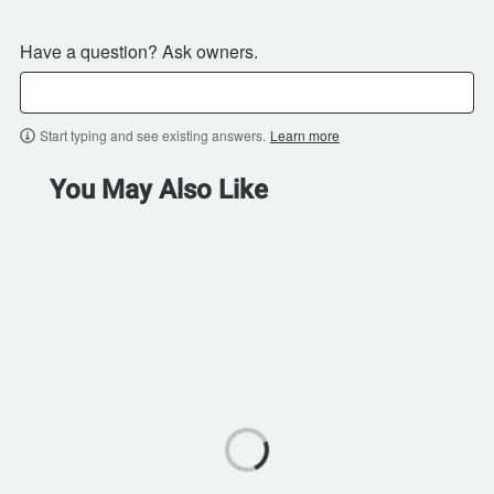
Have a question? Ask owners.
Start typing and see existing answers.
Learn more
You May Also Like