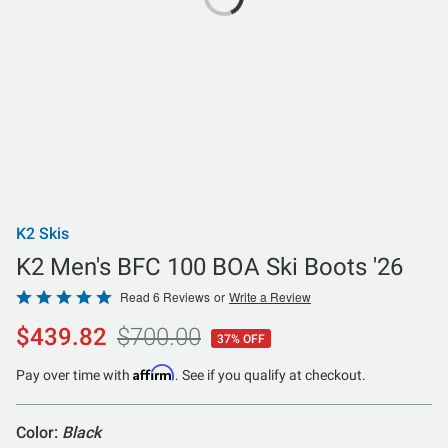
K2 Skis
K2 Men's BFC 100 BOA Ski Boots '26
Rated
Read 6 Reviews
or
Write a Review
5
$439.82
$700.00
37% OFF
out
of
Affirm
Pay over time with
. See if you qualify at checkout.
5
Color:
Black