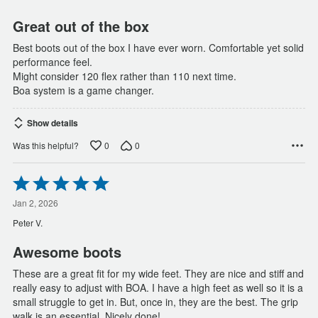
5
Great out of the box
Best boots out of the box I have ever worn. Comfortable yet solid
performance feel.
Might consider 120 flex rather than 110 next time.
Boa system is a game changer.
Show details
0
0
Was this helpful?
Rated
5
out
Jan 2, 2026
of
Peter V.
5
Awesome boots
These are a great fit for my wide feet. They are nice and stiff and
really easy to adjust with BOA. I have a high feet as well so it is a
small struggle to get in. But, once in, they are the best. The grip
walk is an essential. Nicely done!