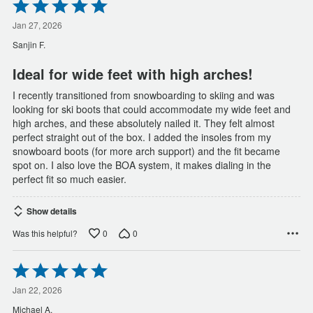
Rated
5
out
Jan 27, 2026
of
Sanjin F.
5
Ideal for wide feet with high arches!
I recently transitioned from snowboarding to skiing and was
looking for ski boots that could accommodate my wide feet and
high arches, and these absolutely nailed it. They felt almost
perfect straight out of the box. I added the insoles from my
snowboard boots (for more arch support) and the fit became
spot on. I also love the BOA system, it makes dialing in the
perfect fit so much easier.
Show details
0
0
Was this helpful?
Rated
5
out
Jan 22, 2026
of
Michael A.