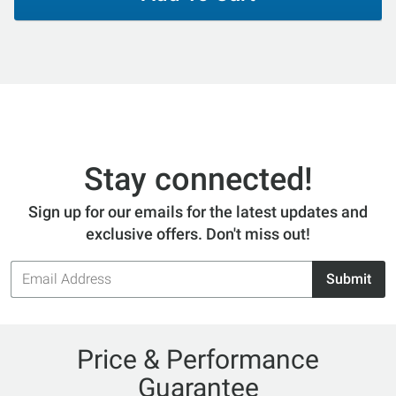
Stay connected!
Sign up for our emails for the latest updates and
exclusive offers. Don't miss out!
Email
Submit
Address
Price & Performance
Guarantee