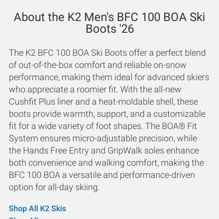
About the K2 Men's BFC 100 BOA Ski
Boots '26
The K2 BFC 100 BOA Ski Boots offer a perfect blend
of out-of-the-box comfort and reliable on-snow
performance, making them ideal for advanced skiers
who appreciate a roomier fit. With the all-new
Cushfit Plus liner and a heat-moldable shell, these
boots provide warmth, support, and a customizable
fit for a wide variety of foot shapes. The BOA® Fit
System ensures micro-adjustable precision, while
the Hands Free Entry and GripWalk soles enhance
both convenience and walking comfort, making the
BFC 100 BOA a versatile and performance-driven
option for all-day skiing.
Shop All K2 Skis