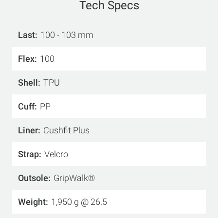
Tech Specs
Last
100 - 103 mm
Flex
100
Shell
TPU
Cuff
PP
Liner
Cushfit Plus
Strap
Velcro
Outsole
GripWalk®
Weight
1,950 g @ 26.5