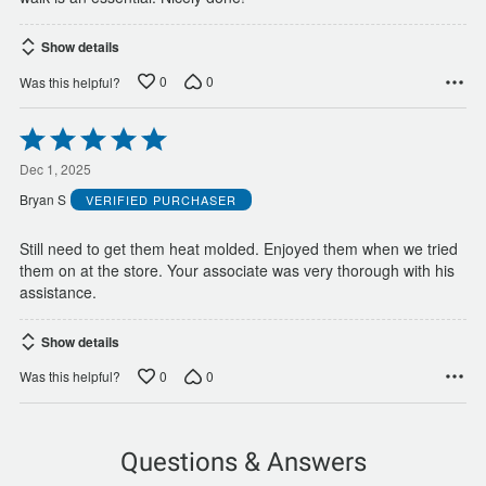
Show details
0
0
Was this helpful?
Rated
5
out
Dec 1, 2025
of
Bryan S
VERIFIED PURCHASER
5
Still need to get them heat molded. Enjoyed them when we tried
them on at the store. Your associate was very thorough with his
assistance.
Show details
0
0
Was this helpful?
Questions & Answers