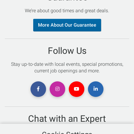
We’re about good times and great deals.
More About Our Guarantee
Follow Us
Stay up-to-date with local events, special promotions,
current job openings and more.
Chat with an Expert
Not sure which skis to buy? Need help with bike sizing?