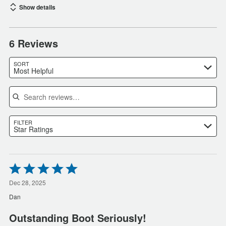
Show details
6 Reviews
SORT
Most Helpful
Search reviews
FILTER
Star Ratings
Rated
5
out
Dec 28, 2025
of
Dan
5
Outstanding Boot Seriously!