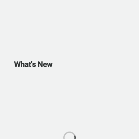
What's New