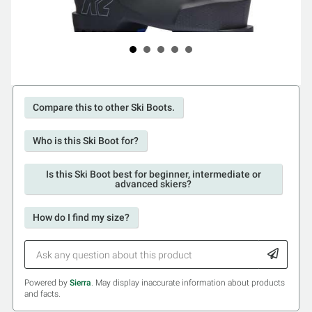
Compare this to other Ski Boots.
Who is this Ski Boot for?
Is this Ski Boot best for beginner, intermediate or
advanced skiers?
How do I find my size?
Powered by
Sierra
. May display inaccurate information about products
and facts.