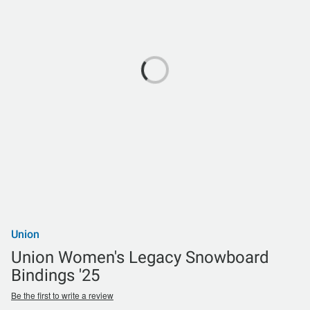
Union
Union Women's Legacy Snowboard
Bindings '25
Be the first to write a review