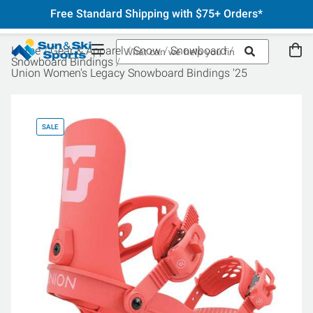
Free Standard Shipping with $75+ Orders*
Home
Gear & Apparel
Snow
Snowboard
Snowboard Bindings
Union Women's Legacy Snowboard Bindings '25
SALE
SA