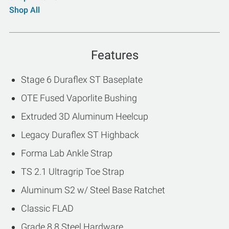
Shop All
Features
Stage 6 Duraflex ST Baseplate
OTE Fused Vaporlite Bushing
Extruded 3D Aluminum Heelcup
Legacy Duraflex ST Highback
Forma Lab Ankle Strap
TS 2.1 Ultragrip Toe Strap
Aluminum S2 w/ Steel Base Ratchet
Classic FLAD
Grade 8.8 Steel Hardware