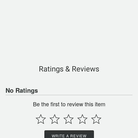
Ratings & Reviews
No Ratings
Be the first to review this item
WRITE A REVIEW