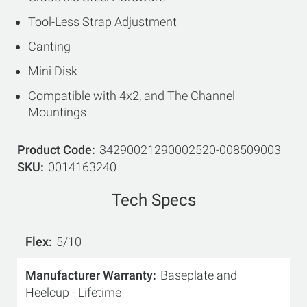
Tool-Less Strap Adjustment
Canting
Mini Disk
Compatible with 4x2, and The Channel
Mountings
Product Code
34290021290002520-008509003
SKU
0014163240
Tech Specs
Flex
5/10
Manufacturer Warranty
Baseplate and
Heelcup - Lifetime