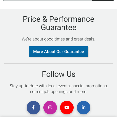
Price & Performance
Guarantee
We’re about good times and great deals.
More About Our Guarantee
Follow Us
Stay up-to-date with local events, special promotions,
current job openings and more.