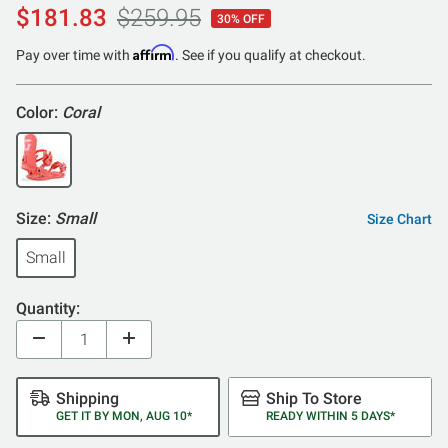
$181.83
$259.95
30% OFF
Affirm
Pay over time with
. See if you qualify at checkout.
Color:
Coral
Size:
Small
Size Chart
Small
Quantity:
Shipping
Ship To Store
GET IT BY MON, AUG 10*
READY WITHIN 5 DAYS*