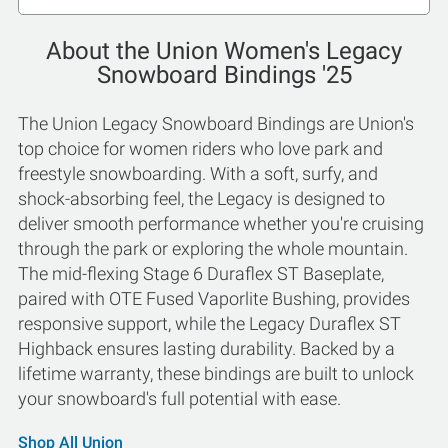
About the Union Women's Legacy
Snowboard Bindings '25
The Union Legacy Snowboard Bindings are Union's
top choice for women riders who love park and
freestyle snowboarding. With a soft, surfy, and
shock-absorbing feel, the Legacy is designed to
deliver smooth performance whether you're cruising
through the park or exploring the whole mountain.
The mid-flexing Stage 6 Duraflex ST Baseplate,
paired with OTE Fused Vaporlite Bushing, provides
responsive support, while the Legacy Duraflex ST
Highback ensures lasting durability. Backed by a
lifetime warranty, these bindings are built to unlock
your snowboard's full potential with ease.
Shop All Union