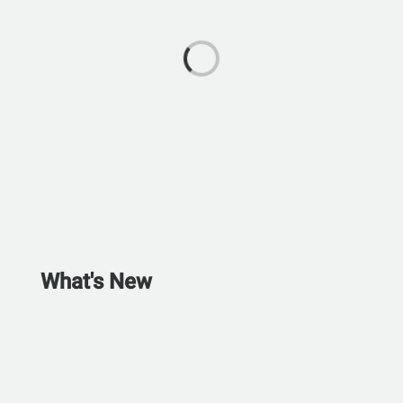
What's New