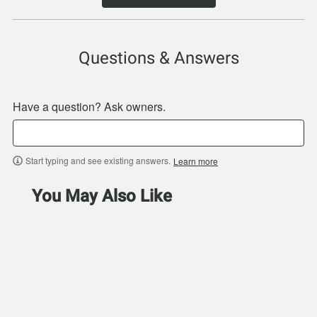
Questions & Answers
Have a question? Ask owners.
Start typing and see existing answers.
Learn more
You May Also Like