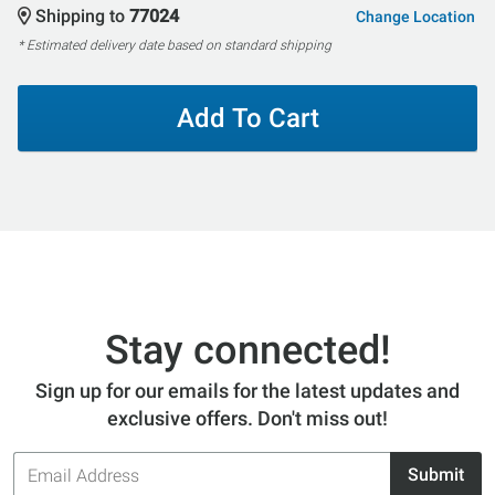
Shipping to
77024
Change Location
* Estimated delivery date based on standard shipping
Add To Cart
Stay connected!
Sign up for our emails for the latest updates and
exclusive offers. Don't miss out!
Email
Submit
Address