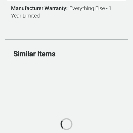
Manufacturer Warranty
Everything Else - 1
Year Limited
Similar Items