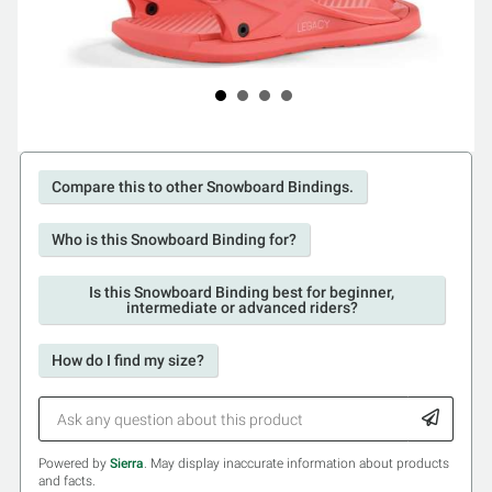
Compare this to other Snowboard Bindings.
Who is this Snowboard Binding for?
Is this Snowboard Binding best for beginner,
intermediate or advanced riders?
How do I find my size?
Powered by
Sierra
. May display inaccurate information about products
and facts.