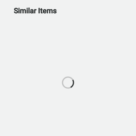
Similar Items