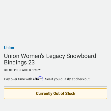
Union
Union Women's Legacy Snowboard
Bindings 23
Be the first to write a review
Affirm
Pay over time with
. See if you qualify at checkout.
Currently Out of Stock