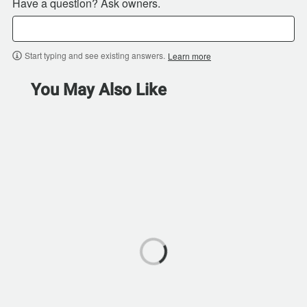
Have a question? Ask owners.
Start typing and see existing answers.
Learn more
You May Also Like