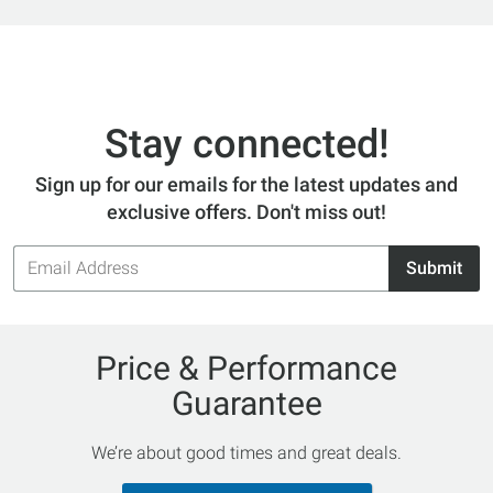
Stay connected!
Sign up for our emails for the latest updates and
exclusive offers. Don't miss out!
Email
Submit
Address
Price & Performance
Guarantee
We’re about good times and great deals.