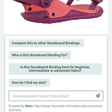
Compare this to other Snowboard Bindings.
Who is this Snowboard Binding for?
Is this Snowboard Binding best for beginner,
intermediate or advanced riders?
How do I find my size?
Powered by
Sierra
. May display inaccurate information about products
and facts.