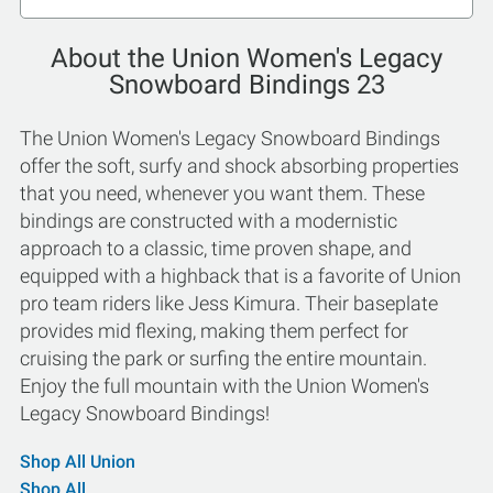
About the Union Women's Legacy
Snowboard Bindings 23
The Union Women's Legacy Snowboard Bindings
offer the soft, surfy and shock absorbing properties
that you need, whenever you want them. These
bindings are constructed with a modernistic
approach to a classic, time proven shape, and
equipped with a highback that is a favorite of Union
pro team riders like Jess Kimura. Their baseplate
provides mid flexing, making them perfect for
cruising the park or surfing the entire mountain.
Enjoy the full mountain with the Union Women's
Legacy Snowboard Bindings!
Shop All Union
Shop All