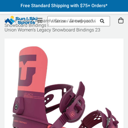
Free Standard Shipping with $75+ Orders*
Home
Gear & Apparel
Snow
Snowboard
Snowboard Bindings
Union Women's Legacy Snowboard Bindings 23