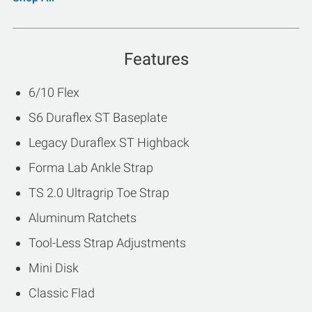
Features
6/10 Flex
S6 Duraflex ST Baseplate
Legacy Duraflex ST Highback
Forma Lab Ankle Strap
TS 2.0 Ultragrip Toe Strap
Aluminum Ratchets
Tool-Less Strap Adjustments
Mini Disk
Classic Flad