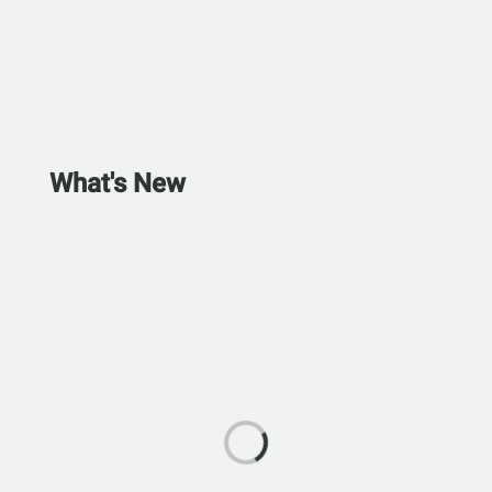
What's New