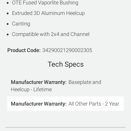
OTE Fused Vaporlite Bushing
Extruded 3D Aluminum Heelcup
Canting
Compatible with 2x4 and Channel
Product Code
34290021290002305
Tech Specs
Manufacturer Warranty
Baseplate and
Heelcup - Lifetime
Manufacturer Warranty
All Other Parts - 2 Year