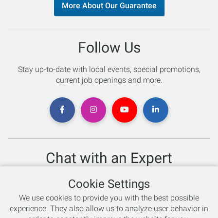
More About Our Guarantee
Follow Us
Stay up-to-date with local events, special promotions,
current job openings and more.
Chat with an Expert
Not sure which skis to buy? Need help with bike sizing?
Cookie Settings
Talk to one of our experts today!
We use cookies to provide you with the best possible
Live Chat
experience. They also allow us to analyze user behavior in