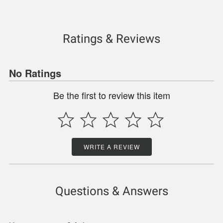
Ratings & Reviews
No Ratings
Be the first to review this item
WRITE A REVIEW
Questions & Answers