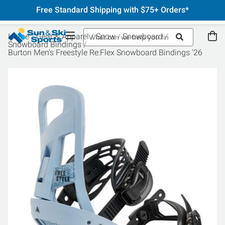
Free Standard Shipping with $75+ Orders*
Home
Gear & Apparel
Snow
Snowboard
Snowboard Bindings
Burton Men's Freestyle Re:Flex Snowboard Bindings '26