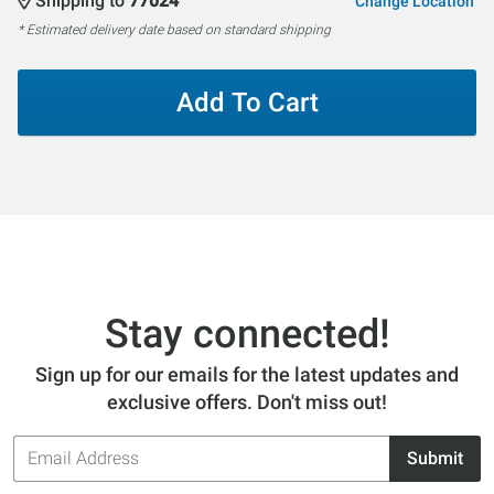
Shipping to
77024
Change Location
* Estimated delivery date based on standard shipping
Add To Cart
Stay connected!
Sign up for our emails for the latest updates and
exclusive offers. Don't miss out!
Email
Submit
Address