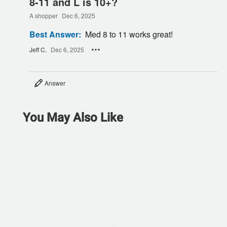
8-11 and L is 10+?
A shopper
Dec 6, 2025
Best Answer:
Med 8 to 11 works great!
Jeff C.
Dec 6, 2025
Answer
You May Also Like