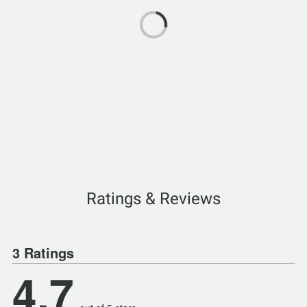
Ratings & Reviews
3 Ratings
4.7