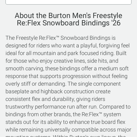
About the Burton Men's Freestyle
Re:Flex Snowboard Bindings '26
The Freestyle Re:Flex™ Snowboard Bindings is
designed for riders who want a playful, forgiving feel
ideal for all mountain and park focused riding. Built
for those who enjoy creative lines, side hits, and
smooth carving, these bindings offer a medium soft
response that supports progression without feeling
overly stiff or demanding. The single component
baseplate and highback construction create
consistent flex and durability, giving riders
trustworthy performance run after run. Compared to
bindings from other brands, the Re:Flex™ system
stands out for its ability to enhance true board flex
while remaining universally compatible across major