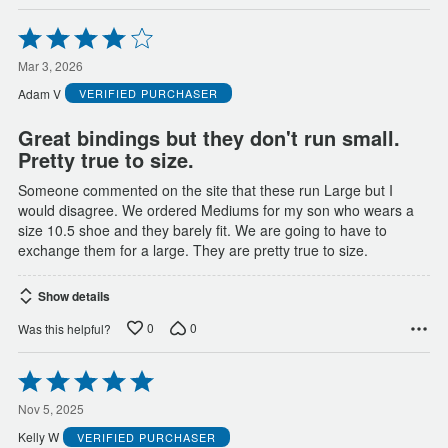
Rated
4
out
Mar 3, 2026
of
Adam V
VERIFIED PURCHASER
5
Great bindings but they don't run small.
Pretty true to size.
Someone commented on the site that these run Large but I
would disagree. We ordered Mediums for my son who wears a
size 10.5 shoe and they barely fit. We are going to have to
exchange them for a large. They are pretty true to size.
Show details
0
0
Was this helpful?
Rated
5
out
Nov 5, 2025
of
Kelly W
VERIFIED PURCHASER