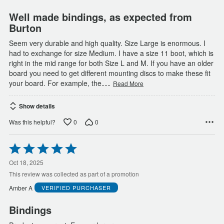
5
Well made bindings, as expected from
Burton
Seem very durable and high quality. Size Large is enormous. I
had to exchange for size Medium. I have a size 11 boot, which is
right in the mid range for both Size L and M. If you have an older
board you need to get different mounting discs to make these fit
…
your board. For example, the
Read More
Show details
0
0
Was this helpful?
Rated
5
out
Oct 18, 2025
of
This review was collected as part of a promotion
5
Amber A
VERIFIED PURCHASER
Bindings