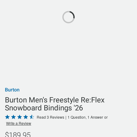
Burton
Burton Men's Freestyle Re:Flex
Snowboard Bindings '26
Rated
Read 3 Reviews
|
1 Question, 1 Answer
or
Write a Review
4.7
out
$189.95