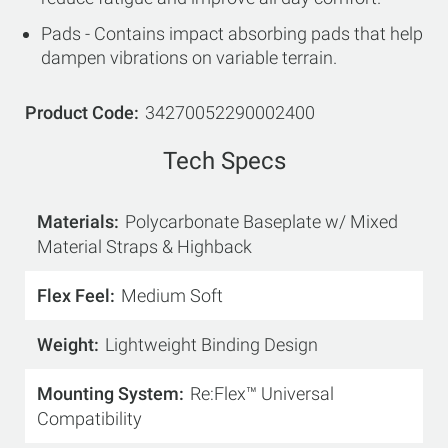
Pads - Contains impact absorbing pads that help
dampen vibrations on variable terrain.
Product Code
34270052290002400
Tech Specs
Materials
Polycarbonate Baseplate w/ Mixed
Material Straps & Highback
Flex Feel
Medium Soft
Weight
Lightweight Binding Design
Mounting System
Re:Flex™ Universal
Compatibility