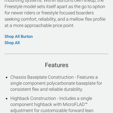
mounting systems. Within Burton's own lineup, the
Freestyle model sets itself apart as the go to option
for newer riders or freestyle focused boarders
seeking comfort, reliability, and a mellow flex profile
at a more approachable price point.
Shop All Burton
Shop All
Features
Chassis Baseplate Construction - Features a
single component polycarbonate baseplate for
consistent flex and reliable durability.
Highback Construction - Includes a single
component highback with MicroFLAD™
adjustment for customizable forward lean.