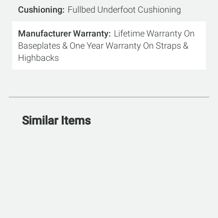
Cushioning
Fullbed Underfoot Cushioning
Manufacturer Warranty
Lifetime Warranty On
Baseplates & One Year Warranty On Straps &
Highbacks
Similar Items