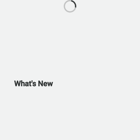
What's New