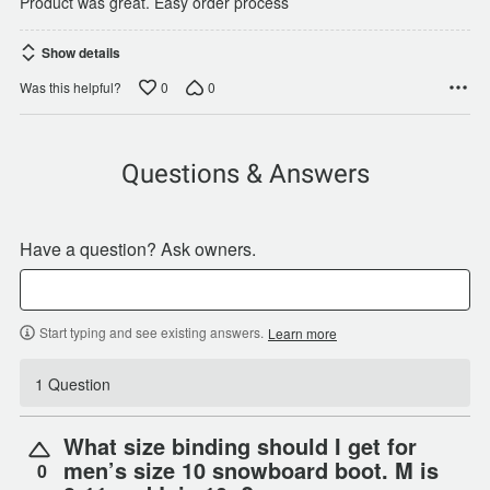
Product was great. Easy order process
Show details
0
0
Was this helpful?
Questions & Answers
Have a question? Ask owners.
Start typing and see existing answers.
Learn more
1 Question
What size binding should I get for
men’s size 10 snowboard boot. M is
0