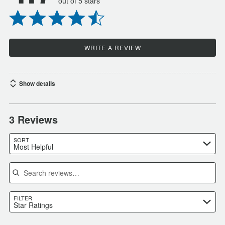
out of 5 stars
WRITE A REVIEW
Show details
3 Reviews
SORT
Most Helpful
Search reviews
FILTER
Star Ratings