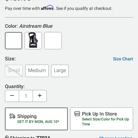
of
Affirm
5
Pay over time with
. See if you qualify at checkout.
Color:
Airstream Blue
Size:
Size Chart
Small
Medium
Large
Quantity:
Pick Up In Store
Shipping
Select Size/Color for Pick Up
GET IT BY MON, AUG 10*
Time