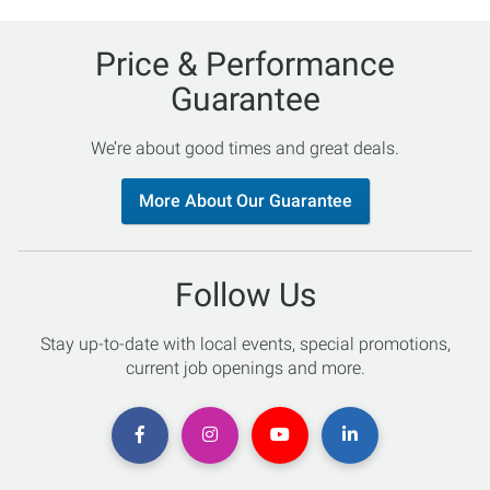
Price & Performance
Guarantee
We’re about good times and great deals.
More About Our Guarantee
Follow Us
Stay up-to-date with local events, special promotions,
current job openings and more.