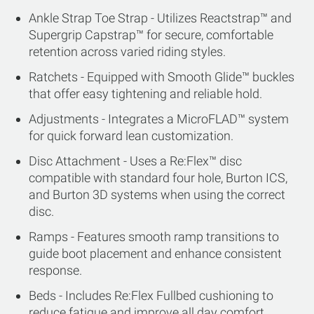
Ankle Strap Toe Strap - Utilizes Reactstrap™ and
Supergrip Capstrap™ for secure, comfortable
retention across varied riding styles.
Ratchets - Equipped with Smooth Glide™ buckles
that offer easy tightening and reliable hold.
Adjustments - Integrates a MicroFLAD™ system
for quick forward lean customization.
Disc Attachment - Uses a Re:Flex™ disc
compatible with standard four hole, Burton ICS,
and Burton 3D systems when using the correct
disc.
Ramps - Features smooth ramp transitions to
guide boot placement and enhance consistent
response.
Beds - Includes Re:Flex Fullbed cushioning to
reduce fatigue and improve all day comfort.