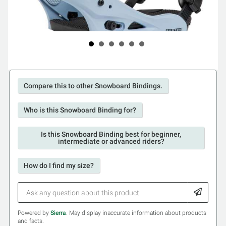
Compare this to other Snowboard Bindings.
Who is this Snowboard Binding for?
Is this Snowboard Binding best for beginner,
intermediate or advanced riders?
How do I find my size?
Powered by
Sierra
. May display inaccurate information about products
and facts.