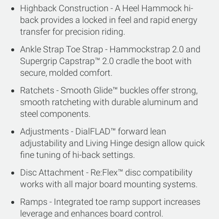
Highback Construction - A Heel Hammock hi-
back provides a locked in feel and rapid energy
transfer for precision riding.
Ankle Strap Toe Strap - Hammockstrap 2.0 and
Supergrip Capstrap™ 2.0 cradle the boot with
secure, molded comfort.
Ratchets - Smooth Glide™ buckles offer strong,
smooth ratcheting with durable aluminum and
steel components.
Adjustments - DialFLAD™ forward lean
adjustability and Living Hinge design allow quick
fine tuning of hi-back settings.
Disc Attachment - Re:Flex™ disc compatibility
works with all major board mounting systems.
Ramps - Integrated toe ramp support increases
leverage and enhances board control.