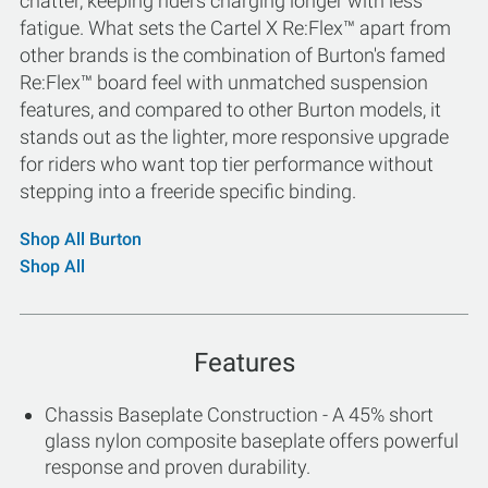
chatter, keeping riders charging longer with less
fatigue. What sets the Cartel X Re:Flex™ apart from
other brands is the combination of Burton's famed
Re:Flex™ board feel with unmatched suspension
features, and compared to other Burton models, it
stands out as the lighter, more responsive upgrade
for riders who want top tier performance without
stepping into a freeride specific binding.
Shop All Burton
Shop All
Features
Chassis Baseplate Construction - A 45% short
glass nylon composite baseplate offers powerful
response and proven durability.