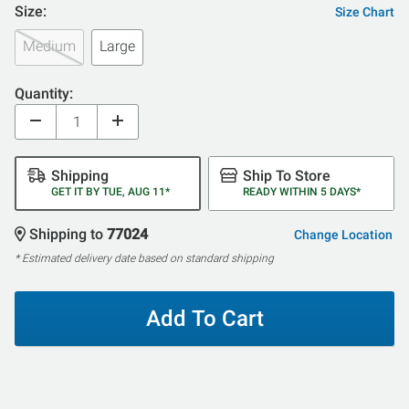
Size:
Size Chart
Medium
Large
Quantity:
Shipping
Ship To Store
GET IT BY TUE, AUG 11*
READY WITHIN 5 DAYS*
Shipping to
77024
Change Location
* Estimated delivery date based on standard shipping
Add To Cart