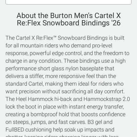
About the Burton Men's Cartel X
Re:Flex Snowboard Bindings '26
The Cartel X Re:Flex™ Snowboard Bindings is built
for all mountain riders who demand pro-level
response, powerful edge control, and the freedom to
charge in any condition. These bindings use a high
performance short glass nylon baseplate that
delivers a stiffer, more responsive feel than the
standard Cartel, making them ideal for riders who
want precision without sacrificing all day comfort.
The Heel Hammock hi-back and Hammockstrap 2.0
lock the boot in place with instant energy transfer,
creating a bombproof hold that boosts confidence
on steeps, jumps, and fast carves. B3 gel and
FullBED cushioning help soak up impacts and