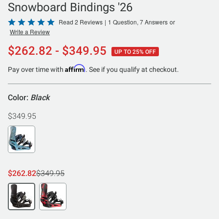
Snowboard Bindings '26
Rated
Read 2 Reviews
|
1 Question, 7 Answers
or
Write a Review
5
out
$262.82 - $349.95
UP TO 25% OFF
of
5
Affirm
Pay over time with
. See if you qualify at checkout.
Color:
Black
$349.95
$262.82
$349.95