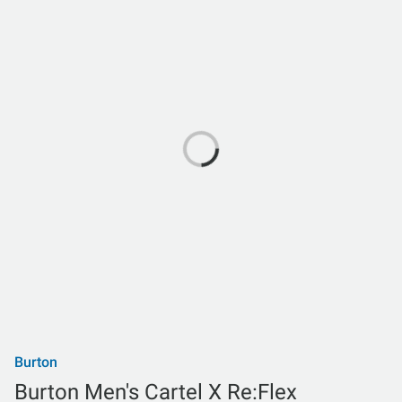
Burton
Burton Men's Cartel X Re:Flex