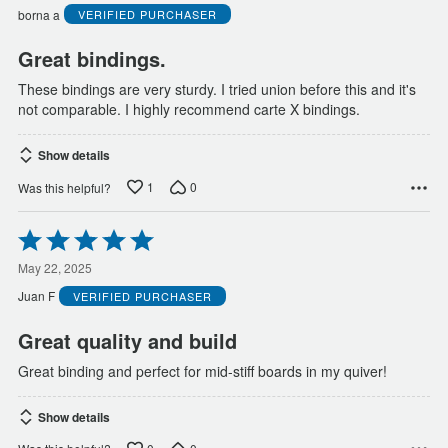
5
borna a
VERIFIED PURCHASER
Great bindings.
These bindings are very sturdy. I tried union before this and it's
not comparable. I highly recommend carte X bindings.
Show details
1
0
Was this helpful?
Rated
5
out
May 22, 2025
of
Juan F
VERIFIED PURCHASER
5
Great quality and build
Great binding and perfect for mid-stiff boards in my quiver!
Show details