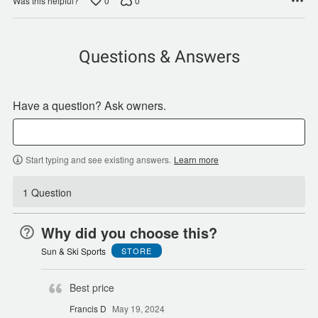
0
0
Was this helpful?
Questions & Answers
Have a question? Ask owners.
Start typing and see existing answers.
Learn more
1 Question
Why did you choose this?
Sun & Ski Sports
STORE
Best price
Francis D
May 19, 2024