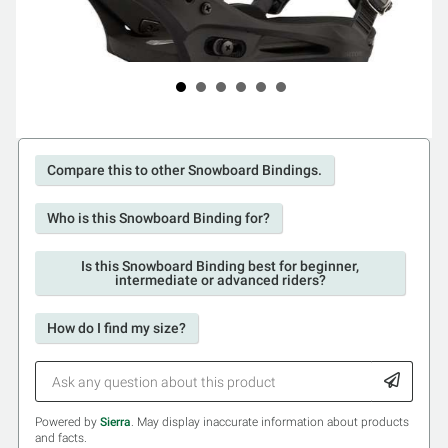
Compare this to other Snowboard Bindings.
Who is this Snowboard Binding for?
Is this Snowboard Binding best for beginner,
intermediate or advanced riders?
How do I find my size?
Powered by
Sierra
. May display inaccurate information about products
and facts.