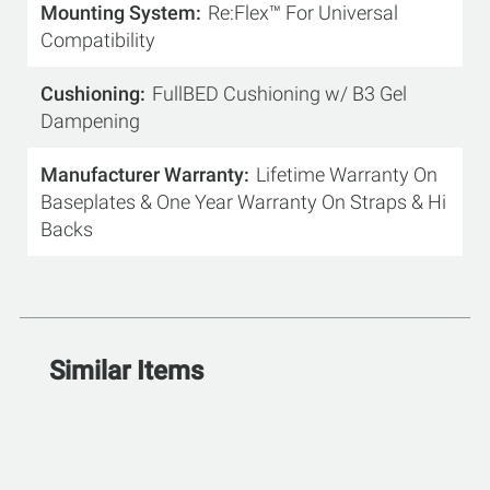
Mounting System
Re:Flex™ For Universal
Compatibility
Cushioning
FullBED Cushioning w/ B3 Gel
Dampening
Manufacturer Warranty
Lifetime Warranty On
Baseplates & One Year Warranty On Straps & Hi
Backs
Similar Items