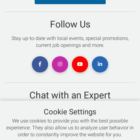
Follow Us
Stay up-to-date with local events, special promotions,
current job openings and more.
Chat with an Expert
Not sure which skis to buy? Need help with bike sizing?
Cookie Settings
Talk to one of our experts today!
We use cookies to provide you with the best possible
Live Chat
experience. They also allow us to analyze user behavior in
order to constantly improve the website for you.
866-786-3869