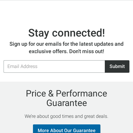
Stay connected!
Sign up for our emails for the latest updates and
exclusive offers. Don't miss out!
Email
Submit
Address
Price & Performance
Guarantee
We’re about good times and great deals.
More About Our Guarantee