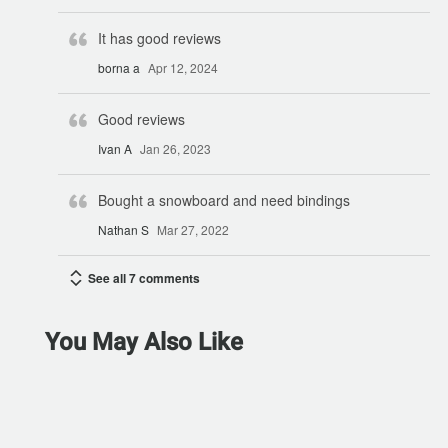
It has good reviews
borna a
Apr 12, 2024
Good reviews
Ivan A
Jan 26, 2023
Bought a snowboard and need bindings
Nathan S
Mar 27, 2022
See all 7 comments
You May Also Like