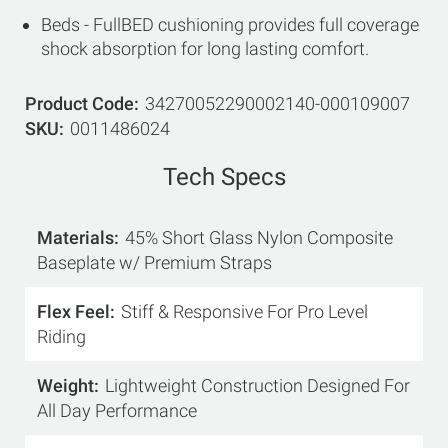
Beds - FullBED cushioning provides full coverage
shock absorption for long lasting comfort.
Product Code
34270052290002140-000109007
SKU
0011486024
Tech Specs
Materials
45% Short Glass Nylon Composite
Baseplate w/ Premium Straps
Flex Feel
Stiff & Responsive For Pro Level
Riding
Weight
Lightweight Construction Designed For
All Day Performance