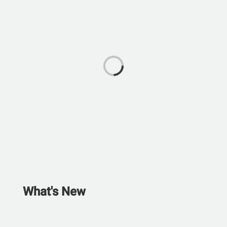
What's New