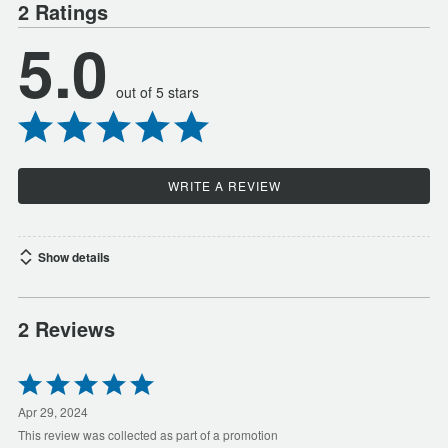
2 Ratings
5.0
out of 5 stars
WRITE A REVIEW
Show details
2 Reviews
Rated
5
out
Apr 29, 2024
of
This review was collected as part of a promotion