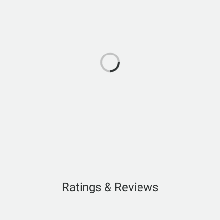
Ratings & Reviews