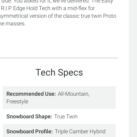
side. You asked for it, we've delivered. The Easy
R.I.P. Edge Hold Tech with a mid-flex for
mmetrical version of the classic true twin Proto
 the masses.
Tech Specs
Recommended Use
All-Mountain,
Freestyle
Snowboard Shape
True Twin
Snowboard Profile
Triple Camber Hybrid