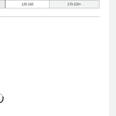
120-160
170-220+