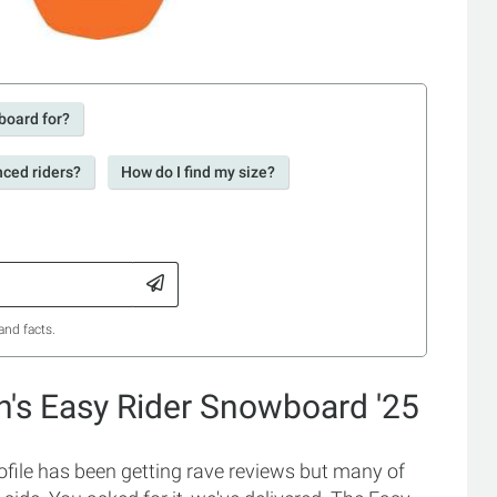
board for?
nced riders?
How do I find my size?
and facts.
's Easy Rider Snowboard '25
file has been getting rave reviews but many of