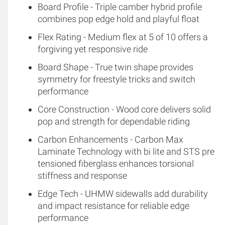
Board Profile - Triple camber hybrid profile
combines pop edge hold and playful float
Flex Rating - Medium flex at 5 of 10 offers a
forgiving yet responsive ride
Board Shape - True twin shape provides
symmetry for freestyle tricks and switch
performance
Core Construction - Wood core delivers solid
pop and strength for dependable riding
Carbon Enhancements - Carbon Max
Laminate Technology with bi lite and STS pre
tensioned fiberglass enhances torsional
stiffness and response
Edge Tech - UHMW sidewalls add durability
and impact resistance for reliable edge
performance