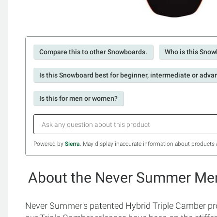
Compare this to other Snowboards.
Who is this Snow
Is this Snowboard best for beginner, intermediate or adva
Is this for men or women?
Powered by
Sierra
. May display inaccurate information about products 
About the Never Summer Men
Never Summer's patented Hybrid Triple Camber pro