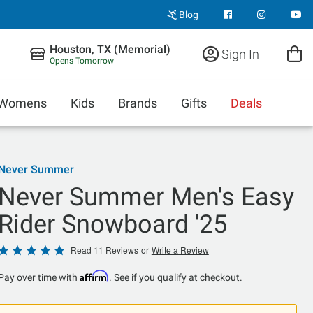
Blog
Houston, TX (Memorial)
Sign In
Opens Tomorrow
Womens
Kids
Brands
Gifts
Deals
Never Summer
Never Summer Men's Easy
Rider Snowboard '25
Rated
Read 11 Reviews
or
Write a Review
5
Affirm
Pay over time with
. See if you qualify at checkout.
out
of