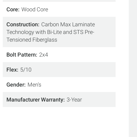
Core
Wood Core
Construction
Carbon Max Laminate
Technology with Bi-Lite and STS Pre-
Tensioned Fiberglass
Bolt Pattern
2x4
Flex
5/10
Gender
Men's
Manufacturer Warranty
3-Year