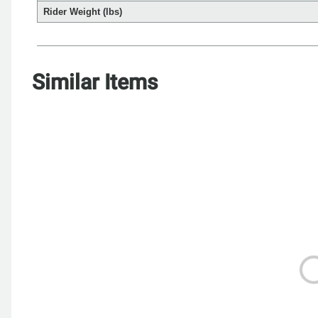
Rider Weight (lbs)
Similar Items