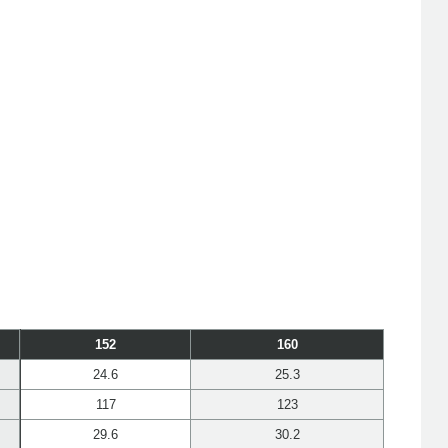
152
160
24.6
25.3
117
123
29.6
30.2