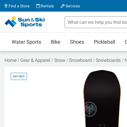
Find a Store
Rentals
Services
Water Sports
Bike
Shoes
Pickleball
Home
Gear & Apparel
Snow
Snowboard
Snowboards
N
HOT BUY