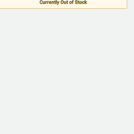
5
Currently Out of Stock