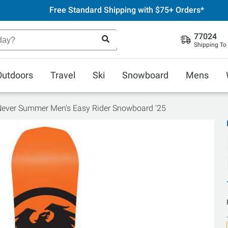
Free Standard Shipping with $75+ Orders*
77024
Shipping To
Outdoors
Travel
Ski
Snowboard
Mens
ever Summer Men's Easy Rider Snowboard '25