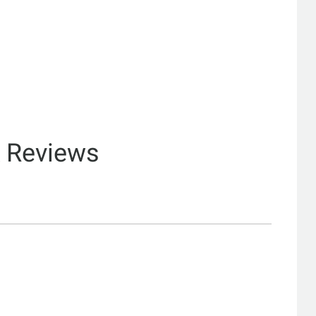
& Reviews