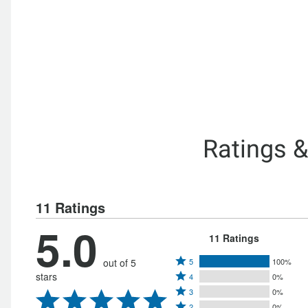
Ratings 
11 Ratings
5.0
11 Ratings
Rated
out of 5
5
100%
Rated
stars
4
0%
5
Rated
4
3
0%
stars
Rated
3
2
0%