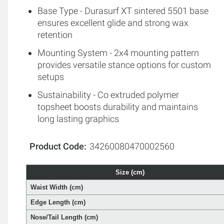
Base Type - Durasurf XT sintered 5501 base
ensures excellent glide and strong wax
retention
Mounting System - 2x4 mounting pattern
provides versatile stance options for custom
setups
Sustainability - Co extruded polymer
topsheet boosts durability and maintains
long lasting graphics
Product Code
34260080470002560
Size (cm)
Waist Width (cm)
Edge Length (cm)
Nose/Tail Length (cm)