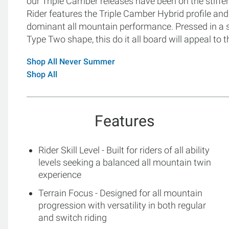
our Triple Camber releases have been on the stiffer 
Rider features the Triple Camber Hybrid profile and 
dominant all mountain performance. Pressed in a sy
Type Two shape, this do it all board will appeal to
Shop All Never Summer
Shop All
Features
Rider Skill Level - Built for riders of all ability
levels seeking a balanced all mountain twin
experience
Terrain Focus - Designed for all mountain
progression with versatility in both regular
and switch riding