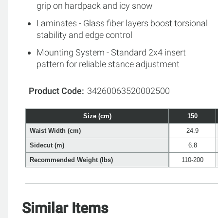
grip on hardpack and icy snow
Laminates - Glass fiber layers boost torsional
stability and edge control
Mounting System - Standard 2x4 insert
pattern for reliable stance adjustment
Product Code
34260063520002500
Size (cm)
150
Waist Width (cm)
24.9
Sidecut (m)
6.8
Recommended Weight (lbs)
110-200
Similar Items