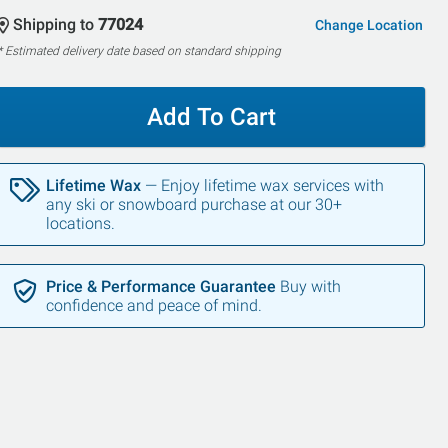
Shipping to
77024
Change Location
* Estimated delivery date based on standard shipping
Add To Cart
Lifetime Wax
— Enjoy lifetime wax services with
any ski or snowboard purchase at our 30+
locations.
Price & Performance Guarantee
Buy with
confidence and peace of mind.