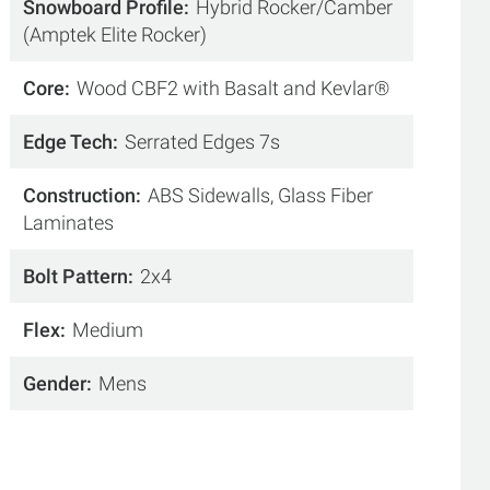
Snowboard Profile
Hybrid Rocker/Camber
(Amptek Elite Rocker)
Core
Wood CBF2 with Basalt and Kevlar®
Edge Tech
Serrated Edges 7s
Construction
ABS Sidewalls, Glass Fiber
Laminates
Bolt Pattern
2x4
Flex
Medium
Gender
Mens