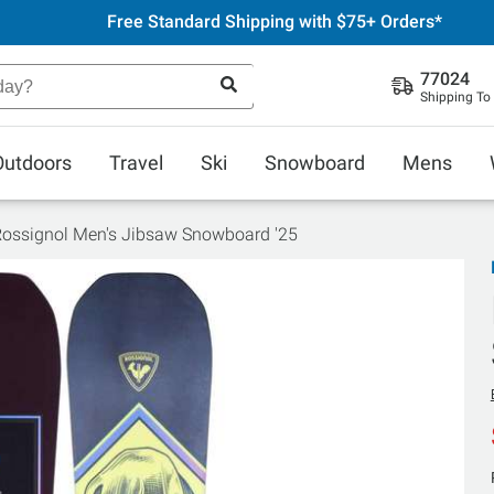
Free Standard Shipping with $75+ Orders*
77024
Shipping To
Outdoors
Travel
Ski
Snowboard
Mens
ossignol Men's Jibsaw Snowboard '25