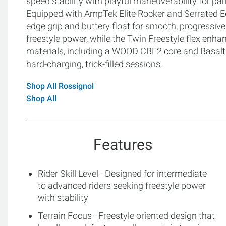
speed stability with playful maneuverability for pa
Equipped with AmpTek Elite Rocker and Serrated E
edge grip and buttery float for smooth, progressive r
freestyle power, while the Twin Freestyle flex enha
materials, including a WOOD CBF2 core and Basalt fi
hard-charging, trick-filled sessions.
Shop All Rossignol
Shop All
Features
Rider Skill Level - Designed for intermediate
to advanced riders seeking freestyle power
with stability
Terrain Focus - Freestyle oriented design that