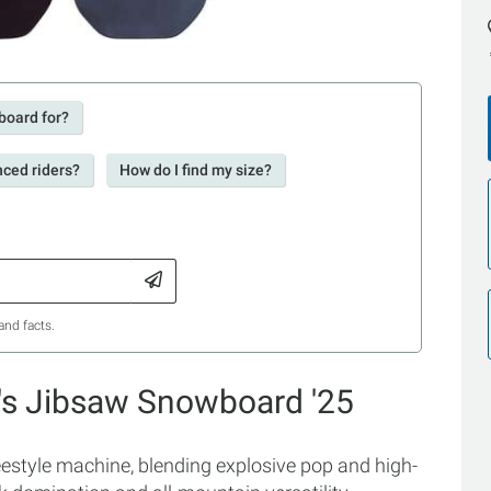
board for?
nced riders?
How do I find my size?
and facts.
's Jibsaw Snowboard '25
estyle machine, blending explosive pop and high-