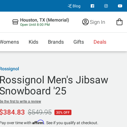
Blog
Houston, TX (Memorial)
Sign In
Open Until 8:00 PM
Womens
Kids
Brands
Gifts
Deals
Rossignol
Rossignol Men's Jibsaw
Snowboard '25
Be the first to write a review
$384.83
$549.95
30% OFF
Affirm
Pay over time with
. See if you qualify at checkout.