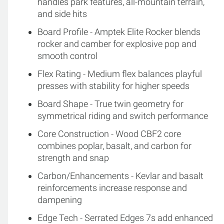
handles park features, all-mountain terrain,
and side hits
Board Profile - Amptek Elite Rocker blends
rocker and camber for explosive pop and
smooth control
Flex Rating - Medium flex balances playful
presses with stability for higher speeds
Board Shape - True twin geometry for
symmetrical riding and switch performance
Core Construction - Wood CBF2 core
combines poplar, basalt, and carbon for
strength and snap
Carbon/Enhancements - Kevlar and basalt
reinforcements increase response and
dampening
Edge Tech - Serrated Edges 7s add enhanced