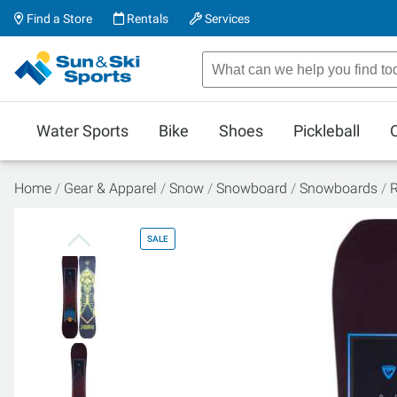
Find a Store
Rentals
Services
Water Sports
Bike
Shoes
Pickleball
Home
Gear & Apparel
Snow
Snowboard
Snowboards
R
SALE