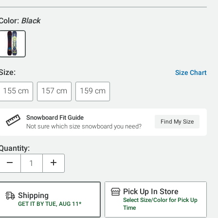
Color:
Black
Size:
Size Chart
155 cm
157 cm
159 cm
Snowboard Fit Guide
Find My Size
Not sure which size snowboard you need?
Quantity:
Pick Up In Store
Shipping
Select Size/Color for Pick Up
GET IT BY TUE, AUG 11*
Time