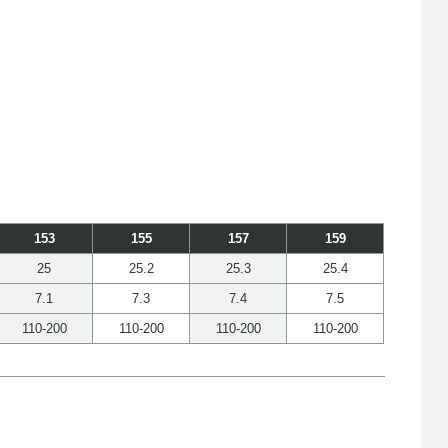
153
155
157
159
25
25.2
25.3
25.4
7.1
7.3
7.4
7.5
110-200
110-200
110-200
110-200