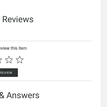
& Reviews
review this item
 REVIEW
 & Answers