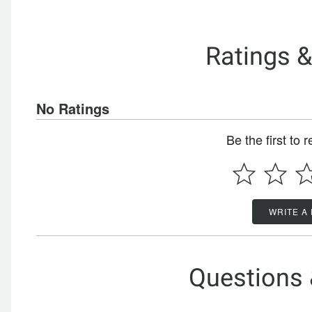
Ratings 
No Ratings
Be the first to 
WRITE A
Questions