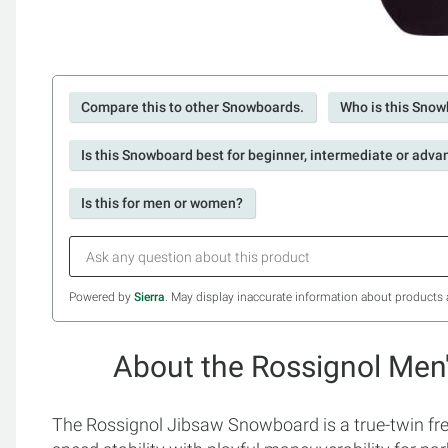
Compare this to other Snowboards.
Who is this Snow
Is this Snowboard best for beginner, intermediate or adva
Is this for men or women?
Powered by
Sierra
. May display inaccurate information about products 
About the Rossignol Men
The Rossignol Jibsaw Snowboard is a true-twin fre