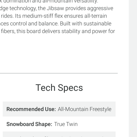
rk domination and all-mountain versatility.
dge technology, the Jibsaw provides aggressive
ides. Its medium-stiff flex ensures all-terrain
nces control and balance. Built with sustainable
bers, this board delivers stability and power for
Tech Specs
Recommended Use
All-Mountain Freestyle
Snowboard Shape
True Twin