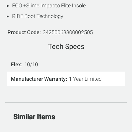
ECO +Slime Impacto Elite Insole
RIDE Boot Technology
Product Code
34250063300002505
Tech Specs
Flex
10/10
Manufacturer Warranty
1 Year Limited
Similar Items