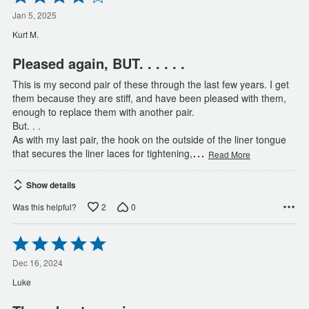
4
out
Jan 5, 2025
of
Kurt M.
5
Pleased again, BUT. . . . . .
This is my second pair of these through the last few years. I get
them because they are stiff, and have been pleased with them,
enough to replace them with another pair.
But. . .
As with my last pair, the hook on the outside of the liner tongue
…
that secures the liner laces for tightening,
Read More
Show details
2
0
Was this helpful?
Rated
5
out
Dec 16, 2024
of
Luke
5