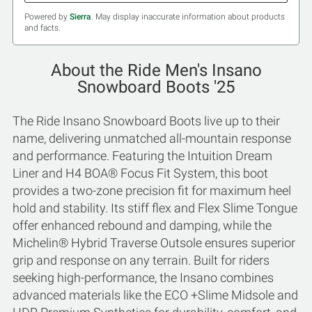
Powered by
Sierra
. May display inaccurate information about products
and facts.
About the Ride Men's Insano
Snowboard Boots '25
The Ride Insano Snowboard Boots live up to their
name, delivering unmatched all-mountain response
and performance. Featuring the Intuition Dream
Liner and H4 BOA® Focus Fit System, this boot
provides a two-zone precision fit for maximum heel
hold and stability. Its stiff flex and Flex Slime Tongue
offer enhanced rebound and damping, while the
Michelin® Hybrid Traverse Outsole ensures superior
grip and response on any terrain. Built for riders
seeking high-performance, the Insano combines
advanced materials like the ECO +Slime Midsole and