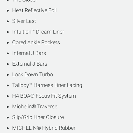
Heat Reflective Foil
Silver Last
Intuition™ Dream Liner
Cored Ankle Pockets
Internal J Bars
External J Bars
Lock Down Turbo
Tallboy™ Harness Liner Lacing
H4 BOA® Focus Fit System
Michelin® Traverse
Slip/Grip Liner Closure
MICHELIN® Hybrid Rubber