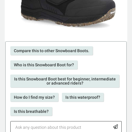
Compare this to other Snowboard Boots.
Who is this Snowboard Boot for?
Is this Snowboard Boot best for beginner, intermediate
or advanced riders?
How do I find my size?
Is this waterproof?
Is this breathable?