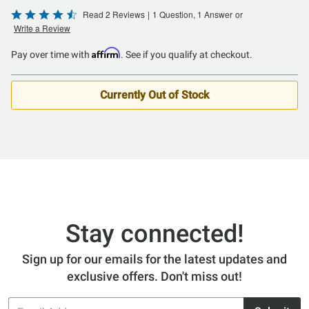
Rated
Read 2 Reviews
|
1 Question, 1 Answer
or
Write a Review
4.5
out
Affirm
Pay over time with
. See if you qualify at checkout.
of
5
Currently Out of Stock
Stay connected!
Sign up for our emails for the latest updates and
exclusive offers. Don't miss out!
Email