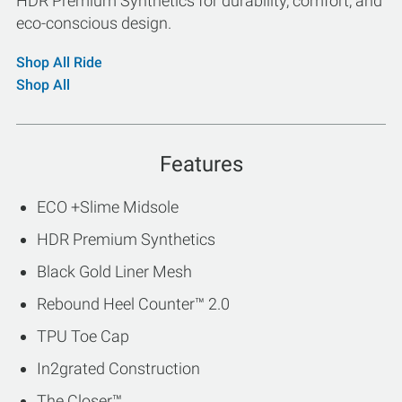
HDR Premium Synthetics for durability, comfort, and
eco-conscious design.
Shop All Ride
Shop All
Features
ECO +Slime Midsole
HDR Premium Synthetics
Black Gold Liner Mesh
Rebound Heel Counter™ 2.0
TPU Toe Cap
In2grated Construction
The Closer™