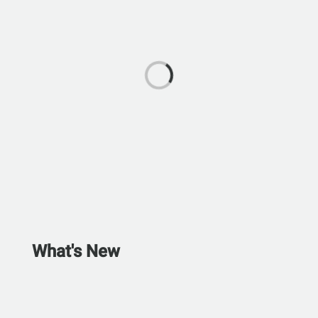
What's New