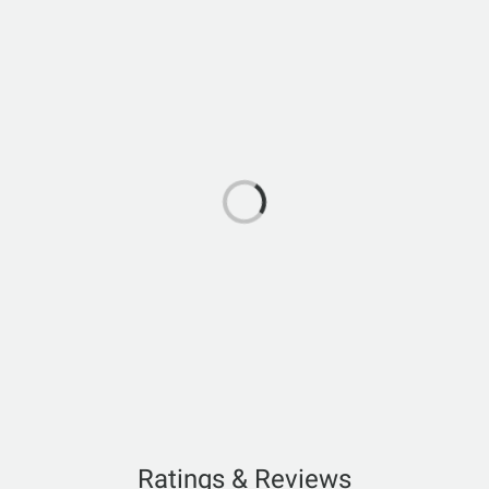
Ratings & Reviews