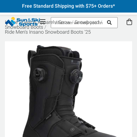
Free Standard Shipping with $75+ Orders*
Home
Gear & Apparel
Snow
Snowboard
Snowboard Boots
Ride Men's Insano Snowboard Boots '25