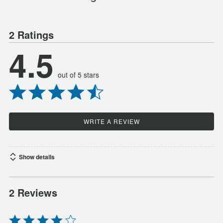
2 Ratings
4.5
out of 5 stars
WRITE A REVIEW
Show details
2 Reviews
Rated