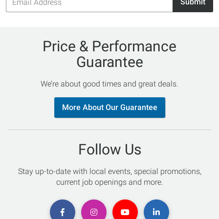
Submit
Address
Price & Performance
Guarantee
We’re about good times and great deals.
More About Our Guarantee
Follow Us
Stay up-to-date with local events, special promotions,
current job openings and more.