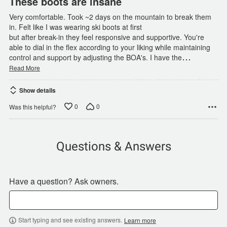
These boots are insane
Very comfortable. Took ~2 days on the mountain to break them
in. Felt like I was wearing ski boots at first
but after break-in they feel responsive and supportive. You're
able to dial in the flex according to your liking while maintaining
…
control and support by adjusting the BOA's. I have the
Read More
Show details
0
0
Was this helpful?
Questions & Answers
Have a question? Ask owners.
Start typing and see existing answers.
Learn more