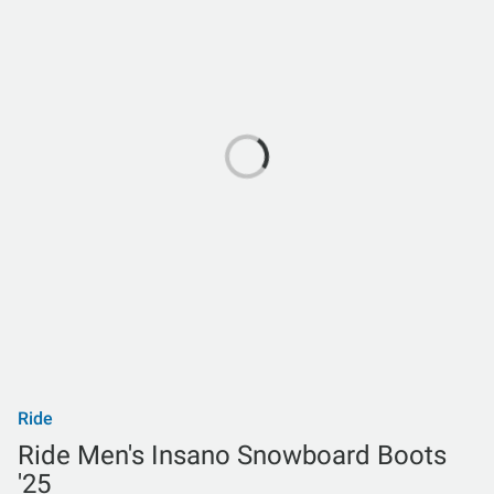
Ride
Ride Men's Insano Snowboard Boots
'25