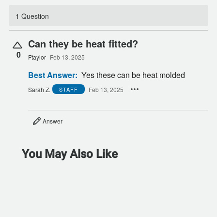
1 Question
Can they be heat fitted?
0
Ftaylor
Feb 13, 2025
Best Answer:
Yes these can be heat molded
Sarah Z.
Feb 13, 2025
STAFF
Answer
You May Also Like