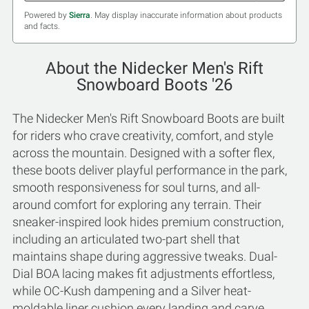
Powered by
Sierra
. May display inaccurate information about products
and facts.
About the Nidecker Men's Rift
Snowboard Boots '26
The Nidecker Men's Rift Snowboard Boots are built
for riders who crave creativity, comfort, and style
across the mountain. Designed with a softer flex,
these boots deliver playful performance in the park,
smooth responsiveness for soul turns, and all-
around comfort for exploring any terrain. Their
sneaker-inspired look hides premium construction,
including an articulated two-part shell that
maintains shape during aggressive tweaks. Dual-
Dial BOA lacing makes fit adjustments effortless,
while OC-Kush dampening and a Silver heat-
moldable liner cushion every landing and carve.