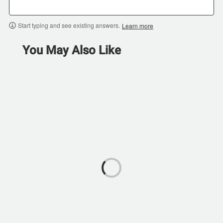
Start typing and see existing answers.
Learn more
You May Also Like