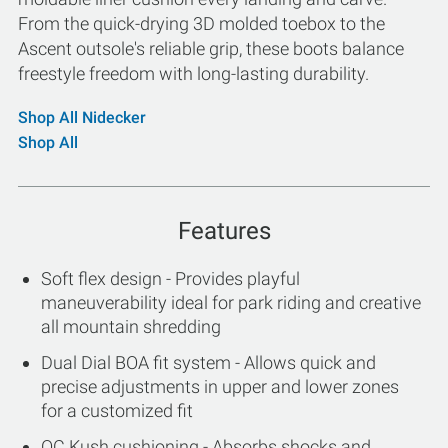
From the quick-drying 3D molded toebox to the
Ascent outsole's reliable grip, these boots balance
freestyle freedom with long-lasting durability.
Shop All Nidecker
Shop All
Features
Soft flex design - Provides playful
maneuverability ideal for park riding and creative
all mountain shredding
Dual Dial BOA fit system - Allows quick and
precise adjustments in upper and lower zones
for a customized fit
OC Kush cushioning - Absorbs shocks and