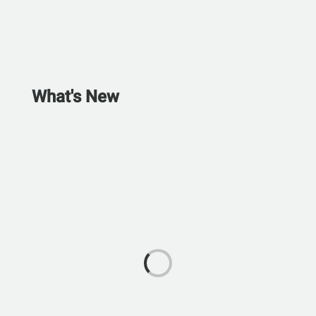
What's New