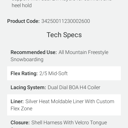
heel hold
Product Code
34250011230002600
Tech Specs
Recommended Use
All Mountain Freestyle
Snowboarding
Flex Rating
2/5 Mid-Soft
Lacing System
Dual Dial BOA H4 Coiler
Liner
Silver Heat Moldable Liner With Custom
Flex Zone
Closure
Shell Harness With Velcro Tongue