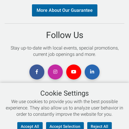
More About Our Guarantee
Follow Us
Stay up-to-date with local events, special promotions,
current job openings and more.
Cookie Settings
Chat with an Expert
We use cookies to provide you with the best possible
experience. They also allow us to analyze user behavior in
Not sure which skis to buy? Need help with bike sizing?
order to constantly improve the website for you.
Talk to one of our experts today!
Accept All
Accept Selection
Reject All