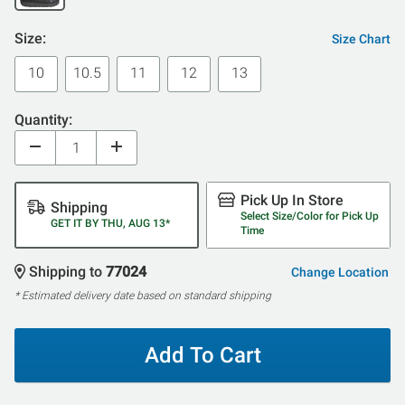
Size:
Size Chart
10
10.5
11
12
13
Quantity:
Pick Up In Store
Shipping
Select Size/Color for Pick Up
GET IT BY THU, AUG 13*
Time
Shipping to
77024
Change Location
* Estimated delivery date based on standard shipping
Add To Cart