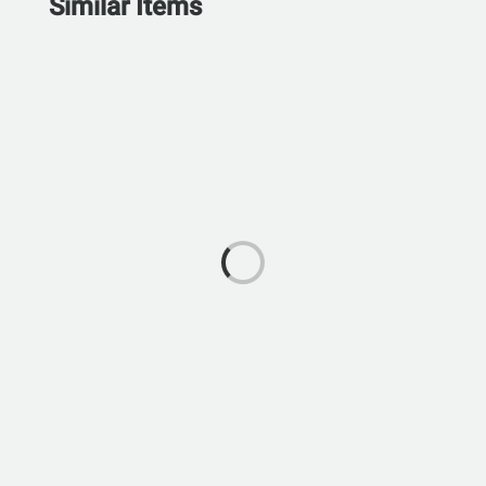
Similar Items