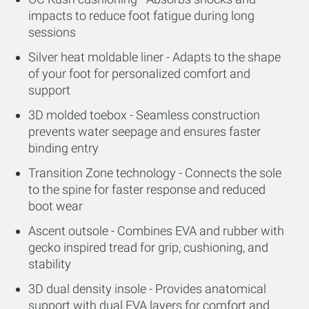
impacts to reduce foot fatigue during long
sessions
Silver heat moldable liner - Adapts to the shape
of your foot for personalized comfort and
support
3D molded toebox - Seamless construction
prevents water seepage and ensures faster
binding entry
Transition Zone technology - Connects the sole
to the spine for faster response and reduced
boot wear
Ascent outsole - Combines EVA and rubber with
gecko inspired tread for grip, cushioning, and
stability
3D dual density insole - Provides anatomical
support with dual EVA layers for comfort and