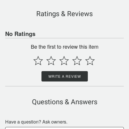
Ratings & Reviews
No Ratings
Be the first to review this item
WRITE A REVIEW
Questions & Answers
Have a question? Ask owners.