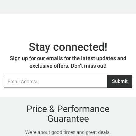
Stay connected!
Sign up for our emails for the latest updates and
exclusive offers. Don't miss out!
Email
Submit
Address
Price & Performance
Guarantee
We’re about good times and great deals.