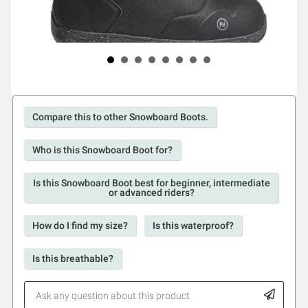
Compare this to other Snowboard Boots.
Who is this Snowboard Boot for?
Is this Snowboard Boot best for beginner, intermediate
or advanced riders?
How do I find my size?
Is this waterproof?
Is this breathable?