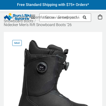
Free Standard Shipping with $75+ Orders*
Home
Gear & Apparel
Snow
Snowboard
Snowboard Boots
Nidecker Men's Rift Snowboard Boots '26
SALE
SA