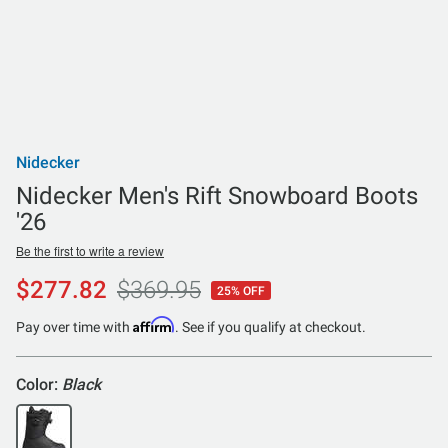
Nidecker
Nidecker Men's Rift Snowboard Boots
'26
Be the first to write a review
$277.82
$369.95
25% OFF
Affirm
Pay over time with
. See if you qualify at checkout.
Color:
Black