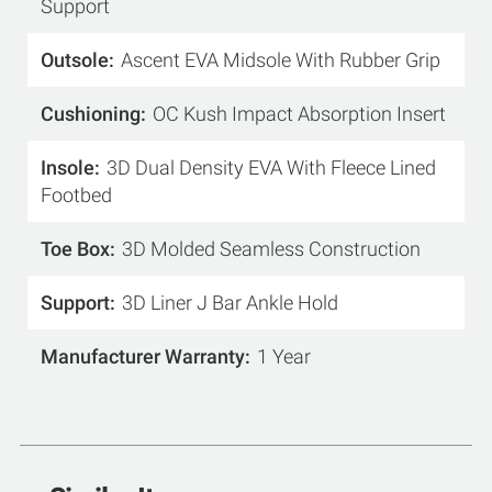
Support
Outsole
Ascent EVA Midsole With Rubber Grip
Cushioning
OC Kush Impact Absorption Insert
Insole
3D Dual Density EVA With Fleece Lined
Footbed
Toe Box
3D Molded Seamless Construction
Support
3D Liner J Bar Ankle Hold
Manufacturer Warranty
1 Year