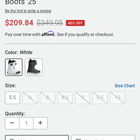
Boots '25
Be the first to write a review
$209.84
$349.95
40% OFF
Affirm
Pay over time with
. See if you qualify at checkout.
Color:
White
Size:
Size Chart
5.5
6
8
8.5
9
9.5
10
Quantity: