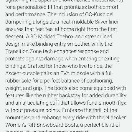
for a personalized fit that prioritizes both comfort
and performance. The inclusion of OC-Kush gel
dampening alongside a heat-moldable Silver liner
ensures that feet feel at home right from the first
descent. A 3D Molded Toebox and streamlined
design make binding entry smoother, while the
Transition Zone tech enhances response and
protects against damage when entering or exiting
bindings. Crafted for those who live to ride, the
Ascent outsole pairs an EVA midsole with a full
rubber sole for a perfect balance of cushioning,
weight, and grip. The boots also come equipped with
features like the rubber backstay for added durability
and an articulating cuff that allows for a smooth flex
without pressure points. Embrace the thrill of the
mountains and enhance every ride with the Nidecker
Women's Rift Snowboard Boots, a perfect blend of