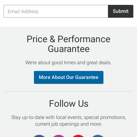
Email
Submit
Address
Price & Performance
Guarantee
We’re about good times and great deals.
More About Our Guarantee
Follow Us
Stay up-to-date with local events, special promotions,
current job openings and more.