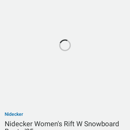
Nidecker
Nidecker Women's Rift W Snowboard