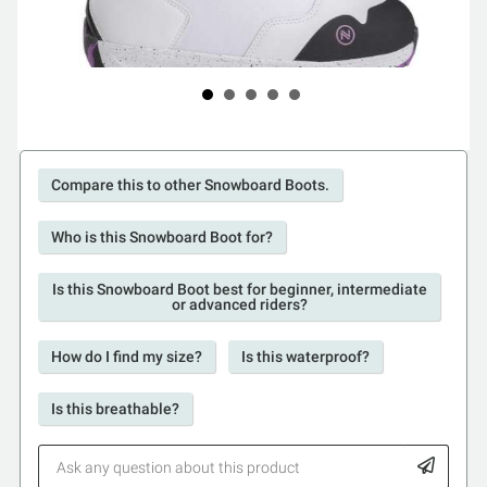
Compare this to other Snowboard Boots.
Who is this Snowboard Boot for?
Is this Snowboard Boot best for beginner, intermediate
or advanced riders?
How do I find my size?
Is this waterproof?
Is this breathable?