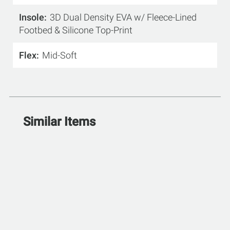
Insole
3D Dual Density EVA w/ Fleece-Lined
Footbed & Silicone Top-Print
Flex
Mid-Soft
Similar Items