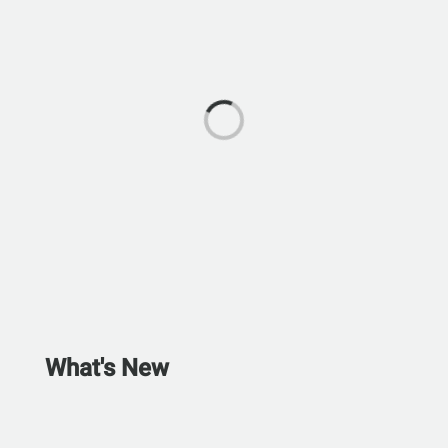
What's New