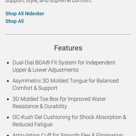
support, style, and supreme comfort.
Shop All Nidecker
Shop All
Features
Dual-Dial BOA® Fit System for Independent
Upper & Lower Adjustments
Asymmetric 3D Molded Tongue for Balanced
Comfort & Support
3D Molded Toe Box for Improved Water
Resistance & Durability
OC-Kush Gel Cushioning for Shock Absorption &
Reduced Fatigue
Articulating Cuff for Smooth Flex & Elimination