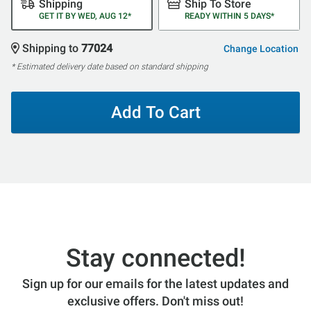
Shipping
Ship To Store
GET IT BY WED, AUG 12*
READY WITHIN 5 DAYS*
Shipping to
77024
Change Location
* Estimated delivery date based on standard shipping
Add To Cart
Stay connected!
Sign up for our emails for the latest updates and
exclusive offers. Don't miss out!