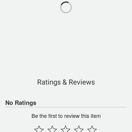
Ratings & Reviews
No Ratings
Be the first to review this item