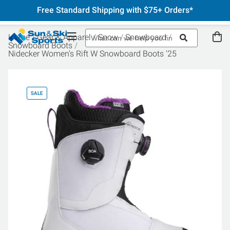
Free Standard Shipping with $75+ Orders*
Home
Gear & Apparel
Snow
Snowboard
Snowboard Boots
Nidecker Women's Rift W Snowboard Boots '25
SALE
SA