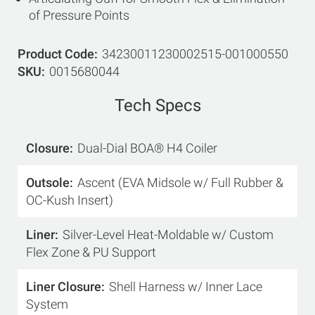
of Pressure Points
Product Code
34230011230002515-001000550
SKU
0015680044
Tech Specs
Closure
Dual-Dial BOA® H4 Coiler
Outsole
Ascent (EVA Midsole w/ Full Rubber &
OC-Kush Insert)
Liner
Silver-Level Heat-Moldable w/ Custom
Flex Zone & PU Support
Liner Closure
Shell Harness w/ Inner Lace
System