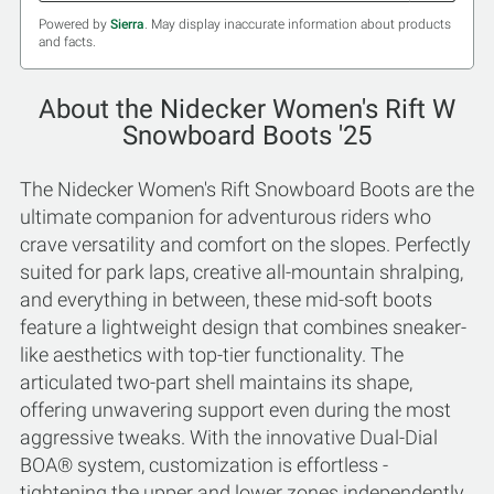
Powered by
Sierra
. May display inaccurate information about products
and facts.
About the Nidecker Women's Rift W
Snowboard Boots '25
The Nidecker Women's Rift Snowboard Boots are the
ultimate companion for adventurous riders who
crave versatility and comfort on the slopes. Perfectly
suited for park laps, creative all-mountain shralping,
and everything in between, these mid-soft boots
feature a lightweight design that combines sneaker-
like aesthetics with top-tier functionality. The
articulated two-part shell maintains its shape,
offering unwavering support even during the most
aggressive tweaks. With the innovative Dual-Dial
BOA® system, customization is effortless -
tightening the upper and lower zones independently