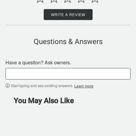
WRITE A REVIEW
Questions & Answers
Have a question? Ask owners.
Start typing and see existing answers.
Learn more
You May Also Like