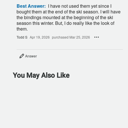
Best Answer:
I have not used them yet since I
bought them at the end of the ski season. I will have
the bindings mounted at the beginning of the ski
season this winter. But, I do really like the look of
them.
Todd S
Apr 19, 2026
purchased Mar 25, 2026
Answer
You May Also Like