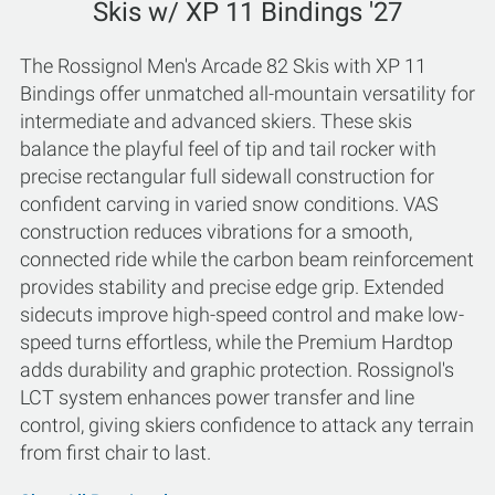
Skis w/ XP 11 Bindings '27
The Rossignol Men's Arcade 82 Skis with XP 11
Bindings offer unmatched all-mountain versatility for
intermediate and advanced skiers. These skis
balance the playful feel of tip and tail rocker with
precise rectangular full sidewall construction for
confident carving in varied snow conditions. VAS
construction reduces vibrations for a smooth,
connected ride while the carbon beam reinforcement
provides stability and precise edge grip. Extended
sidecuts improve high-speed control and make low-
speed turns effortless, while the Premium Hardtop
adds durability and graphic protection. Rossignol's
LCT system enhances power transfer and line
control, giving skiers confidence to attack any terrain
from first chair to last.