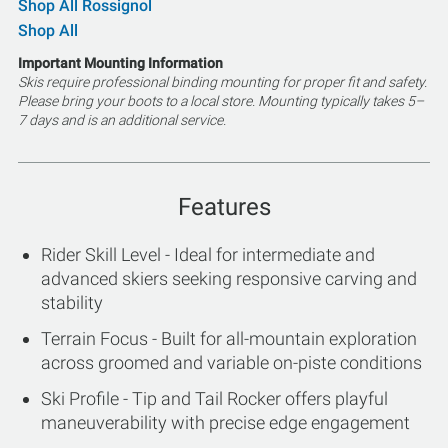
Shop All Rossignol
Shop All
Important Mounting Information
Skis require professional binding mounting for proper fit and safety.
Please bring your boots to a local store. Mounting typically takes 5–
7 days and is an additional service.
Features
Rider Skill Level - Ideal for intermediate and
advanced skiers seeking responsive carving and
stability
Terrain Focus - Built for all-mountain exploration
across groomed and variable on-piste conditions
Ski Profile - Tip and Tail Rocker offers playful
maneuverability with precise edge engagement