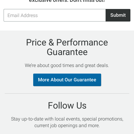
Email
Submit
Address
Price & Performance
Guarantee
We’re about good times and great deals.
More About Our Guarantee
Follow Us
Stay up-to-date with local events, special promotions,
current job openings and more.