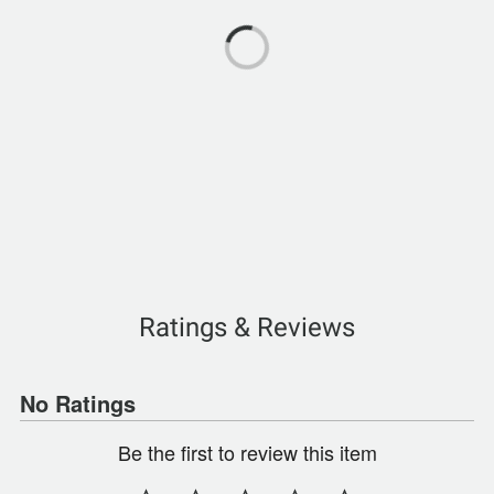
Ratings & Reviews
No Ratings
Be the first to review this item