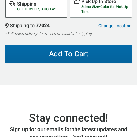
Pick Up In Store
Shipping
Select Size/Color for Pick Up
GET IT BY FRI, AUG 14*
Time
Shipping to
77024
Change Location
* Estimated delivery date based on standard shipping
Add To Cart
Stay connected!
Sign up for our emails for the latest updates and
exclusive offers. Don't miss out!