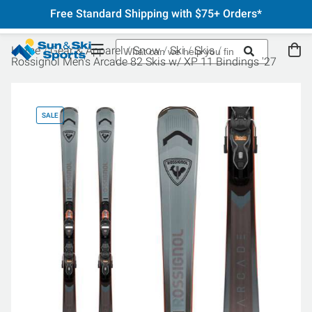
Free Standard Shipping with $75+ Orders*
Home
Gear & Apparel
Snow
Ski
Skis
Rossignol Men's Arcade 82 Skis w/ XP 11 Bindings '27
SALE