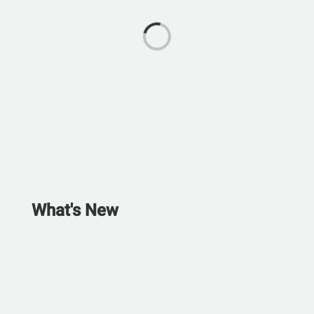
What's New