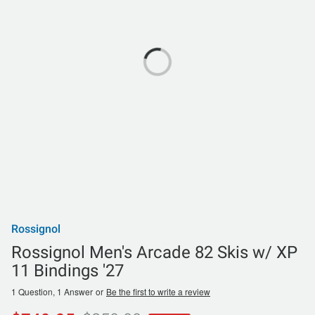
Rossignol
Rossignol Men's Arcade 82 Skis w/ XP
11 Bindings '27
1 Question, 1 Answer
or
Be the first to write a review