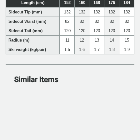
Length (cm)
152
160
168
176
184
Sidecut Tip (mm)
132
132
132
132
132
Sidecut Waist (mm)
82
82
82
82
82
Sidecut Tail (mm)
120
120
120
120
120
Radius (m)
11
12
13
14
15
Ski weight (kg/pair)
1.5
1.6
1.7
1.8
1.9
Similar Items