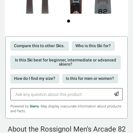
Compare this to other Skis.
Who is this Ski for?
Is this Ski best for beginner, intermediate or advanced
skiers?
How do I find my size?
Is this for men or women?
Powered by
Sierra
. May display inaccurate information about products
and facts.
About the Rossignol Men's Arcade 82