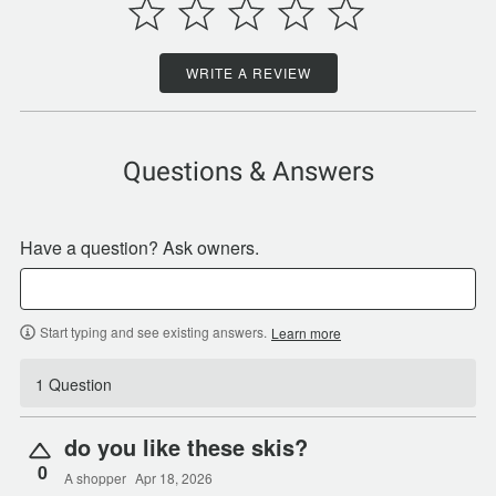
WRITE A REVIEW
Questions & Answers
Have a question? Ask owners.
Start typing and see existing answers.
Learn more
1 Question
do you like these skis?
0
A shopper
Apr 18, 2026