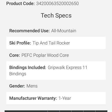
Product Code
34200063520002650
Tech Specs
Recommended Use
All-Mountain
Ski Profile
Tip And Tail Rocker
Core
PEFC Poplar Wood Core
Bindings Included
Gripwalk Express 11
Bindings
Gender
Mens
Manufacturer Warranty
1-Year