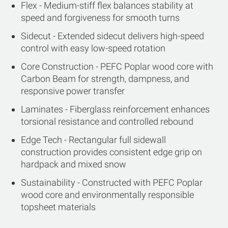
Flex - Medium-stiff flex balances stability at
speed and forgiveness for smooth turns
Sidecut - Extended sidecut delivers high-speed
control with easy low-speed rotation
Core Construction - PEFC Poplar wood core with
Carbon Beam for strength, dampness, and
responsive power transfer
Laminates - Fiberglass reinforcement enhances
torsional resistance and controlled rebound
Edge Tech - Rectangular full sidewall
construction provides consistent edge grip on
hardpack and mixed snow
Sustainability - Constructed with PEFC Poplar
wood core and environmentally responsible
topsheet materials