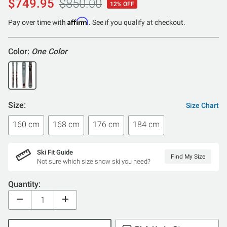
$749.95
$850.00
12% OFF
Affirm
Pay over time with
. See if you qualify at checkout.
Color:
One Color
Size:
Size Chart
160 cm
168 cm
176 cm
184 cm
Ski Fit Guide
Find My Size
Not sure which size snow ski you need?
Quantity: