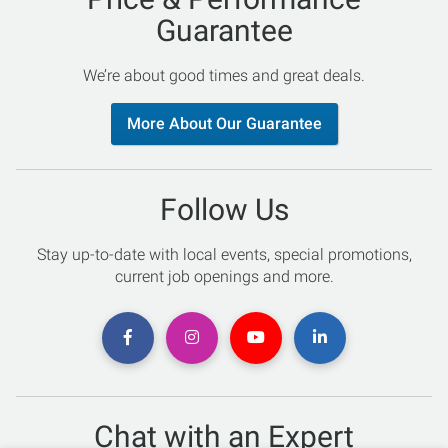
Guarantee
We’re about good times and great deals.
More About Our Guarantee
Follow Us
Stay up-to-date with local events, special promotions,
current job openings and more.
Chat with an Expert