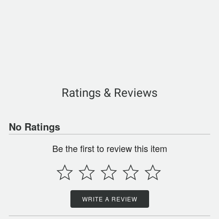
Ratings & Reviews
No Ratings
Be the first to review this item
WRITE A REVIEW