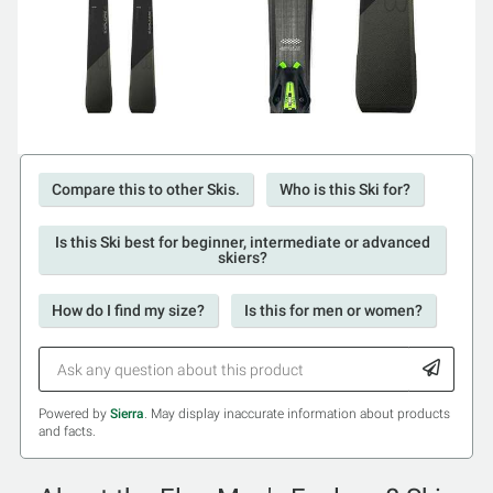
Compare this to other Skis.
Who is this Ski for?
Is this Ski best for beginner, intermediate or advanced
skiers?
How do I find my size?
Is this for men or women?
Powered by
Sierra
. May display inaccurate information about products
and facts.