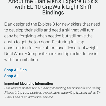
About the Elan Men's Explore 8 Skis
with EL 10 GripWalk Light Shift
Bindings
Elan designed the Explore 8 for new skiers that need
to develop their skills and need a ski that will turn
easy be forgiving when needed but still have the
gusto to get the job done. Featuring full cap
construction for ease of torsional flex a lightweight
Dual Wood/Composite core and tip rocker to assist
with turn initiation.
Shop All Elan
Shop All
Important Mounting Information
Skis require professional binding mounting for proper fit and safety.
Please bring your boots to a local store. Mounting typically takes 5–
7 days and is an additional service.