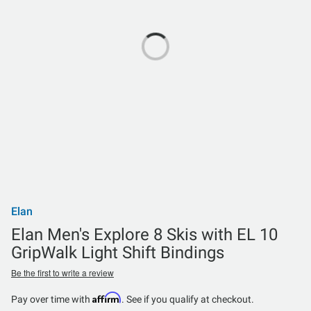
Elan
Elan Men's Explore 8 Skis with EL 10
GripWalk Light Shift Bindings
Be the first to write a review
Affirm
Pay over time with
. See if you qualify at checkout.