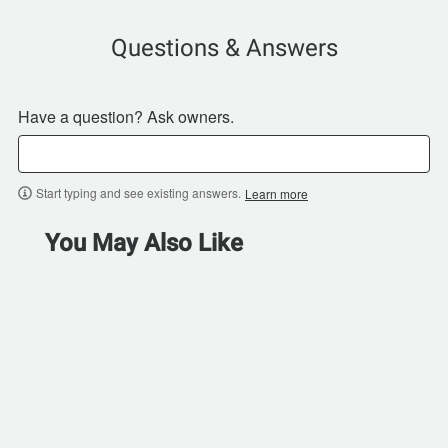
Questions & Answers
Have a question? Ask owners.
Start typing and see existing answers.
Learn more
You May Also Like