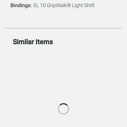
Bindings
EL 10 GripWalk® Light Shift
Similar Items