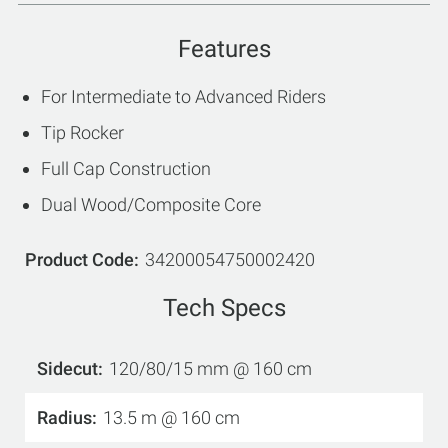
Features
For Intermediate to Advanced Riders
Tip Rocker
Full Cap Construction
Dual Wood/Composite Core
Product Code
34200054750002420
Tech Specs
Sidecut
120/80/15 mm @ 160 cm
Radius
13.5 m @ 160 cm