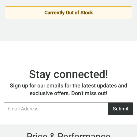
Currently Out of Stock
Stay connected!
Sign up for our emails for the latest updates and
exclusive offers. Don't miss out!
Email
Submit
Address
Price & Performance