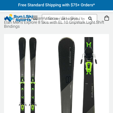
Free Standard Shipping with $75+ Orders*
Home
Gear & Apparel
Snow
Ski
Skis
Elan Men's Explore 8 Skis with EL 10 GripWalk Light Shift
Bindings