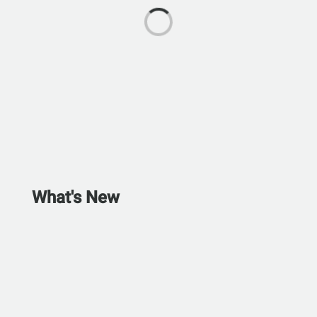
What's New