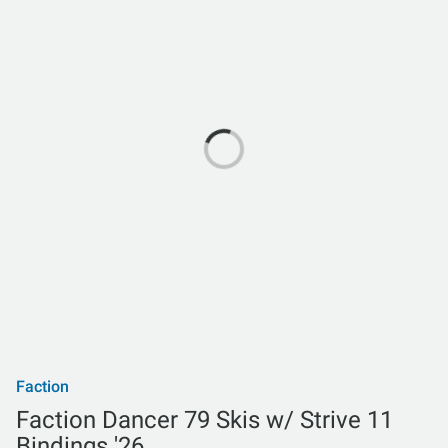
Faction
Faction Dancer 79 Skis w/ Strive 11
Bindings '26