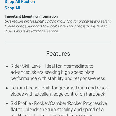
Shop All Faction
Shop All
Important Mounting Information
Skis require professional binding mounting for proper fit and safety.
Please bring your boots to a local store. Mounting typically takes 5–
7 days and is an additional service.
Features
Rider Skill Level - Ideal for intermediate to
advanced skiers seeking high-speed piste
performance with stability and responsiveness
Terrain Focus - Built for groomed runs and resort
slopes with excellent edge control on hardpack
Ski Profile - Rocker/Camber/Rocker Progressive
flat tail blends the turn stability and speed of a
traditional flat tail shape with a generous