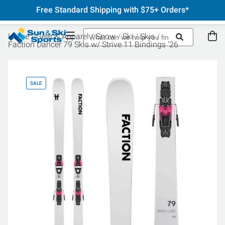
Free Standard Shipping with $75+ Orders*
Home
Gear & Apparel
Snow
Ski
Skis
Faction Dancer 79 Skis w/ Strive 11 Bindings '26
SALE