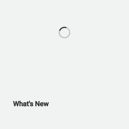
What's New