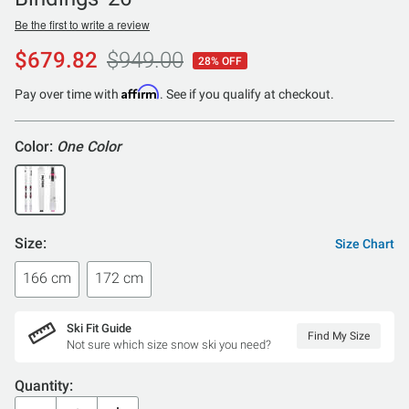
Be the first to write a review
$679.82
$949.00
28% OFF
Affirm
Pay over time with
. See if you qualify at checkout.
Color:
One Color
Size:
Size Chart
166 cm
172 cm
Ski Fit Guide
Find My Size
Not sure which size snow ski you need?
Quantity: