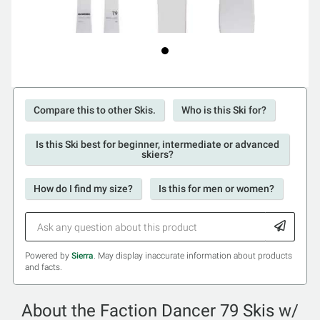
Compare this to other Skis.
Who is this Ski for?
Is this Ski best for beginner, intermediate or advanced
skiers?
How do I find my size?
Is this for men or women?
Powered by
Sierra
. May display inaccurate information about products
and facts.
About the Faction Dancer 79 Skis w/