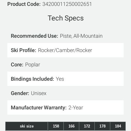
Product Code
34200011250002651
Tech Specs
Recommended Use
Piste, All-Mountain
Ski Profile
Rocker/Camber/Rocker
Core
Poplar
Bindings Included
Yes
Gender
Unisex
Manufacturer Warranty
2-Year
ski size
158
166
172
178
184