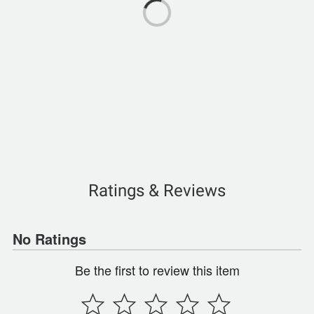
Ratings & Reviews
No Ratings
Be the first to review this item