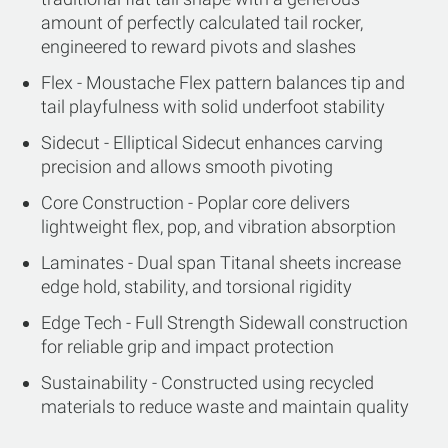
amount of perfectly calculated tail rocker,
engineered to reward pivots and slashes
Flex - Moustache Flex pattern balances tip and
tail playfulness with solid underfoot stability
Sidecut - Elliptical Sidecut enhances carving
precision and allows smooth pivoting
Core Construction - Poplar core delivers
lightweight flex, pop, and vibration absorption
Laminates - Dual span Titanal sheets increase
edge hold, stability, and torsional rigidity
Edge Tech - Full Strength Sidewall construction
for reliable grip and impact protection
Sustainability - Constructed using recycled
materials to reduce waste and maintain quality