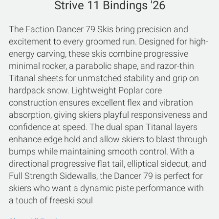
Strive 11 Bindings '26
The Faction Dancer 79 Skis bring precision and
excitement to every groomed run. Designed for high-
energy carving, these skis combine progressive
minimal rocker, a parabolic shape, and razor-thin
Titanal sheets for unmatched stability and grip on
hardpack snow. Lightweight Poplar core
construction ensures excellent flex and vibration
absorption, giving skiers playful responsiveness and
confidence at speed. The dual span Titanal layers
enhance edge hold and allow skiers to blast through
bumps while maintaining smooth control. With a
directional progressive flat tail, elliptical sidecut, and
Full Strength Sidewalls, the Dancer 79 is perfect for
skiers who want a dynamic piste performance with
a touch of freeski soul