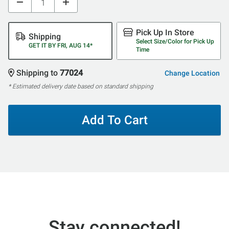
Pick Up In Store
Shipping
Select Size/Color for Pick Up
GET IT BY FRI, AUG 14*
Time
Shipping to
77024
Change Location
* Estimated delivery date based on standard shipping
Add To Cart
Stay connected!