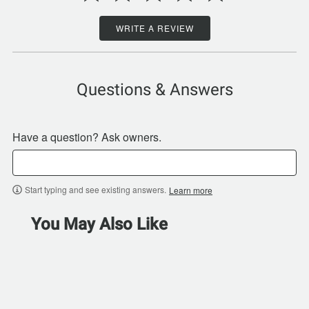
WRITE A REVIEW
Questions & Answers
Have a question? Ask owners.
Start typing and see existing answers.
Learn more
You May Also Like