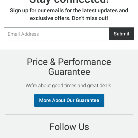
Sign up for our emails for the latest updates and
exclusive offers. Don't miss out!
Email
Submit
Address
Price & Performance
Guarantee
We’re about good times and great deals.
More About Our Guarantee
Follow Us