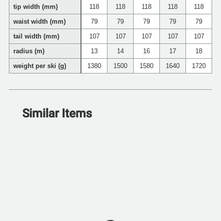
tip width (mm)
118
118
118
118
118
waist width (mm)
79
79
79
79
79
tail width (mm)
107
107
107
107
107
radius (m)
13
14
16
17
18
weight per ski (g)
1380
1500
1580
1640
1720
Similar Items