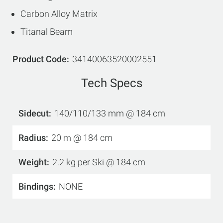
Carbon Alloy Matrix
Titanal Beam
Product Code
34140063520002551
Tech Specs
Sidecut
140/110/133 mm @ 184 cm
Radius
20 m @ 184 cm
Weight
2.2 kg per Ski @ 184 cm
Bindings
NONE