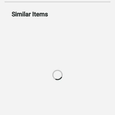
Similar Items