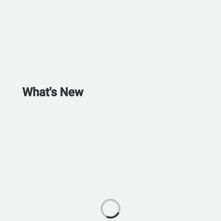
What's New