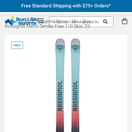
Free Standard Shipping with $75+ Orders*
Home
Gear & Apparel
Snow
Ski
Skis
Rossignol Men's Sender Free 110 Skis '25
SALE