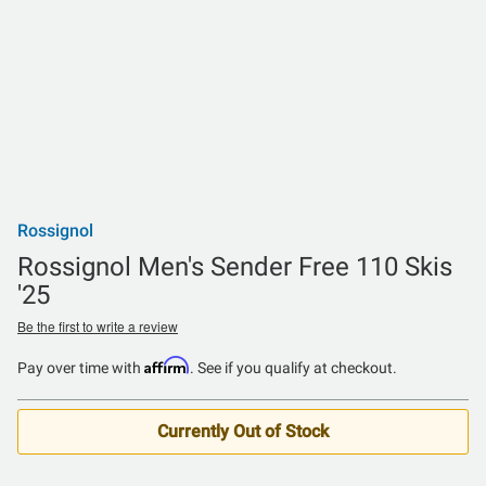
Rossignol
Rossignol Men's Sender Free 110 Skis
'25
Be the first to write a review
Affirm
Pay over time with
. See if you qualify at checkout.
Currently Out of Stock