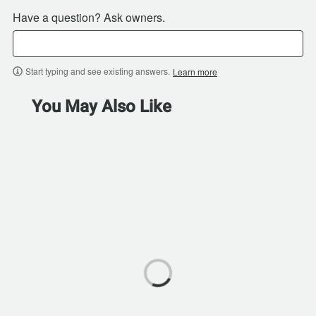
Have a question? Ask owners.
Start typing and see existing answers.
Learn more
You May Also Like