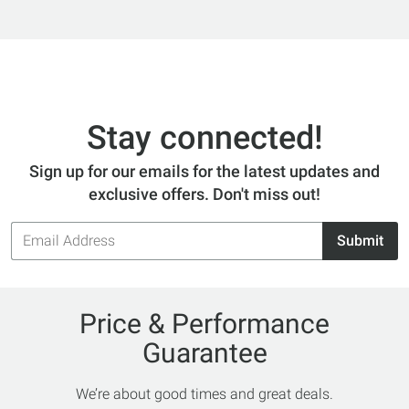
Stay connected!
Sign up for our emails for the latest updates and
exclusive offers. Don't miss out!
Email
Submit
Address
Price & Performance
Guarantee
We’re about good times and great deals.