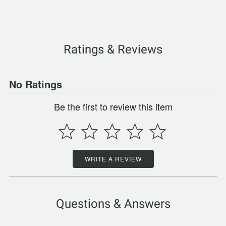
Ratings & Reviews
No Ratings
Be the first to review this item
WRITE A REVIEW
Questions & Answers