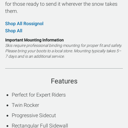
for those ready to send it wherever the snow takes
them.
Shop All Rossignol
Shop All
Important Mounting Information
Skis require professional binding mounting for proper fit and safety.
Please bring your boots to a local store. Mounting typically takes 5–
7 days and is an additional service.
Features
Perfect for Expert Riders
Twin Rocker
Progressive Sidecut
Rectangular Full Sidewall