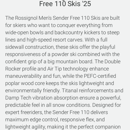
Free 110 Skis '25
The Rossignol Men's Sender Free 110 Skis are built
for skiers who want to conquer everything from
wide-open bowls and backcountry kickers to steep
lines and high-speed resort carves. With a full
sidewall construction, these skis offer the playful
responsiveness of a powder ski combined with the
confident grip of a big mountain board. The Double
Rocker profile and Air Tip technology enhance
maneuverability and fun, while the PEFC-certified
poplar wood core keeps the skis lightweight and
environmentally friendly. Titanal reinforcements and
Damp Tech vibration absorption ensure a powerful,
predictable feel in all snow conditions. Designed for
expert freeriders, the Sender Free 110 delivers
maximum edge control, responsive flex, and
lightweight agility, making it the perfect companion