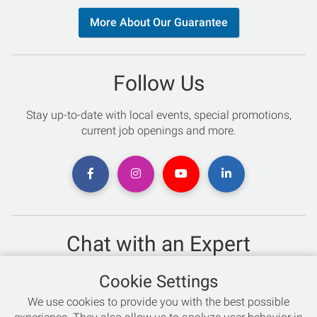
More About Our Guarantee
Follow Us
Stay up-to-date with local events, special promotions,
current job openings and more.
Chat with an Expert
Not sure which skis to buy? Need help with bike sizing?
Cookie Settings
Talk to one of our experts today!
We use cookies to provide you with the best possible
Live Chat