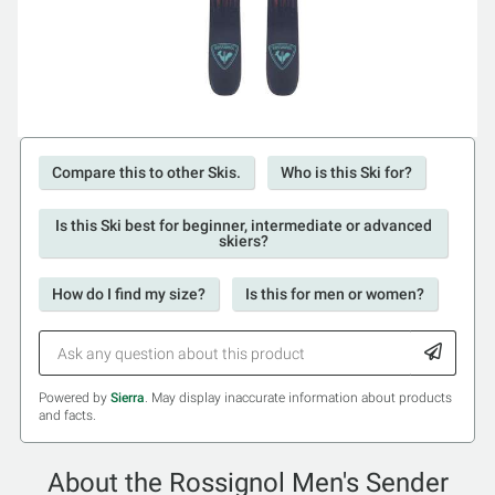
Compare this to other Skis.
Who is this Ski for?
Is this Ski best for beginner, intermediate or advanced
skiers?
How do I find my size?
Is this for men or women?
Powered by
Sierra
. May display inaccurate information about products
and facts.
About the Rossignol Men's Sender