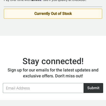
of
5
Currently Out of Stock
Stay connected!
Sign up for our emails for the latest updates and
exclusive offers. Don't miss out!
Email
Submit
Address