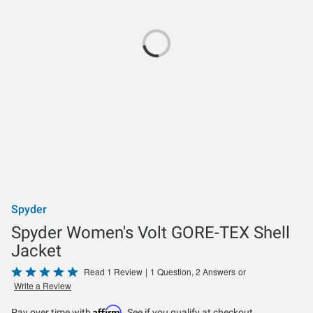
Spyder
Spyder Women's Volt GORE-TEX Shell
Jacket
Rated
Read 1 Review
|
1 Question, 2 Answers
or
Write a Review
5
out
Affirm
Pay over time with
. See if you qualify at checkout.