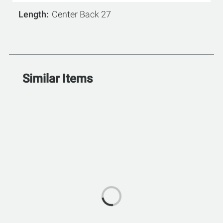
Length
Center Back 27
Similar Items