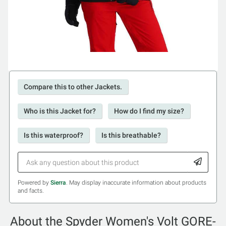
Compare this to other Jackets.
Who is this Jacket for?
How do I find my size?
Is this waterproof?
Is this breathable?
Powered by
Sierra
. May display inaccurate information about products
and facts.
About the Spyder Women's Volt GORE-