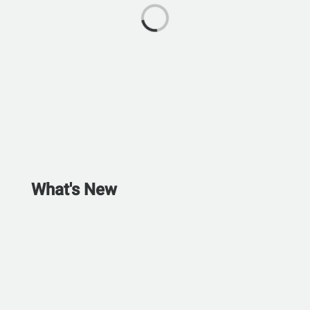
What's New