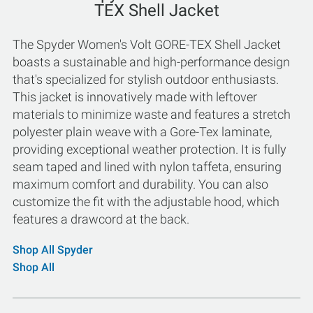
TEX Shell Jacket
The Spyder Women's Volt GORE-TEX Shell Jacket
boasts a sustainable and high-performance design
that's specialized for stylish outdoor enthusiasts.
This jacket is innovatively made with leftover
materials to minimize waste and features a stretch
polyester plain weave with a Gore-Tex laminate,
providing exceptional weather protection. It is fully
seam taped and lined with nylon taffeta, ensuring
maximum comfort and durability. You can also
customize the fit with the adjustable hood, which
features a drawcord at the back.
Shop All Spyder
Shop All