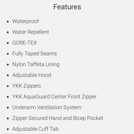
Features
Waterproof
Water Repellent
GORE-TEX
Fully Taped Seams
Nylon Taffeta Lining
Adjustable Hood
YKK Zippers
YKK AquaGuard Center Front Zipper
Underarm Ventilation System
Zipper Secured Hand and Bicep Pocket
Adjustable Cuff Tab