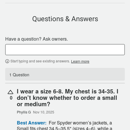
Questions & Answers
Have a question? Ask owners.
Start typing and see existing answers.
Learn more
1 Question
I wear a size 6-8. My chest is 34-35. I
don’t know whether to order a small
0
or medium?
Phyllis G
Nov 10, 2025
Best Answer:
For Spyder women’s jackets, a
Small fits chest 34.5–35.5" (sizes 4–6), while a