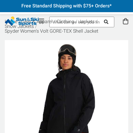
Free Standard Shipping with $75+ Orders*
Home
Gear & Apparel
Clothing
Jackets
Snow Jackets
Spyder Women's Volt GORE-TEX Shell Jacket