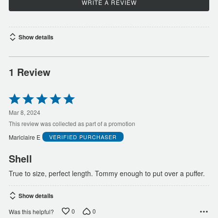
WRITE A REVIEW
Show details
1 Review
Rated
5
out
Mar 8, 2024
of
This review was collected as part of a promotion
5
Mariclaire E
VERIFIED PURCHASER
Shell
True to size, perfect length. Tommy enough to put over a puffer.
Show details
0
0
Was this helpful?