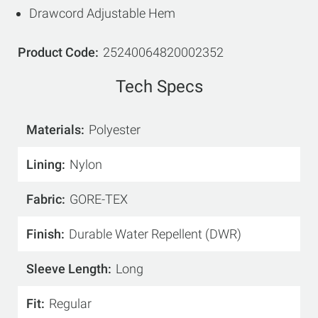
Drawcord Adjustable Hem
Product Code
25240064820002352
Tech Specs
Materials
Polyester
Lining
Nylon
Fabric
GORE-TEX
Finish
Durable Water Repellent (DWR)
Sleeve Length
Long
Fit
Regular