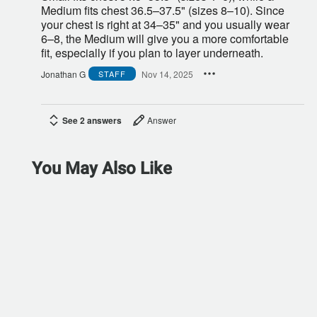
Medium fits chest 36.5–37.5" (sizes 8–10). Since
your chest is right at 34–35" and you usually wear
6–8, the Medium will give you a more comfortable
fit, especially if you plan to layer underneath.
Jonathan G
Nov 14, 2025
STAFF
See 2 answers
Answer
You May Also Like