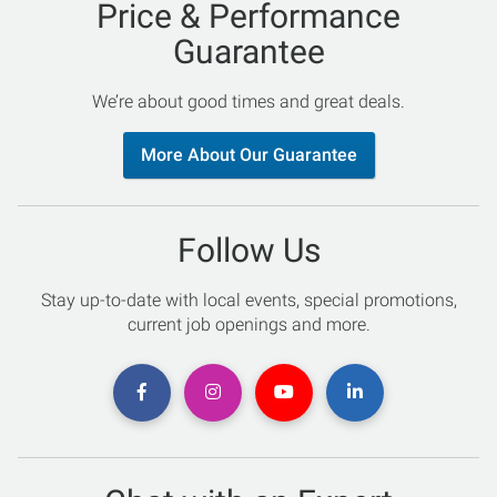
Price & Performance
Guarantee
We’re about good times and great deals.
More About Our Guarantee
Follow Us
Stay up-to-date with local events, special promotions,
current job openings and more.