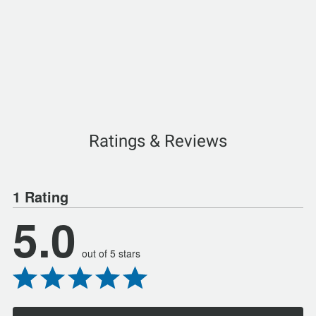
Ratings & Reviews
1 Rating
5.0
out of 5 stars