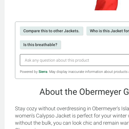
Compare this to other Jackets.
Who is this Jacket fo
Is this breathable?
Powered by
Sierra
. May display inaccurate information about products 
About the Obermeyer Gi
Stay cozy without overdressing in Obermeyer's Isla 
women's Calypso Jacket is perfect for your winter
without the bulk, you can look chic and remain warm