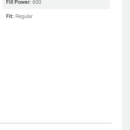
Fill Power
600
Fit
Regular