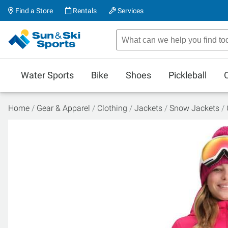
Find a Store
Rentals
Services
Water Sports
Bike
Shoes
Pickleball
Home
Gear & Apparel
Clothing
Jackets
Snow Jackets