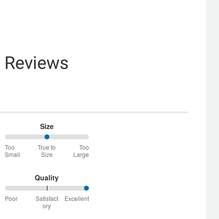
& Reviews
Size
50%
Too
True to
Too
between
Small
Size
Large
Too
Small
and
Quality
True
100%
to
Poor
Satisfact
Excellent
between
Size
ory
Poor