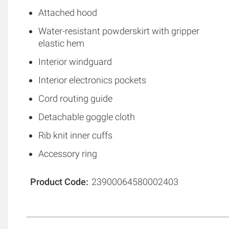
Attached hood
Water-resistant powderskirt with gripper
elastic hem
Interior windguard
Interior electronics pockets
Cord routing guide
Detachable goggle cloth
Rib knit inner cuffs
Accessory ring
Product Code
23900064580002403