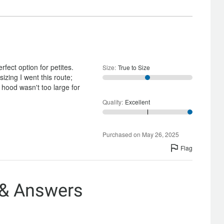
and
Satisfactory
fect option for petites.
Size
:
True to Size
zing I went this route;
hood wasn't too large for
Quality
:
Excellent
Purchased on May 26, 2025
Flag
 & Answers