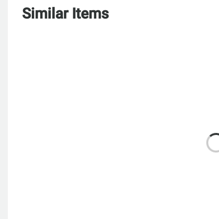
Similar Items