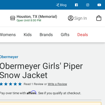
Blog
Houston, TX (Memorial)
Sign In
Open Until 8:00 PM
Womens
Kids
Brands
Gifts
Deals
Obermeyer
Obermeyer Girls' Piper
Snow Jacket
Rated
Read 1 Review
or
Write a Review
5
Affirm
Pay over time with
. See if you qualify at checkout.
out
of