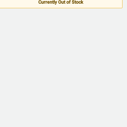
5
Currently Out of Stock