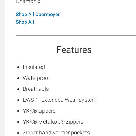
Chamonix.
Shop All Obermeyer
Shop All
Features
Insulated
Waterproof
Breathable
EWS™ - Extended Wear System
YKK® zippers
YKK® Metaluxe® zippers
Zipper handwarmer pockets