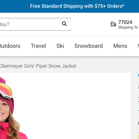
Free Standard Shipping with $75+ Orders*
77024
Shipping To
Outdoors
Travel
Ski
Snowboard
Mens
Obermeyer Girls' Piper Snow Jacket