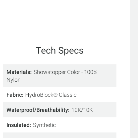
Tech Specs
Materials
Showstopper Color - 100%
Nylon
Fabric
HydroBlock® Classic
Waterproof/Breathability
10K/10K
Insulated
Synthetic