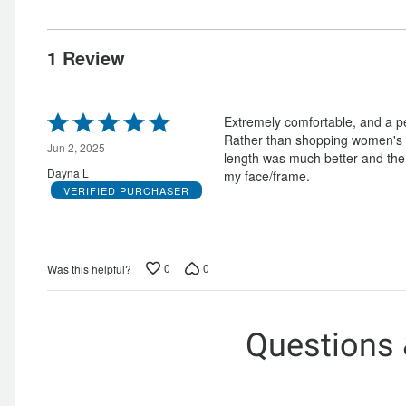
by
0%
of
reviewers
0%
of
reviewers
of
reviewers
1 Review
reviewers
Rated
Extremely comfortable, and a per
5
Rather than shopping women's si
out
Jun 2, 2025
length was much better and the 
of
Dayna L
my face/frame.
5
VERIFIED PURCHASER
0
0
Was this helpful?
Questions