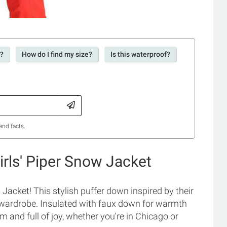
r?
How do I find my size?
Is this waterproof?
and facts.
rls' Piper Snow Jacket
Jacket! This stylish puffer down inspired by their
 wardrobe. Insulated with faux down for warmth
 and full of joy, whether you're in Chicago or