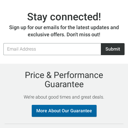
Stay connected!
Sign up for our emails for the latest updates and
exclusive offers. Don't miss out!
Email
Submit
Address
Price & Performance
Guarantee
We’re about good times and great deals.
More About Our Guarantee