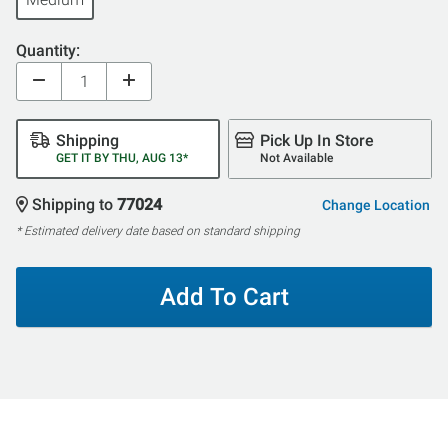
Quantity:
Shipping
Pick Up In Store
GET IT BY THU, AUG 13*
Not Available
Shipping to
77024
Change Location
* Estimated delivery date based on standard shipping
Add To Cart