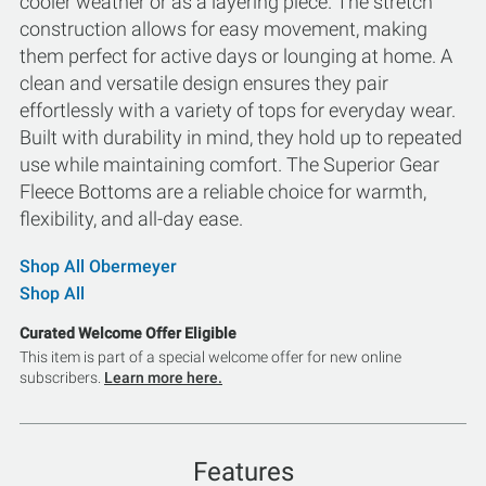
cooler weather or as a layering piece. The stretch
construction allows for easy movement, making
them perfect for active days or lounging at home. A
clean and versatile design ensures they pair
effortlessly with a variety of tops for everyday wear.
Built with durability in mind, they hold up to repeated
use while maintaining comfort. The Superior Gear
Fleece Bottoms are a reliable choice for warmth,
flexibility, and all-day ease.
Shop All Obermeyer
Shop All
Curated Welcome Offer Eligible
This item is part of a special welcome offer for new online
subscribers.
Learn more here.
Features