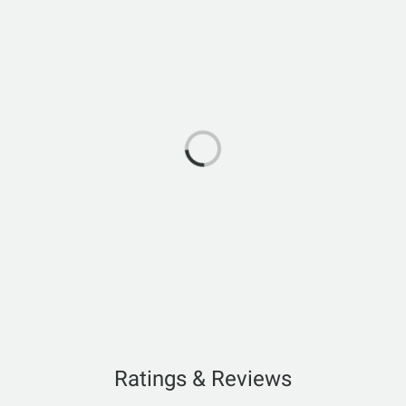
Ratings & Reviews