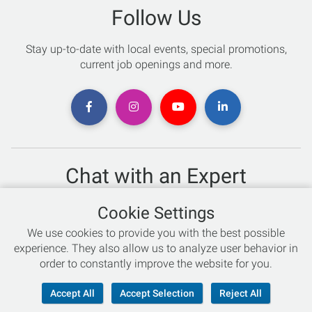
Follow Us
Stay up-to-date with local events, special promotions,
current job openings and more.
Chat with an Expert
Not sure which skis to buy? Need help with bike sizing?
Cookie Settings
Talk to one of our experts today!
We use cookies to provide you with the best possible
Live Chat
experience. They also allow us to analyze user behavior in
order to constantly improve the website for you.
866-786-3869
Accept All
Accept Selection
Reject All