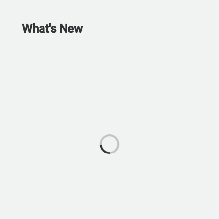
What's New