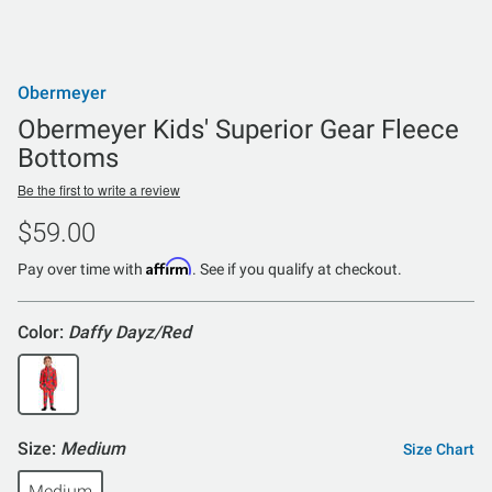
Obermeyer
Obermeyer Kids' Superior Gear Fleece
Bottoms
Be the first to write a review
$59.00
Affirm
Pay over time with
. See if you qualify at checkout.
Color:
Daffy Dayz/Red
Size:
Medium
Size Chart
Medium