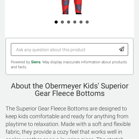
Powered by
Sierra
. May display inaccurate information about products
and facts.
About the Obermeyer Kids' Superior
Gear Fleece Bottoms
The Superior Gear Fleece Bottoms are designed to
keep kids comfortable and ready for anything from
playtime to relaxation. Made with a soft and flexible
fabric, they provide a cozy feel that works well in