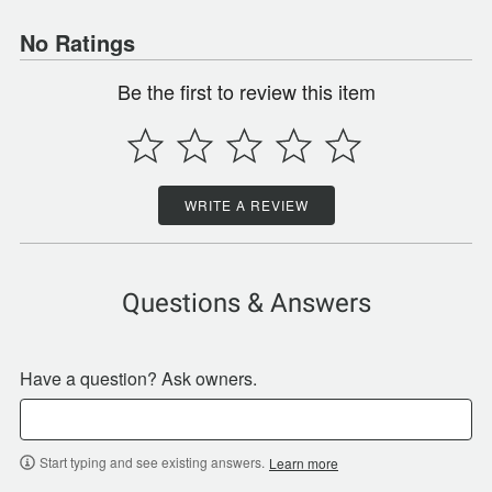
No Ratings
Be the first to review this item
WRITE A REVIEW
Questions & Answers
Have a question? Ask owners.
Start typing and see existing answers.
Learn more