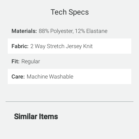
Tech Specs
Materials
88% Polyester, 12% Elastane
Fabric
2 Way Stretch Jersey Knit
Fit
Regular
Care
Machine Washable
Similar Items