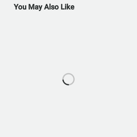
You May Also Like