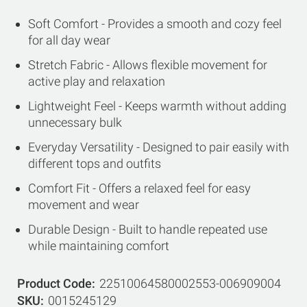
Soft Comfort - Provides a smooth and cozy feel
for all day wear
Stretch Fabric - Allows flexible movement for
active play and relaxation
Lightweight Feel - Keeps warmth without adding
unnecessary bulk
Everyday Versatility - Designed to pair easily with
different tops and outfits
Comfort Fit - Offers a relaxed feel for easy
movement and wear
Durable Design - Built to handle repeated use
while maintaining comfort
Product Code
22510064580002553-006909004
SKU
0015245129