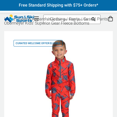
Free Standard Shipping with $75+ Orders*
Home
Gear & Apparel
Clothing
Pants
Casual Pants
Obermeyer Kids' Superior Gear Fleece Bottoms
CURATED WELCOME OFFER ELIGIBLE
CU