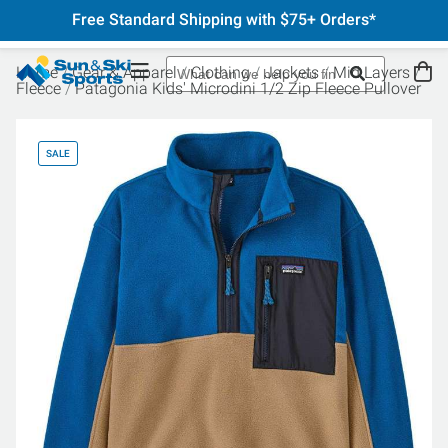
Free Standard Shipping with $75+ Orders*
Home
Gear & Apparel
Clothing
Jackets
Mid Layers
Fleece
Patagonia Kids' Microdini 1/2 Zip Fleece Pullover
SALE