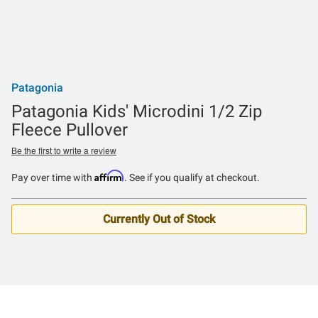
Patagonia
Patagonia Kids' Microdini 1/2 Zip
Fleece Pullover
Be the first to write a review
Affirm
Pay over time with
. See if you qualify at checkout.
Currently Out of Stock