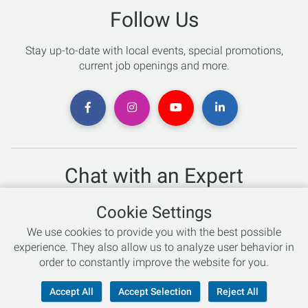
Follow Us
Stay up-to-date with local events, special promotions,
current job openings and more.
Chat with an Expert
Not sure which skis to buy? Need help with bike sizing?
Cookie Settings
Talk to one of our experts today!
We use cookies to provide you with the best possible
Live Chat
experience. They also allow us to analyze user behavior in
order to constantly improve the website for you.
866-786-3869
Accept All
Accept Selection
Reject All