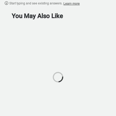
Start typing and see existing answers.
Learn more
You May Also Like