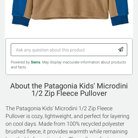
Powered by
Sierra
. May display inaccurate information about products
and facts.
About the Patagonia Kids' Microdini
1/2 Zip Fleece Pullover
The Patagonia Kids' Microdini 1/2 Zip Fleece
Pullover is cozy, lightweight, and perfect for layering
on cool days. Made from 100% recycled polyester
brushed fleece, it provides warmth while remaining