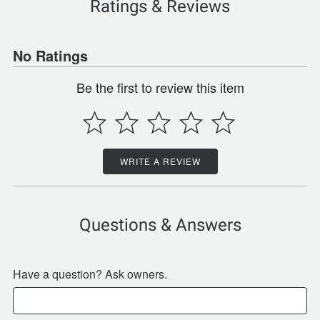
Ratings & Reviews
No Ratings
Be the first to review this item
WRITE A REVIEW
Questions & Answers
Have a question? Ask owners.