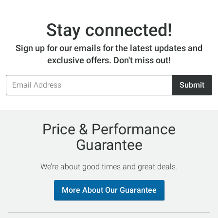
Stay connected!
Sign up for our emails for the latest updates and
exclusive offers. Don't miss out!
Email
Submit
Address
Price & Performance
Guarantee
We’re about good times and great deals.
More About Our Guarantee