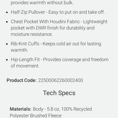
provides warmth without bulk.
Half-Zip Pullover - Easy to put on and take off.
Chest Pocket With Houdini Fabric - Lightweight
pocket with DWR finish for durability and
moisture resistance.
Rib-Knit Cuffs - Keeps cold air out for lasting
warmth.
Hip-Length Fit - Provides coverage and freedom
of movement.
Product Code
22500062260002400
Tech Specs
Materials
Body - 5.8 oz, 100% Recycled
Polyester Brushed Fleece