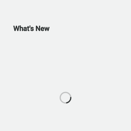
What's New