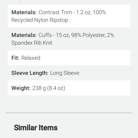
Materials
Contrast Trim - 1.2 oz, 100%
Recycled Nylon Ripstop
Materials
Cuffs - 15 oz, 98% Polyester, 2%
Spandex Rib Knit
Fit
Relaxed
Sleeve Length
Long Sleeve
Weight
238 g (8.4 oz)
Similar Items