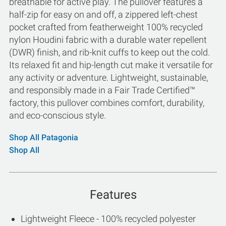
breathable for active play. The pullover features a
half-zip for easy on and off, a zippered left-chest
pocket crafted from featherweight 100% recycled
nylon Houdini fabric with a durable water repellent
(DWR) finish, and rib-knit cuffs to keep out the cold.
Its relaxed fit and hip-length cut make it versatile for
any activity or adventure. Lightweight, sustainable,
and responsibly made in a Fair Trade Certified™
factory, this pullover combines comfort, durability,
and eco-conscious style.
Shop All Patagonia
Shop All
Features
Lightweight Fleece - 100% recycled polyester