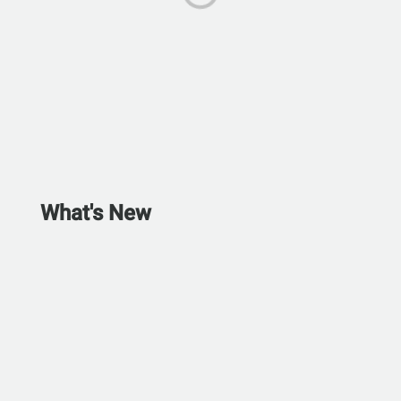
What's New