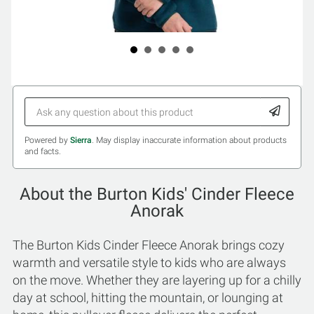
Powered by
Sierra
. May display inaccurate information about products
and facts.
About the Burton Kids' Cinder Fleece
Anorak
The Burton Kids Cinder Fleece Anorak brings cozy
warmth and versatile style to kids who are always
on the move. Whether they are layering up for a chilly
day at school, hitting the mountain, or lounging at