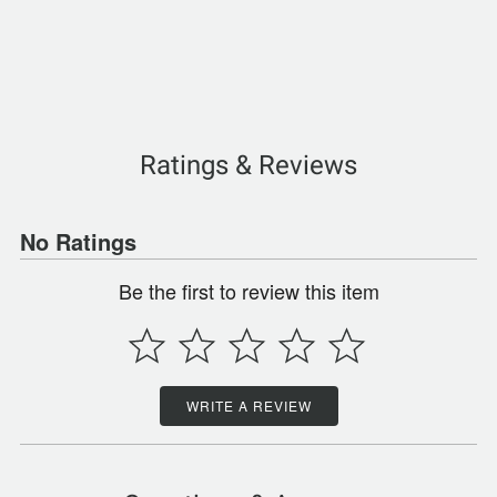
Ratings & Reviews
No Ratings
Be the first to review this item
WRITE A REVIEW