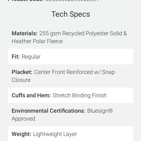
Tech Specs
Materials
255 gsm Recycled Polyester Solid &
Heather Polar Fleece
Fit
Regular
Placket
Center Front Reinforced w/ Snap
Closure
Cuffs and Hem
Stretch Binding Finish
Environmental Certifications
Bluesign®
Approved
Weight
Lightweight Layer