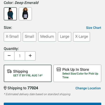
Color:
Deep Emerald
Size:
Size Chart
X-Small
Small
Medium
Large
X-Large
Quantity:
Pick Up In Store
Shipping
Select Size/Color for Pick Up
GET IT BY FRI, AUG 14*
Time
Shipping to
77024
Change Location
* Estimated delivery date based on standard shipping