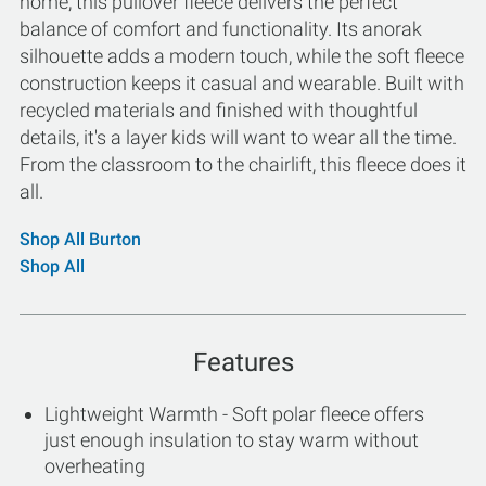
home, this pullover fleece delivers the perfect
balance of comfort and functionality. Its anorak
silhouette adds a modern touch, while the soft fleece
construction keeps it casual and wearable. Built with
recycled materials and finished with thoughtful
details, it's a layer kids will want to wear all the time.
From the classroom to the chairlift, this fleece does it
all.
Shop All Burton
Shop All
Features
Lightweight Warmth - Soft polar fleece offers
just enough insulation to stay warm without
overheating