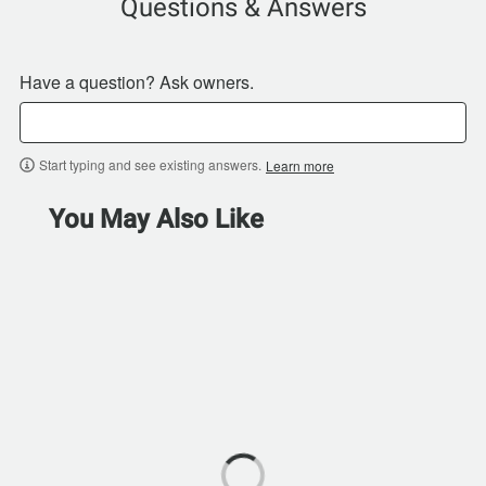
Questions & Answers
Have a question? Ask owners.
Start typing and see existing answers.
Learn more
You May Also Like