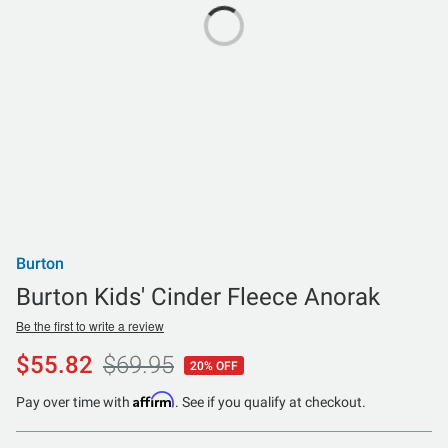
Burton
Burton Kids' Cinder Fleece Anorak
Be the first to write a review
$55.82
$69.95
20% OFF
Affirm
Pay over time with
. See if you qualify at checkout.