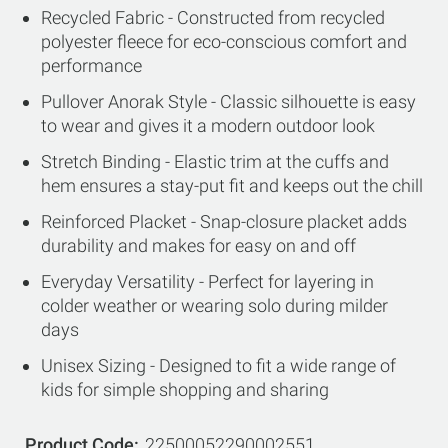
Recycled Fabric - Constructed from recycled
polyester fleece for eco-conscious comfort and
performance
Pullover Anorak Style - Classic silhouette is easy
to wear and gives it a modern outdoor look
Stretch Binding - Elastic trim at the cuffs and
hem ensures a stay-put fit and keeps out the chill
Reinforced Placket - Snap-closure placket adds
durability and makes for easy on and off
Everyday Versatility - Perfect for layering in
colder weather or wearing solo during milder
days
Unisex Sizing - Designed to fit a wide range of
kids for simple shopping and sharing
Product Code
22500052290002551