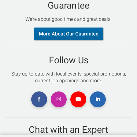
Guarantee
We’re about good times and great deals.
More About Our Guarantee
Follow Us
Stay up-to-date with local events, special promotions,
current job openings and more.
Chat with an Expert