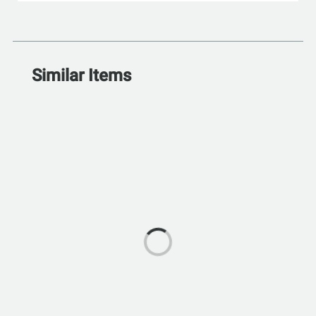
Similar Items