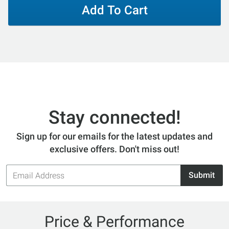
Add To Cart
Stay connected!
Sign up for our emails for the latest updates and
exclusive offers. Don't miss out!
Email
Submit
Address
Price & Performance