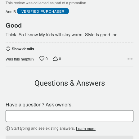
of
This review was collected as part of a promotion
5
Ann B
VERIFIED PURCHASER
Good
Thick. So I know My kids will stay warm. Style is good too
Show details
0
0
Was this helpful?
Questions & Answers
Have a question? Ask owners.
Start typing and see existing answers.
Learn more