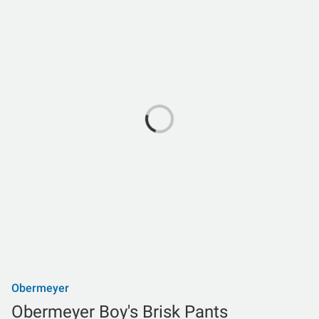
Obermeyer
Obermeyer Boy's Brisk Pants