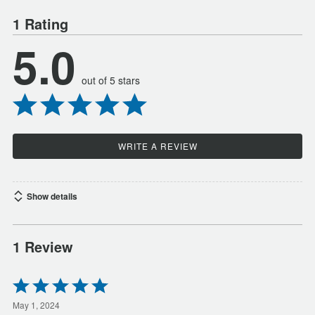
1 Rating
5.0
out of 5 stars
WRITE A REVIEW
Show details
1 Review
Rated
5
out
May 1, 2024