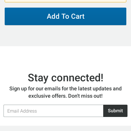
Add To Cart
Stay connected!
Sign up for our emails for the latest updates and
exclusive offers. Don't miss out!
Email
Submit
Address