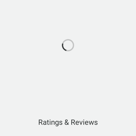
Ratings & Reviews