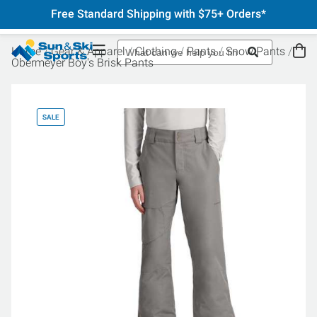
Free Standard Shipping with $75+ Orders*
Home
Gear & Apparel
Clothing
Pants
Snow Pants
Obermeyer Boy's Brisk Pants
SALE
SA