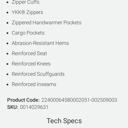
Zipper Cuffs
YKK® Zippers
Zippered Handwarmer Pockets
Cargo Pockets
Abrasion-Resistant Hems
Reinforced Seat
Reinforced Knees
Reinforced Scuffguards
Reinforced Inseams
Product Code
22400064580002051-002509003
SKU
0014029631
Tech Specs