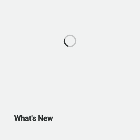
What's New