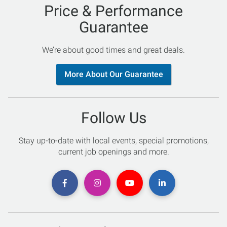
Price & Performance
Guarantee
We’re about good times and great deals.
More About Our Guarantee
Follow Us
Stay up-to-date with local events, special promotions,
current job openings and more.