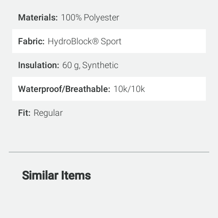
Materials
100% Polyester
Fabric
HydroBlock® Sport
Insulation
60 g, Synthetic
Waterproof/Breathable
10k/10k
Fit
Regular
Similar Items