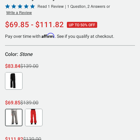
Rated
Read 1 Review
|
1 Question, 2 Answers
or
Write a Review
5
out
$69.85 - $111.82
UP TO 50% OFF
of
5
Affirm
Pay over time with
. See if you qualify at checkout.
Color:
Stone
$83.84
$139.00
$69.85
$139.00
$111.82
$139.00