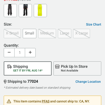
Size:
Size Chart
X-Small
Small
Medium
Large
X-Large
Quantity:
Shipping
Pick Up In Store
GET IT BY FRI, AUG 14*
Not Available
Shipping to
77024
Change Location
* Estimated delivery date based on standard shipping
This item contains
PFAS
and cannot ship to: CA, NY.