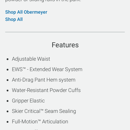
Shop All Obermeyer
Shop All
Features
Adjustable Waist
EWS™ - Extended Wear System
Anti-Drag Pant Hem system
Water-Resistant Powder Cuffs
Gripper Elastic
Skier Critical™ Seam Sealing
Full-Motion™ Articulation