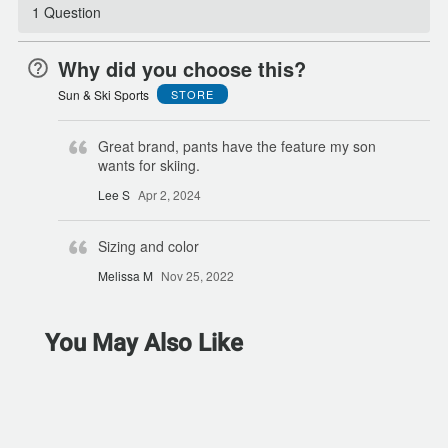
1 Question
Why did you choose this?
Sun & Ski Sports
STORE
Great brand, pants have the feature my son
wants for skiing.
Lee S
Apr 2, 2024
Sizing and color
Melissa M
Nov 25, 2022
You May Also Like