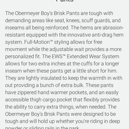
The Obermeyer Boy's Brisk Pants are tough with
demanding areas like seat, knees, scuff guards, and
inseams all being reinforced. The hems are abrasion-
resistant equipped with the innovative anti-drag hem
system. Full-Motion™ styling allows for free
movment while the adjustable wait provides a more
personalized fit. The EWS™ Extended Wear System
allows for two extra inches at the cuffs for a longer
inseam when these pants get a little short for him.
They are lightly insulated to keep the warmth in with
out providing a bunch of extra bulk. These pants
have zippered hand warmer pockets, and an easily
accessible thigh cargo pocket that flexibly provides
the ability to carry extra things, when needed. The
Obermeyer Boy's Brisk Pants were designed to be
tough and will hold up whether you're riding in deep
powder or sliding rails in the park.