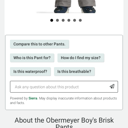
Compare this to other Pants.
Who is this Pant for?
How do I find my size?
Is this waterproof?
Is this breathable?
Powered by
Sierra
. May display inaccurate information about products
and facts.
About the Obermeyer Boy's Brisk
Pants