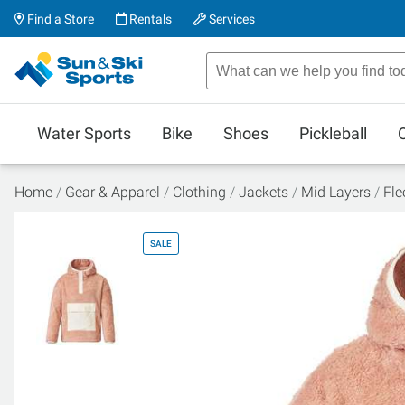
Find a Store
Rentals
Services
Water Sports
Bike
Shoes
Pickleball
Home
Gear & Apparel
Clothing
Jackets
Mid Layers
Fle
SALE