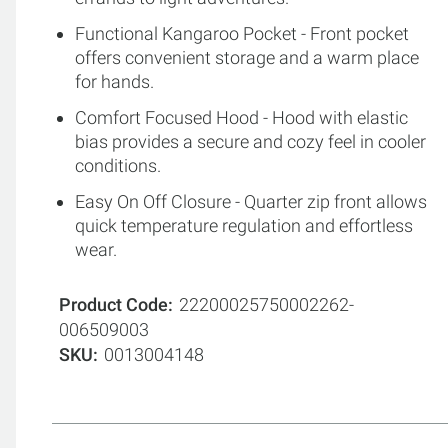
Functional Kangaroo Pocket - Front pocket
offers convenient storage and a warm place
for hands.
Comfort Focused Hood - Hood with elastic
bias provides a secure and cozy feel in cooler
conditions.
Easy On Off Closure - Quarter zip front allows
quick temperature regulation and effortless
wear.
Product Code
22200025750002262-
006509003
SKU
0013004148