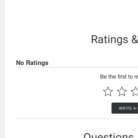
Ratings 
No Ratings
Be the first to 
WRITE A
Questions