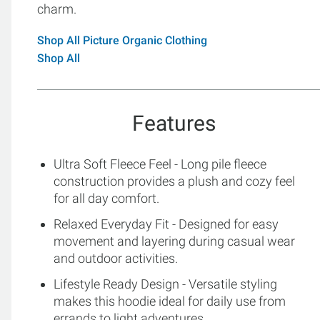
charm.
Shop All Picture Organic Clothing
Shop All
Features
Ultra Soft Fleece Feel - Long pile fleece
construction provides a plush and cozy feel
for all day comfort.
Relaxed Everyday Fit - Designed for easy
movement and layering during casual wear
and outdoor activities.
Lifestyle Ready Design - Versatile styling
makes this hoodie ideal for daily use from
errands to light adventures.