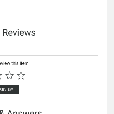
& Reviews
review this item
 REVIEW
 & Answers