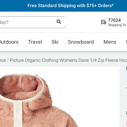
Free Standard Shipping with $75+ Orders*
77024
Shipping To
Outdoors
Travel
Ski
Snowboard
Mens
ece
Picture Organic Clothing Women's Darie 1/4 Zip Fleece Ho