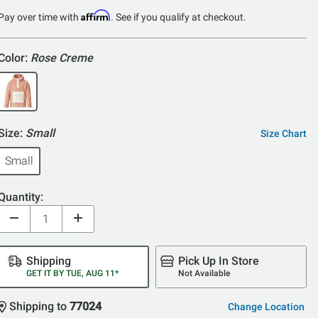
Affirm
Pay over time with
. See if you qualify at checkout.
Color:
Rose Creme
Size:
Small
Size Chart
Small
Quantity:
Shipping
Pick Up In Store
GET IT BY TUE, AUG 11*
Not Available
Shipping to
77024
Change Location