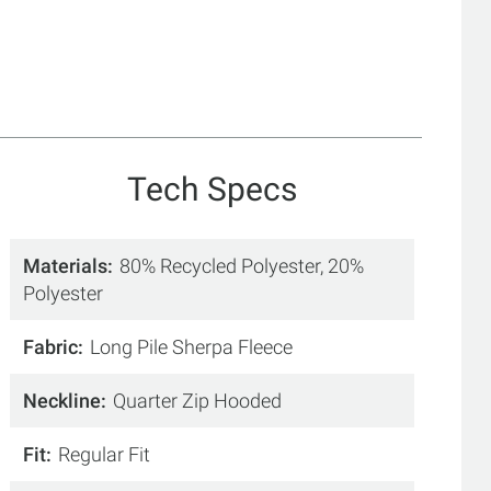
Tech Specs
Materials
80% Recycled Polyester, 20%
Polyester
Fabric
Long Pile Sherpa Fleece
Neckline
Quarter Zip Hooded
Fit
Regular Fit