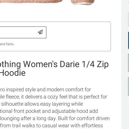
and facts.
othing Women's Darie 1/4 Zip
 Hoodie
tro inspired style and modern comfort for
fleece, it delivers a cozy feel that is perfect for
silhouette allows easy layering while
ctional front pocket and adjustable hood add
ounging after a long day. Built for comfort driven
 from trail walks to casual wear with effortless