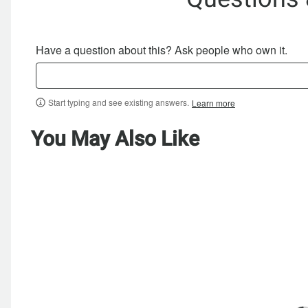
Have a question about this? Ask people who own it.
Start typing and see existing answers.
Learn more
You May Also Like