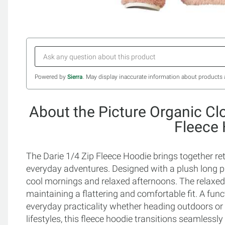
Powered by
Sierra
. May display inaccurate information about products 
About the Picture Organic Cl
Fleece
The Darie 1/4 Zip Fleece Hoodie brings together re
everyday adventures. Designed with a plush long pile 
cool mornings and relaxed afternoons. The relaxed 
maintaining a flattering and comfortable fit. A fun
everyday practicality whether heading outdoors or l
lifestyles, this fleece hoodie transitions seamlessly