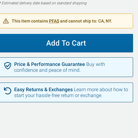
* Estimated delivery date based on standard shipping
This item contains
PFAS
and cannot ship to: CA, NY.
Add To Cart
Price & Performance Guarantee
Buy with
confidence and peace of mind.
Easy Returns & Exchanges
Learn more about how to
start your hassle-free return or exchange.