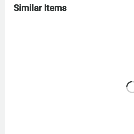
Similar Items