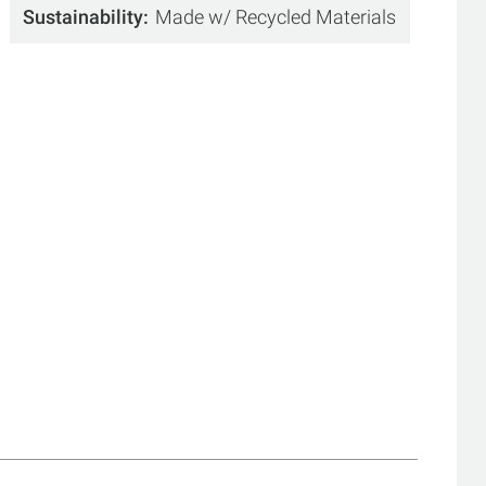
Sustainability
Made w/ Recycled Materials