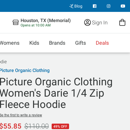
Blog
Houston, TX (Memorial)
Sign In
Opens at 10:00 AM
Womens
Kids
Brands
Gifts
Deals
odie
Picture Organic Clothing
Picture Organic Clothing
Women's Darie 1/4 Zip
Fleece Hoodie
Be the first to write a review
$55.85
$110.00
49% OFF