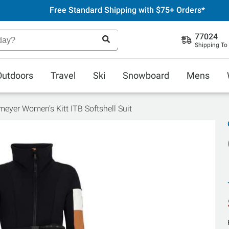
Free Standard Shipping with $75+ Orders*
77024
Shipping To
Outdoors
Travel
Ski
Snowboard
Mens
eyer Women's Kitt ITB Softshell Suit