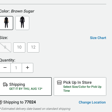
5
Color:
Brown Sugar
Size:
Size Chart
8
10
12
Quantity:
Pick Up In Store
Shipping
Select Size/Color for Pick Up
GET IT BY THU, AUG 13*
Time
Shipping to
77024
Change Location
* Estimated delivery date based on standard shipping