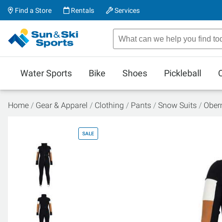
Find a Store
Rentals
Services
Water Sports
Bike
Shoes
Pickleball
Home
Gear & Apparel
Clothing
Pants
Snow Suits
Oberm
SALE