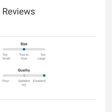
& Reviews
Size
50%
Too
True to
Too
between
Small
Size
Large
Too
Small
and
Quality
True
100%
to
Poor
Satisfact
Excellent
between
Size
ory
Poor
and
Satisfactory