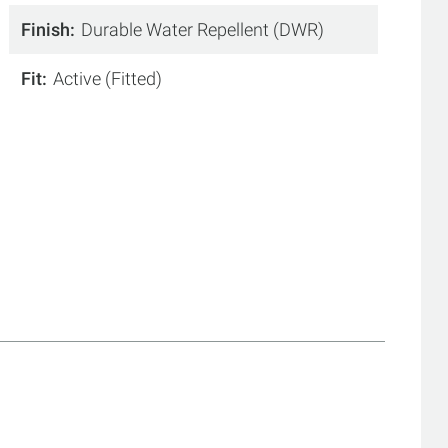
Finish
Durable Water Repellent (DWR)
Fit
Active (Fitted)