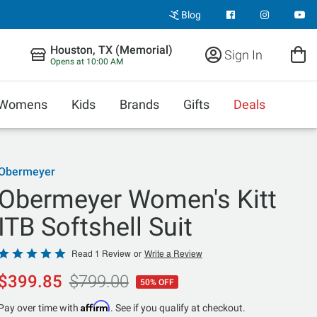
Blog
Houston, TX (Memorial)
Sign In
Opens at 10:00 AM
Womens
Kids
Brands
Gifts
Deals
Obermeyer
Obermeyer Women's Kitt
ITB Softshell Suit
Rated
Read 1 Review
or
Write a Review
5
$399.85
$799.00
50% OFF
out
of
Affirm
Pay over time with
. See if you qualify at checkout.