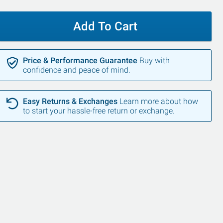
Add To Cart
Price & Performance Guarantee
Buy with
confidence and peace of mind.
SALE
Easy Returns & Exchanges
Learn more about how
to start your hassle-free return or exchange.