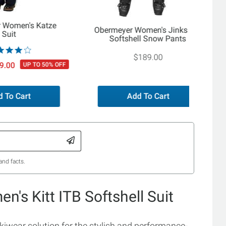
 Women's Katze
Obermeyer Women's Jinks ITB
Suit
Softshell Snow Pants
$189.00
9.00
UP TO 50% OFF
 To Cart
Add To Cart
and facts.
's Kitt ITB Softshell Suit
skiwear solution for the stylish and performance-