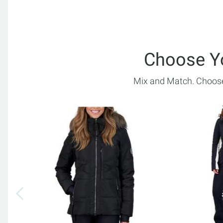
Choose Y
Mix and Match. Choose