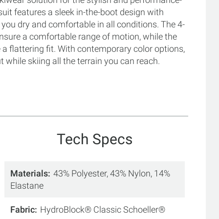
 suit features a sleek in-the-boot design with
you dry and comfortable in all conditions. The 4-
ensure a comfortable range of motion, while the
 flattering fit. With contemporary color options,
t while skiing all the terrain you can reach.
Tech Specs
Materials
43% Polyester, 43% Nylon, 14%
Elastane
Fabric
HydroBlock® Classic Schoeller®