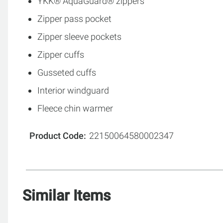
YKK® AquaGuard® zippers
Zipper pass pocket
Zipper sleeve pockets
Zipper cuffs
Gusseted cuffs
Interior windguard
Fleece chin warmer
Product Code
22150064580002347
Similar Items