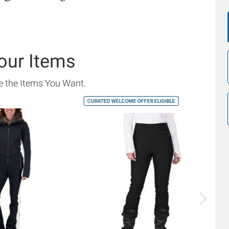
our Items
 the Items You Want.
CURATED WELCOME OFFER ELIGIBLE