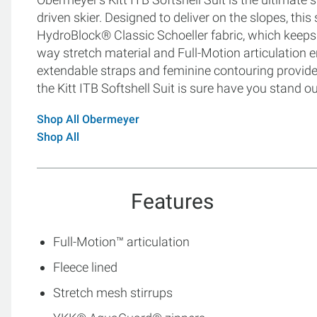
driven skier. Designed to deliver on the slopes, this
HydroBlock® Classic Schoeller fabric, which keeps 
way stretch material and Full-Motion articulation 
extendable straps and feminine contouring provide a
the Kitt ITB Softshell Suit is sure have you stand ou
Shop All Obermeyer
Shop All
Features
Full-Motion™ articulation
Fleece lined
Stretch mesh stirrups