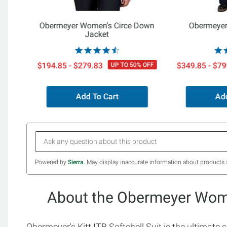
Obermeyer Women's Circe Down
Obermeyer
Jacket
$194.85 - $279.83
$349.85 - $79
UP TO 50% OFF
Add To Cart
Add
Powered by
Sierra
. May display inaccurate information about products 
About the Obermeyer Women
Obermeyer's Kitt ITB Softshell Suit is the ultimate 