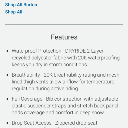
Shop All Burton
Shop All
Features
Waterproof Protection - DRYRIDE 2-Layer
recycled polyester fabric with 20K waterproofing
keeps you dry in storm conditions
Breathability - 20K breathability rating and mesh-
lined thigh vents allow airflow for temperature
regulation during active riding
Full Coverage - Bib construction with adjustable
elastic suspender straps and stretch back panel
adds coverage and comfort in deep snow
Drop-Seat Access - Zippered drop-seat