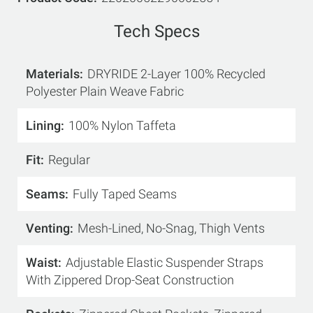
Tech Specs
Materials
DRYRIDE 2-Layer 100% Recycled
Polyester Plain Weave Fabric
Lining
100% Nylon Taffeta
Fit
Regular
Seams
Fully Taped Seams
Venting
Mesh-Lined, No-Snag, Thigh Vents
Waist
Adjustable Elastic Suspender Straps
With Zippered Drop-Seat Construction