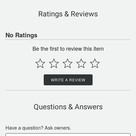
Ratings & Reviews
No Ratings
Be the first to review this item
WRITE A REVIEW
Questions & Answers
Have a question? Ask owners.