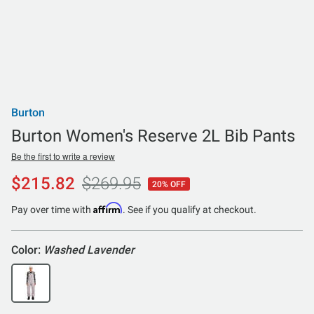
Burton
Burton Women's Reserve 2L Bib Pants
Be the first to write a review
$215.82
$269.95
20% OFF
Affirm
Pay over time with
. See if you qualify at checkout.
Color:
Washed Lavender