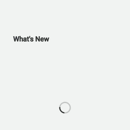
What's New