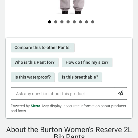
Compare this to other Pants.
Who is this Pant for?
How do I find my size?
Is this waterproof?
Is this breathable?
Powered by
Sierra
. May display inaccurate information about products
and facts.
About the Burton Women's Reserve 2L
Bib Pants