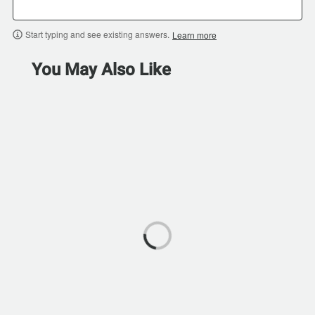
Start typing and see existing answers.
Learn more
You May Also Like