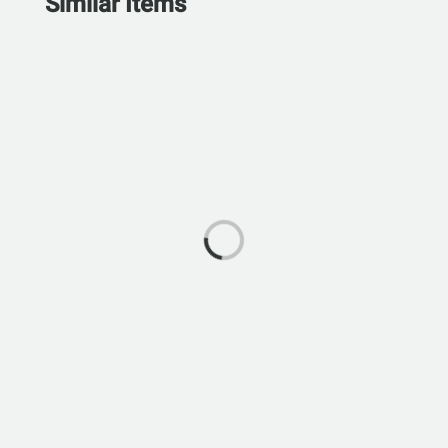
Similar Items