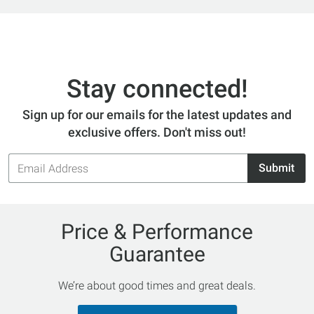
Stay connected!
Sign up for our emails for the latest updates and
exclusive offers. Don't miss out!
Email
Submit
Address
Price & Performance
Guarantee
We’re about good times and great deals.