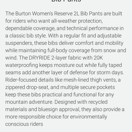
The Burton Women's Reserve 2L Bib Pants are built
for riders who want all-weather protection,
dependable coverage, and technical performance in
a classic bib style. With a regular fit and adjustable
suspenders, these bibs deliver comfort and mobility
while maintaining full-body coverage from snow and
wind. The DRYRIDE 2-layer fabric with 20K
waterproofing keeps moisture out while fully taped
seams add another layer of defense for storm days.
Rider-focused details like mesh-lined thigh vents, a
zippered drop-seat, and multiple secure pockets
keep these bibs practical and functional for any
mountain adventure. Designed with recycled
materials and bluesign approval, they also provide a
more responsible choice for environmentally
conscious riders