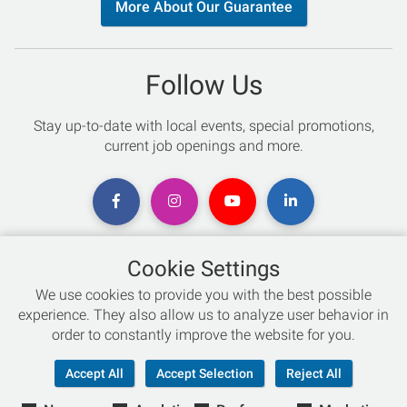
More About Our Guarantee
Follow Us
Stay up-to-date with local events, special promotions,
current job openings and more.
Cookie Settings
Chat with an Expert
We use cookies to provide you with the best possible
experience. They also allow us to analyze user behavior in
Not sure which skis to buy? Need help with bike sizing?
order to constantly improve the website for you.
Talk to one of our experts today!
Accept All
Accept Selection
Reject All
Live Chat