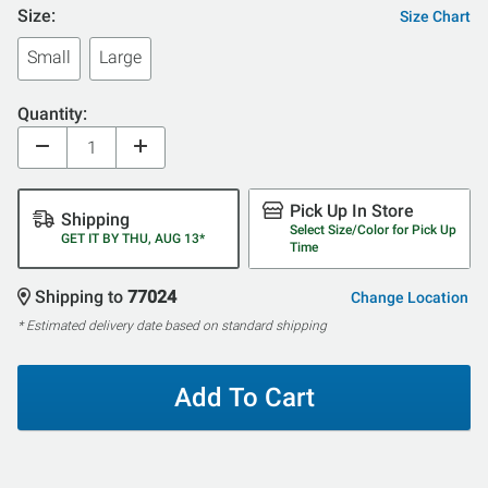
Size:
Size Chart
Small
Large
Quantity:
Pick Up In Store
Shipping
Select Size/Color for Pick Up
GET IT BY THU, AUG 13*
Time
Shipping to
77024
Change Location
* Estimated delivery date based on standard shipping
Add To Cart