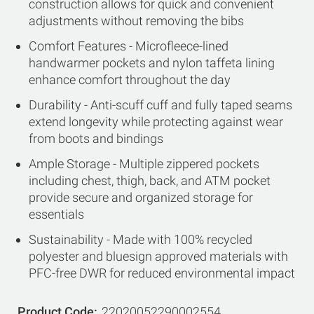
construction allows for quick and convenient
adjustments without removing the bibs
Comfort Features - Microfleece-lined
handwarmer pockets and nylon taffeta lining
enhance comfort throughout the day
Durability - Anti-scuff cuff and fully taped seams
extend longevity while protecting against wear
from boots and bindings
Ample Storage - Multiple zippered pockets
including chest, thigh, back, and ATM pocket
provide secure and organized storage for
essentials
Sustainability - Made with 100% recycled
polyester and bluesign approved materials with
PFC-free DWR for reduced environmental impact
Product Code
22020052290002554