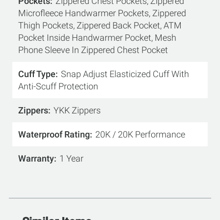
Pockets
Zippered Chest Pockets, Zippered
Microfleece Handwarmer Pockets, Zippered
Thigh Pockets, Zippered Back Pocket, ATM
Pocket Inside Handwarmer Pocket, Mesh
Phone Sleeve In Zippered Chest Pocket
Cuff Type
Snap Adjust Elasticized Cuff With
Anti-Scuff Protection
Zippers
YKK Zippers
Waterproof Rating
20K / 20K Performance
Warranty
1 Year