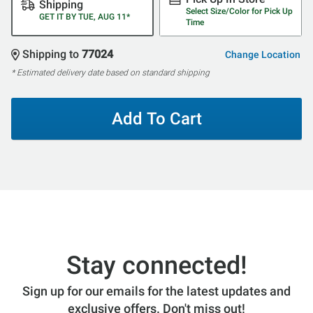
Shipping
Select Size/Color for Pick Up
GET IT BY TUE, AUG 11*
Time
Shipping to
77024
Change Location
* Estimated delivery date based on standard shipping
Add To Cart
Stay connected!
Sign up for our emails for the latest updates and
exclusive offers. Don't miss out!