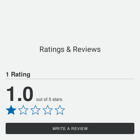
Ratings & Reviews
1 Rating
1.0
out of 5 stars
WRITE A REVIEW