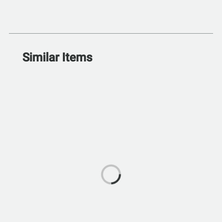
Similar Items