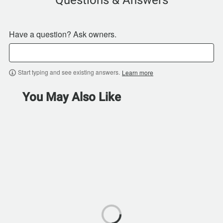
Questions & Answers
Have a question? Ask owners.
Start typing and see existing answers.
Learn more
You May Also Like