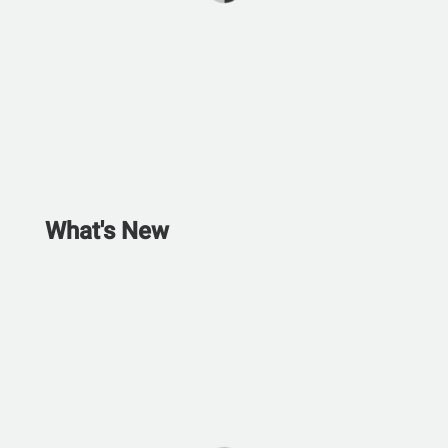
What's New