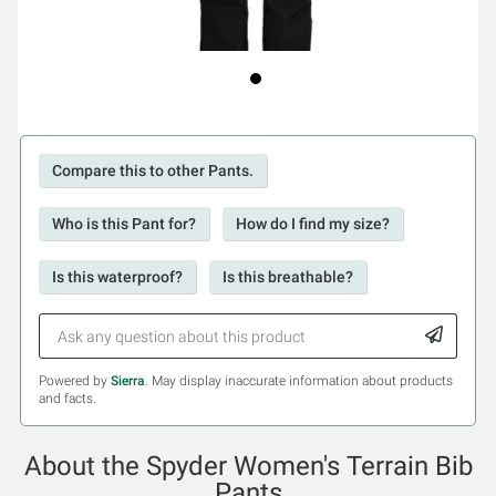
Compare this to other Pants.
Who is this Pant for?
How do I find my size?
Is this waterproof?
Is this breathable?
Powered by
Sierra
. May display inaccurate information about products
and facts.
About the Spyder Women's Terrain Bib
Pants