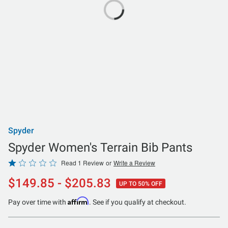
Spyder
Spyder Women's Terrain Bib Pants
Rated
Read 1 Review
or
Write a Review
1
$149.85 - $205.83
UP TO 50% OFF
out
of
Affirm
Pay over time with
. See if you qualify at checkout.
5