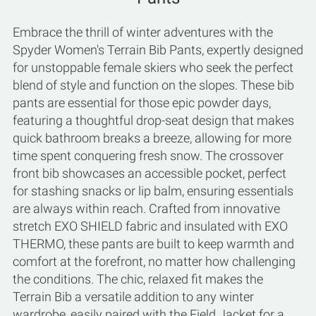
Embrace the thrill of winter adventures with the
Spyder Women's Terrain Bib Pants, expertly designed
for unstoppable female skiers who seek the perfect
blend of style and function on the slopes. These bib
pants are essential for those epic powder days,
featuring a thoughtful drop-seat design that makes
quick bathroom breaks a breeze, allowing for more
time spent conquering fresh snow. The crossover
front bib showcases an accessible pocket, perfect
for stashing snacks or lip balm, ensuring essentials
are always within reach. Crafted from innovative
stretch EXO SHIELD fabric and insulated with EXO
THERMO, these pants are built to keep warmth and
comfort at the forefront, no matter how challenging
the conditions. The chic, relaxed fit makes the
Terrain Bib a versatile addition to any winter
wardrobe, easily paired with the Field Jacket for a