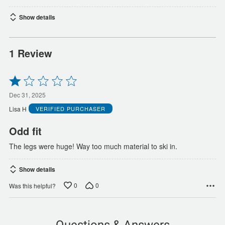
Show details
1 Review
Rated
1
out
Dec 31, 2025
of
Lisa H
VERIFIED PURCHASER
5
Odd fit
The legs were huge! Way too much material to ski in.
Show details
0
0
Was this helpful?