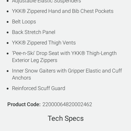
Adjustable Elastic Suspenders
YKK® Zippered Hand and Bib Chest Pockets
Belt Loops
Back Stretch Panel
YKK® Zippered Thigh Vents
'Pee-n-Ski' Drop Seat with YKK® Thigh-Length
Exterior Leg Zippers
Inner Snow Gaiters with Gripper Elastic and Cuff
Anchors
Reinforced Scuff Guard
Product Code
22000064820002462
Tech Specs