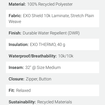
Material
100% Recycled Polyester
Fabric
EXO Shield 10k Laminate, Stretch Plain
Weave
Finish
Durable Water Repellent (DWR)
Insulation
EXO THERMO, 40 g
Waterproof/Breathability
10k/10k
Inseam
32" @ Size Medium
Closure
Zipper, Button
Fit
Relaxed
Sustainability
Recycled Materials