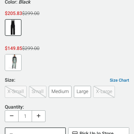
Color:
Black
$205.83
$299.00
$149.85
$299.00
Size:
Size Chart
X-Small
Small
Medium
Large
X-Large
Quantity:
Pick Up In Store