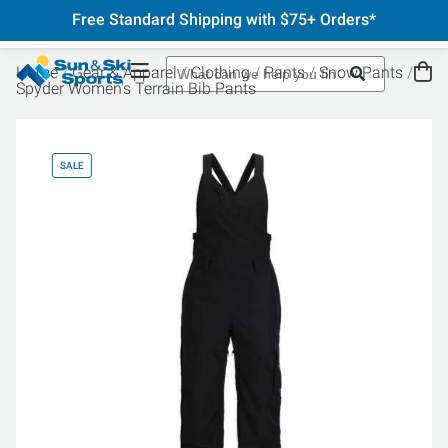
Free Standard Shipping with $75+ Orders*
Home
Gear & Apparel
Clothing
Pants
Snow Pants
Spyder Women's Terrain Bib Pants
SALE