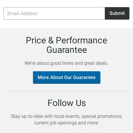
Email
Submit
Address
Price & Performance
Guarantee
We’re about good times and great deals.
More About Our Guarantee
Follow Us
Stay up-to-date with local events, special promotions,
current job openings and more.