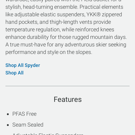
stylish, head-turning ensemble. Practical elements
like adjustable elastic suspenders, YKK® zippered
hand pockets, and thigh-length vents provide
temperature regulation, while reinforced knees
enhance durability for those rugged mountain days.
A true must-have for any adventurous skier seeking
performance and style on the slopes.
Shop All Spyder
Shop All
Features
PFAS Free
Seam Sealed