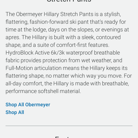
The Obermeyer Hillary Stretch Pants is a stylish,
flattering, fashion-forward ski pant that's ready for
time at the lodge, days on the slopes, or evenings at
apres. The Hillary is built with a sleek, contoured
shape, and a suite of comfort-first features.
HydroBlock Active 6k/3k waterproof breathable
fabric provides protection from wet weather, and
Full-Motion articulation means the Hillary keeps its
flattering shape, no matter which way you move. For
all-day comfort, the Hillary is made with breathable,
performance softshell material.
Shop All Obermeyer
Shop All