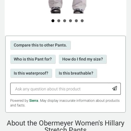
Compare this to other Pants.
Who is this Pant for?
How do I find my size?
Is this waterproof?
Is this breathable?
Powered by
Sierra
. May display inaccurate information about products
and facts.
About the Obermeyer Women's Hillary
Stretch Pants