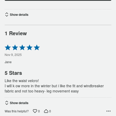
Show details
1 Review
Rated
5
out
Nov 9, 2025
of
Jane
5
5 Stars
Like the waist velcro!
I will k ow more in the winter but i like the fit and windbreaker
fabric and not too heavy- leg movement easy
Show details
0
0
Was this helpful?