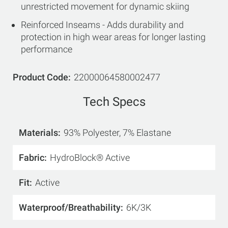
unrestricted movement for dynamic skiing
Reinforced Inseams - Adds durability and
protection in high wear areas for longer lasting
performance
Product Code
22000064580002477
Tech Specs
Materials
93% Polyester, 7% Elastane
Fabric
HydroBlock® Active
Fit
Active
Waterproof/Breathability
6K/3K