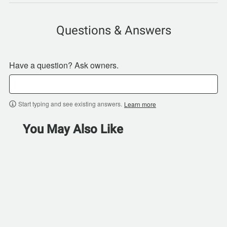
Questions & Answers
Have a question? Ask owners.
Start typing and see existing answers.
Learn more
You May Also Like