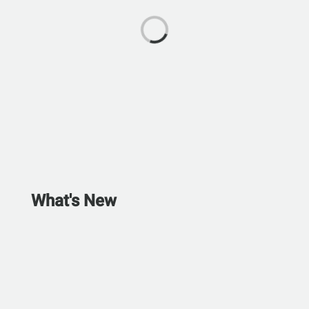
What's New