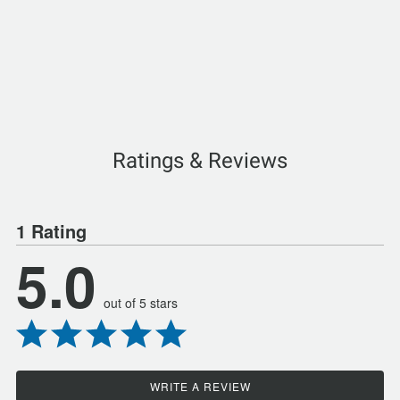
Ratings & Reviews
1 Rating
5.0
out of 5 stars
WRITE A REVIEW