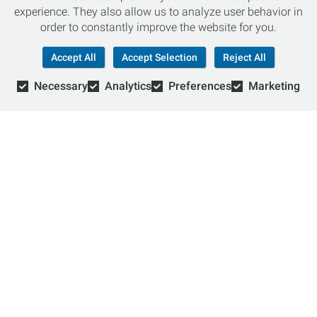
experience. They also allow us to analyze user behavior in
Stay up-to-date with local events, special promotions,
order to constantly improve the website for you.
current job openings and more.
Accept All
Accept Selection
Reject All
Necessary
Analytics
Preferences
Marketing
Chat with an Expert
Not sure which skis to buy? Need help with bike sizing?
Talk to one of our experts today!
Live Chat
866-786-3869
© Copyright 2026 Retail Concepts, Inc. All Rights Reserved.