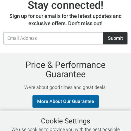
Stay connected!
Sign up for our emails for the latest updates and
exclusive offers. Don't miss out!
Email
Submit
Address
Price & Performance
Guarantee
We’re about good times and great deals.
More About Our Guarantee
Cookie Settings
Follow Us
We use cookies to provide you with the best possible