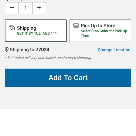
Pick Up In Store
Shipping
Select Size/Color for Pick Up
GET IT BY TUE, AUG 11*
Time
Shipping to
77024
Change Location
* Estimated delivery date based on standard shipping
Add To Cart