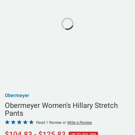
Obermeyer
Obermeyer Women's Hillary Stretch
Pants
Rated
Read 1 Review
or
Write a Review
5
$104.83 - $125.83
UP TO 30% OFF