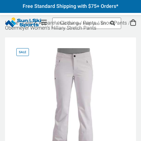
Free Standard Shipping with $75+ Orders*
Home
Gear & Apparel
Clothing
Pants
Snow Pants
Obermeyer Women's Hillary Stretch Pants
SALE
SA