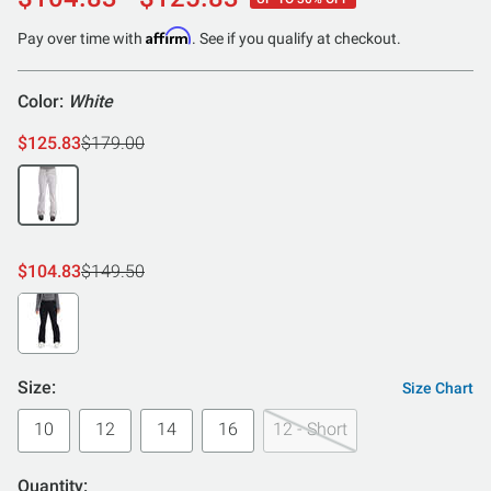
out
of
Affirm
Pay over time with
. See if you qualify at checkout.
5
Color:
White
$125.83
$179.00
$104.83
$149.50
Size:
Size Chart
10
12
14
16
12 - Short
Quantity: