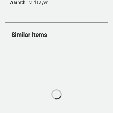
Warmth
Mid Layer
Similar Items