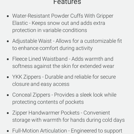
Features
Water-Resistant Powder Cuffs With Gripper
Elastic - Keeps snow out and adds extra
protection in variable conditions
Adjustable Waist - Allows for a customizable fit
to enhance comfort during activity
Fleece Lined Waistband - Adds warmth and
softness against the skin for extended wear
YKK Zippers - Durable and reliable for secure
closure and easy access
Conceal Zippers - Provides a sleek look while
protecting contents of pockets
Zipper Handwarmer Pockets - Convenient
storage with warmth for hands during cold days
Full-Motion Articulation - Engineered to support