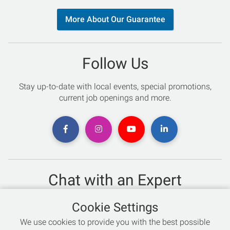
More About Our Guarantee
Follow Us
Stay up-to-date with local events, special promotions,
current job openings and more.
Chat with an Expert
Not sure which skis to buy? Need help with bike sizing?
Cookie Settings
Talk to one of our experts today!
We use cookies to provide you with the best possible