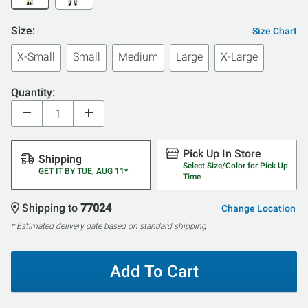
Size:
Size Chart
X-Small
Small
Medium
Large
X-Large
Quantity:
Pick Up In Store
Shipping
Select Size/Color for Pick Up
GET IT BY TUE, AUG 11*
Time
Shipping to
77024
Change Location
* Estimated delivery date based on standard shipping
Add To Cart