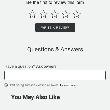
Be the first to review this item
WRITE A REVIEW
Questions & Answers
Have a question? Ask owners.
Start typing and see existing answers.
Learn more
You May Also Like