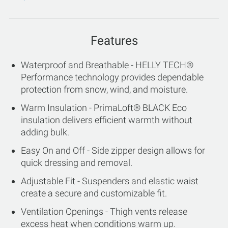
Features
Waterproof and Breathable - HELLY TECH®
Performance technology provides dependable
protection from snow, wind, and moisture.
Warm Insulation - PrimaLoft® BLACK Eco
insulation delivers efficient warmth without
adding bulk.
Easy On and Off - Side zipper design allows for
quick dressing and removal.
Adjustable Fit - Suspenders and elastic waist
create a secure and customizable fit.
Ventilation Openings - Thigh vents release
excess heat when conditions warm up.