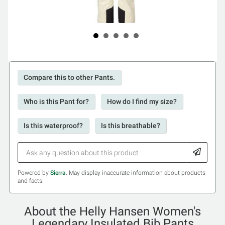
Compare this to other Pants.
Who is this Pant for?
How do I find my size?
Is this waterproof?
Is this breathable?
Powered by
Sierra
. May display inaccurate information about products
and facts.
About the Helly Hansen Women's
Legendary Insulated Bib Pants