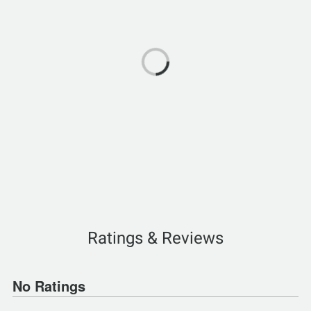
Ratings & Reviews
No Ratings