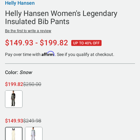
Helly Hansen
Helly Hansen Women's Legendary
Insulated Bib Pants
Be the first to write a review
$149.93 - $199.82
UP TO 40% OFF
Affirm
Pay over time with
. See if you qualify at checkout.
Color:
Snow
$199.82
$250.00
$149.93
$249.98