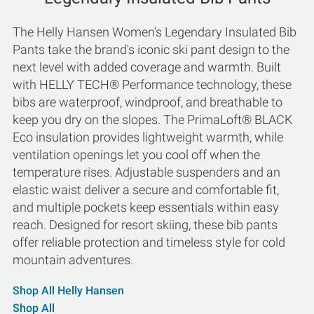
The Helly Hansen Women's Legendary Insulated Bib
Pants take the brand's iconic ski pant design to the
next level with added coverage and warmth. Built
with HELLY TECH® Performance technology, these
bibs are waterproof, windproof, and breathable to
keep you dry on the slopes. The PrimaLoft® BLACK
Eco insulation provides lightweight warmth, while
ventilation openings let you cool off when the
temperature rises. Adjustable suspenders and an
elastic waist deliver a secure and comfortable fit,
and multiple pockets keep essentials within easy
reach. Designed for resort skiing, these bib pants
offer reliable protection and timeless style for cold
mountain adventures.
Shop All Helly Hansen
Shop All