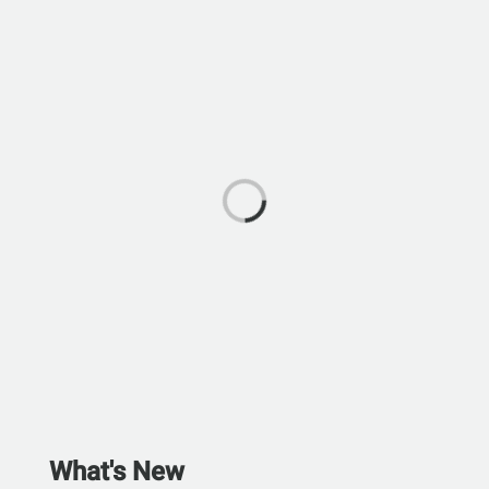
What's New