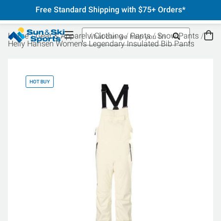
Free Standard Shipping with $75+ Orders*
Home
Gear & Apparel
Clothing
Pants
Snow Pants
Helly Hansen Women's Legendary Insulated Bib Pants
HOT BUY
HO