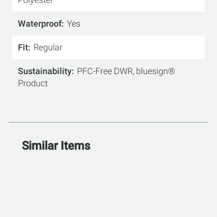
Waterproof
Yes
Fit
Regular
Sustainability
PFC-Free DWR, bluesign®
Product
Similar Items