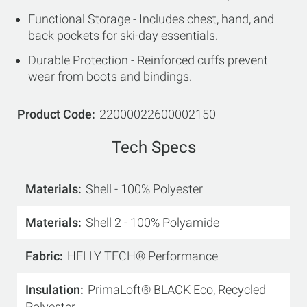
Functional Storage - Includes chest, hand, and
back pockets for ski-day essentials.
Durable Protection - Reinforced cuffs prevent
wear from boots and bindings.
Product Code
22000022600002150
Tech Specs
Materials
Shell - 100% Polyester
Materials
Shell 2 - 100% Polyamide
Fabric
HELLY TECH® Performance
Insulation
PrimaLoft® BLACK Eco, Recycled
Polyester