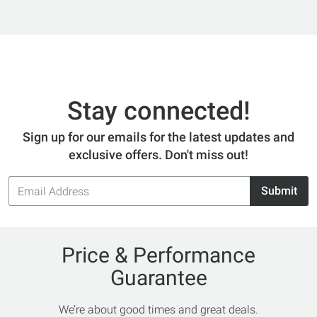
Stay connected!
Sign up for our emails for the latest updates and
exclusive offers. Don't miss out!
Email
Submit
Address
Price & Performance
Guarantee
We’re about good times and great deals.