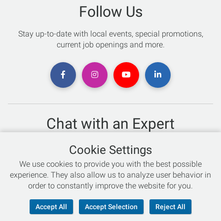
Follow Us
Stay up-to-date with local events, special promotions,
current job openings and more.
Chat with an Expert
Not sure which skis to buy? Need help with bike sizing?
Cookie Settings
Talk to one of our experts today!
We use cookies to provide you with the best possible
Live Chat
experience. They also allow us to analyze user behavior in
order to constantly improve the website for you.
866-786-3869
Accept All
Accept Selection
Reject All