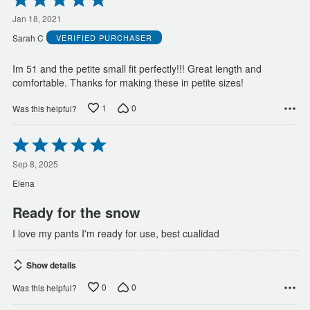
5
out
Jan 18, 2021
of
Sarah C
VERIFIED PURCHASER
5
Im 51 and the petite small fit perfectly!!! Great length and
comfortable. Thanks for making these in petite sizes!
1
0
Was this helpful?
Rated
5
out
Sep 8, 2025
of
Elena
5
Ready for the snow
I love my pants I'm ready for use, best cualidad
Show details
0
0
Was this helpful?