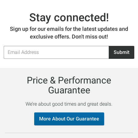
Stay connected!
Sign up for our emails for the latest updates and
exclusive offers. Don't miss out!
Email
Submit
Address
Price & Performance
Guarantee
We’re about good times and great deals.
More About Our Guarantee