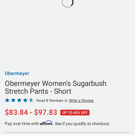
Obermeyer
Obermeyer Women's Sugarbush
Stretch Pants - Short
Rated
Read 8 Reviews
or
Write a Review
4.5
$83.84 - $97.83
UP TO 40% OFF
out
of
Affirm
Pay over time with
. See if you qualify at checkout.
5