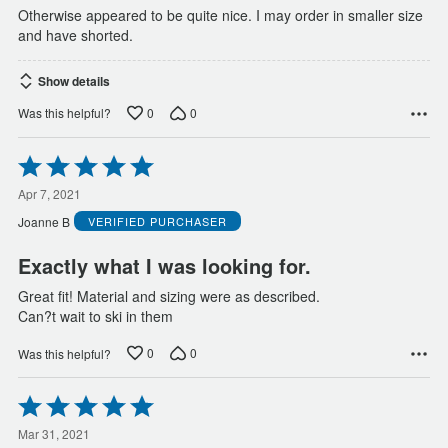
Otherwise appeared to be quite nice. I may order in smaller size
and have shorted.
Show details
0
0
Was this helpful?
Rated
5
out
Apr 7, 2021
of
Joanne B
VERIFIED PURCHASER
5
Exactly what I was looking for.
Great fit! Material and sizing were as described.
Can?t wait to ski in them
0
0
Was this helpful?
Rated
5
out
Mar 31, 2021