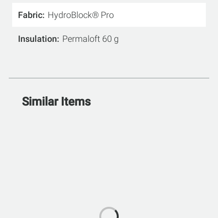
Fabric
HydroBlock® Pro
Insulation
Permaloft 60 g
Similar Items