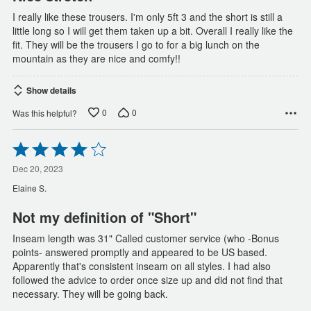
I really like these trousers. I'm only 5ft 3 and the short is still a
little long so I will get them taken up a bit. Overall I really like the
fit. They will be the trousers I go to for a big lunch on the
mountain as they are nice and comfy!!
Show details
0
0
Was this helpful?
Rated
4
out
Dec 20, 2023
of
Elaine S.
5
Not my definition of "Short"
Inseam length was 31" Called customer service (who -Bonus
points- answered promptly and appeared to be US based.
Apparently that's consistent inseam on all styles. I had also
followed the advice to order once size up and did not find that
necessary. They will be going back.