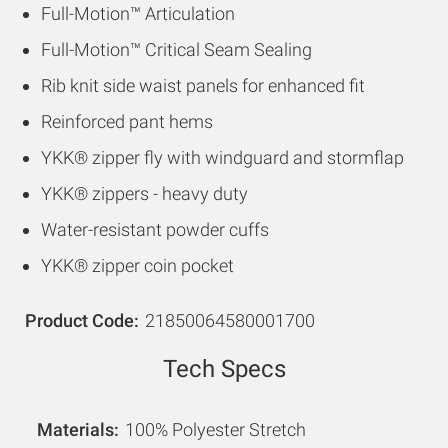
Full-Motion™ Articulation
Full-Motion™ Critical Seam Sealing
Rib knit side waist panels for enhanced fit
Reinforced pant hems
YKK® zipper fly with windguard and stormflap
YKK® zippers - heavy duty
Water-resistant powder cuffs
YKK® zipper coin pocket
Product Code
21850064580001700
Tech Specs
Materials
100% Polyester Stretch