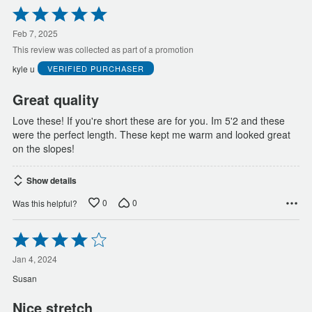
Rated
5
out
Feb 7, 2025
of
This review was collected as part of a promotion
5
kyle u
VERIFIED PURCHASER
Great quality
Love these! If you're short these are for you. Im 5'2 and these
were the perfect length. These kept me warm and looked great
on the slopes!
Show details
0
0
Was this helpful?
Rated
4
out
Jan 4, 2024
of
Susan
5
Nice stretch