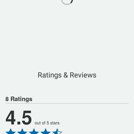
Ratings & Reviews
8 Ratings
4.5
out of 5 stars