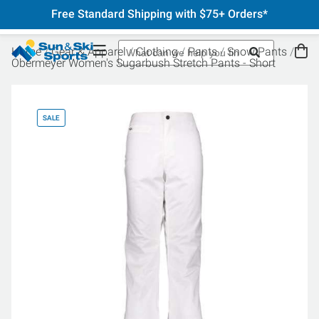
Free Standard Shipping with $75+ Orders*
Home
Gear & Apparel
Clothing
Pants
Snow Pants
Obermeyer Women's Sugarbush Stretch Pants - Short
SALE
SA