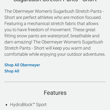
The Obermeyer Women's Sugarbush Stretch Pants -
Short are perfect athletes who are motion focused.
Featuring a mechanical stretch fabric that allows
you to have freedom of movement. These great
fitting snow pants are waterproof, breathable and
darn amazing! The Obermeyer Women's Sugarbush
Stretch Pants - Short will keep you warm and
comfortable while enjoying your outdoor adventures.
Shop All Obermeyer
Shop All
Features
HydroBlock™ Sport