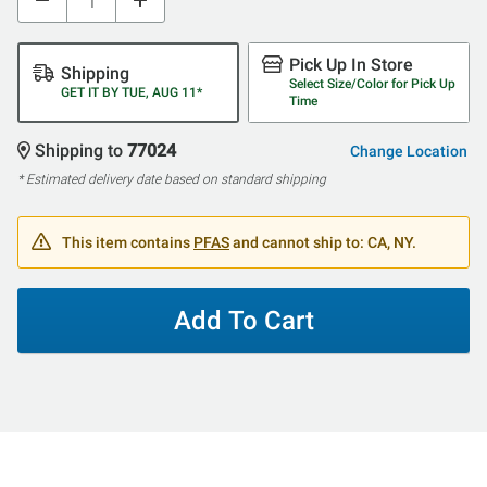
Pick Up In Store
Shipping
Select Size/Color for Pick Up
GET IT BY TUE, AUG 11*
Time
Shipping to
77024
Change Location
* Estimated delivery date based on standard shipping
This item contains
PFAS
and cannot ship to: CA, NY.
Add To Cart