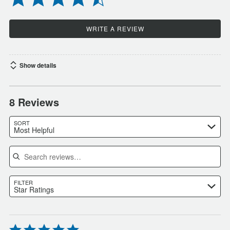
WRITE A REVIEW
Show details
8 Reviews
SORT
Most Helpful
Search reviews
FILTER
Star Ratings
Rated