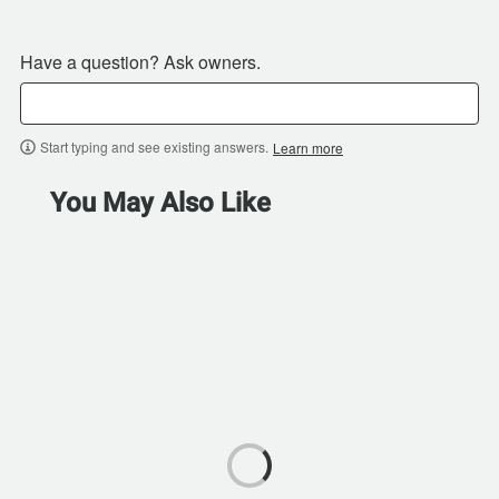
Have a question? Ask owners.
Start typing and see existing answers.
Learn more
You May Also Like