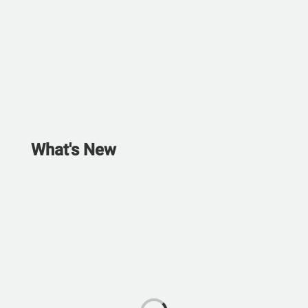
What's New