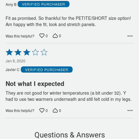
of
Amy B
VERIFIED PURCHASER
5
Fit as promised. So thankful for the PETITE/SHORT size option!
Am happy with the fit, look and stretch panels.
0
0
Was this helpful?
Rated
3
out
Jan 8, 2020
of
Javier C
VERIFIED PURCHASER
5
Not what I expected
They are not good for winter temperatures (a bit under 32). Y
had to use two warmers underneath and still felt cold in my legs.
0
0
Was this helpful?
Questions & Answers