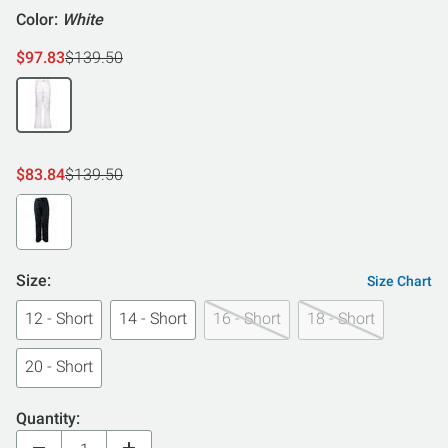
Color:
White
$97.83
$139.50
$83.84
$139.50
Size:
Size Chart
12 - Short
14 - Short
16 - Short
18 - Short
20 - Short
Quantity: