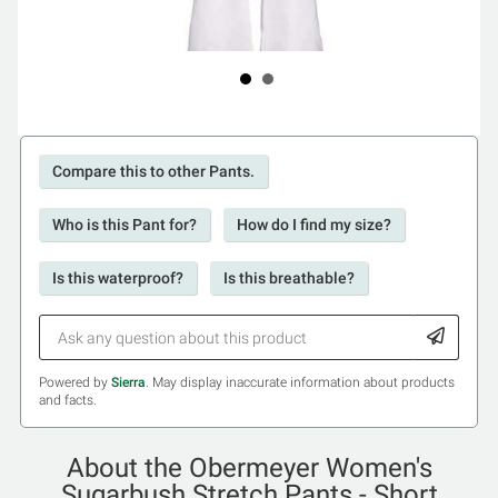
Compare this to other Pants.
Who is this Pant for?
How do I find my size?
Is this waterproof?
Is this breathable?
Powered by
Sierra
. May display inaccurate information about products
and facts.
About the Obermeyer Women's
Sugarbush Stretch Pants - Short